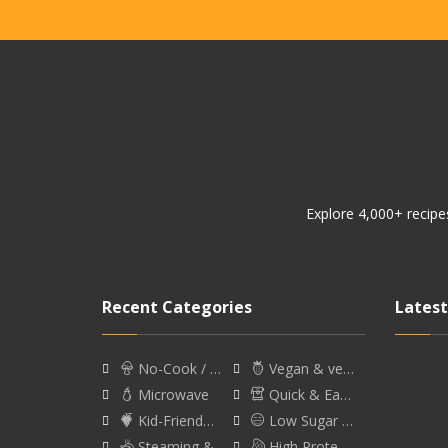
Explore 4,000+ recipes
Recent Categories
Latest
No-Cook / …
Vegan & ve…
Microwave
Quick & Ea…
Kid-Friend…
Low Sugar …
Steaming &…
High Prote…