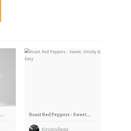
e…
Roast Red Peppers - Sweet…
KirolosReda