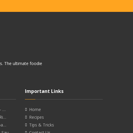
rs. The ultimate foodie
Important Links
- …
Home
 Ri…
Recipes
eba…
Tips & Tricks
o Sau…
Contact Us