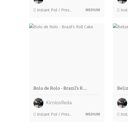
Instant Pot / Pressure Cooker
Instant
MEDIUM
Bolo de Rolo - Brazil's R…
Beli
KirolosReda
Instant Pot / Pressure Cooker
Instant
MEDIUM