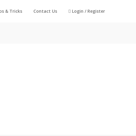
ps & Tricks
Contact Us
Login / Register