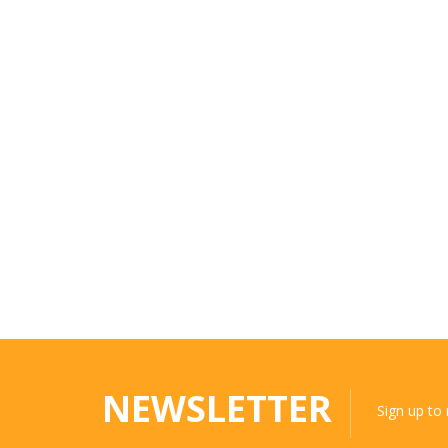
NEWSLETTER
Sign up to