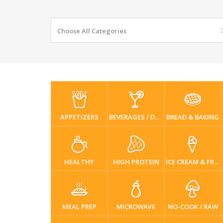
Choose All Categories
APPETIZERS
BEVERAGES / DRINKS
BREAD & BAKING
HEALTHY
HIGH PROTEIN
ICE CREAM & FROZEN DESSERTS
MEAL PREP
MICROWAVE
NO-COOK / RAW