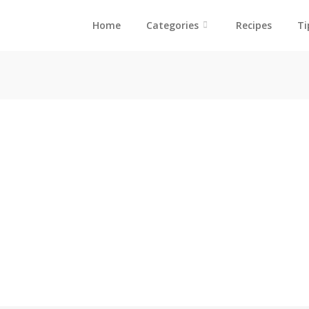
Home
Categories
Recipes
Ti