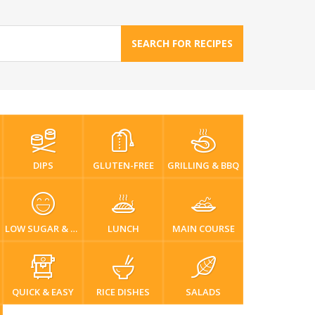
SEARCH FOR RECIPES
DIPS
GLUTEN-FREE
GRILLING & BBQ
LOW SUGAR & DIABETIC-FRIENDLY
LUNCH
MAIN COURSE
QUICK & EASY
RICE DISHES
SALADS