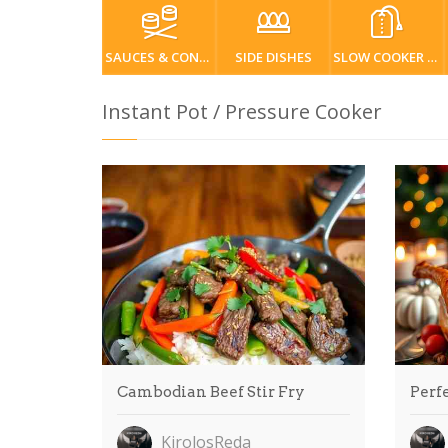
SAUCES & CONDIMENTS
SIDE DISHES
SLOW COOKER / CROCKPOT
Instant Pot / Pressure Cooker
Cambodian Beef Stir Fry
Perfe
KirolosReda