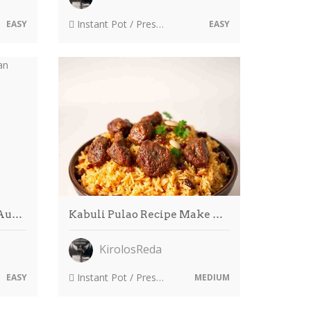
Instant Pot / Pressure Cooker
EASY
EASY
 Au…
Kabuli Pulao Recipe Make …
KirolosReda
Instant Pot / Pressure Cooker
EASY
MEDIUM