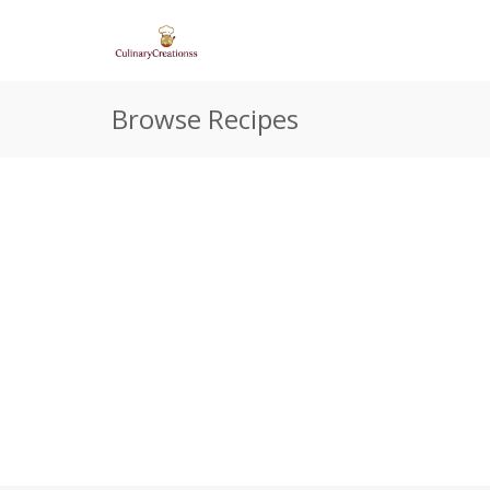
Browse Recipes