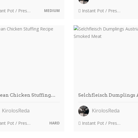
 Pot / Pressure Cooker
Instant Pot / Pressure Cooker
MEDIUM
zean Chicken Stuffing…
Selchfleisch Dumplings
KirolosReda
KirolosReda
 Pot / Pressure Cooker
Instant Pot / Pressure Cooker
HARD