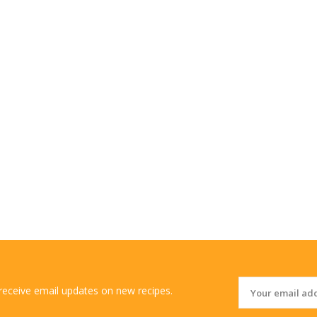
 receive email updates on new recipes.