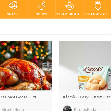
SNACKS
SOUPS
STEAMING & AIR FRYER
VEGAN & VEGETARIAN
ct Roast Goose - Cri…
Kletski - Easy Gluten-Fr
KirolosReda
KirolosReda