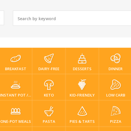
BREAKFAST
DAIRY-FREE
DESSERTS
DINNER
INSTANT POT / PRESSURE COOKER
KETO
KID-FRIENDLY
LOW CARB
ONE-POT MEALS
PASTA
PIES & TARTS
PIZZA