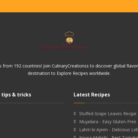
 from 192 countries! Join CulinaryCreationss to discover global flavo
destination to Explore Recipes worldwide.
 tips & tricks
Latest Recipes
Stuffed Grape Leaves Recipe 
Mujadara - Easy Gluten-Free
Lahm bi Ajeen - Delicious L
Kousa Mahshi - Best Tomat