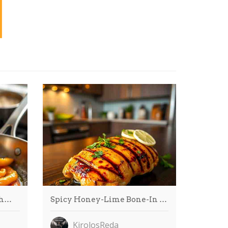
gh…
Spicy Honey-Lime Bone-In …
KirolosReda