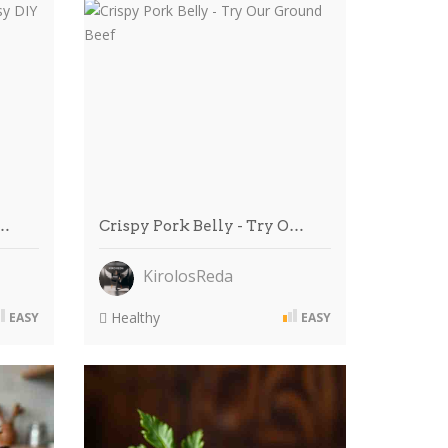
h…
Crispy Pork Belly - Try O…
KirolosReda
Healthy
EASY
EASY