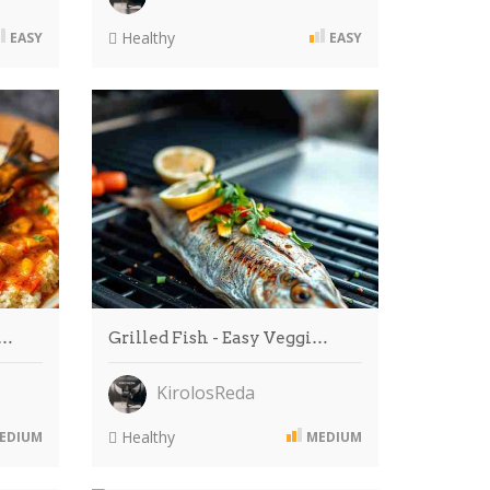
Healthy
EASY
EASY
i…
Grilled Fish - Easy Veggi…
KirolosReda
Healthy
EDIUM
MEDIUM