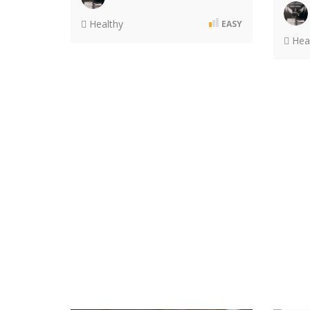
Healthy
EASY
Heal