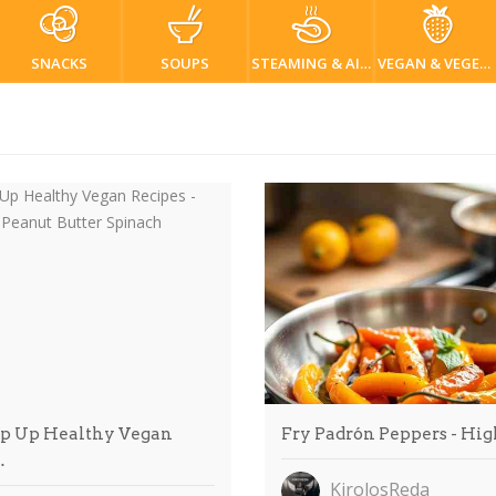
SNACKS
SOUPS
STEAMING & AIR FRYER
VEGAN & VEGETARIAN
 Up Healthy Vegan
Fry Padrón Peppers - Hi
…
KirolosReda