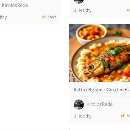
KirolosReda
Healthy
thy
EASY
Satini Reken - Curried F
KirolosReda
Healthy
M