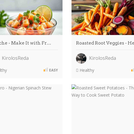
che - Make It with Fr…
Roasted Root Veggies - 
KirolosReda
KirolosReda
thy
Healthy
EASY