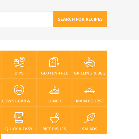
SEARCH FOR RECIPES
DIPS
GLUTEN-FREE
GRILLING & BBQ
LOW SUGAR & DIABETIC-FRIENDLY
LUNCH
MAIN COURSE
QUICK & EASY
RICE DISHES
SALADS