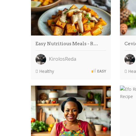
Easy Nutritious Meals - R…
Cevi
KirolosReda
Healthy
Heal
EASY