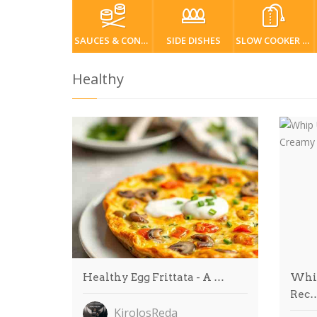
SAUCES & CONDIMENTS
SIDE DISHES
SLOW COOKER / CROCKPOT
Healthy
Healthy Egg Frittata - A …
Whip
Rec
KirolosReda