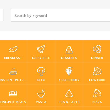
BREAKFAST
DAIRY-FREE
DESSERTS
DINNER
INSTANT POT / PRESSURE COOKER
KETO
KID-FRIENDLY
LOW CARB
ONE-POT MEALS
PASTA
PIES & TARTS
PIZZA