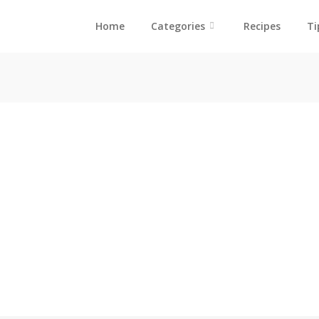
Home
Categories
Recipes
Ti