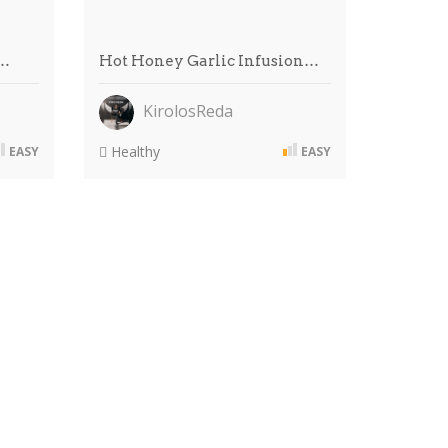
 …
Hot Honey Garlic Infusion…
KirolosReda
Healthy
EASY
EASY