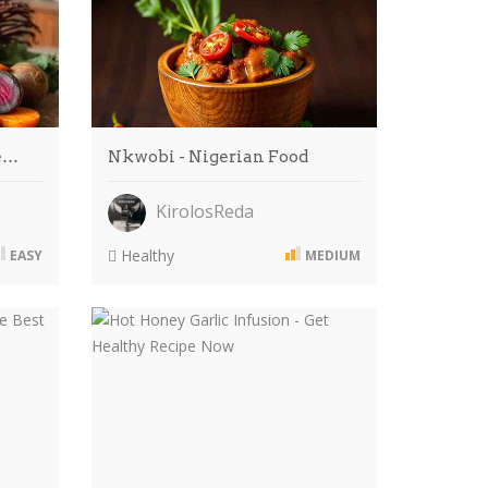
He…
Nkwobi - Nigerian Food
KirolosReda
Healthy
EASY
MEDIUM