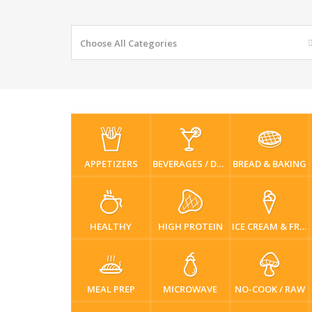
Choose All Categories
APPETIZERS
BEVERAGES / DRINKS
BREAD & BAKING
HEALTHY
HIGH PROTEIN
ICE CREAM & FROZEN DESSERTS
MEAL PREP
MICROWAVE
NO-COOK / RAW