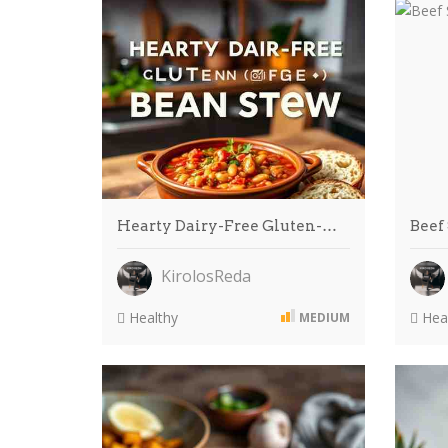
Hearty Dairy-Free Gluten-…
Beef
KirolosReda
Healthy
Heal
MEDIUM