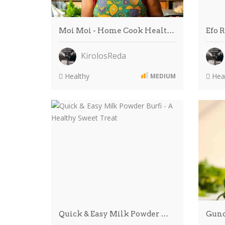
Moi Moi - Home Cook Healt…
Efo 
KirolosReda
Healthy
Heal
MEDIUM
Quick & Easy Milk Powder …
Gund