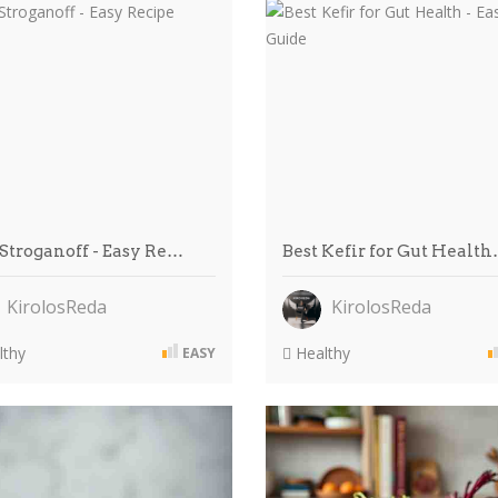
 Stroganoff - Easy Re…
Best Kefir for Gut Healt
KirolosReda
KirolosReda
thy
Healthy
EASY