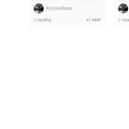
KirolosReda
Healthy
Heal
EASY