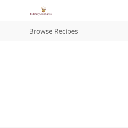
Browse Recipes