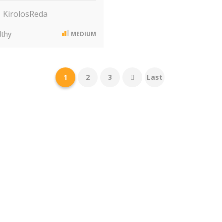
KirolosReda
thy
MEDIUM
1
2
3
Last