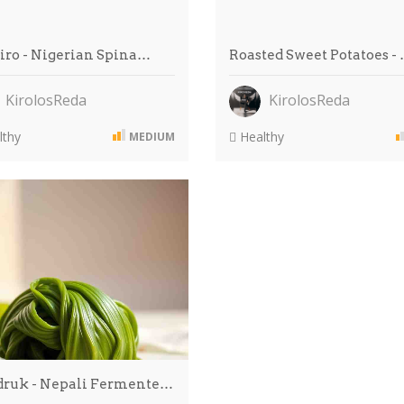
Riro - Nigerian Spina…
Roasted Sweet Potatoes -
KirolosReda
KirolosReda
thy
Healthy
MEDIUM
ruk - Nepali Fermente…