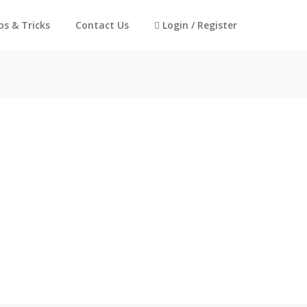
ps & Tricks
Contact Us
Login / Register