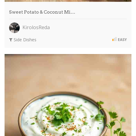
Sweet Potato & Coconut Mi…
KirolosReda
Side Dishes
EASY