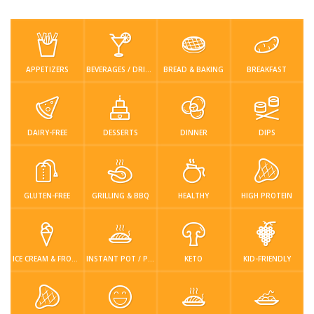
Low Carb
Low Sugar …
Lunch
Main Cours…
Meal Prep
Microwave
No-Cook / …
One-Pot Me…
APPETIZERS
BEVERAGES / DRINKS
BREAD & BAKING
BREAKFAST
Pasta
Pies & Tar…
Pizza
Quick & Ea…
Rice Dishe…
Salads
Sauces & C…
Side Dishe…
DAIRY-FREE
DESSERTS
DINNER
DIPS
Slow Cooke…
Snacks
Soups
Steaming &…
GLUTEN-FREE
GRILLING & BBQ
HEALTHY
HIGH PROTEIN
Vegan & ve…
Recipes
Tips & Tricks
ICE CREAM & FROZEN DESSERTS
INSTANT POT / PRESSURE COOKER
KETO
KID-FRIENDLY
Contact Us