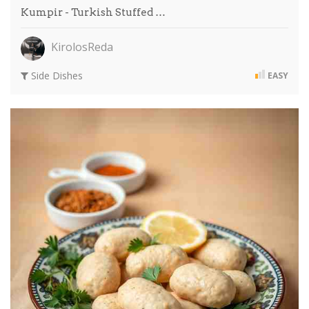
Kumpir - Turkish Stuffed …
KirolosReda
Side Dishes
EASY