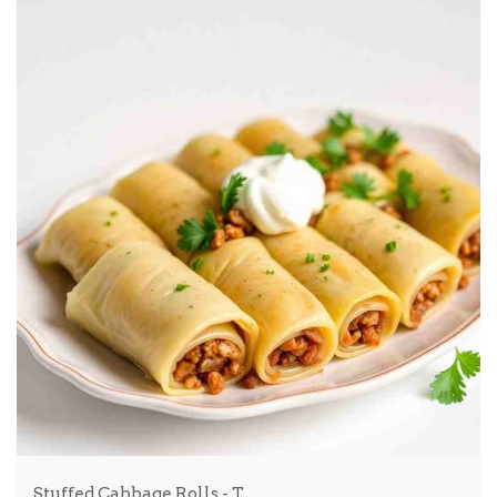
Stuffed Cabbage Rolls - T…