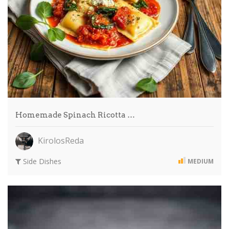
Homemade Spinach Ricotta …
KirolosReda
Side Dishes
MEDIUM