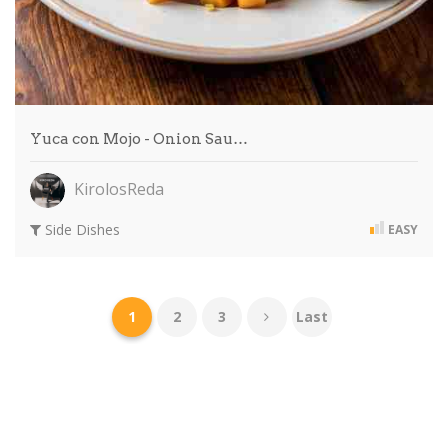
Yuca con Mojo - Onion Sau…
KirolosReda
Side Dishes
EASY
1
2
3
Last