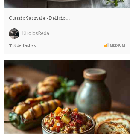
Classic Sarmale - Delicio…
KirolosReda
Side Dishes
MEDIUM