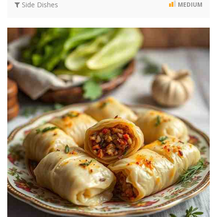
Side Dishes
MEDIUM