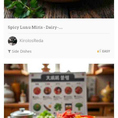
Spicy Lunu Miris - Dairy-…
KirolosReda
Side Dishes
EASY