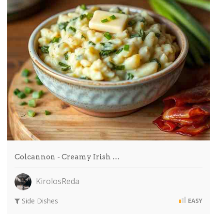
Colcannon - Creamy Irish …
KirolosReda
Side Dishes
EASY