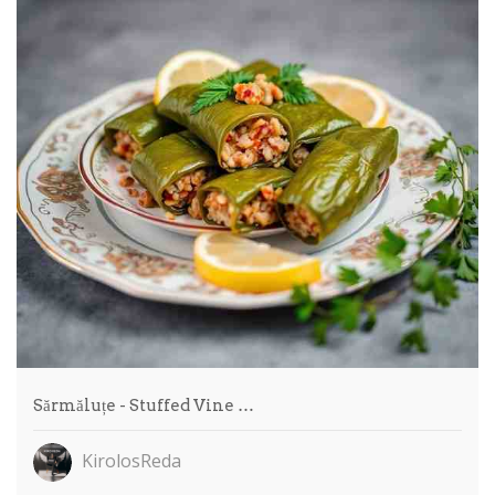
Sărmăluțe - Stuffed Vine …
KirolosReda