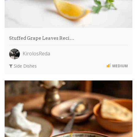
Stuffed Grape Leaves Reci…
KirolosReda
Side Dishes
MEDIUM