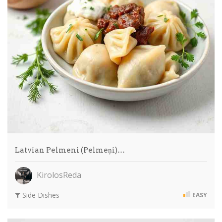
Latvian Pelmeni (Pelmeņi)…
KirolosReda
Side Dishes
EASY