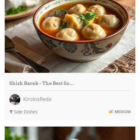
Shish Barak - The Best So…
KirolosReda
Side Dishes
MEDIUM