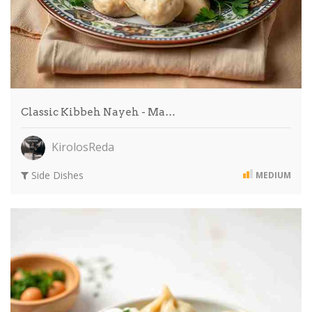
Classic Kibbeh Nayeh - Ma…
KirolosReda
Side Dishes
MEDIUM