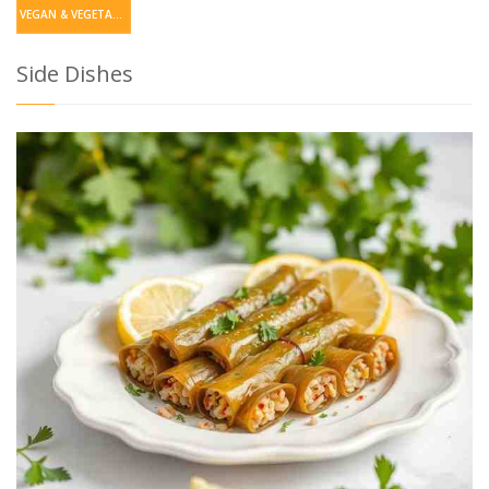
VEGAN & VEGETARIAN
Side Dishes