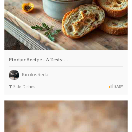
Pindjur Recipe - A Zesty …
KirolosReda
Side Dishes
EASY