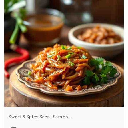
Sweet & Spicy Seeni Sambo…