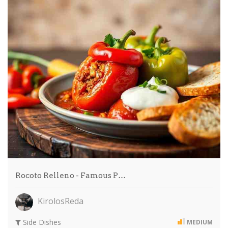
Rocoto Relleno - Famous P…
KirolosReda
Side Dishes
MEDIUM