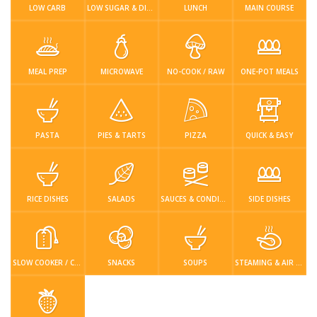
Login / Register
LOW CARB
LOW SUGAR & DIABETIC-FRIENDLY
LUNCH
MAIN COURSE
MEAL PREP
MICROWAVE
NO-COOK / RAW
ONE-POT MEALS
PASTA
PIES & TARTS
PIZZA
QUICK & EASY
RICE DISHES
SALADS
SAUCES & CONDIMENTS
SIDE DISHES
SLOW COOKER / CROCKPOT
SNACKS
SOUPS
STEAMING & AIR FRYER