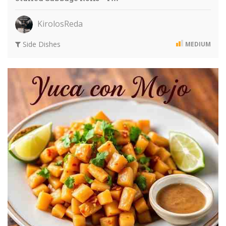
KirolosReda
Side Dishes
MEDIUM