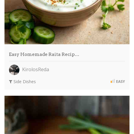
Easy Homemade Raita Recip…
KirolosReda
Side Dishes
EASY