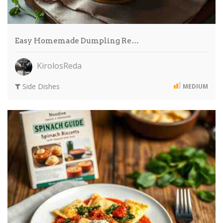
Easy Homemade Dumpling Re…
KirolosReda
Side Dishes
MEDIUM