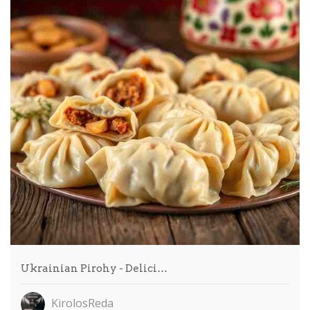
Ukrainian Pirohy - Delici…
KirolosReda