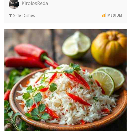
KirolosReda
Side Dishes
MEDIUM