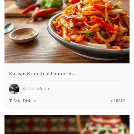
Korean Kimchi at Home - S…
KirolosReda
Side Dishes
EASY