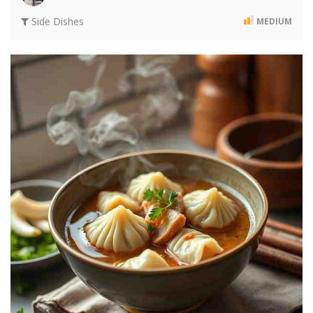
Side Dishes
MEDIUM