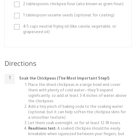
2 tablespoons chickpea flour (also known as gram flour)
1 tablespoon sesame seeds (optional, for coating)
4-5 cups neutral frying oil (like canola, vegetable, or
grapeseed oil)
Directions
Soak the Chickpeas (The Most Important Step!)
Place the dried chickpeas in a large bowl and cover
them with plenty of cold water—they’ll expand
significantly, so add at least 3-4 inches of water above
the chickpeas.
Add a tiny pinch of baking soda to the soaking water
(optional, but it can help soften the chickpea skins for
a smoother texture).
Let them soak overnight, or for at least 12-18 hours.
Readiness test:
A soaked chickpea should be easily
breakable when squeezed between your fingers, but