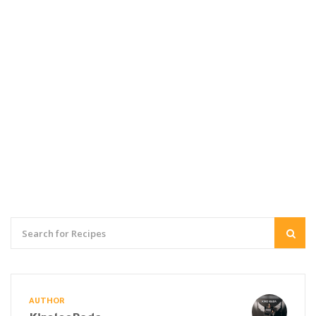
AUTHOR