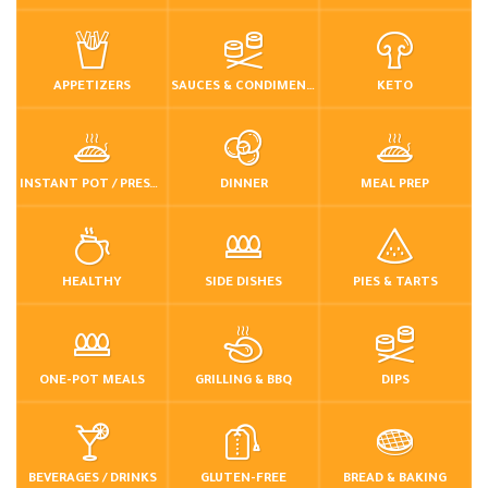
APPETIZERS
SAUCES & CONDIMENTS
KETO
INSTANT POT / PRESSURE COOKER
DINNER
MEAL PREP
HEALTHY
SIDE DISHES
PIES & TARTS
ONE-POT MEALS
GRILLING & BBQ
DIPS
BEVERAGES / DRINKS
GLUTEN-FREE
BREAD & BAKING