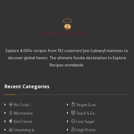
Explore 4,000+ recipes from 192 countries! Join CulinaryCreationss to
discover global flavors. The ultimate foodie destination to Explore
Recipes worldwide.
Recent Categories
No-Cook / …
Vegan & ve…
Microwave
Quick & Ea…
Kid-Friend…
Low Sugar …
Steaming &…
High Prote…