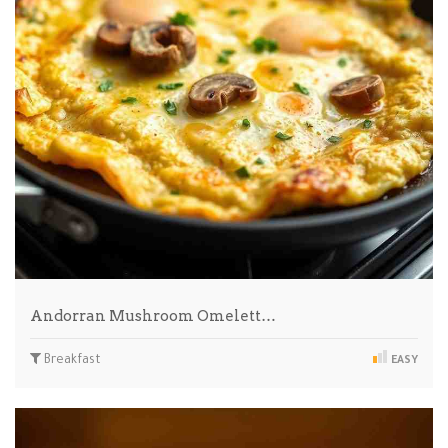
Andorran Mushroom Omelett…
Breakfast
EASY