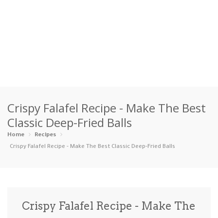
Home
Crispy Falafel Recipe - Make The Best
Categories
Classic Deep-Fried Balls
Appetizers
Beverages …
Bread & Ba…
Breakfast
Home
Recipes
Crispy Falafel Recipe - Make The Best Classic Deep-Fried Balls
Dairy-Free
Desserts
Dinner
Dips
Gluten-Fre…
Grilling &…
Healthy
High Prote…
Crispy Falafel Recipe - Make The
Ice Cream …
Instant Po…
Keto
Kid-Friend…