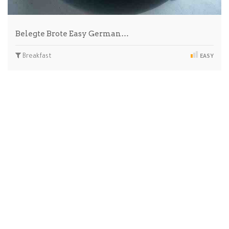
Belegte Brote Easy German…
Breakfast
EASY