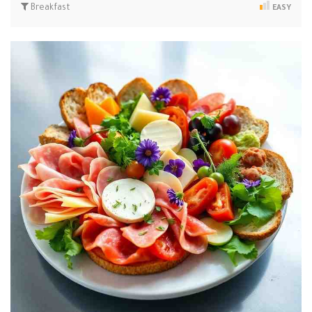
Breakfast
EASY