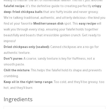
Ready to master the art of homemade falafel? This isn't just another
Login / Register
falafel recipe
; it's the definitive guide to creating perfectly
crispy
deep-fried chickpea balls
that are fluffy inside and never greasy.
We're talking traditional, authentic, and utterly delicious—the kind you
find at your favorite
Mediterranean dish
spot. This
easy recipe
will
walk you through every step, ensuring your falafel holds together
beautifully and boasts that irresistible golden crunch. Get ready to
impress!
Dried chickpeas only (soaked):
Canned chickpeas are a no-go for
authentic texture.
Don’t puree:
A coarse, sandy texture is key for fluffiness, not a
smooth paste.
Chill the mixture:
This helps the falafel hold its shape and prevents
crumbling.
Keep oil in the right temp range:
Too cold, and they'll be greasy; too
hot, and they'll burn.
Ingredients