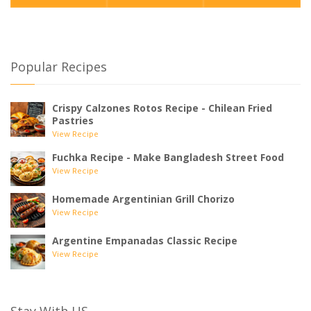
Popular Recipes
Crispy Calzones Rotos Recipe - Chilean Fried
Pastries
View Recipe
Fuchka Recipe - Make Bangladesh Street Food
View Recipe
Homemade Argentinian Grill Chorizo
View Recipe
Argentine Empanadas Classic Recipe
View Recipe