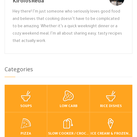
KirolosReda
Hey there! I’m just someone who seriously loves good food
and believes that cooking doesn’t have to be complicated
to be amazing. Whether it’s a quick weeknight dinner or a
cozy weekend meal, I’m all about sharing easy, tasty recipes
that actually work.
Categories
SOUPS
LOW CARB
RICE DISHES
PIZZA
SLOW COOKER / CROCKPOT
ICE CREAM & FROZEN DESSERTS