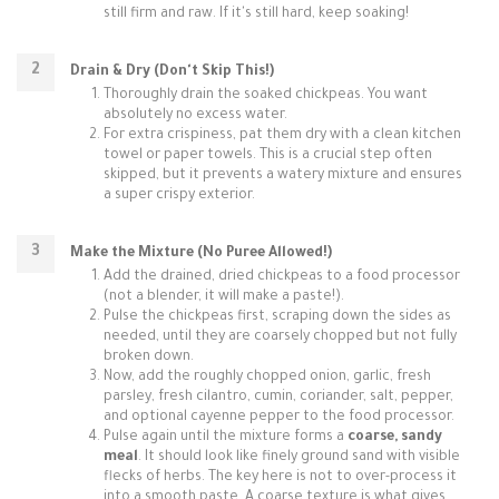
still firm and raw. If it's still hard, keep soaking!
Drain & Dry (Don't Skip This!)
Thoroughly drain the soaked chickpeas. You want
absolutely no excess water.
For extra crispiness, pat them dry with a clean kitchen
towel or paper towels. This is a crucial step often
skipped, but it prevents a watery mixture and ensures
a super crispy exterior.
Make the Mixture (No Puree Allowed!)
Add the drained, dried chickpeas to a food processor
(not a blender, it will make a paste!).
Pulse the chickpeas first, scraping down the sides as
needed, until they are coarsely chopped but not fully
broken down.
Now, add the roughly chopped onion, garlic, fresh
parsley, fresh cilantro, cumin, coriander, salt, pepper,
and optional cayenne pepper to the food processor.
Pulse again until the mixture forms a
coarse, sandy
meal
. It should look like finely ground sand with visible
flecks of herbs. The key here is not to over-process it
into a smooth paste. A coarse texture is what gives