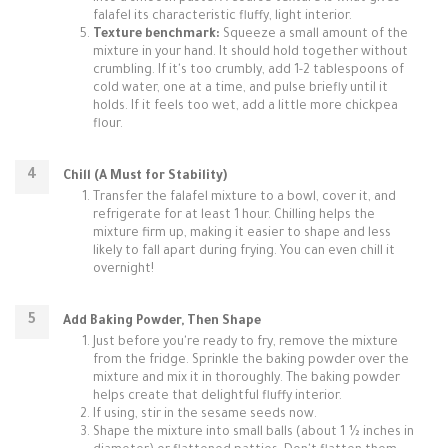
falafel its characteristic fluffy, light interior.
Texture benchmark:
Squeeze a small amount of the
mixture in your hand. It should hold together without
crumbling. If it's too crumbly, add 1-2 tablespoons of
cold water, one at a time, and pulse briefly until it
holds. If it feels too wet, add a little more chickpea
flour.
Chill (A Must for Stability)
Transfer the falafel mixture to a bowl, cover it, and
refrigerate for at least 1 hour. Chilling helps the
mixture firm up, making it easier to shape and less
likely to fall apart during frying. You can even chill it
overnight!
Add Baking Powder, Then Shape
Just before you're ready to fry, remove the mixture
from the fridge. Sprinkle the baking powder over the
mixture and mix it in thoroughly. The baking powder
helps create that delightful fluffy interior.
If using, stir in the sesame seeds now.
Shape the mixture into small balls (about 1 ½ inches in