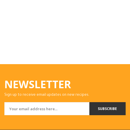
NEWSLETTER
Sign up to receive email updates on new recipes.
SUBSCRIBE