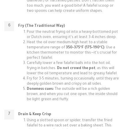
diameter) or flattened patties. Don't flatten them
too much, you want a good bite! A falafel scoop or
two spoons can help create uniform shapes.
Fry (The Traditional Way)
Pour the neutral frying oil into a heavy-bottomed pot
or Dutch oven, ensuring it's at least 3-4 inches deep.
Heat the oil over medium-high heat to a stable
temperature range of
350-375°F (175-190°C)
. Use a
kitchen thermometer to monitor this—it's crucial for
perfect falafel.
Carefully lower a few falafel balls into the hot oil,
frying in batches.
Do not crowd the pot
, as this will
lower the oil temperature and lead to greasy falafel.
Fry for 3-5 minutes, turning occasionally, until they are
deeply golden brown and crispy on all sides.
Doneness cues:
The outside will be a rich golden
brown, and when you cut one open, the inside should
be light green and fluffy.
Drain & Keep Crisp
Using a slotted spoon or spider, transfer the fried
falafel to a wire rack set over a baking sheet. This