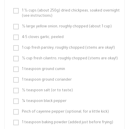
1 ½ cups (about 250g) dried chickpeas, soaked overnight
(see instructions)
½ large yellow onion, roughly chopped (about 1 cup)
4-5 cloves garlic, peeled
1 cup fresh parsley, roughly chopped (stems are okay!)
½ cup fresh cilantro, roughly chopped (stems are okay!)
1 teaspoon ground cumin
1 teaspoon ground coriander
½ teaspoon salt (or to taste)
¼ teaspoon black pepper
Pinch of cayenne pepper (optional, for a little kick)
1 teaspoon baking powder (added just before frying)