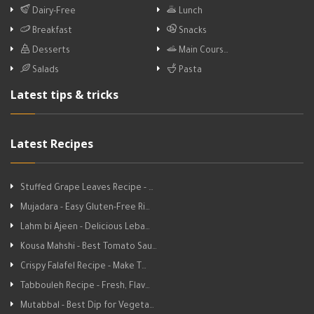
Dairy-Free
Lunch
Breakfast
Snacks
Desserts
Main Cours…
Salads
Pasta
Latest tips & tricks
Latest Recipes
Stuffed Grape Leaves Recipe - …
Mujadara - Easy Gluten-Free Ri…
Lahm bi Ajeen - Delicious Leba…
Kousa Mahshi - Best Tomato Sau…
Crispy Falafel Recipe - Make T…
Tabbouleh Recipe - Fresh, Flav…
Mutabbal - Best Dip for Vegeta…