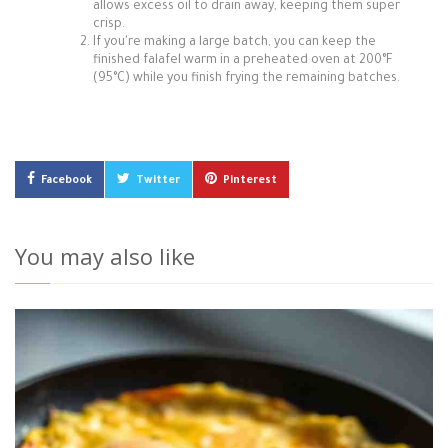
allows excess oil to drain away, keeping them super
crisp.
If you're making a large batch, you can keep the
finished falafel warm in a preheated oven at 200°F
(95°C) while you finish frying the remaining batches.
Facebook
Twitter
Pinterest
You may also like