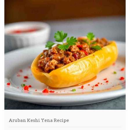
Aruban Keshi Yena Recipe