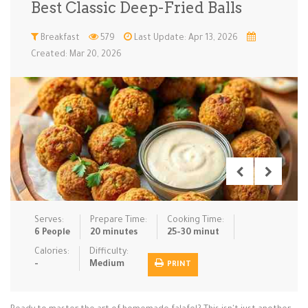
Best Classic Deep-Fried Balls
Low Carb
Low Sugar …
Lunch
Main Cours…
Breakfast
579
Last Update: Apr 13, 2026
Created: Mar 20, 2026
Meal Prep
Microwave
No-Cook / …
One-Pot Me…
Pasta
Pies & Tar…
Pizza
Quick & Ea…
Rice Dishe…
Salads
Sauces & C…
Side Dishe…
Slow Cooke…
Snacks
Soups
Steaming &…
Vegan & ve…
Serves:
Prepare Time:
Cooking Time:
Recipes
6 People
20 minutes
25-30 minut
Tips & Tricks
Calories:
Difficulty:
-
Medium
PRINT
Contact Us