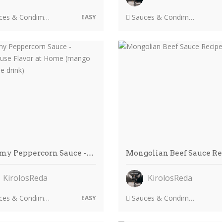
es & Condiments
Sauces & Condiments
EASY
my Peppercorn Sauce -…
Mongolian Beef Sauce R
KirolosReda
KirolosReda
es & Condiments
Sauces & Condiments
EASY