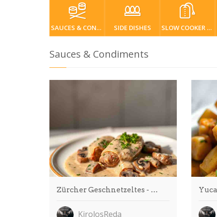
SAUCES & CONDIMENTS
SIDE DISHES
SLOW COOKER / CROCKPOT
Sauces & Condiments
Zürcher Geschnetzeltes - …
Yuca
KirolosReda