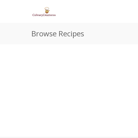
Browse Recipes