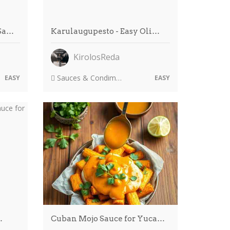
 Sa…
Karulaugupesto - Easy Oli…
KirolosReda
Sauces & Condiments
EASY
EASY
…
Cuban Mojo Sauce for Yuca…