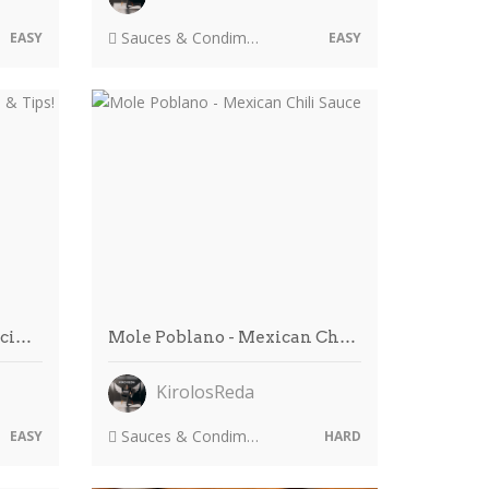
Sauces & Condiments
EASY
EASY
eci…
Mole Poblano - Mexican Ch…
KirolosReda
Sauces & Condiments
EASY
HARD