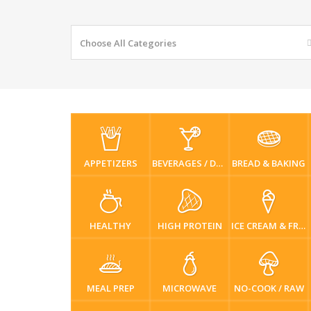
Choose All Categories
APPETIZERS
BEVERAGES / DRINKS
BREAD & BAKING
HEALTHY
HIGH PROTEIN
ICE CREAM & FROZEN DESSERTS
MEAL PREP
MICROWAVE
NO-COOK / RAW