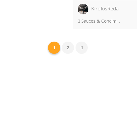
KirolosReda
Sauces & Condiments
1
2