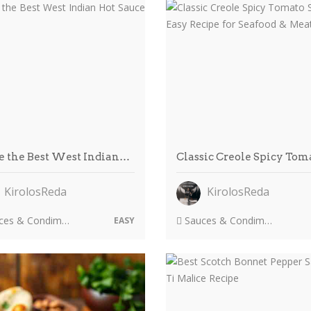
 the Best West Indian…
Classic Creole Spicy To
KirolosReda
KirolosReda
es & Condiments
Sauces & Condiments
EASY