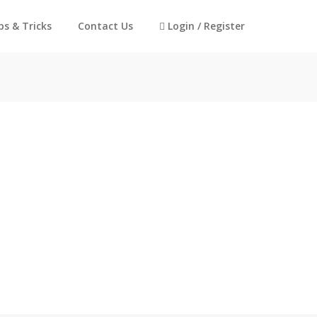
ps & Tricks
Contact Us
Login / Register