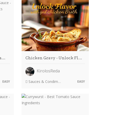
ma…
Chicken Gravy - Unlock Fl…
KirolosReda
Sauces & Condiments
EASY
EASY