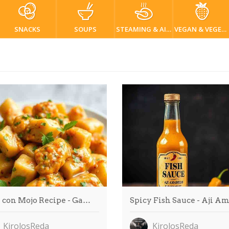
SNACKS
SOUPS
STEAMING & AIR FRYER
VEGAN & VEGETARIAN
 con Mojo Recipe - Ga…
Spicy Fish Sauce - Aji A
KirolosReda
KirolosReda