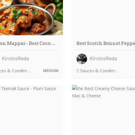
on Mappas - Best Coco…
Best Scotch Bonnet Pepp
KirolosReda
KirolosReda
es & Condiments
Sauces & Condiments
MEDIUM