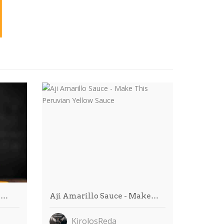
m…
Aji Amarillo Sauce - Make…
KirolosReda