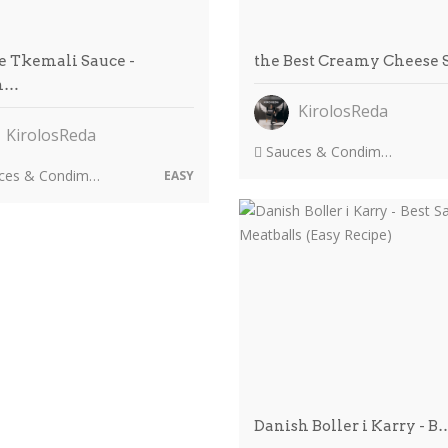
 Tkemali Sauce -
the Best Creamy Cheese
m…
KirolosReda
KirolosReda
Sauces & Condiments
es & Condiments
EASY
Danish Boller i Karry - B