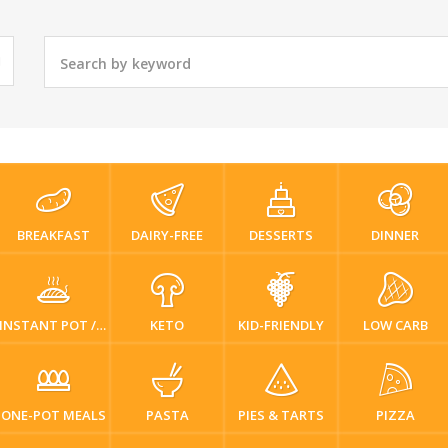
BREAKFAST
DAIRY-FREE
DESSERTS
DINNER
INSTANT POT / PRESSURE COOKER
KETO
KID-FRIENDLY
LOW CARB
ONE-POT MEALS
PASTA
PIES & TARTS
PIZZA