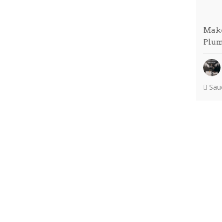
Make
Plu
Sauc