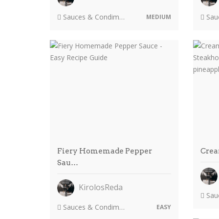
Sauces & Condiments
Sauc
MEDIUM
Fiery Homemade Pepper
Crea
Sau…
KirolosReda
Sauc
Sauces & Condiments
EASY