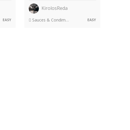
KirolosReda
Sauces & Condiments
EASY
EASY