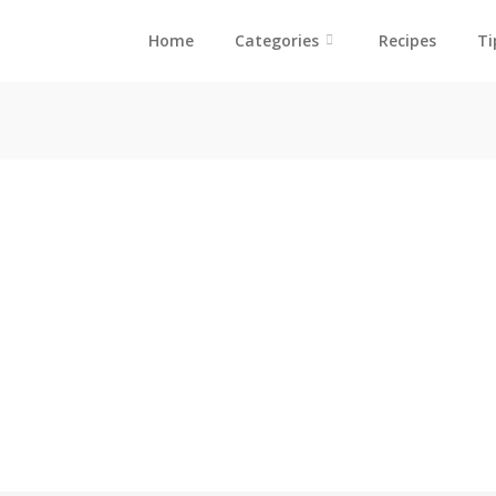
Home
Categories
Recipes
Ti