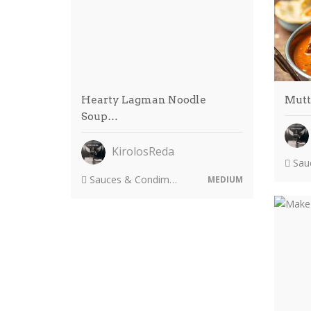
Hearty Lagman Noodle
Mutt
Soup…
KirolosReda
Sauc
Sauces & Condiments
MEDIUM