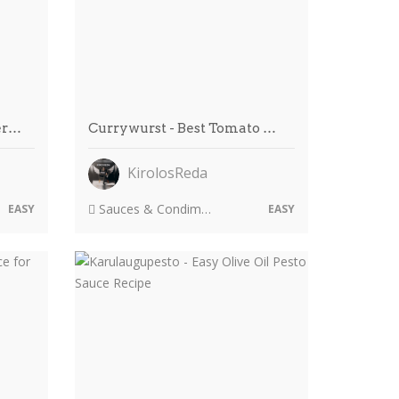
er…
Currywurst - Best Tomato …
KirolosReda
Sauces & Condiments
EASY
EASY