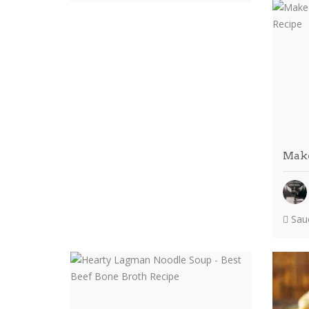
Make
Sauc