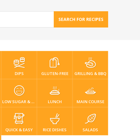
SEARCH FOR RECIPES
DIPS
GLUTEN-FREE
GRILLING & BBQ
LOW SUGAR & DIABETIC-FRIENDLY
LUNCH
MAIN COURSE
QUICK & EASY
RICE DISHES
SALADS