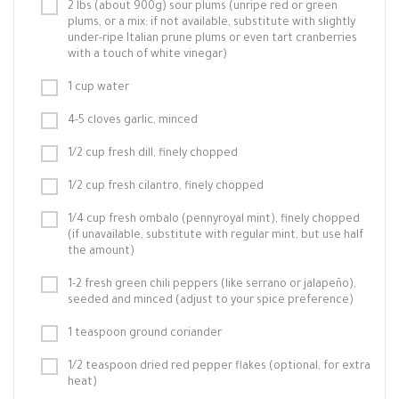
2 lbs (about 900g) sour plums (unripe red or green
plums, or a mix; if not available, substitute with slightly
under-ripe Italian prune plums or even tart cranberries
with a touch of white vinegar)
1 cup water
4-5 cloves garlic, minced
1/2 cup fresh dill, finely chopped
1/2 cup fresh cilantro, finely chopped
1/4 cup fresh ombalo (pennyroyal mint), finely chopped
(if unavailable, substitute with regular mint, but use half
the amount)
1-2 fresh green chili peppers (like serrano or jalapeño),
seeded and minced (adjust to your spice preference)
1 teaspoon ground coriander
1/2 teaspoon dried red pepper flakes (optional, for extra
heat)