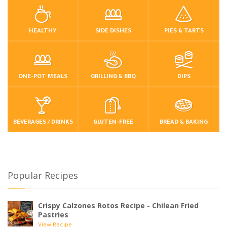
HEALTHY
SIDE DISHES
PIES & TARTS
ONE-POT MEALS
GRILLING & BBQ
DIPS
BEVERAGES / DRINKS
GLUTEN-FREE
BREAD & BAKING
Popular Recipes
Crispy Calzones Rotos Recipe - Chilean Fried
Pastries
View Recipe