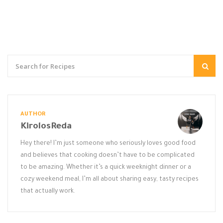
AUTHOR
KirolosReda
Hey there! I’m just someone who seriously loves good food
and believes that cooking doesn’t have to be complicated
to be amazing. Whether it’s a quick weeknight dinner or a
cozy weekend meal, I’m all about sharing easy, tasty recipes
that actually work.