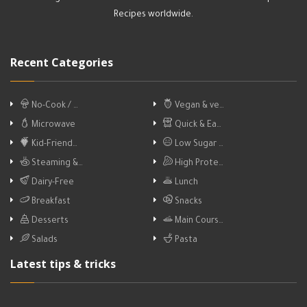
Recipes worldwide.
Recent Categories
No-Cook / …
Vegan & ve…
Microwave
Quick & Ea…
Kid-Friend…
Low Sugar …
Steaming &…
High Prote…
Dairy-Free
Lunch
Breakfast
Snacks
Desserts
Main Cours…
Salads
Pasta
Latest tips & tricks