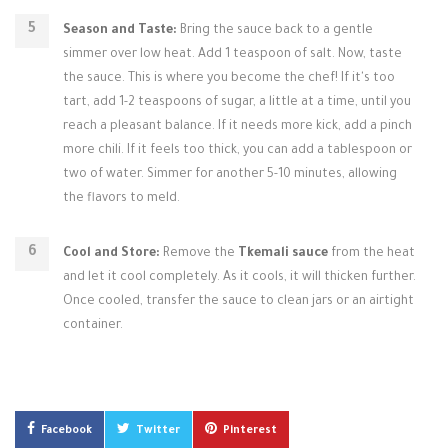
Season and Taste:
Bring the sauce back to a gentle
simmer over low heat. Add 1 teaspoon of salt. Now, taste
the sauce. This is where you become the chef! If it's too
tart, add 1-2 teaspoons of sugar, a little at a time, until you
reach a pleasant balance. If it needs more kick, add a pinch
more chili. If it feels too thick, you can add a tablespoon or
two of water. Simmer for another 5-10 minutes, allowing
the flavors to meld.
Cool and Store:
Remove the
Tkemali sauce
from the heat
and let it cool completely. As it cools, it will thicken further.
Once cooled, transfer the sauce to clean jars or an airtight
container.
Facebook
Twitter
Pinterest