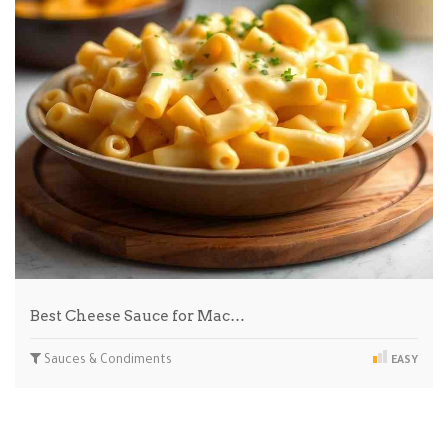
Best Cheese Sauce for Mac…
Sauces & Condiments
EASY