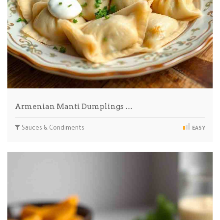
Armenian Manti Dumplings …
Sauces & Condiments
EASY