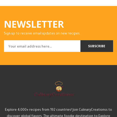
NEWSLETTER
Sign up to receive email updates on new recipes.
SUBSCRIBE
Explore 4,000+ recipes from 192 countries! Join CulinaryCreationss to
discover global flavors. The ultimate foodie destination to Explore