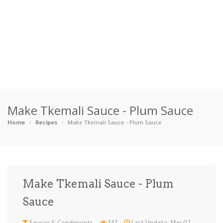
Home
Make Tkemali Sauce - Plum Sauce
Categories
Home
Recipes
Make Tkemali Sauce - Plum Sauce
Appetizers
Beverages …
Bread & Ba…
Breakfast
Dairy-Free
Desserts
Dinner
Dips
Make Tkemali Sauce - Plum
Gluten-Fre…
Grilling &…
Healthy
High Prote…
Sauce
Ice Cream …
Instant Po…
Keto
Kid-Friend…