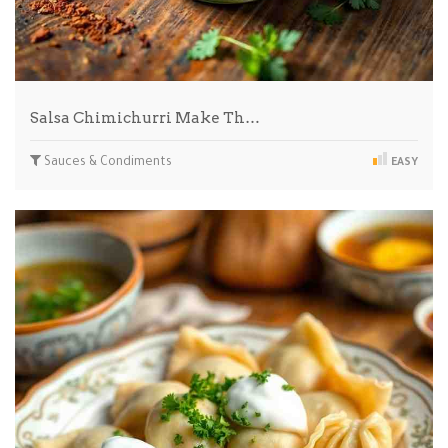
Salsa Chimichurri Make Th…
Sauces & Condiments
EASY