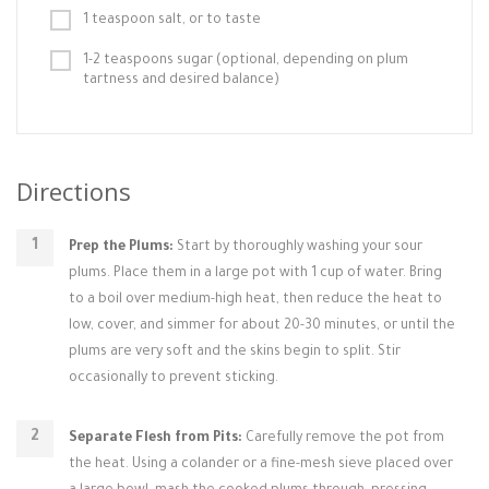
1 teaspoon salt, or to taste
1-2 teaspoons sugar (optional, depending on plum
tartness and desired balance)
Directions
Prep the Plums:
Start by thoroughly washing your sour
plums. Place them in a large pot with 1 cup of water. Bring
to a boil over medium-high heat, then reduce the heat to
low, cover, and simmer for about 20-30 minutes, or until the
plums are very soft and the skins begin to split. Stir
occasionally to prevent sticking.
Separate Flesh from Pits:
Carefully remove the pot from
the heat. Using a colander or a fine-mesh sieve placed over