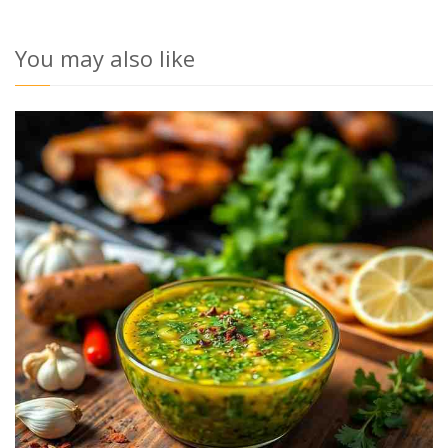
You may also like