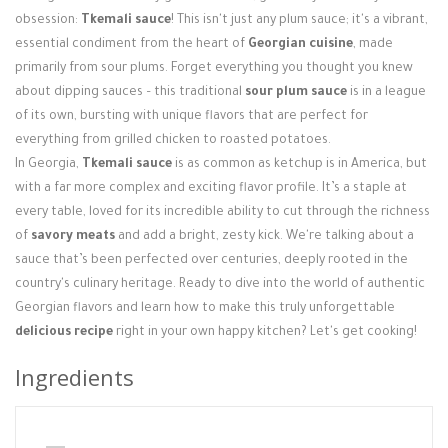
Login / Register
obsession:
Tkemali sauce
! This isn't just any plum sauce; it's a vibrant,
essential condiment from the heart of
Georgian cuisine
, made
primarily from sour plums. Forget everything you thought you knew
about dipping sauces – this traditional
sour plum sauce
is in a league
of its own, bursting with unique flavors that are perfect for
everything from grilled chicken to roasted potatoes.
In Georgia,
Tkemali sauce
is as common as ketchup is in America, but
with a far more complex and exciting flavor profile. It’s a staple at
every table, loved for its incredible ability to cut through the richness
of
savory meats
and add a bright, zesty kick. We're talking about a
sauce that’s been perfected over centuries, deeply rooted in the
country's culinary heritage. Ready to dive into the world of authentic
Georgian flavors and learn how to make this truly unforgettable
delicious recipe
right in your own happy kitchen? Let's get cooking!
Ingredients