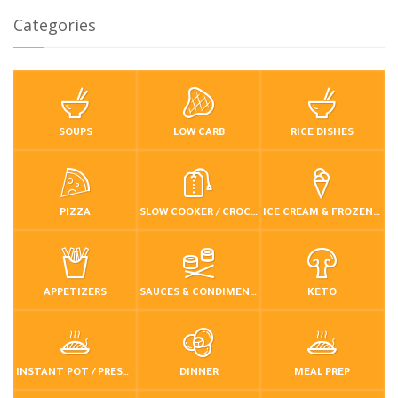
Categories
SOUPS
LOW CARB
RICE DISHES
PIZZA
SLOW COOKER / CROCKPOT
ICE CREAM & FROZEN DESSERTS
APPETIZERS
SAUCES & CONDIMENTS
KETO
INSTANT POT / PRESSURE COOKER
DINNER
MEAL PREP