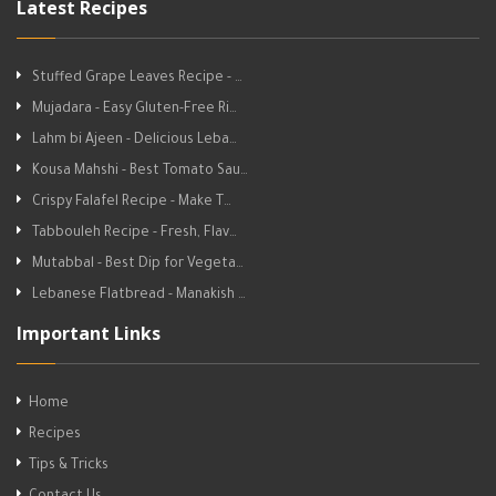
Latest Recipes
Stuffed Grape Leaves Recipe - …
Mujadara - Easy Gluten-Free Ri…
Lahm bi Ajeen - Delicious Leba…
Kousa Mahshi - Best Tomato Sau…
Crispy Falafel Recipe - Make T…
Tabbouleh Recipe - Fresh, Flav…
Mutabbal - Best Dip for Vegeta…
Lebanese Flatbread - Manakish …
Important Links
Home
Recipes
Tips & Tricks