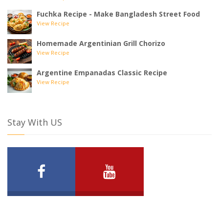
Fuchka Recipe - Make Bangladesh Street Food
View Recipe
Homemade Argentinian Grill Chorizo
View Recipe
Argentine Empanadas Classic Recipe
View Recipe
Stay With US