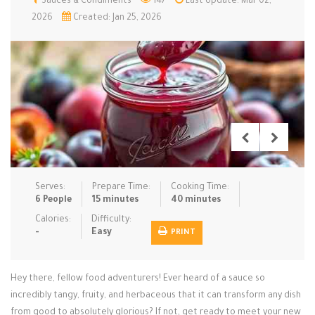
Sauces & Condiments
147
Last Update: Mar 02,
2026
Created: Jan 25, 2026
Low Carb
Low Sugar …
Lunch
Main Cours…
Meal Prep
Microwave
No-Cook / …
One-Pot Me…
Pasta
Pies & Tar…
Pizza
Quick & Ea…
Rice Dishe…
Salads
Sauces & C…
Side Dishe…
Slow Cooke…
Snacks
Soups
Steaming &…
Serves:
Prepare Time:
Cooking Time:
6 People
15 minutes
40 minutes
Vegan & ve…
Calories:
Difficulty:
Recipes
-
Easy
PRINT
Tips & Tricks
Hey there, fellow food adventurers! Ever heard of a sauce so
Contact Us
incredibly tangy, fruity, and herbaceous that it can transform any dish
from good to absolutely glorious? If not, get ready to meet your new