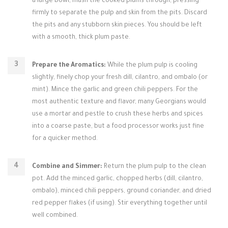
a large bowl, mash the cooked plums through, pressing
firmly to separate the pulp and skin from the pits. Discard
the pits and any stubborn skin pieces. You should be left
with a smooth, thick plum paste.
Prepare the Aromatics:
While the plum pulp is cooling
slightly, finely chop your fresh dill, cilantro, and ombalo (or
mint). Mince the garlic and green chili peppers. For the
most authentic texture and flavor, many Georgians would
use a mortar and pestle to crush these herbs and spices
into a coarse paste, but a food processor works just fine
for a quicker method.
Combine and Simmer:
Return the plum pulp to the clean
pot. Add the minced garlic, chopped herbs (dill, cilantro,
ombalo), minced chili peppers, ground coriander, and dried
red pepper flakes (if using). Stir everything together until
well combined.