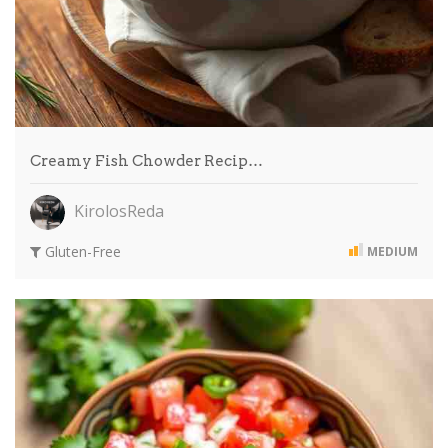
Creamy Fish Chowder Recip…
KirolosReda
Gluten-Free
MEDIUM