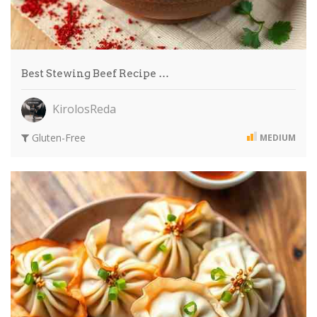
Best Stewing Beef Recipe …
KirolosReda
Gluten-Free
MEDIUM