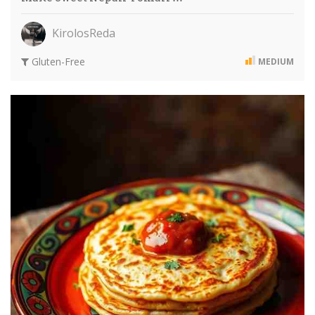
KirolosReda
Gluten-Free
MEDIUM