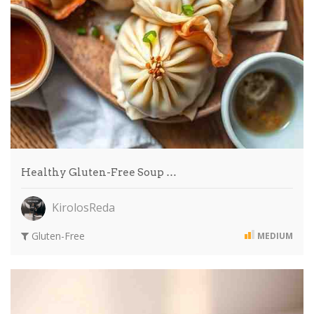
Healthy Gluten-Free Soup …
KirolosReda
Gluten-Free
MEDIUM