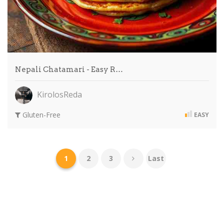
Nepali Chatamari - Easy R…
KirolosReda
Gluten-Free
EASY
1
2
3
Last