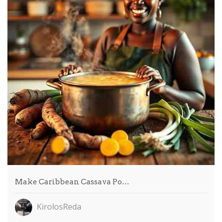
Make Caribbean Cassava Po…
KirolosReda