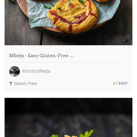
Mbeju - Easy Gluten-Free …
KirolosReda
Gluten-Free
EASY