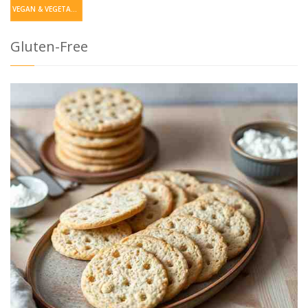
VEGAN & VEGETARIAN
Gluten-Free