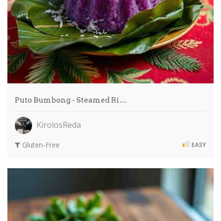
Puto Bumbong - Steamed Ri…
KirolosReda
Gluten-Free
EASY