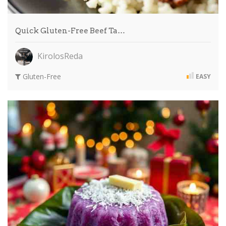
Quick Gluten-Free Beef Ta…
KirolosReda
Gluten-Free
EASY