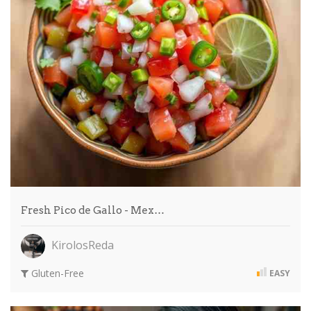
Fresh Pico de Gallo - Mex…
KirolosReda
Gluten-Free
EASY