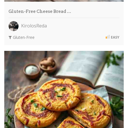
Gluten-Free Cheese Bread …
KirolosReda
Gluten-Free
EASY