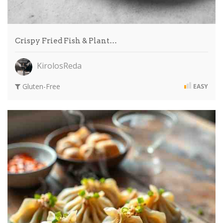
Crispy Fried Fish & Plant…
KirolosReda
Gluten-Free
EASY