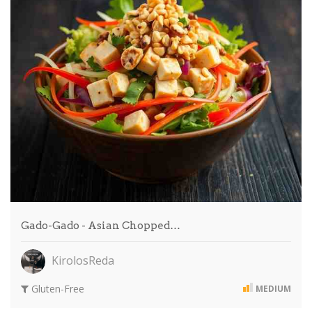
Gado-Gado - Asian Chopped…
KirolosReda
Gluten-Free
MEDIUM