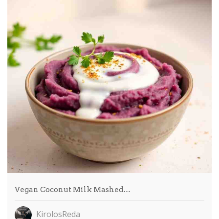
Vegan Coconut Milk Mashed…
KirolosReda