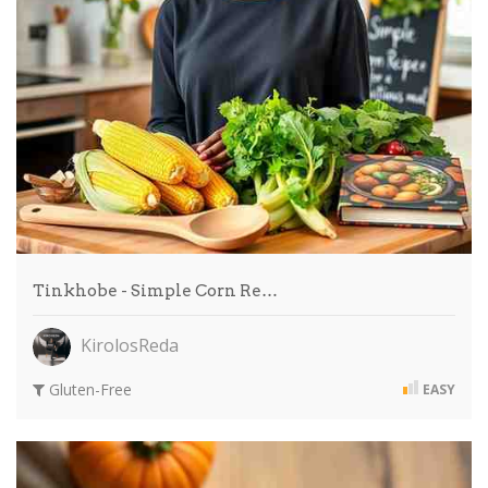
Tinkhobe - Simple Corn Re…
KirolosReda
Gluten-Free
EASY