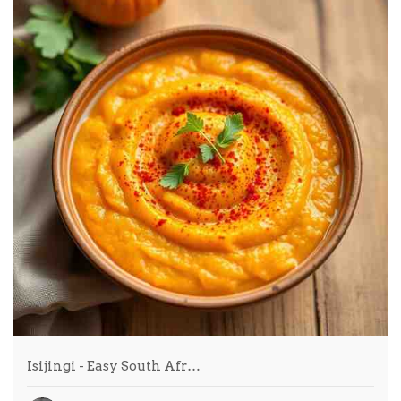
Isijingi - Easy South Afr…