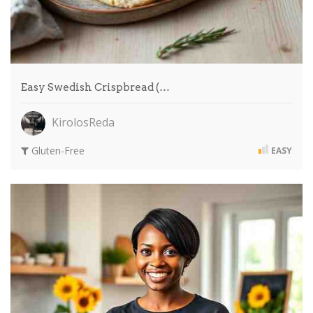
Easy Swedish Crispbread (…
KirolosReda
Gluten-Free
EASY