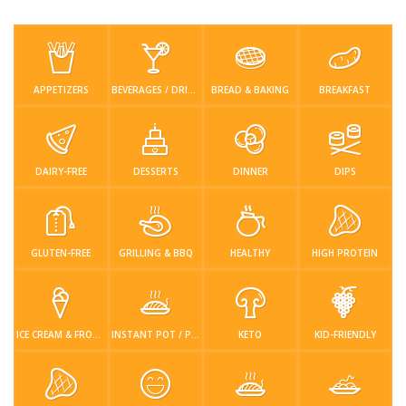
Low Carb
Low Sugar …
Lunch
Main Cours…
Meal Prep
Microwave
No-Cook / …
One-Pot Me…
APPETIZERS
BEVERAGES / DRINKS
BREAD & BAKING
BREAKFAST
Pasta
Pies & Tar…
Pizza
Quick & Ea…
Rice Dishe…
Salads
Sauces & C…
Side Dishe…
DAIRY-FREE
DESSERTS
DINNER
DIPS
Slow Cooke…
Snacks
Soups
Steaming &…
GLUTEN-FREE
GRILLING & BBQ
HEALTHY
HIGH PROTEIN
Vegan & ve…
Recipes
Tips & Tricks
ICE CREAM & FROZEN DESSERTS
INSTANT POT / PRESSURE COOKER
KETO
KID-FRIENDLY
Contact Us