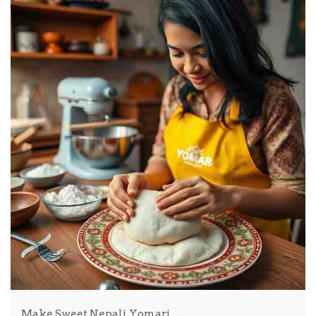
Make Sweet Nepali Yomari …