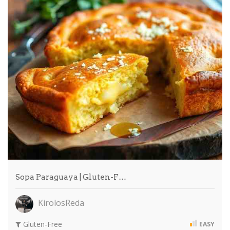
Sopa Paraguaya | Gluten-F…
KirolosReda
Gluten-Free
EASY