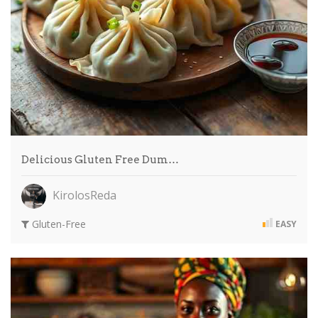
Delicious Gluten Free Dum…
KirolosReda
Gluten-Free
EASY