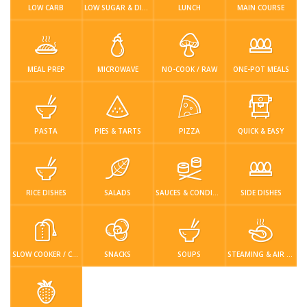
Login / Register
LOW CARB
LOW SUGAR & DIABETIC-FRIENDLY
LUNCH
MAIN COURSE
MEAL PREP
MICROWAVE
NO-COOK / RAW
ONE-POT MEALS
PASTA
PIES & TARTS
PIZZA
QUICK & EASY
RICE DISHES
SALADS
SAUCES & CONDIMENTS
SIDE DISHES
SLOW COOKER / CROCKPOT
SNACKS
SOUPS
STEAMING & AIR FRYER