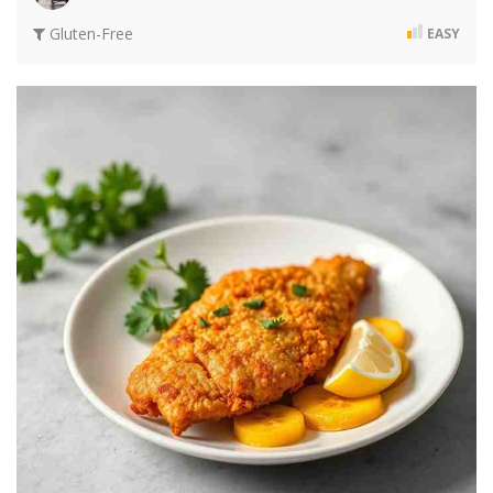
Gluten-Free
EASY