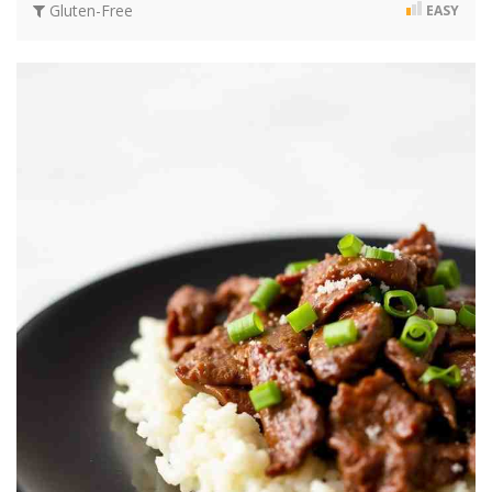
Gluten-Free
EASY