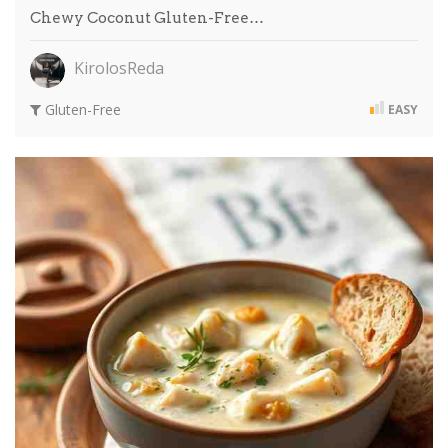
Chewy Coconut Gluten-Free…
KirolosReda
Gluten-Free
EASY