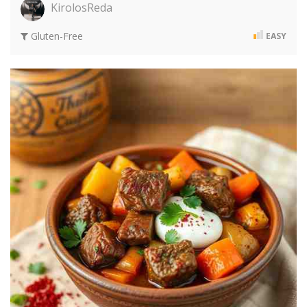
KirolosReda
Gluten-Free
EASY