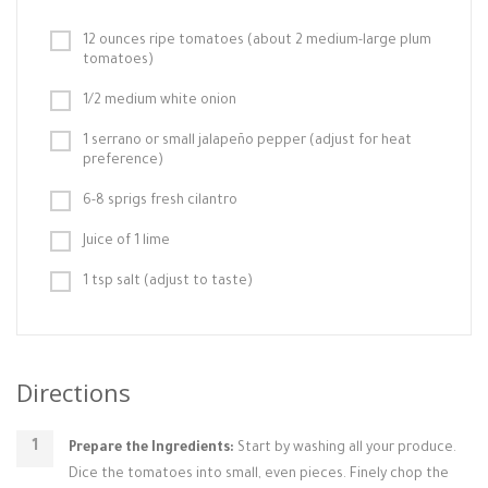
12 ounces ripe tomatoes (about 2 medium-large plum
tomatoes)
1/2 medium white onion
1 serrano or small jalapeño pepper (adjust for heat
preference)
6-8 sprigs fresh cilantro
Juice of 1 lime
1 tsp salt (adjust to taste)
Directions
Prepare the Ingredients:
Start by washing all your produce.
Dice the tomatoes into small, even pieces. Finely chop the