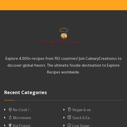
Explore 4,000+ recipes from 192 countries! Join CulinaryCreationss to
discover global flavors. The ultimate foodie destination to Explore
Recipes worldwide.
Recent Categories
No-Cook / …
Vegan & ve…
Microwave
Quick & Ea…
Kid-Friend…
Low Sugar …