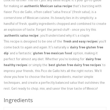
Look no further! This isn't just any salsa recipe; it's your go-to guide
Login / Register
for making an
authentic Mexican salsa recipe
that's bursting with
flavor. Pico de Gallo, often called "salsa fresca" (fresh salsa), is a
cornerstone of Mexican cuisine. Its beauty lies in its simplicity: a
handful of fresh, quality ingredients chopped and combined to create
an explosion of taste. Forget the jarred stuff – once you try this
`
authentic salsa recipe
`, you'll understand why it's a staple.
This recipe is designed to be one of the `
fresh and easy recipes
` you'll
come back to again and again. It’s naturally a `
dairy free gluten free
dip
` and a fantastic `
gluten free mexican food
` option, making it
perfect for almost any diet. Whether you're looking for `
dairy free
healthy recipes
` or simply the `
best gluten free dairy free recipes
` to
impress your friends, this Pico de Gallo hits all the right notes. We'll
show you how to choose the best ingredients, master simple
techniques, and create a perfectly balanced salsa that outshines the
rest. Get ready to chop, mix, and savor the true taste of Mexico!
Ingredients