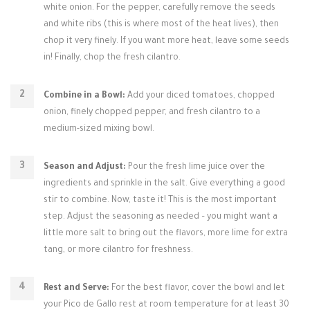
white onion. For the pepper, carefully remove the seeds
and white ribs (this is where most of the heat lives), then
chop it very finely. If you want more heat, leave some seeds
in! Finally, chop the fresh cilantro.
Combine in a Bowl:
Add your diced tomatoes, chopped
onion, finely chopped pepper, and fresh cilantro to a
medium-sized mixing bowl.
Season and Adjust:
Pour the fresh lime juice over the
ingredients and sprinkle in the salt. Give everything a good
stir to combine. Now, taste it! This is the most important
step. Adjust the seasoning as needed – you might want a
little more salt to bring out the flavors, more lime for extra
tang, or more cilantro for freshness.
Rest and Serve:
For the best flavor, cover the bowl and let
your Pico de Gallo rest at room temperature for at least 30