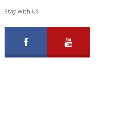
Stay With US