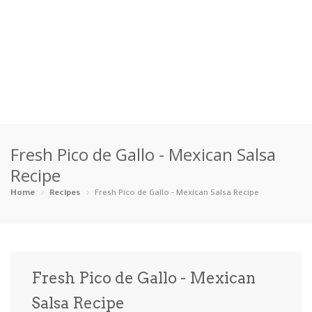
Home
Fresh Pico de Gallo - Mexican Salsa
Categories
Recipe
Appetizers
Beverages …
Bread & Ba…
Breakfast
Home
Recipes
Fresh Pico de Gallo - Mexican Salsa Recipe
Dairy-Free
Desserts
Dinner
Dips
Gluten-Fre…
Grilling &…
Healthy
High Prote…
Fresh Pico de Gallo - Mexican
Ice Cream …
Salsa Recipe
Instant Po…
Keto
Kid-Friend…