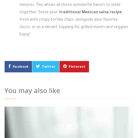
minutes. This allows all those wonderful flavors to meld
together. Serve your `
traditional Mexican salsa recipe
`
fresh with crispy tortilla chips, alongside your favorite
tacos, or as a vibrant topping for grilled meats and veggies.
Enjoy!
Facebook
Twitter
Pinterest
You may also like