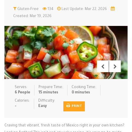
Low Carb
Gluten-Free
Low Sugar …
134
Last Update: Mar 22, 2026
Lunch
Main Cours…
Created: Mar 19, 2026
Meal Prep
Microwave
No-Cook / …
One-Pot Me…
Pasta
Pies & Tar…
Pizza
Quick & Ea…
Rice Dishe…
Salads
Sauces & C…
Side Dishe…
Slow Cooke…
Snacks
Soups
Steaming &…
Vegan & ve…
Serves:
Prepare Time:
Cooking Time:
6 People
15 minutes
0 minutes
Recipes
Calories:
Difficulty:
-
Easy
PRINT
Tips & Tricks
Contact Us
Craving that vibrant, fresh taste of Mexico right in your own kitchen?