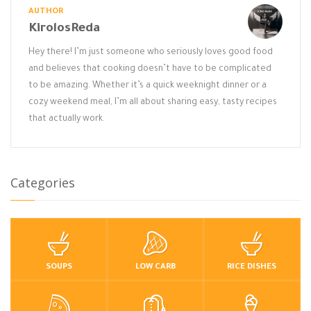
AUTHOR
KirolosReda
Hey there! I’m just someone who seriously loves good food
and believes that cooking doesn’t have to be complicated
to be amazing. Whether it’s a quick weeknight dinner or a
cozy weekend meal, I’m all about sharing easy, tasty recipes
that actually work.
Categories
SOUPS
LOW CARB
RICE DISHES