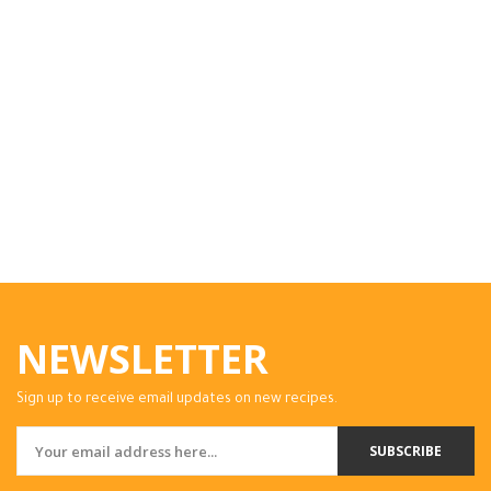
NEWSLETTER
Sign up to receive email updates on new recipes.
SUBSCRIBE