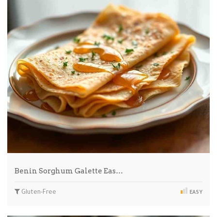
Benin Sorghum Galette Eas…
Gluten-Free
EASY