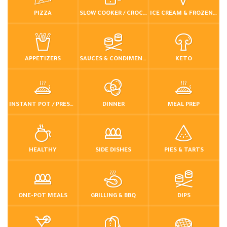
PIZZA
SLOW COOKER / CROCKPOT
ICE CREAM & FROZEN DESSERTS
APPETIZERS
SAUCES & CONDIMENTS
KETO
INSTANT POT / PRESSURE COOKER
DINNER
MEAL PREP
HEALTHY
SIDE DISHES
PIES & TARTS
ONE-POT MEALS
GRILLING & BBQ
DIPS