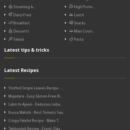
Steaming &…
High Prote…
Dairy-Free
Lunch
Breakfast
Snacks
Desserts
Main Cours…
Salads
Pasta
Latest tips & tricks
Latest Recipes
Stuffed Grape Leaves Recipe - …
Mujadara - Easy Gluten-Free Ri…
Lahm bi Ajeen - Delicious Leba…
Kousa Mahshi - Best Tomato Sau…
Crispy Falafel Recipe - Make T…
Tabbouleh Recipe - Fresh, Flav…