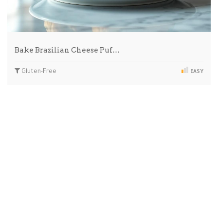
Bake Brazilian Cheese Puf…
Gluten-Free
EASY