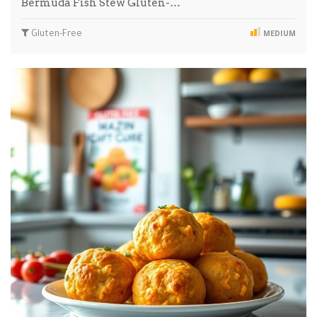
Bermuda Fish Stew Gluten-…
Gluten-Free
MEDIUM