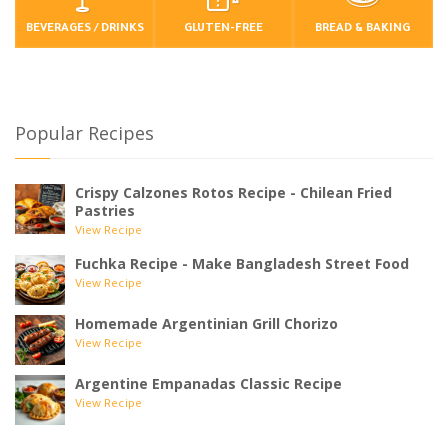
BEVERAGES / DRINKS
GLUTEN-FREE
BREAD & BAKING
Popular Recipes
Crispy Calzones Rotos Recipe - Chilean Fried
Pastries
View Recipe
Fuchka Recipe - Make Bangladesh Street Food
View Recipe
Homemade Argentinian Grill Chorizo
View Recipe
Argentine Empanadas Classic Recipe
View Recipe