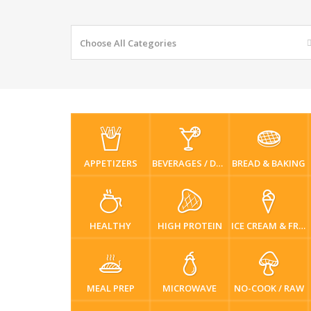
Choose All Categories
APPETIZERS
BEVERAGES / DRINKS
BREAD & BAKING
HEALTHY
HIGH PROTEIN
ICE CREAM & FROZEN DESSERTS
MEAL PREP
MICROWAVE
NO-COOK / RAW