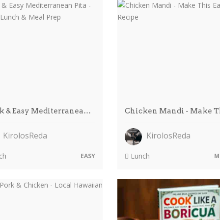
k & Easy Mediterranea…
Chicken Mandi - Make 
KirolosReda
KirolosReda
ch
Lunch
EASY
M