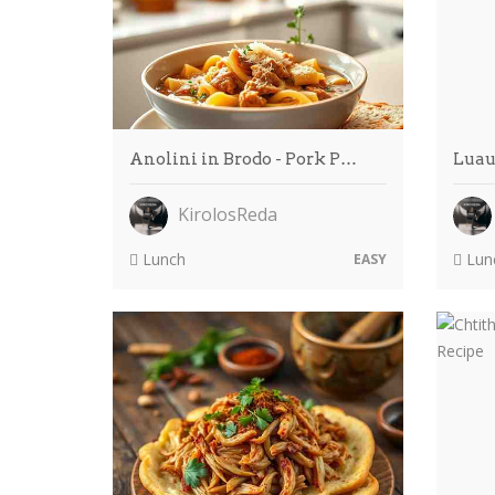
Anolini in Brodo - Pork P…
Luau
KirolosReda
Lunch
Lun
EASY