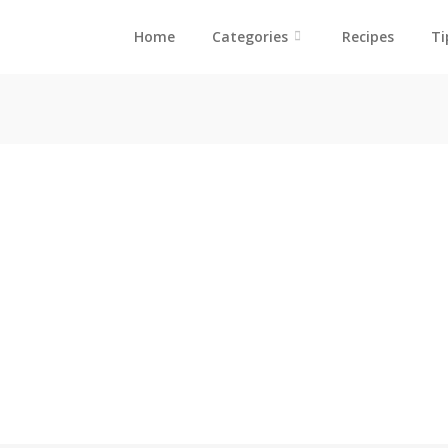
Home
Categories
Recipes
Ti