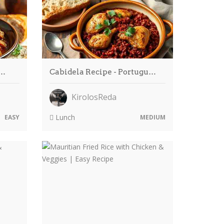
o…
Cabidela Recipe - Portugu…
KirolosReda
Lunch
EASY
MEDIUM