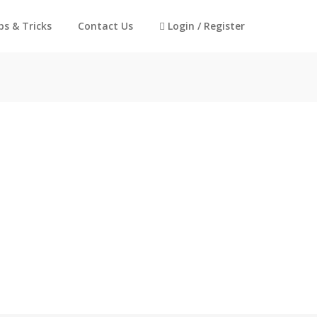
ps & Tricks
Contact Us
Login / Register