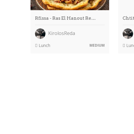
Rfissa - Ras El Hanout Re…
Chtit
KirolosReda
Lunch
Lun
MEDIUM