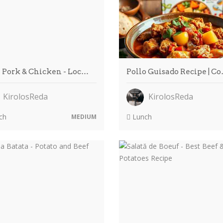
 Pork & Chicken - Loc…
Pollo Guisado Recipe | C
KirolosReda
KirolosReda
ch
Lunch
MEDIUM