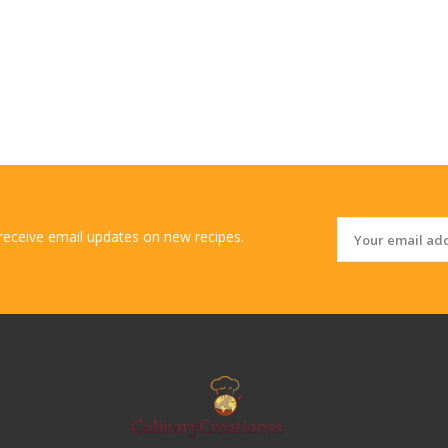
 receive email updates on new recipes.