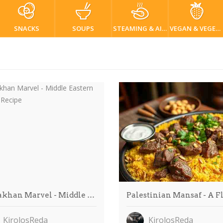
SNACKS
SOUPS
STEAMING & AIR FRYER
VEGAN & VEGETARIAN
khan Marvel - Middle …
Palestinian Mansaf - A F
KirolosReda
KirolosReda