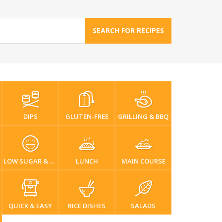
SEARCH FOR RECIPES
DIPS
GLUTEN-FREE
GRILLING & BBQ
LOW SUGAR & DIABETIC-FRIENDLY
LUNCH
MAIN COURSE
QUICK & EASY
RICE DISHES
SALADS