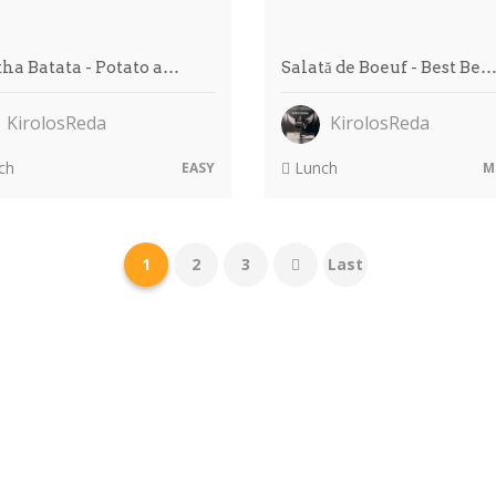
ha Batata - Potato a…
Salată de Boeuf - Best Be
KirolosReda
KirolosReda
ch
Lunch
EASY
M
1
2
3
Last