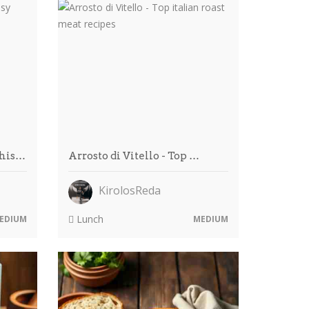
This…
Arrosto di Vitello - Top …
KirolosReda
Lunch
EDIUM
MEDIUM