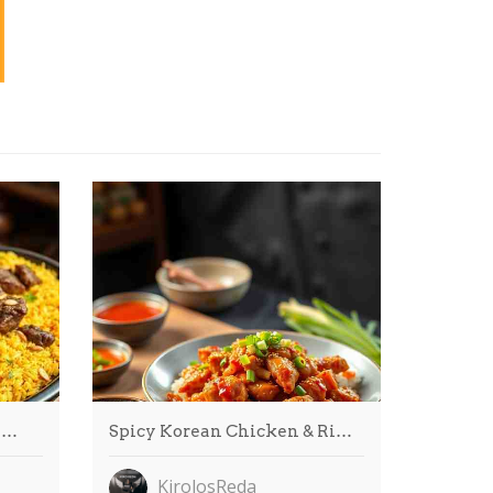
l…
Spicy Korean Chicken & Ri…
KirolosReda