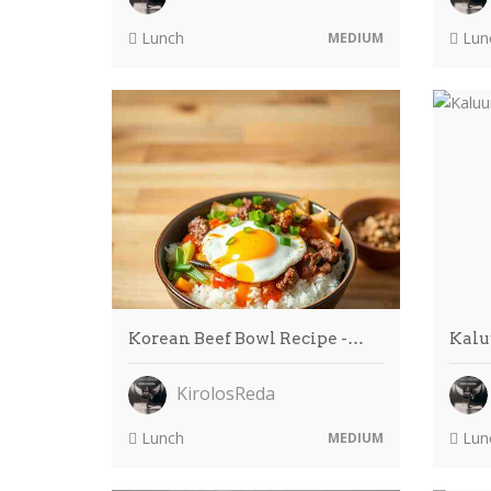
Lunch
Lun
MEDIUM
Korean Beef Bowl Recipe -…
Kalu
KirolosReda
Lunch
Lun
MEDIUM