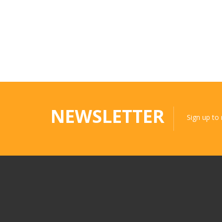
NEWSLETTER
Sign up to