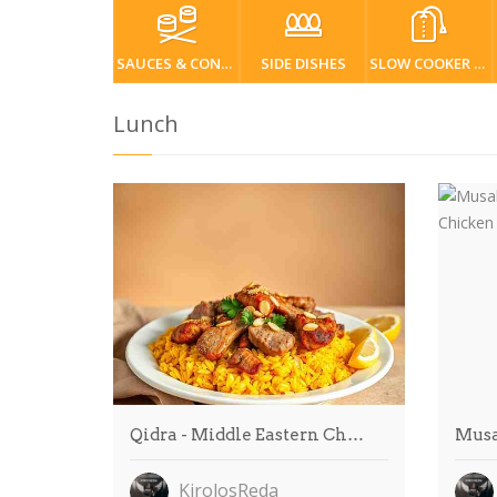
SAUCES & CONDIMENTS
SIDE DISHES
SLOW COOKER / CROCKPOT
Lunch
Qidra - Middle Eastern Ch…
Musa
KirolosReda