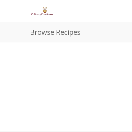
Browse Recipes