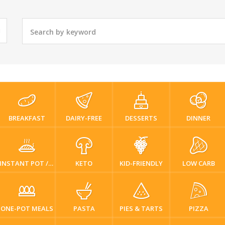
BREAKFAST
DAIRY-FREE
DESSERTS
DINNER
INSTANT POT / PRESSURE COOKER
KETO
KID-FRIENDLY
LOW CARB
ONE-POT MEALS
PASTA
PIES & TARTS
PIZZA