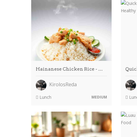
Hainanese Chicken Rice - …
Quic
KirolosReda
Lunch
Lun
MEDIUM