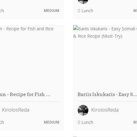
ch
Lunch
MEDIUM
M
un - Recipe for Fish …
Bariis Iskukaris - Easy S
KirolosReda
KirolosReda
ch
Lunch
MEDIUM
M