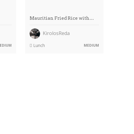
…
Mauritian Fried Rice with…
KirolosReda
Lunch
EDIUM
MEDIUM