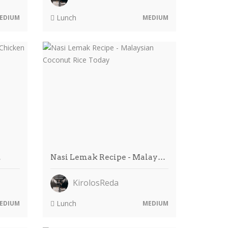
Lunch
EDIUM
MEDIUM
…
Nasi Lemak Recipe - Malay…
KirolosReda
Lunch
EDIUM
MEDIUM