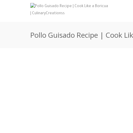
Pollo Guisado Recipe | Cook Li