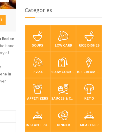
Categories
NT
o Recipe
.
SOUPS
LOW CARB
RICE DISHES
 the bone.
ory of
s
PIZZA
SLOW COOKER / CROCKPOT
ICE CREAM & FROZEN DESSERTS
one in
even
APPETIZERS
SAUCES & CONDIMENTS
KETO
INSTANT POT / PRESSURE COOKER
DINNER
MEAL PREP