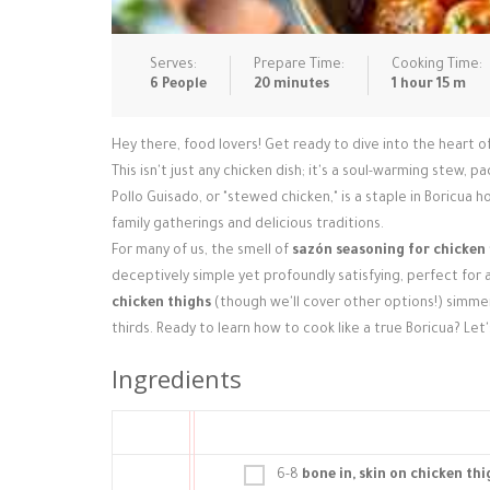
Serves:
Prepare Time:
Cooking Time:
6 People
20 minutes
1 hour 15 m
Hey there, food lovers! Get ready to dive into the heart 
This isn't just any chicken dish; it's a soul-warming stew, 
Pollo Guisado, or "stewed chicken," is a staple in Boricua 
family gatherings and delicious traditions.
For many of us, the smell of
sazón seasoning for chicken
deceptively simple yet profoundly satisfying, perfect for 
chicken thighs
(though we'll cover other options!) simmer
thirds. Ready to learn how to cook like a true Boricua? Let
Ingredients
6-8
bone in, skin on chicken thi