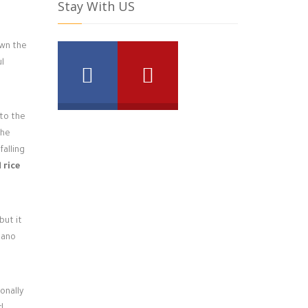
Stay With US
own the
ul
to the
the
falling
 rice
but it
egano
onally