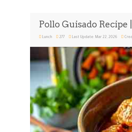
Pollo Guisado Recipe 
Lunch
277
Last Update: Mar 22, 2026
Crea