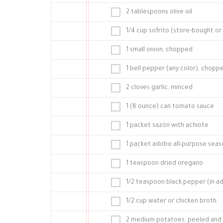
2 tablespoons olive oil
1/4 cup sofrito (store-bought 
1 small onion, chopped
1 bell pepper (any color), choppe
2 cloves garlic, minced
1 (8 ounce) can tomato sauce
1 packet sazón with achiote
1 packet adobo all-purpose sea
1 teaspoon dried oregano
1/2 teaspoon black pepper (in a
1/2 cup water or chicken broth
2 medium potatoes, peeled and c