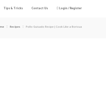
Tips & Tricks
Contact Us
Login / Register
me
Recipes
Pollo Guisado Recipe | Cook Like a Boricua