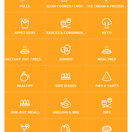
PIZZA
SLOW COOKER / CROCKPOT
ICE CREAM & FROZEN DESSERTS
APPETIZERS
SAUCES & CONDIMENTS
KETO
INSTANT POT / PRESSURE COOKER
DINNER
MEAL PREP
HEALTHY
SIDE DISHES
PIES & TARTS
ONE-POT MEALS
GRILLING & BBQ
DIPS