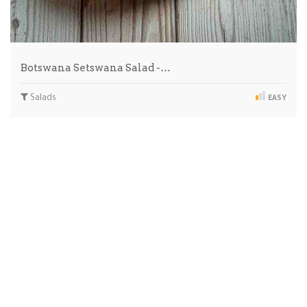
Botswana Setswana Salad -…
Salads
EASY