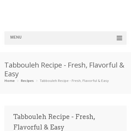
MENU
Home
Tabbouleh Recipe - Fresh, Flavorful &
Categories
Easy
Appetizers
Beverages …
Bread & Ba…
Breakfast
Home
Recipes
Tabbouleh Recipe - Fresh, Flavorful & Easy
Dairy-Free
Desserts
Dinner
Dips
Gluten-Fre…
Grilling &…
Healthy
High Prote…
Tabbouleh Recipe - Fresh,
Ice Cream …
Flavorful & Easy
Instant Po…
Keto
Kid-Friend…