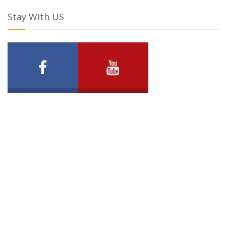
Stay With US