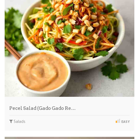
Pecel Salad (Gado Gado Re…
Salads
EASY