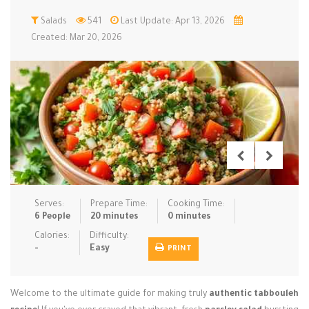
Low Carb
Salads
541
Low Sugar …
Last Update: Apr 13, 2026
Lunch
Main Cours…
Created: Mar 20, 2026
Meal Prep
Microwave
No-Cook / …
One-Pot Me…
Pasta
Pies & Tar…
Pizza
Quick & Ea…
Rice Dishe…
Salads
Sauces & C…
Side Dishe…
Slow Cooke…
Snacks
Soups
Steaming &…
Vegan & ve…
Serves:
Prepare Time:
Cooking Time:
6 People
20 minutes
0 minutes
Recipes
Calories:
Difficulty:
-
Easy
PRINT
Tips & Tricks
Contact Us
Welcome to the ultimate guide for making truly
authentic tabbouleh