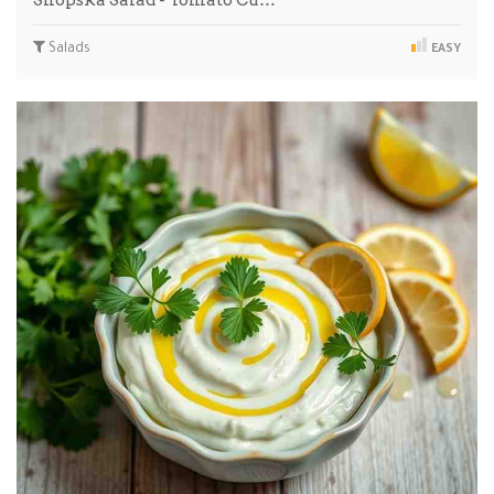
Shopska Salad - Tomato Cu…
Salads
EASY