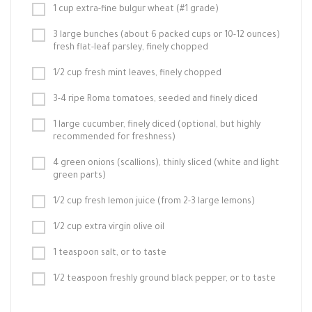
1 cup extra-fine bulgur wheat (#1 grade)
3 large bunches (about 6 packed cups or 10-12 ounces)
fresh flat-leaf parsley, finely chopped
1/2 cup fresh mint leaves, finely chopped
3-4 ripe Roma tomatoes, seeded and finely diced
1 large cucumber, finely diced (optional, but highly
recommended for freshness)
4 green onions (scallions), thinly sliced (white and light
green parts)
1/2 cup fresh lemon juice (from 2-3 large lemons)
1/2 cup extra virgin olive oil
1 teaspoon salt, or to taste
1/2 teaspoon freshly ground black pepper, or to taste