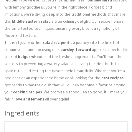
recipe
! If you've ever craved that vibrant, fresh
parsley salad
bursting
Login / Register
with lemony goodness, you're in the right place. Forget bland
imitations; we're diving deep into the traditional methods that make
this
Middle Eastern salad
a true culinary delight. Our recipe honors
the time-tested techniques, ensuring every bite is a symphony of
flavor and texture.
This isn't just another
salad recipe
; it's a journey into the heart of
Lebanese cuisine, focusing on a
parsley-forward
approach, perfectly
soaked
bulgur wheat
, and the freshest ingredients. You'll learn the
secrets to preventing a watery salad, achieving the ideal herb-to-
grain ratio, and letting the flavors meld beautifully. Whether you're a
beginner or an experienced home cook looking for the
best recipes
,
get ready to master a dish that will quickly become a favorite among
your
cooking recipes
. We promise a tabbouleh so good, it'll make you
fall in
love and lemons
all over again!
Ingredients