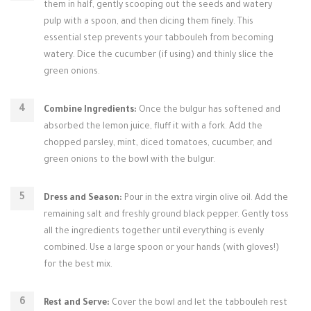
them in half, gently scooping out the seeds and watery
pulp with a spoon, and then dicing them finely. This
essential step prevents your tabbouleh from becoming
watery. Dice the cucumber (if using) and thinly slice the
green onions.
Combine Ingredients:
Once the bulgur has softened and
absorbed the lemon juice, fluff it with a fork. Add the
chopped parsley, mint, diced tomatoes, cucumber, and
green onions to the bowl with the bulgur.
Dress and Season:
Pour in the extra virgin olive oil. Add the
remaining salt and freshly ground black pepper. Gently toss
all the ingredients together until everything is evenly
combined. Use a large spoon or your hands (with gloves!)
for the best mix.
Rest and Serve:
Cover the bowl and let the tabbouleh rest