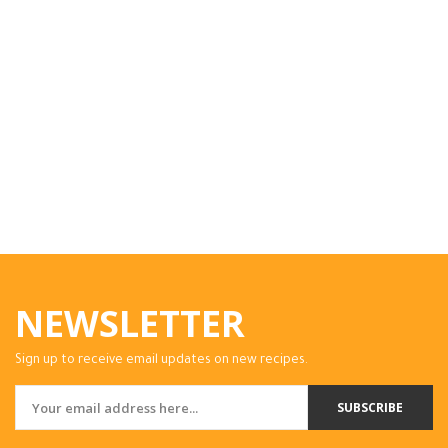
NEWSLETTER
Sign up to receive email updates on new recipes.
SUBSCRIBE