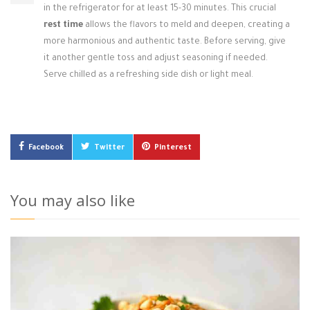
in the refrigerator for at least 15-30 minutes. This crucial
rest time
allows the flavors to meld and deepen, creating a
more harmonious and authentic taste. Before serving, give
it another gentle toss and adjust seasoning if needed.
Serve chilled as a refreshing side dish or light meal.
Facebook
Twitter
Pinterest
You may also like