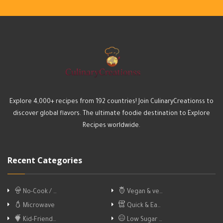
Explore 4,000+ recipes from 192 countries! Join CulinaryCreationss to
discover global flavors. The ultimate foodie destination to Explore
Recipes worldwide.
Recent Categories
No-Cook / …
Vegan & ve…
Microwave
Quick & Ea…
Kid-Friend…
Low Sugar …