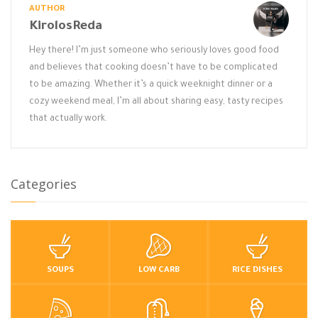
AUTHOR
KirolosReda
Hey there! I’m just someone who seriously loves good food
and believes that cooking doesn’t have to be complicated
to be amazing. Whether it’s a quick weeknight dinner or a
cozy weekend meal, I’m all about sharing easy, tasty recipes
that actually work.
Categories
SOUPS
LOW CARB
RICE DISHES