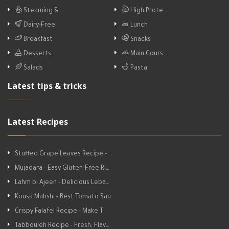
Steaming &…
High Prote…
Dairy-Free
Lunch
Breakfast
Snacks
Desserts
Main Cours…
Salads
Pasta
Latest tips & tricks
Latest Recipes
Stuffed Grape Leaves Recipe - …
Mujadara - Easy Gluten-Free Ri…
Lahm bi Ajeen - Delicious Leba…
Kousa Mahshi - Best Tomato Sau…
Crispy Falafel Recipe - Make T…
Tabbouleh Recipe - Fresh, Flav…