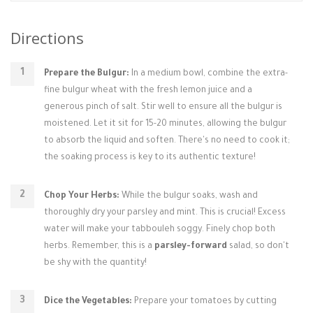
Directions
Prepare the Bulgur:
In a medium bowl, combine the extra-
fine bulgur wheat with the fresh lemon juice and a
generous pinch of salt. Stir well to ensure all the bulgur is
moistened. Let it sit for 15-20 minutes, allowing the bulgur
to absorb the liquid and soften. There's no need to cook it;
the soaking process is key to its authentic texture!
Chop Your Herbs:
While the bulgur soaks, wash and
thoroughly dry your parsley and mint. This is crucial! Excess
water will make your tabbouleh soggy. Finely chop both
herbs. Remember, this is a
parsley-forward
salad, so don't
be shy with the quantity!
Dice the Vegetables:
Prepare your tomatoes by cutting