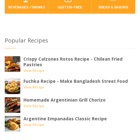
BEVERAGES / DRINKS
GLUTEN-FREE
BREAD & BAKING
Popular Recipes
Crispy Calzones Rotos Recipe - Chilean Fried
Pastries
View Recipe
Fuchka Recipe - Make Bangladesh Street Food
View Recipe
Homemade Argentinian Grill Chorizo
View Recipe
Argentine Empanadas Classic Recipe
View Recipe