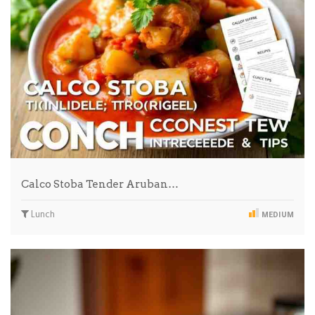
Calco Stoba Tender Aruban…
Lunch
MEDIUM