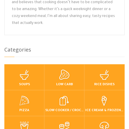
and believes that cooking doesn’t have to be complicated
to be amazing. Whether it’s a quick weeknight dinner or a
cozy weekend meal, I’m all about sharing easy, tasty recipes
that actually work.
Categories
SOUPS
LOW CARB
RICE DISHES
PIZZA
SLOW COOKER / CROCKPOT
ICE CREAM & FROZEN DESSERTS