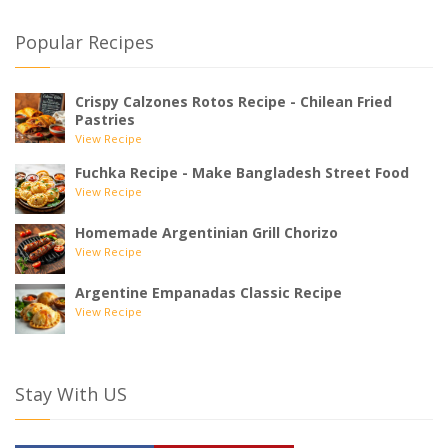
Popular Recipes
Crispy Calzones Rotos Recipe - Chilean Fried
Pastries
View Recipe
Fuchka Recipe - Make Bangladesh Street Food
View Recipe
Homemade Argentinian Grill Chorizo
View Recipe
Argentine Empanadas Classic Recipe
View Recipe
Stay With US