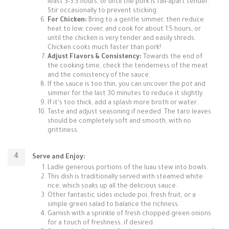
least 3-3.5 hours, or until the pork is fall-apart tender.
Stir occasionally to prevent sticking.
For Chicken:
Bring to a gentle simmer, then reduce
heat to low, cover, and cook for about 1.5 hours, or
until the chicken is very tender and easily shreds.
Chicken cooks much faster than pork!
Adjust Flavors & Consistency:
Towards the end of
the cooking time, check the tenderness of the meat
and the consistency of the sauce.
If the sauce is too thin, you can uncover the pot and
simmer for the last 30 minutes to reduce it slightly.
If it's too thick, add a splash more broth or water.
Taste and adjust seasoning if needed. The taro leaves
should be completely soft and smooth, with no
grittiness.
Serve and Enjoy:
Ladle generous portions of the luau stew into bowls.
This dish is traditionally served with steamed white
rice, which soaks up all the delicious sauce.
Other fantastic sides include poi, fresh fruit, or a
simple green salad to balance the richness.
Garnish with a sprinkle of fresh chopped green onions
for a touch of freshness, if desired.