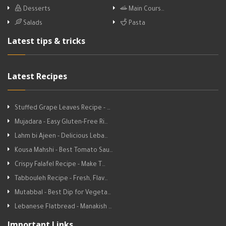
Desserts
Main Cours…
Salads
Pasta
Latest tips & tricks
Latest Recipes
Stuffed Grape Leaves Recipe - …
Mujadara - Easy Gluten-Free Ri…
Lahm bi Ajeen - Delicious Leba…
Kousa Mahshi - Best Tomato Sau…
Crispy Falafel Recipe - Make T…
Tabbouleh Recipe - Fresh, Flav…
Mutabbal - Best Dip for Vegeta…
Lebanese Flatbread - Manakish …
Important Links