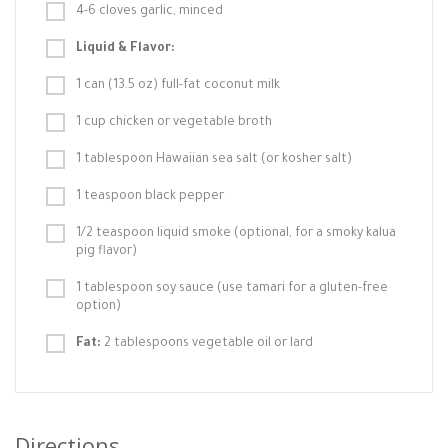
4-6 cloves garlic, minced
Liquid & Flavor:
1 can (13.5 oz) full-fat coconut milk
1 cup chicken or vegetable broth
1 tablespoon Hawaiian sea salt (or kosher salt)
1 teaspoon black pepper
1/2 teaspoon liquid smoke (optional, for a smoky kalua
pig flavor)
1 tablespoon soy sauce (use tamari for a gluten-free
option)
Fat:
2 tablespoons vegetable oil or lard
Directions