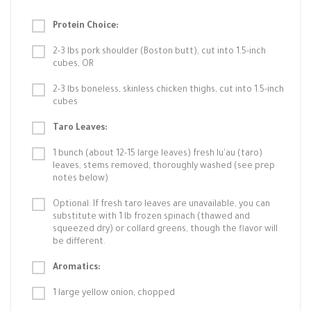
Protein Choice:
2-3 lbs pork shoulder (Boston butt), cut into 1.5-inch
cubes, OR
2-3 lbs boneless, skinless chicken thighs, cut into 1.5-inch
cubes
Taro Leaves:
1 bunch (about 12-15 large leaves) fresh lu'au (taro)
leaves, stems removed, thoroughly washed (see prep
notes below)
Optional: If fresh taro leaves are unavailable, you can
substitute with 1 lb frozen spinach (thawed and
squeezed dry) or collard greens, though the flavor will
be different.
Aromatics:
1 large yellow onion, chopped