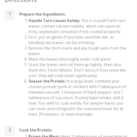
Prepare the Ingredients:
Handle Taro Leaves Safely:
This is crucial! Fresh taro
leaves contain calcium oxalate, which can cause an
itchy, unpleasant sensation if not cooked properly.
First, put on gloves if you have sensitive skin, as
handling raw leaves can be irritating.
Remove the thick stems and any tough veins from the
leaves.
Wash the leaves thoroughly under cold water.
Stack the leaves and roll them up tightly, then slice
them into 1-inch ribbons. Don't worry if they seem like
a lot; they will cook down significantly.
Season the Protein:
In a large bowl, combine your
chosen protein (pork or chicken) with 1 tablespoon of
Hawaiian sea salt, 1 teaspoon of black pepper, and 1
tablespoon of soy sauce. If using liquid smoke, add it
now. Toss well to coat evenly. For deeper flavor, you
can cover and refrigerate the seasoned meat for at
least 30 minutes, or even overnight.
Cook the Protein: