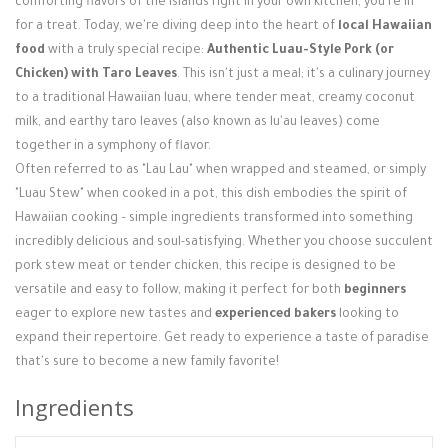
comforting flavors of the islands right in your own kitchen, you're in
Login / Register
for a treat. Today, we're diving deep into the heart of
local Hawaiian
food
with a truly special recipe:
Authentic Luau-Style Pork (or
Chicken) with Taro Leaves
. This isn't just a meal; it's a culinary journey
to a traditional Hawaiian luau, where tender meat, creamy coconut
milk, and earthy taro leaves (also known as lu'au leaves) come
together in a symphony of flavor.
Often referred to as "Lau Lau" when wrapped and steamed, or simply
"Luau Stew" when cooked in a pot, this dish embodies the spirit of
Hawaiian cooking – simple ingredients transformed into something
incredibly delicious and soul-satisfying. Whether you choose succulent
pork stew meat or tender chicken, this recipe is designed to be
versatile and easy to follow, making it perfect for both
beginners
eager to explore new tastes and
experienced bakers
looking to
expand their repertoire. Get ready to experience a taste of paradise
that's sure to become a new family favorite!
Ingredients