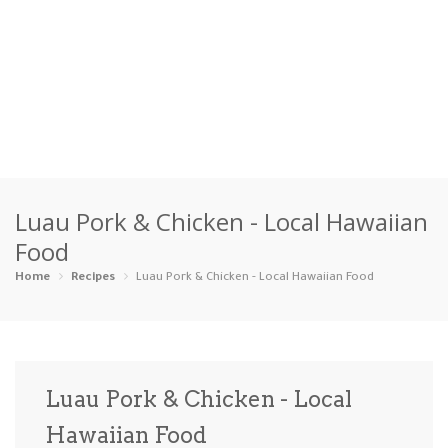
Home
Luau Pork & Chicken - Local Hawaiian
Categories
Food
Appetizers
Beverages …
Bread & Ba…
Breakfast
Home
Recipes
Luau Pork & Chicken - Local Hawaiian Food
Dairy-Free
Desserts
Dinner
Dips
Gluten-Fre…
Grilling &…
Healthy
High Prote…
Luau Pork & Chicken - Local
Ice Cream …
Hawaiian Food
Instant Po…
Keto
Kid-Friend…