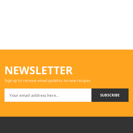
NEWSLETTER
Sign up to receive email updates on new recipes.
SUBSCRIBE