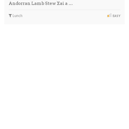
Andorran Lamb Stew Xai a …
Lunch
EASY