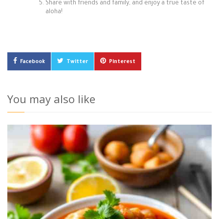
Share with friends and family, and enjoy a true taste of
aloha!
Facebook
Twitter
Pinterest
You may also like