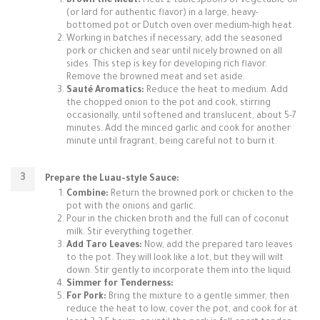
Brown the Meat:
Heat 2 tablespoons of vegetable oil
(or lard for authentic flavor) in a large, heavy-
bottomed pot or Dutch oven over medium-high heat.
Working in batches if necessary, add the seasoned
pork or chicken and sear until nicely browned on all
sides. This step is key for developing rich flavor.
Remove the browned meat and set aside.
Sauté Aromatics:
Reduce the heat to medium. Add
the chopped onion to the pot and cook, stirring
occasionally, until softened and translucent, about 5-7
minutes. Add the minced garlic and cook for another
minute until fragrant, being careful not to burn it.
Prepare the Luau-style Sauce:
Combine:
Return the browned pork or chicken to the
pot with the onions and garlic.
Pour in the chicken broth and the full can of coconut
milk. Stir everything together.
Add Taro Leaves:
Now, add the prepared taro leaves
to the pot. They will look like a lot, but they will wilt
down. Stir gently to incorporate them into the liquid.
Simmer for Tenderness:
For Pork:
Bring the mixture to a gentle simmer, then
reduce the heat to low, cover the pot, and cook for at