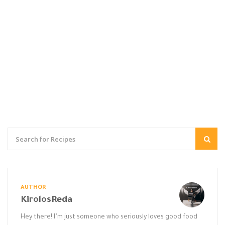
AUTHOR
KirolosReda
Hey there! I’m just someone who seriously loves good food