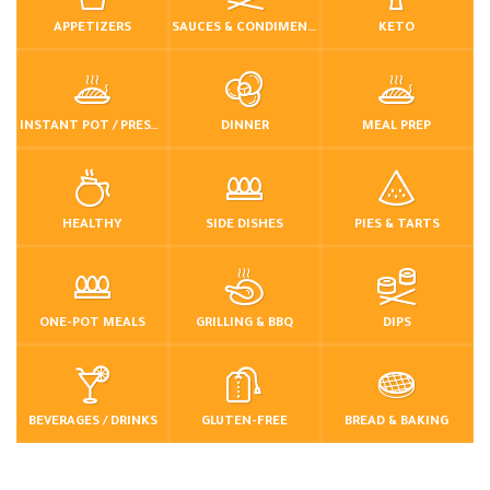
APPETIZERS
SAUCES & CONDIMENTS
KETO
INSTANT POT / PRESSURE COOKER
DINNER
MEAL PREP
HEALTHY
SIDE DISHES
PIES & TARTS
ONE-POT MEALS
GRILLING & BBQ
DIPS
BEVERAGES / DRINKS
GLUTEN-FREE
BREAD & BAKING