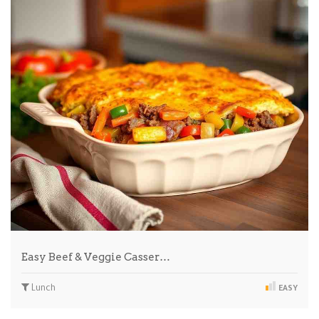
Easy Beef & Veggie Casser…
Lunch
EASY