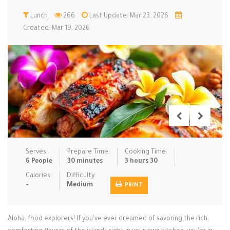
Low Carb
Lunch
266
Low Sugar …
Last Update: Mar 23, 2026
Lunch
Main Cours…
Created: Mar 19, 2026
Meal Prep
Microwave
No-Cook / …
One-Pot Me…
Pasta
Pies & Tar…
Pizza
Quick & Ea…
Rice Dishe…
Salads
Sauces & C…
Side Dishe…
Slow Cooke…
Snacks
Soups
Steaming &…
Vegan & ve…
Serves:
Prepare Time:
Cooking Time:
6 People
30 minutes
3 hours 30
Recipes
Calories:
Difficulty:
-
Medium
PRINT
Tips & Tricks
Contact Us
Aloha, food explorers! If you've ever dreamed of savoring the rich,