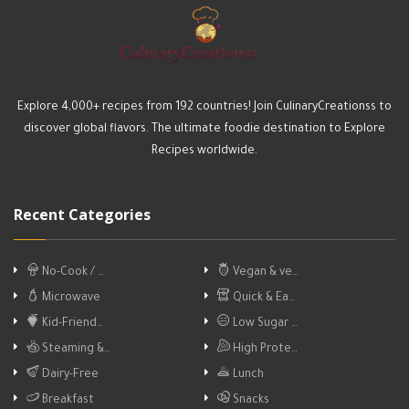
Explore 4,000+ recipes from 192 countries! Join CulinaryCreationss to
discover global flavors. The ultimate foodie destination to Explore
Recipes worldwide.
Recent Categories
No-Cook / …
Vegan & ve…
Microwave
Quick & Ea…
Kid-Friend…
Low Sugar …
Steaming &…
High Prote…
Dairy-Free
Lunch
Breakfast
Snacks