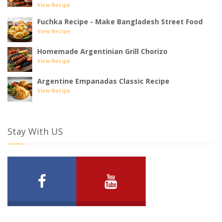
View Recipe
Fuchka Recipe - Make Bangladesh Street Food
View Recipe
Homemade Argentinian Grill Chorizo
View Recipe
Argentine Empanadas Classic Recipe
View Recipe
Stay With US