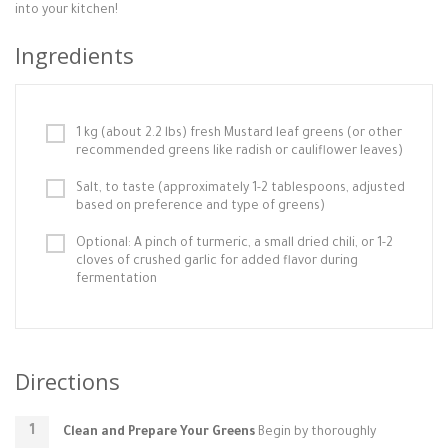
into your kitchen!
Ingredients
1 kg (about 2.2 lbs) fresh Mustard leaf greens (or other
recommended greens like radish or cauliflower leaves)
Salt, to taste (approximately 1-2 tablespoons, adjusted
based on preference and type of greens)
Optional: A pinch of turmeric, a small dried chili, or 1-2
cloves of crushed garlic for added flavor during
fermentation
Directions
Clean and Prepare Your Greens
Begin by thoroughly