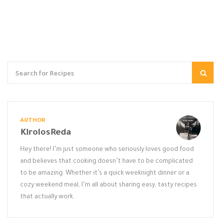
AUTHOR
KirolosReda
Hey there! I’m just someone who seriously loves good food
and believes that cooking doesn’t have to be complicated
to be amazing. Whether it’s a quick weeknight dinner or a
cozy weekend meal, I’m all about sharing easy, tasty recipes
that actually work.