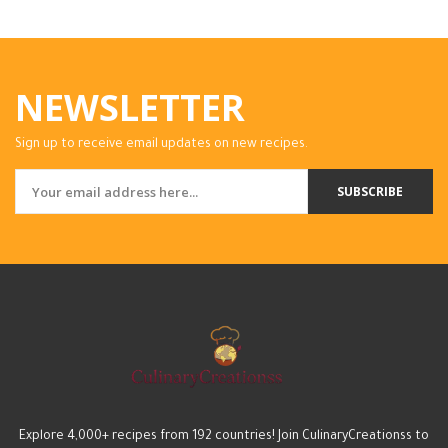
NEWSLETTER
Sign up to receive email updates on new recipes.
SUBSCRIBE
Explore 4,000+ recipes from 192 countries! Join CulinaryCreationss to