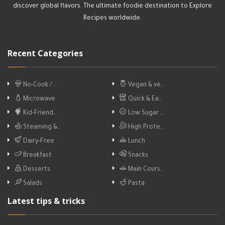
discover global flavors. The ultimate foodie destination to Explore
Recipes worldwide.
Recent Categories
No-Cook / …
Vegan & ve…
Microwave
Quick & Ea…
Kid-Friend…
Low Sugar …
Steaming &…
High Prote…
Dairy-Free
Lunch
Breakfast
Snacks
Desserts
Main Cours…
Salads
Pasta
Latest tips & tricks