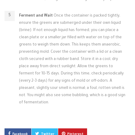
Ferment and Wait
Once the container is packed tightly,
ensure the greens are submerged under their own liquid
(brine). If not enough liquid has formed, you can place a
clean plate or a smaller jar filled with water on top of the
greens to weigh them down. This keeps them anaerobic,
preventing mold. Cover the container with a lid or a clean
cloth secured with a rubber band. Store it in a cool, dry
place away from direct sunlight. Allow the greens to
ferment for 10-15 days. During this time, check periodically
(every 2-3 days) for any signs of mold or off-odors. A
pleasant, slightly sour smell is normal; a foul, rotten smell is
not. You might also see some bubbling, which is a good sign
of fermentation.
Facebook
Twitter
Pinterest