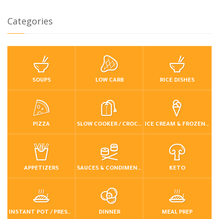
Categories
SOUPS
LOW CARB
RICE DISHES
PIZZA
SLOW COOKER / CROCKPOT
ICE CREAM & FROZEN DESSERTS
APPETIZERS
SAUCES & CONDIMENTS
KETO
INSTANT POT / PRESSURE COOKER
DINNER
MEAL PREP