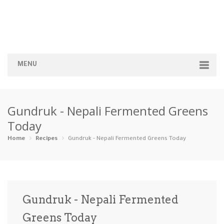
MENU
Home
Gundruk - Nepali Fermented Greens
Categories
Today
Appetizers
Beverages …
Bread & Ba…
Breakfast
Home
Recipes
Gundruk - Nepali Fermented Greens Today
Dairy-Free
Desserts
Dinner
Dips
Gluten-Fre…
Grilling &…
Healthy
High Prote…
Gundruk - Nepali Fermented
Ice Cream …
Greens Today
Instant Po…
Keto
Kid-Friend…