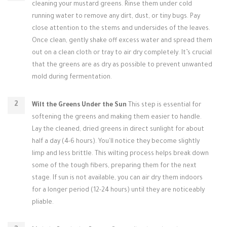
cleaning your mustard greens. Rinse them under cold
running water to remove any dirt, dust, or tiny bugs. Pay
close attention to the stems and undersides of the leaves.
Once clean, gently shake off excess water and spread them
out on a clean cloth or tray to air dry completely. It’s crucial
that the greens are as dry as possible to prevent unwanted
mold during fermentation.
Wilt the Greens Under the Sun
This step is essential for
softening the greens and making them easier to handle.
Lay the cleaned, dried greens in direct sunlight for about
half a day (4-6 hours). You'll notice they become slightly
limp and less brittle. This wilting process helps break down
some of the tough fibers, preparing them for the next
stage. If sun is not available, you can air dry them indoors
for a longer period (12-24 hours) until they are noticeably
pliable.