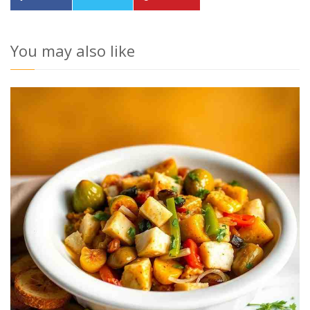
You may also like