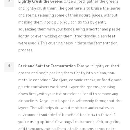
Lightly Crush the Greens
Once wilted, gather the greens
and lightly crush them. The goal here is to bruise the leaves
and stems, releasing some of their natural juices, without
mashing them into a pulp. You can do this by gently
squeezing them with your hands, using a mortar and pestle
lightly, or even walking on them (traditionally, clean feet
were used!). This crushing helps initiate the fermentation
process.
Pack and Salt for Fermentation
Take your lightly crushed
greens and begin packing them tightly into a clean, non-
metallic container. Glass jars, ceramic crocks, or food-grade
plastic containers work best. Layer the greens, pressing
down firmly with your fist or a clean utensil to remove any
air pockets. As you pack, sprinkle salt evenly throughout the
layers. The salt helps draw out moisture and creates an
environment suitable for beneficial bacteria to thrive. If
you're using optional flavorings like turmeric, chili, or garlic,
add them now, mixing them into the greens as you pack.