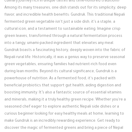
culinary journey rich in unique tastes and time-honored traditions!
Login / Register
Among its many treasures, one dish stands out for its simplicity, deep
flavor, and incredible health benefits: Gundruk. This traditional Nepali
fermented green vegetable isn't just a side dish; it's a staple, a
cultural icon, and a testament to sustainable eating. Imagine crisp
green leaves, transformed through a natural fermentation process
into a tangy, umami-packed ingredient that elevates any meal.
Gundruk boasts a fascinating history, deeply woven into the fabric of
Nepali rural life. Historically, it was a genius way to preserve seasonal
green vegetables, ensuring families had nutrient-rich food even
during lean months. Beyond its cultural significance, Gundruk is a
powerhouse of nutrition. As a fermented food, it's packed with
beneficial probiotics that support gut health, aiding digestion and
boosting immunity. It’s also a fantastic source of essential vitamins
and minerals, making it a truly healthy green recipe. Whether you're a
seasoned chef eager to explore authentic Nepali side dishes or a
curious beginner looking for easy healthy meals at home, learning to
make Gundruk is an incredibly rewarding experience. Get ready to
discover the magic of fermented greens and bring a piece of Nepal