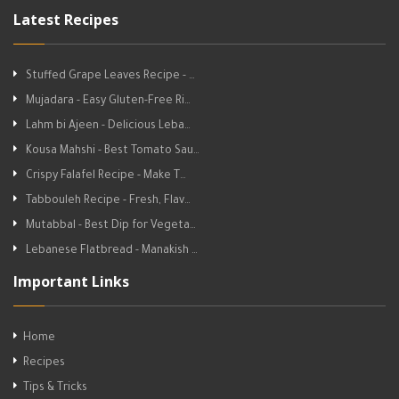
Latest Recipes
Stuffed Grape Leaves Recipe - …
Mujadara - Easy Gluten-Free Ri…
Lahm bi Ajeen - Delicious Leba…
Kousa Mahshi - Best Tomato Sau…
Crispy Falafel Recipe - Make T…
Tabbouleh Recipe - Fresh, Flav…
Mutabbal - Best Dip for Vegeta…
Lebanese Flatbread - Manakish …
Important Links
Home
Recipes
Tips & Tricks