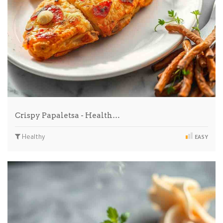
Crispy Papaletsa - Health…
Healthy
EASY