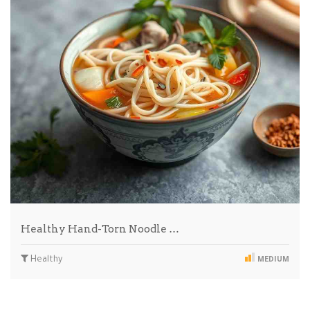
Healthy Hand-Torn Noodle …
Healthy
MEDIUM