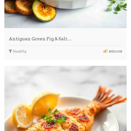
Antiguan Green Fig & Salt…
Healthy
MEDIUM