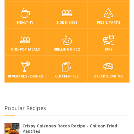
HEALTHY
SIDE DISHES
PIES & TARTS
ONE-POT MEALS
GRILLING & BBQ
DIPS
BEVERAGES / DRINKS
GLUTEN-FREE
BREAD & BAKING
Popular Recipes
Crispy Calzones Rotos Recipe - Chilean Fried
Pastries