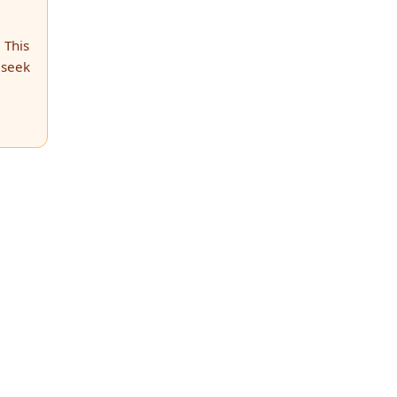
 This
 seek