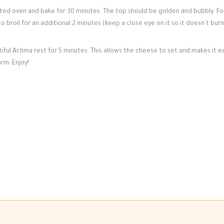
d oven and bake for 30 minutes. The top should be golden and bubbly. Fo
 broil for an additional 2 minutes (keep a close eye on it so it doesn't burn!
iful Achma rest for 5 minutes. This allows the cheese to set and makes it e
rm. Enjoy!