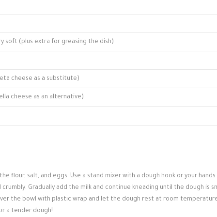
ry soft (plus extra for greasing the dish)
eta cheese as a substitute)
lla cheese as an alternative)
the flour, salt, and eggs. Use a stand mixer with a dough hook or your hands
 crumbly. Gradually add the milk and continue kneading until the dough is 
Cover the bowl with plastic wrap and let the dough rest at room temperature
 for a tender dough!