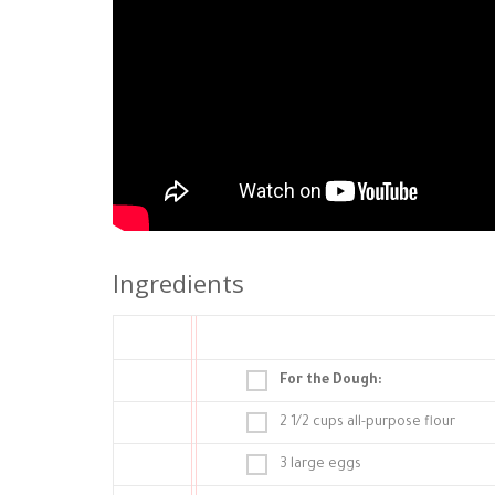
Ingredients
For the Dough:
2 1/2 cups all-purpose flour
3 large eggs