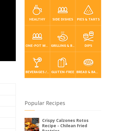
HEALTHY
SIDE DISHES
PIES & TARTS
ONE-POT MEALS
GRILLING & BBQ
DIPS
BEVERAGES / DRINKS
GLUTEN-FREE
BREAD & BAKING
Popular Recipes
Crispy Calzones Rotos
Recipe - Chilean Fried
Pastries