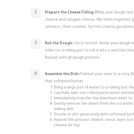
Prepare the Cheese Filling:
While your dough rest
cheese and suluguni cheese. Mix them together gent
saltiness, then crumble. Set this cheesy goodness
Roll the Dough:
Once rested, divide your dough int
roller (or a rolling pin) to roll it into a very thin 
Repeat with all dough portions.
Assemble the Dish:
Preheat your oven to a cozy 40
that softened butter.
Bring a large pot of water to a rolling boil. 
Carefully take one rolled pasta sheet and blan
Immediately transfer the blanched sheet to 
Gently remove the sheet from the ice water, l
baking dish.
Drizzle or dot generously with softened butte
Repeat this process: blanch, shock, layer, but
cheese on top.