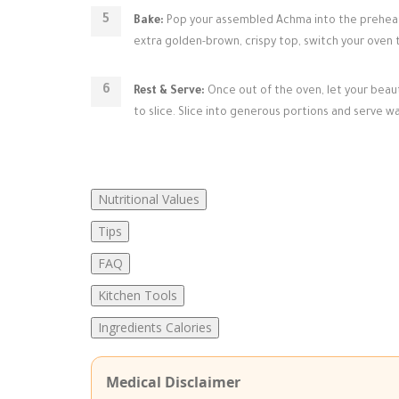
Bake:
Pop your assembled Achma into the preheate
extra golden-brown, crispy top, switch your oven to
Rest & Serve:
Once out of the oven, let your beaut
to slice. Slice into generous portions and serve wa
Nutritional Values
Tips
FAQ
Kitchen Tools
Ingredients Calories
Medical Disclaimer