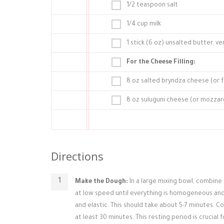
1/2 teaspoon salt
1/4 cup milk
1 stick (6 oz) unsalted butter, ve
For the Cheese Filling:
8 oz salted bryndza cheese (or f
8 oz suluguni cheese (or mozzare
Directions
Make the Dough:
In a large mixing bowl, combine 
at low speed until everything is homogeneous and
and elastic. This should take about 5-7 minutes. 
at least 30 minutes. This resting period is crucial