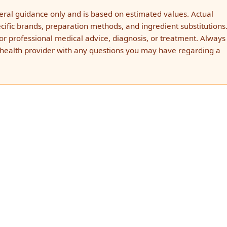
neral guidance only and is based on estimated values. Actual
ific brands, preparation methods, and ingredient substitutions.
for professional medical advice, diagnosis, or treatment. Always
d health provider with any questions you may have regarding a