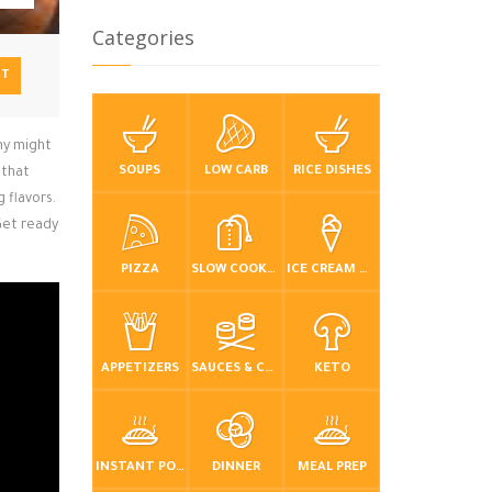
Categories
NT
ny might
SOUPS
LOW CARB
RICE DISHES
 that
g flavors.
Get ready
PIZZA
SLOW COOKER / CROCKPOT
ICE CREAM & FROZEN DESSERTS
APPETIZERS
SAUCES & CONDIMENTS
KETO
INSTANT POT / PRESSURE COOKER
DINNER
MEAL PREP