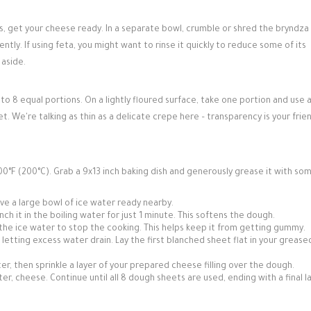
s, get your cheese ready. In a separate bowl, crumble or shred the bryndza
ly. If using feta, you might want to rinse it quickly to reduce some of its
 aside.
o 8 equal portions. On a lightly floured surface, take one portion and use 
sheet. We're talking as thin as a delicate crepe here – transparency is your frie
0°F (200°C). Grab a 9x13 inch baking dish and generously grease it with so
Have a large bowl of ice water ready nearby.
ch it in the boiling water for just 1 minute. This softens the dough.
the ice water to stop the cooking. This helps keep it from getting gummy.
etting excess water drain. Lay the first blanched sheet flat in your grease
r, then sprinkle a layer of your prepared cheese filling over the dough.
ter, cheese. Continue until all 8 dough sheets are used, ending with a final l