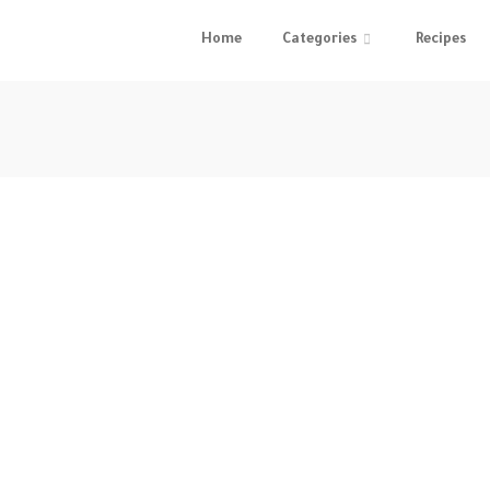
Home
Categories
Recipes