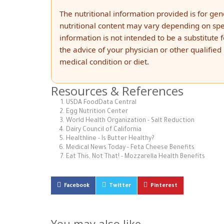
The nutritional information provided is for ge
nutritional content may vary depending on spec
information is not intended to be a substitute 
the advice of your physician or other qualifie
medical condition or diet.
Resources & References
USDA FoodData Central
Egg Nutrition Center
World Health Organization - Salt Reduction
Dairy Council of California
Healthline - Is Butter Healthy?
Medical News Today - Feta Cheese Benefits
Eat This, Not That! - Mozzarella Health Benefits
Facebook
Twitter
Pinterest
You may also like