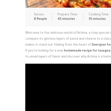
Serves:
Prepare Time:
Cooking Time:
8 People
45 minutes
35 minutes
Welcome to the delicious world of Achma, a truly special 
compare its glorious layers of pasta and cheese to a classi
makes it stand out. Hailing from the heart of
Georgian fo
If you're looking for a new
homemade recipe for lasagna
to unveil layers of flavor and discover why Achma is a bel