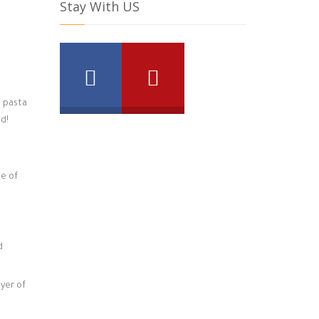
Stay With US
a pasta
nd!
me of
d
ayer of