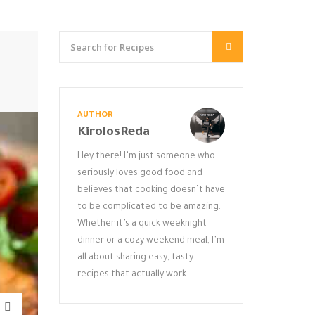
AUTHOR
KirolosReda
Hey there! I’m just someone who
seriously loves good food and
believes that cooking doesn’t have
to be complicated to be amazing.
Whether it’s a quick weeknight
dinner or a cozy weekend meal, I’m
all about sharing easy, tasty
recipes that actually work.