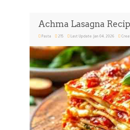
Achma Lasagna Reci
Pasta
215
Last Update: Jan 04, 2026
Creat