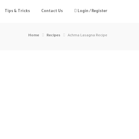
Tips & Tricks
Contact Us
Login / Register
Home
Recipes
Achma Lasagna Recipe