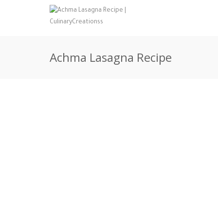
Achma Lasagna Recipe