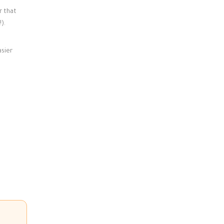
r that
).
asier