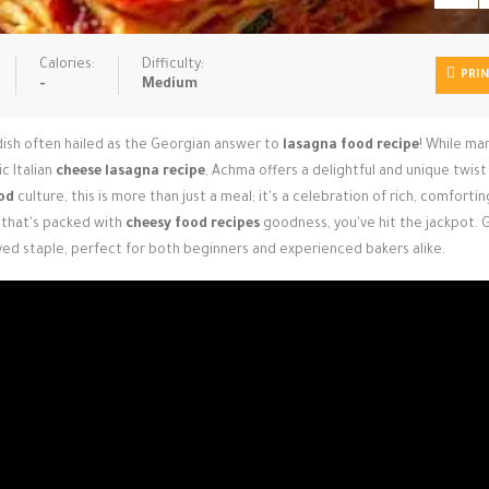
Calories:
Difficulty:
PRI
-
Medium
dish often hailed as the Georgian answer to
lasagna food recipe
! While ma
c Italian
cheese lasagna recipe
, Achma offers a delightful and unique twist
od
culture, this is more than just a meal; it's a celebration of rich, comfortin
that's packed with
cheesy food recipes
goodness, you've hit the jackpot. 
oved staple, perfect for both beginners and experienced bakers alike.