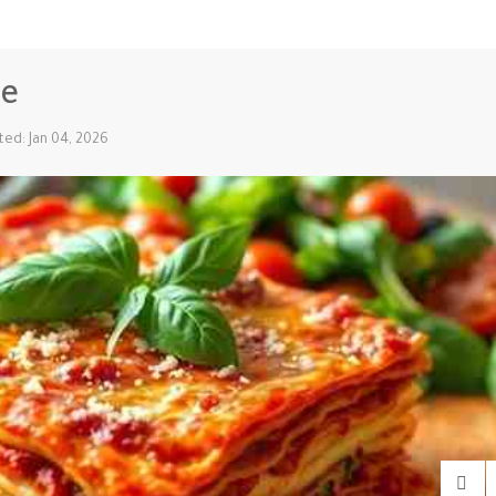
pe
ed: Jan 04, 2026