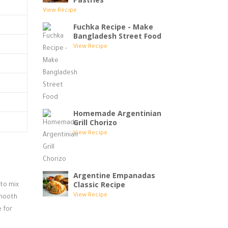
View Recipe
Fuchka Recipe - Make
Bangladesh Street Food
View Recipe
Homemade Argentinian
Grill Chorizo
View Recipe
Argentine Empanadas
Classic Recipe
 to mix
View Recipe
smooth
 for