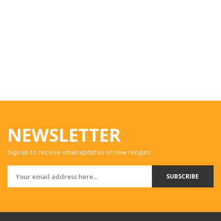
NEWSLETTER
Sign up to receive email updates on new recipes.
SUBSCRIBE