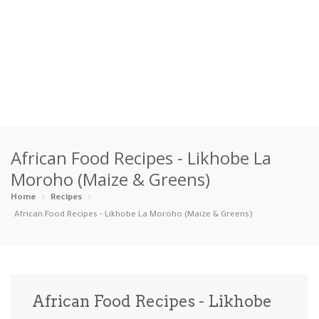
Home
African Food Recipes - Likhobe La
Categories
Moroho (Maize & Greens)
Appetizers
Beverages …
Bread & Ba…
Breakfast
Home
Recipes
African Food Recipes - Likhobe La Moroho (Maize & Greens)
Dairy-Free
Desserts
Dinner
Dips
Gluten-Fre…
Grilling &…
Healthy
High Prote…
African Food Recipes - Likhobe
Ice Cream …
Instant Po…
Keto
Kid-Friend…