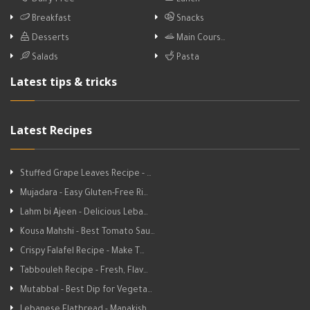
Dairy-Free
Lunch
Breakfast
Snacks
Desserts
Main Cours…
Salads
Pasta
Latest tips & tricks
Latest Recipes
Stuffed Grape Leaves Recipe - …
Mujadara - Easy Gluten-Free Ri…
Lahm bi Ajeen - Delicious Leba…
Kousa Mahshi - Best Tomato Sau…
Crispy Falafel Recipe - Make T…
Tabbouleh Recipe - Fresh, Flav…
Mutabbal - Best Dip for Vegeta…