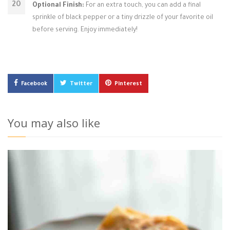
Optional Finish:
For an extra touch, you can add a final
sprinkle of black pepper or a tiny drizzle of your favorite oil
before serving. Enjoy immediately!
Facebook
Twitter
Pinterest
You may also like