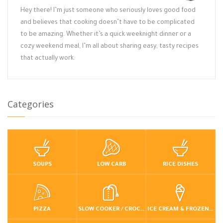
Hey there! I’m just someone who seriously loves good food
and believes that cooking doesn’t have to be complicated
to be amazing. Whether it’s a quick weeknight dinner or a
cozy weekend meal, I’m all about sharing easy, tasty recipes
that actually work.
Categories
SOUPS
LOW CARB
RICE DISHES
PIZZA
SLOW COOKER / CROCKPOT
ICE CREAM & FROZEN DESSERTS