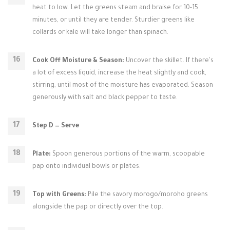
heat to low. Let the greens steam and braise for 10-15
minutes, or until they are tender. Sturdier greens like
collards or kale will take longer than spinach.
Cook Off Moisture & Season:
Uncover the skillet. If there's
a lot of excess liquid, increase the heat slightly and cook,
stirring, until most of the moisture has evaporated. Season
generously with salt and black pepper to taste.
Step D — Serve
Plate:
Spoon generous portions of the warm, scoopable
pap onto individual bowls or plates.
Top with Greens:
Pile the savory morogo/moroho greens
alongside the pap or directly over the top.