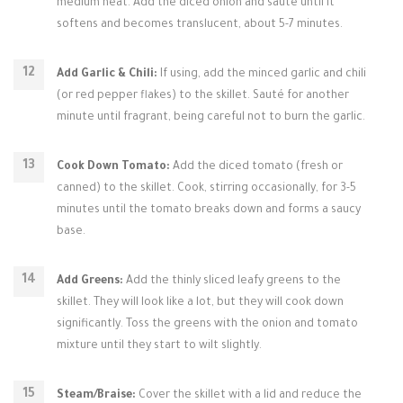
medium heat. Add the diced onion and sauté until it
softens and becomes translucent, about 5-7 minutes.
Add Garlic & Chili:
If using, add the minced garlic and chili
(or red pepper flakes) to the skillet. Sauté for another
minute until fragrant, being careful not to burn the garlic.
Cook Down Tomato:
Add the diced tomato (fresh or
canned) to the skillet. Cook, stirring occasionally, for 3-5
minutes until the tomato breaks down and forms a saucy
base.
Add Greens:
Add the thinly sliced leafy greens to the
skillet. They will look like a lot, but they will cook down
significantly. Toss the greens with the onion and tomato
mixture until they start to wilt slightly.
Steam/Braise:
Cover the skillet with a lid and reduce the