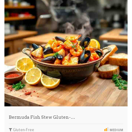
Bermuda Fish Stew Gluten-…
Gluten-Free
MEDIUM