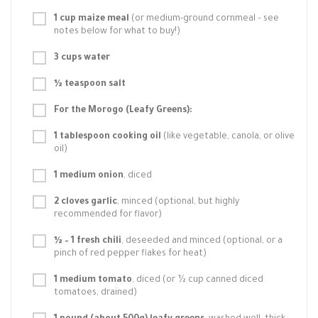
1 cup maize meal
(or medium-ground cornmeal – see
notes below for what to buy!)
3 cups water
½ teaspoon salt
For the Morogo (Leafy Greens):
1 tablespoon cooking oil
(like vegetable, canola, or olive
oil)
1 medium onion
, diced
2 cloves garlic
, minced (optional, but highly
recommended for flavor)
½ – 1 fresh chili
, deseeded and minced (optional, or a
pinch of red pepper flakes for heat)
1 medium tomato
, diced (or ½ cup canned diced
tomatoes, drained)