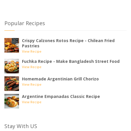
Popular Recipes
Crispy Calzones Rotos Recipe - Chilean Fried
Pastries
View Recipe
Fuchka Recipe - Make Bangladesh Street Food
View Recipe
Homemade Argentinian Grill Chorizo
View Recipe
Argentine Empanadas Classic Recipe
View Recipe
Stay With US