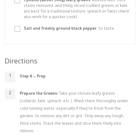
1 pound (about 500g) leafy greens
, washed well, thick
stems removed, and thinly sliced (collard greens or kale
are best for a traditional texture; spinach or Swiss chard
also work for a quicker cook)
Salt and freshly ground black pepper
, to taste
Directions
Step A — Prep
Prepare the Greens:
Take your chosen leafy greens
(collards, kale, spinach, etc.). Wash them thoroughly under
cold running water, especially if they’re fresh from the
garden, to remove any dirt or grit. Strip away any tough,
thick stems. Stack the leaves and slice them thinly into
ribbons.