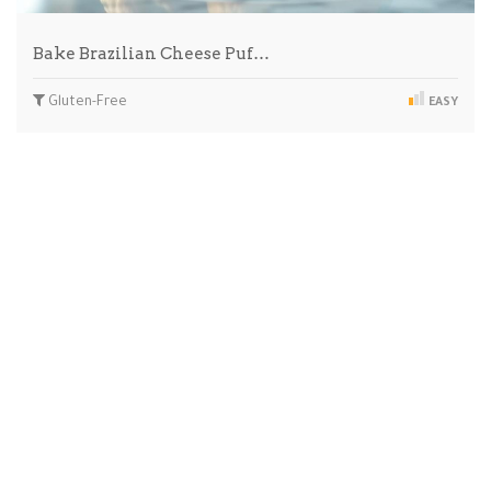
Bake Brazilian Cheese Puf…
Gluten-Free
EASY