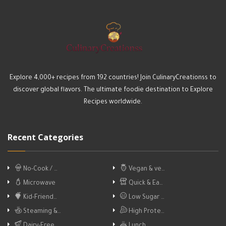
Explore 4,000+ recipes from 192 countries! Join CulinaryCreationss to
discover global flavors. The ultimate foodie destination to Explore
Recipes worldwide.
Recent Categories
No-Cook / …
Vegan & ve…
Microwave
Quick & Ea…
Kid-Friend…
Low Sugar …
Steaming &…
High Prote…