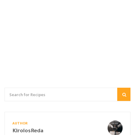
AUTHOR
KirolosReda