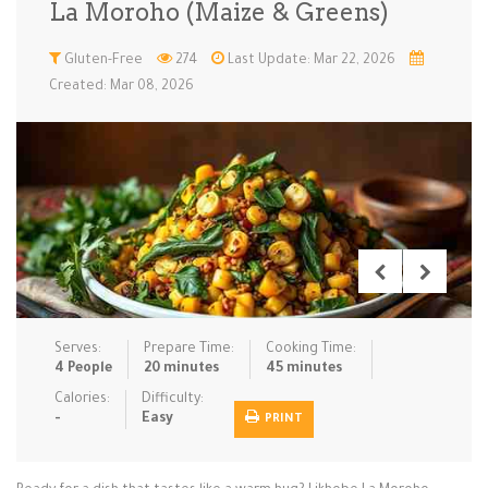
La Moroho (Maize & Greens)
Low Carb
Low Sugar …
Lunch
Main Cours…
Gluten-Free
274
Last Update: Mar 22, 2026
Created: Mar 08, 2026
Meal Prep
Microwave
No-Cook / …
One-Pot Me…
Pasta
Pies & Tar…
Pizza
Quick & Ea…
Rice Dishe…
Salads
Sauces & C…
Side Dishe…
Slow Cooke…
Snacks
Soups
Steaming &…
Vegan & ve…
Serves:
Prepare Time:
Cooking Time:
Recipes
4 People
20 minutes
45 minutes
Tips & Tricks
Calories:
Difficulty:
-
Easy
PRINT
Contact Us