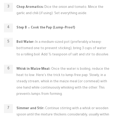
Chop Aromatics:
Dice the onion and tomato. Mince the
garlic and chili (if using). Set everything aside.
Step B — Cook the Pap (Lump-Proof)
Boil Water:
In a medium-sized pot (preferably a heavy-
bottomed one to prevent sticking), bring 3 cups of water
to a rolling boil. Add ½ teaspoon of salt and stir to dissolve.
Whisk in Maize Meal:
Once the water is boiling, reduce the
heat to low. Here's the trick to lump-free pap: Slowly, in a
steady stream, whisk in the maize meal (or cornmeal) with
one hand while continuously whisking with the other. This
prevents lumps from forming.
Simmer and Stir:
Continue stirring with a whisk or wooden
spoon until the mixture thickens considerably, usually within