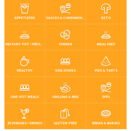
APPETIZERS
SAUCES & CONDIMENTS
KETO
INSTANT POT / PRESSURE COOKER
DINNER
MEAL PREP
HEALTHY
SIDE DISHES
PIES & TARTS
ONE-POT MEALS
GRILLING & BBQ
DIPS
BEVERAGES / DRINKS
GLUTEN-FREE
BREAD & BAKING