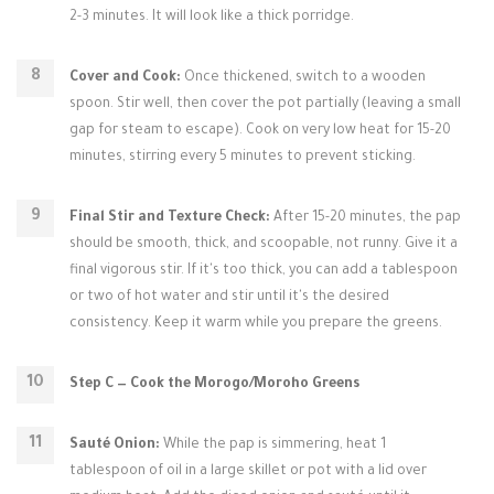
2-3 minutes. It will look like a thick porridge.
Cover and Cook:
Once thickened, switch to a wooden
spoon. Stir well, then cover the pot partially (leaving a small
gap for steam to escape). Cook on very low heat for 15-20
minutes, stirring every 5 minutes to prevent sticking.
Final Stir and Texture Check:
After 15-20 minutes, the pap
should be smooth, thick, and scoopable, not runny. Give it a
final vigorous stir. If it's too thick, you can add a tablespoon
or two of hot water and stir until it's the desired
consistency. Keep it warm while you prepare the greens.
Step C — Cook the Morogo/Moroho Greens
Sauté Onion:
While the pap is simmering, heat 1
tablespoon of oil in a large skillet or pot with a lid over