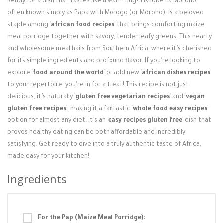
Ready for a dish that tastes like a warm hug? Likhobe La Moroho,
Login / Register
often known simply as Papa with Morogo (or Moroho), is a beloved
staple among `
african food recipes
` that brings comforting maize
meal porridge together with savory, tender leafy greens. This hearty
and wholesome meal hails from Southern Africa, where it’s cherished
for its simple ingredients and profound flavor. If you're looking to
explore `
food around the world
` or add new `
african dishes recipes
`
to your repertoire, you're in for a treat! This recipe is not just
delicious; it’s naturally `
gluten free vegetarian recipes
` and `
vegan
gluten free recipes
`, making it a fantastic `
whole food easy recipes
`
option for almost any diet. It’s an `
easy recipes gluten free
` dish that
proves healthy eating can be both affordable and incredibly
satisfying. Get ready to dive into a truly authentic taste of Africa,
made easy for your kitchen!
Ingredients
For the Pap (Maize Meal Porridge):