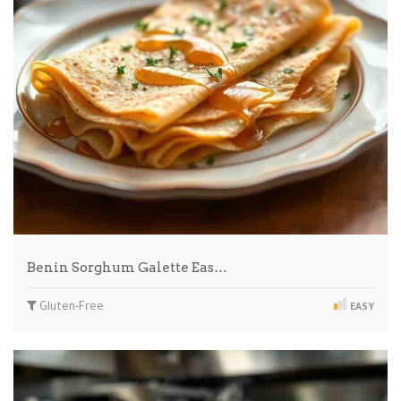
Benin Sorghum Galette Eas…
Gluten-Free
EASY