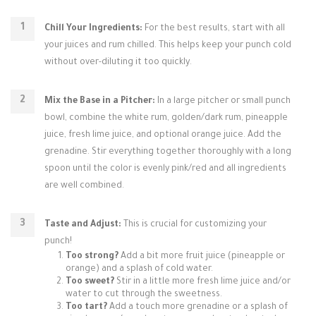
Chill Your Ingredients:
For the best results, start with all
your juices and rum chilled. This helps keep your punch cold
without over-diluting it too quickly.
Mix the Base in a Pitcher:
In a large pitcher or small punch
bowl, combine the white rum, golden/dark rum, pineapple
juice, fresh lime juice, and optional orange juice. Add the
grenadine. Stir everything together thoroughly with a long
spoon until the color is evenly pink/red and all ingredients
are well combined.
Taste and Adjust:
This is crucial for customizing your
punch!
Too strong?
Add a bit more fruit juice (pineapple or
orange) and a splash of cold water.
Too sweet?
Stir in a little more fresh lime juice and/or
water to cut through the sweetness.
Too tart?
Add a touch more grenadine or a splash of