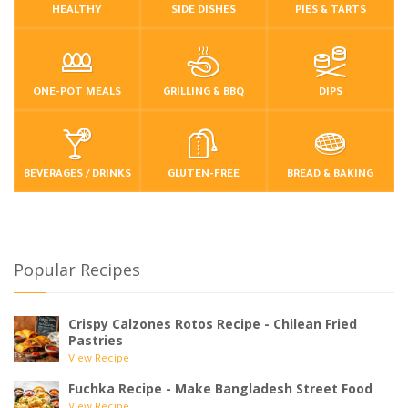
HEALTHY
SIDE DISHES
PIES & TARTS
ONE-POT MEALS
GRILLING & BBQ
DIPS
BEVERAGES / DRINKS
GLUTEN-FREE
BREAD & BAKING
Popular Recipes
Crispy Calzones Rotos Recipe - Chilean Fried
Pastries
View Recipe
Fuchka Recipe - Make Bangladesh Street Food