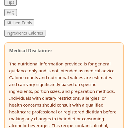
Tips
FAQ
Kitchen Tools
Ingredients Calories
Medical Disclaimer
The nutritional information provided is for general
guidance only and is not intended as medical advice.
Calorie counts and nutritional values are estimates
and can vary significantly based on specific
ingredients, portion sizes, and preparation methods.
Individuals with dietary restrictions, allergies, or
health concerns should consult with a qualified
healthcare professional or registered dietitian before
making any changes to their diet or consuming
alcoholic beverages. This recipe contains alcohol,