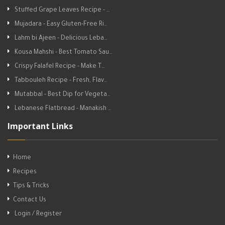
Stuffed Grape Leaves Recipe - …
Mujadara - Easy Gluten-Free Ri…
Lahm bi Ajeen - Delicious Leba…
Kousa Mahshi - Best Tomato Sau…
Crispy Falafel Recipe - Make T…
Tabbouleh Recipe - Fresh, Flav…
Mutabbal - Best Dip for Vegeta…
Lebanese Flatbread - Manakish …
Important Links
Home
Recipes
Tips & Tricks
Contact Us
Login / Register