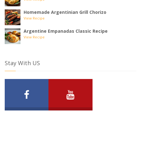
View Recipe
Homemade Argentinian Grill Chorizo
View Recipe
Argentine Empanadas Classic Recipe
View Recipe
Stay With US