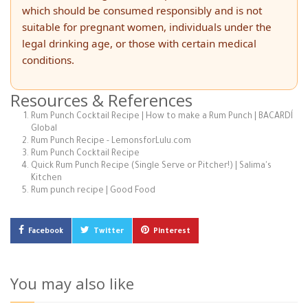
which should be consumed responsibly and is not
suitable for pregnant women, individuals under the
legal drinking age, or those with certain medical
conditions.
Resources & References
Rum Punch Cocktail Recipe | How to make a Rum Punch | BACARDÍ
Global
Rum Punch Recipe - LemonsforLulu.com
Rum Punch Cocktail Recipe
Quick Rum Punch Recipe (Single Serve or Pitcher!) | Salima's
Kitchen
Rum punch recipe | Good Food
Facebook
Twitter
Pinterest
You may also like