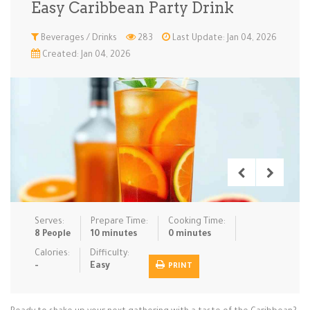
Easy Caribbean Party Drink
Low Carb
Low Sugar …
Lunch
Main Cours…
Beverages / Drinks
283
Last Update: Jan 04, 2026
Created: Jan 04, 2026
Meal Prep
Microwave
No-Cook / …
One-Pot Me…
Pasta
Pies & Tar…
Pizza
Quick & Ea…
Rice Dishe…
Salads
Sauces & C…
Side Dishe…
Slow Cooke…
Snacks
Soups
Steaming &…
Vegan & ve…
Serves:
Prepare Time:
Cooking Time:
Recipes
8 People
10 minutes
0 minutes
Tips & Tricks
Calories:
Difficulty:
-
Easy
PRINT
Contact Us