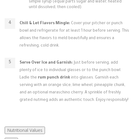
simple syrup (equal parts sugar and water, heated
until dissolved, then cooled).
Chill & Let Flavors Mingle:
Cover your pitcher or punch
bowl and refrigerate for at least 1 hour before serving. This
allows the flavors to meld beautifully and ensures a
refreshing, cold drink.
Serve Over Ice and Garnish:
Just before serving, add
plenty of ice to individual glasses or to the punch bowl.
Ladle the
rum punch drink
into glasses. Garnish each
serving with an orange slice, lime wheel, pineapple chunk,
and an optional maraschino cherry. A sprinkle of freshly
grated nutmeg adds an authentic touch. Enjoy responsibly!
Nutritional Values