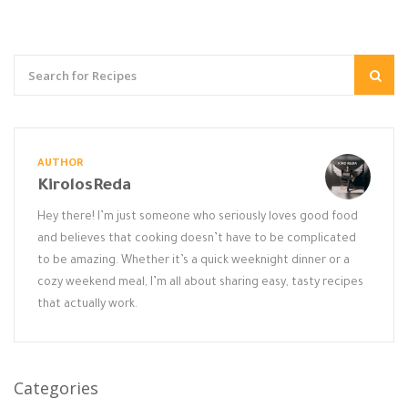
AUTHOR
KirolosReda
Hey there! I’m just someone who seriously loves good food
and believes that cooking doesn’t have to be complicated
to be amazing. Whether it’s a quick weeknight dinner or a
cozy weekend meal, I’m all about sharing easy, tasty recipes
that actually work.
Categories