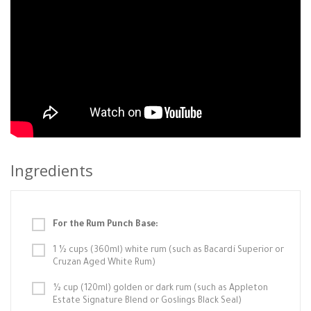
Ingredients
For the Rum Punch Base:
1 ½ cups (360ml) white rum (such as Bacardí Superior or
Cruzan Aged White Rum)
½ cup (120ml) golden or dark rum (such as Appleton
Estate Signature Blend or Goslings Black Seal)