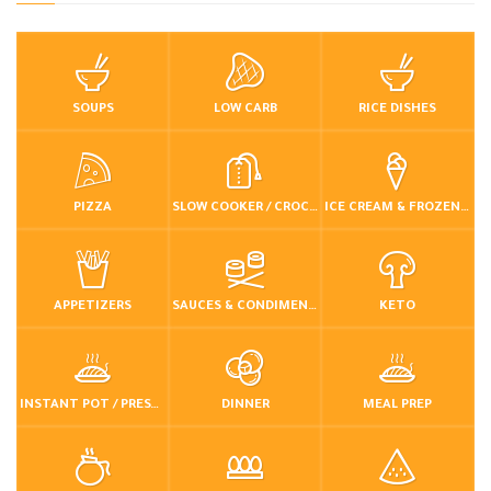
SOUPS
LOW CARB
RICE DISHES
PIZZA
SLOW COOKER / CROCKPOT
ICE CREAM & FROZEN DESSERTS
APPETIZERS
SAUCES & CONDIMENTS
KETO
INSTANT POT / PRESSURE COOKER
DINNER
MEAL PREP