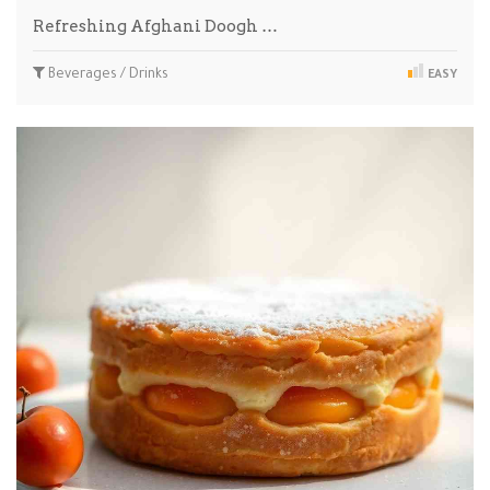
Refreshing Afghani Doogh …
Beverages / Drinks
EASY