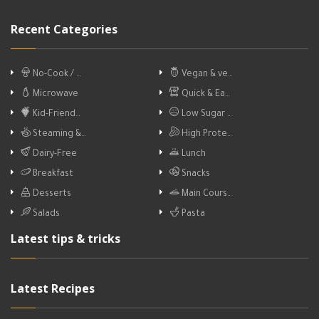
Recent Categories
No-Cook / …
Vegan & ve…
Microwave
Quick & Ea…
Kid-Friend…
Low Sugar …
Steaming &…
High Prote…
Dairy-Free
Lunch
Breakfast
Snacks
Desserts
Main Cours…
Salads
Pasta
Latest tips & tricks
Latest Recipes