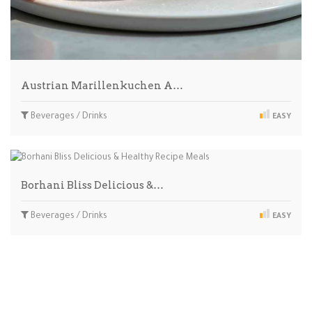
Austrian Marillenkuchen A…
Beverages / Drinks
EASY
Borhani Bliss Delicious &…
Beverages / Drinks
EASY