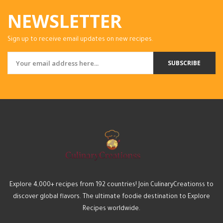
NEWSLETTER
Sign up to receive email updates on new recipes.
SUBSCRIBE
Explore 4,000+ recipes from 192 countries! Join CulinaryCreationss to
discover global flavors. The ultimate foodie destination to Explore
Recipes worldwide.