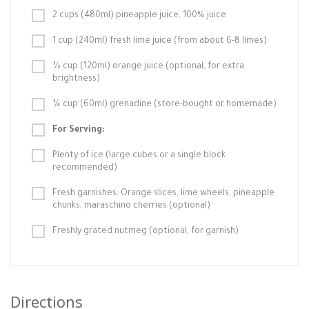
2 cups (480ml) pineapple juice, 100% juice
1 cup (240ml) fresh lime juice (from about 6-8 limes)
½ cup (120ml) orange juice (optional, for extra
brightness)
¼ cup (60ml) grenadine (store-bought or homemade)
For Serving:
Plenty of ice (large cubes or a single block
recommended)
Fresh garnishes: Orange slices, lime wheels, pineapple
chunks, maraschino cherries (optional)
Freshly grated nutmeg (optional, for garnish)
Directions