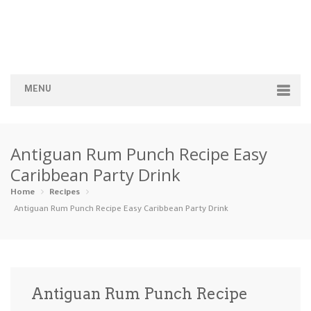
MENU
Home
Antiguan Rum Punch Recipe Easy
Categories
Caribbean Party Drink
Appetizers
Beverages …
Bread & Ba…
Breakfast
Home
Recipes
Antiguan Rum Punch Recipe Easy Caribbean Party Drink
Dairy-Free
Desserts
Dinner
Dips
Gluten-Fre…
Grilling &…
Healthy
High Prote…
Antiguan Rum Punch Recipe
Ice Cream …
Instant Po…
Keto
Kid-Friend…