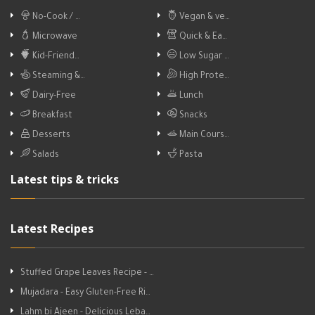
No-Cook / …
Vegan & ve…
Microwave
Quick & Ea…
Kid-Friend…
Low Sugar …
Steaming &…
High Prote…
Dairy-Free
Lunch
Breakfast
Snacks
Desserts
Main Cours…
Salads
Pasta
Latest tips & tricks
Latest Recipes
Stuffed Grape Leaves Recipe - …
Mujadara - Easy Gluten-Free Ri…
Lahm bi Ajeen - Delicious Leba…