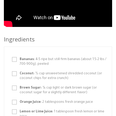
Ingredients
Bananas:
4-5 ripe but still firm bananas (about 1.5-2 lbs /
700-900g), peeled
Coconut:
½ cup unsweetened shredded coconut (or
coconut chips for extra crunch)
Brown Sugar:
¼ cup light or dark brown sugar (or
coconut sugar for a slightly different flavor)
Orange Juice:
2 tablespoons fresh orange juice
Lemon or Lime Juice:
1 tablespoon fresh lemon or lime