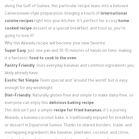
Login / Register
along the Gulf of Guinea, this particular recipe leans into a beloved
Cameroonian-style preparation, bringing a touch of
international
cuisine recipes
right into your kitchen. It’s perfect for a cozy
home
cooked recipe
dessert or a special breakfast, and trust us, you’re
going to love it!
Why this Akwadu recipe will become your new favorite:
Super Easy
: Just one pan and 10–15 minutes of hands-on time, making
it a fantastic
food to cook in the oven
.
Pantry Friendly
: Uses everyday bananas and common ingredients you
likely already have.
Exotic Yet Simple
: Feels special and "around the world" but is easy
enough for any weeknight.
Diet-Friendly
: Naturally gluten-free and simple to make dairy-free, so
everyone can enjoy this
delicious baking recipe
.
This dish isn't just a simple
recipe for fried bananas
; it's a journey.
Akwadu, a banana-coconut bake, is traditionally enjoyed for breakfast
or dessert in Equatorial Guinea. Thanks to shared borders, trade, and
overlapping ingredients like bananas, plantains, coconut, and citrus,