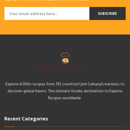
Sign up to receive email updates on new recipes.
SUBSCRIBE
Explore 4,000+ recipes from 192 countries! Join CulinaryCreationss to
discover global flavors. The ultimate foodie destination to Explore
Recipes worldwide.
Recent Categories