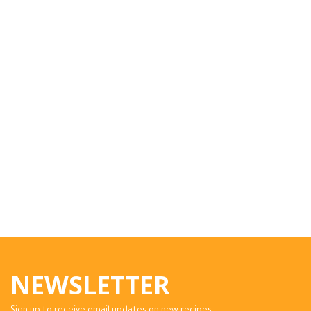
NEWSLETTER