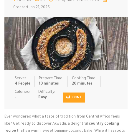
Healthy
107
Last Update: Feb 25, 2026
Created: Jan 21, 2026
Low Carb
Low Sugar …
Lunch
Main Cours…
Meal Prep
Microwave
No-Cook / …
One-Pot Me…
Pasta
Pies & Tar…
Pizza
Quick & Ea…
Rice Dishe…
Salads
Sauces & C…
Side Dishe…
Slow Cooke…
Snacks
Soups
Steaming &…
Serves:
Prepare Time:
Cooking Time:
4 People
10 minutes
20 minutes
Vegan & ve…
Calories:
Difficulty:
Recipes
-
Easy
PRINT
Tips & Tricks
Ever wondered what a taste of tradition from Central Africa feels
Contact Us
like? Get ready to discover Akwadu, a delightful
country cooking
recipe
that's a warm, sweet banana-coconut bake. While it has roots