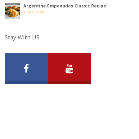
Argentine Empanadas Classic Recipe
View Recipe
Stay With US