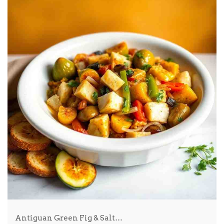
Antiguan Green Fig & Salt…