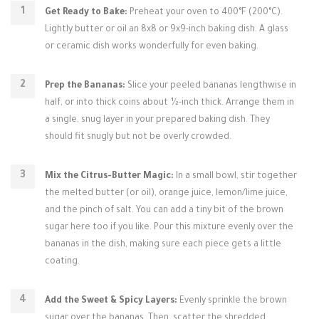
Get Ready to Bake:
Preheat your oven to 400°F (200°C).
Lightly butter or oil an 8x8 or 9x9-inch baking dish. A glass
or ceramic dish works wonderfully for even baking.
Prep the Bananas:
Slice your peeled bananas lengthwise in
half, or into thick coins about ½-inch thick. Arrange them in
a single, snug layer in your prepared baking dish. They
should fit snugly but not be overly crowded.
Mix the Citrus-Butter Magic:
In a small bowl, stir together
the melted butter (or oil), orange juice, lemon/lime juice,
and the pinch of salt. You can add a tiny bit of the brown
sugar here too if you like. Pour this mixture evenly over the
bananas in the dish, making sure each piece gets a little
coating.
Add the Sweet & Spicy Layers:
Evenly sprinkle the brown
sugar over the bananas. Then, scatter the shredded