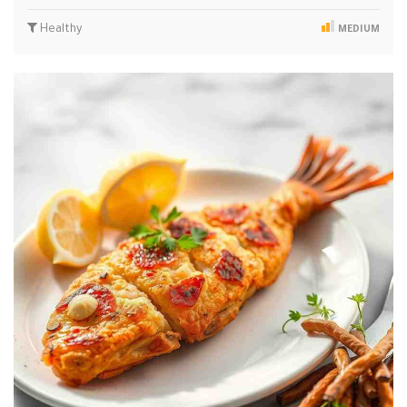
Healthy
MEDIUM