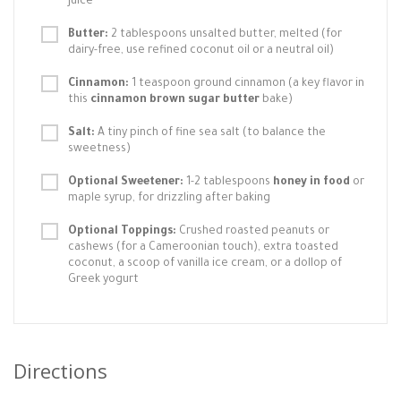
juice
Butter:
2 tablespoons unsalted butter, melted (for
dairy-free, use refined coconut oil or a neutral oil)
Cinnamon:
1 teaspoon ground cinnamon (a key flavor in
this
cinnamon brown sugar butter
bake)
Salt:
A tiny pinch of fine sea salt (to balance the
sweetness)
Optional Sweetener:
1-2 tablespoons
honey in food
or
maple syrup, for drizzling after baking
Optional Toppings:
Crushed roasted peanuts or
cashews (for a Cameroonian touch), extra toasted
coconut, a scoop of vanilla ice cream, or a dollop of
Greek yogurt
Directions