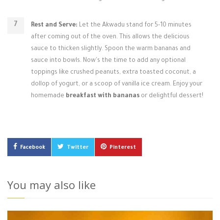
Rest and Serve:
Let the Akwadu stand for 5-10 minutes
after coming out of the oven. This allows the delicious
sauce to thicken slightly. Spoon the warm bananas and
sauce into bowls. Now's the time to add any optional
toppings like crushed peanuts, extra toasted coconut, a
dollop of yogurt, or a scoop of vanilla ice cream. Enjoy your
homemade
breakfast with bananas
or delightful dessert!
Facebook
Twitter
Pinterest
You may also like