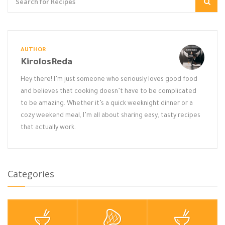
AUTHOR
KirolosReda
Hey there! I’m just someone who seriously loves good food
and believes that cooking doesn’t have to be complicated
to be amazing. Whether it’s a quick weeknight dinner or a
cozy weekend meal, I’m all about sharing easy, tasty recipes
that actually work.
Categories