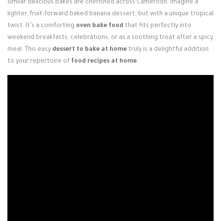
similar delicious bakes are cherished across Cameroon. Imagine a
lighter, fruit-forward baked banana dessert, but with a unique tropical
twist. It’s a comforting
oven bake food
that fits perfectly into
weekend breakfasts, celebrations, or as a soothing treat after a spicy
meal. This easy
dessert to bake at home
truly is a delightful addition
to your repertoire of
food recipes at home
.