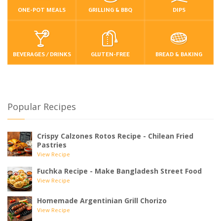
ONE-POT MEALS
GRILLING & BBQ
DIPS
BEVERAGES / DRINKS
GLUTEN-FREE
BREAD & BAKING
Popular Recipes
Crispy Calzones Rotos Recipe - Chilean Fried
Pastries
View Recipe
Fuchka Recipe - Make Bangladesh Street Food
View Recipe
Homemade Argentinian Grill Chorizo
View Recipe