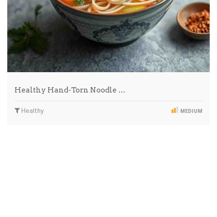
Healthy Hand-Torn Noodle …
Healthy
MEDIUM