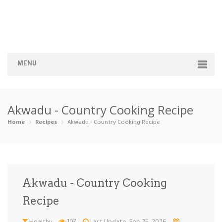
MENU
Home
Akwadu - Country Cooking Recipe
Categories
Home
Recipes
Akwadu - Country Cooking Recipe
Appetizers
Beverages …
Bread & Ba…
Breakfast
Dairy-Free
Desserts
Dinner
Dips
Akwadu - Country Cooking
Gluten-Fre…
Grilling &…
Healthy
High Prote…
Recipe
Ice Cream …
Instant Po…
Keto
Kid-Friend…