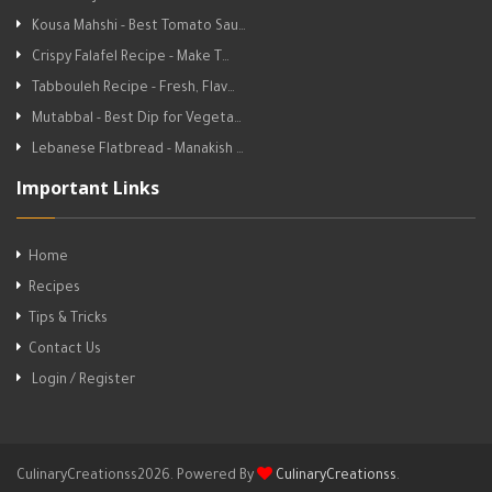
Kousa Mahshi - Best Tomato Sau…
Crispy Falafel Recipe - Make T…
Tabbouleh Recipe - Fresh, Flav…
Mutabbal - Best Dip for Vegeta…
Lebanese Flatbread - Manakish …
Important Links
Home
Recipes
Tips & Tricks
Contact Us
Login / Register
CulinaryCreationss2026. Powered By
CulinaryCreationss
.