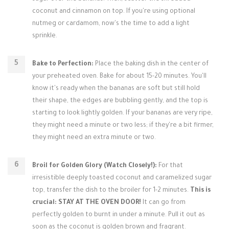
coconut and cinnamon on top. If you're using optional
nutmeg or cardamom, now's the time to add a light
sprinkle.
Bake to Perfection:
Place the baking dish in the center of
your preheated oven. Bake for about 15-20 minutes. You'll
know it's ready when the bananas are soft but still hold
their shape, the edges are bubbling gently, and the top is
starting to look lightly golden. If your bananas are very ripe,
they might need a minute or two less; if they're a bit firmer,
they might need an extra minute or two.
Broil for Golden Glory (Watch Closely!):
For that
irresistible deeply toasted coconut and caramelized sugar
top, transfer the dish to the broiler for 1-2 minutes.
This is
crucial: STAY AT THE OVEN DOOR!
It can go from
perfectly golden to burnt in under a minute. Pull it out as
soon as the coconut is golden brown and fragrant.