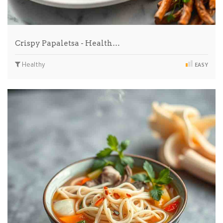
Crispy Papaletsa - Health…
Healthy
EASY