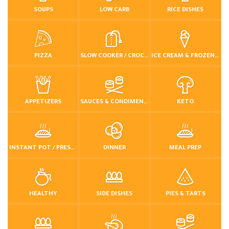
SOUPS
LOW CARB
RICE DISHES
PIZZA
SLOW COOKER / CROCKPOT
ICE CREAM & FROZEN DESSERTS
APPETIZERS
SAUCES & CONDIMENTS
KETO
INSTANT POT / PRESSURE COOKER
DINNER
MEAL PREP
HEALTHY
SIDE DISHES
PIES & TARTS