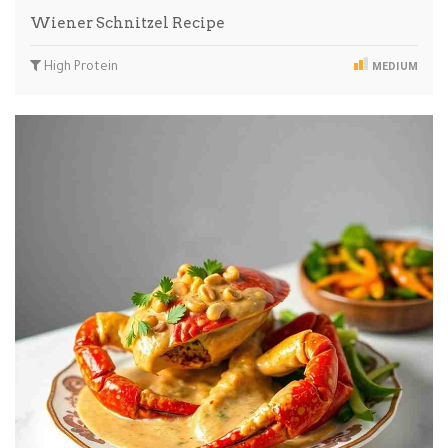
Wiener Schnitzel Recipe
High Protein
MEDIUM