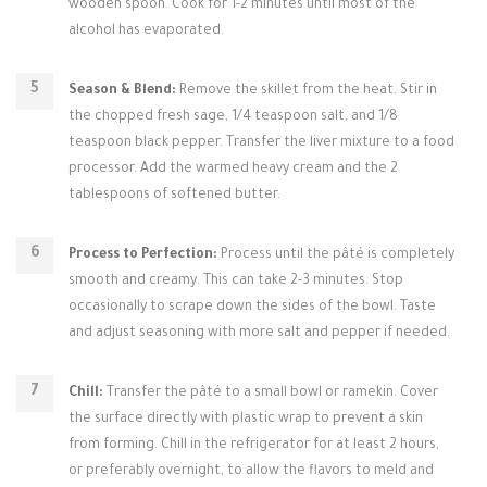
wooden spoon. Cook for 1-2 minutes until most of the
alcohol has evaporated.
Season & Blend:
Remove the skillet from the heat. Stir in
the chopped fresh sage, 1/4 teaspoon salt, and 1/8
teaspoon black pepper. Transfer the liver mixture to a food
processor. Add the warmed heavy cream and the 2
tablespoons of softened butter.
Process to Perfection:
Process until the pâté is completely
smooth and creamy. This can take 2-3 minutes. Stop
occasionally to scrape down the sides of the bowl. Taste
and adjust seasoning with more salt and pepper if needed.
Chill:
Transfer the pâté to a small bowl or ramekin. Cover
the surface directly with plastic wrap to prevent a skin
from forming. Chill in the refrigerator for at least 2 hours,
or preferably overnight, to allow the flavors to meld and