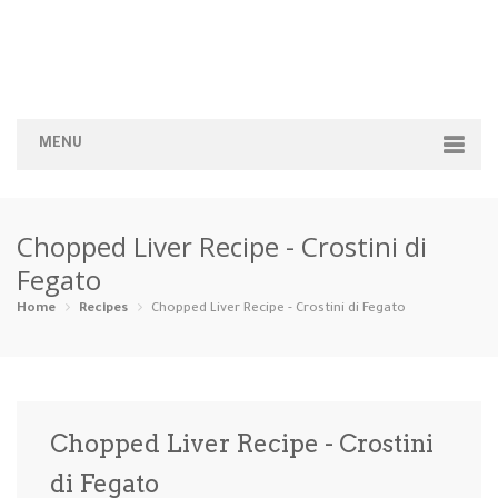
MENU
Home
Chopped Liver Recipe - Crostini di
Categories
Fegato
Appetizers
Beverages …
Bread & Ba…
Breakfast
Home
Recipes
Chopped Liver Recipe - Crostini di Fegato
Dairy-Free
Desserts
Dinner
Dips
Gluten-Fre…
Grilling &…
Healthy
High Prote…
Chopped Liver Recipe - Crostini
Ice Cream …
di Fegato
Instant Po…
Keto
Kid-Friend…