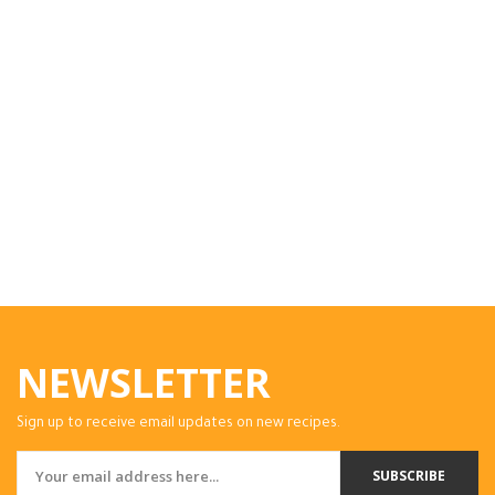
NEWSLETTER
Sign up to receive email updates on new recipes.
SUBSCRIBE