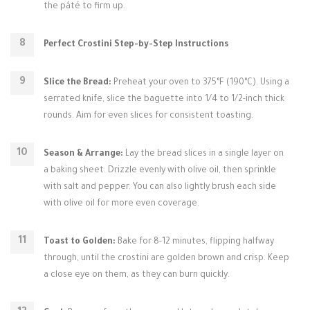
the pâté to firm up.
Perfect Crostini Step-by-Step Instructions
Slice the Bread:
Preheat your oven to 375°F (190°C). Using a
serrated knife, slice the baguette into 1/4 to 1/2-inch thick
rounds. Aim for even slices for consistent toasting.
Season & Arrange:
Lay the bread slices in a single layer on
a baking sheet. Drizzle evenly with olive oil, then sprinkle
with salt and pepper. You can also lightly brush each side
with olive oil for more even coverage.
Toast to Golden:
Bake for 8-12 minutes, flipping halfway
through, until the crostini are golden brown and crisp. Keep
a close eye on them, as they can burn quickly.