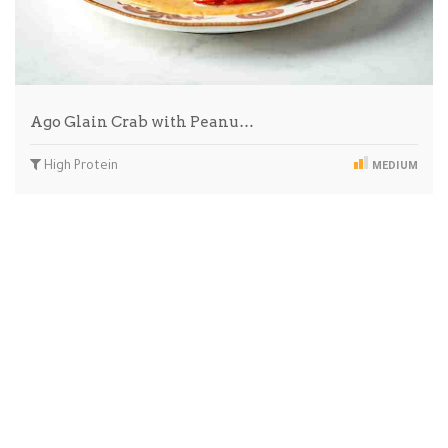
Ago Glain Crab with Peanu…
High Protein
MEDIUM