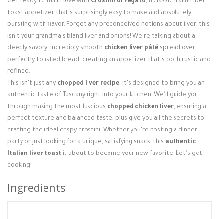
Get ready to fall in love with
Crostini di Fegato
, a classic Italian liver
Login / Register
toast appetizer that's surprisingly easy to make and absolutely
bursting with flavor. Forget any preconceived notions about liver; this
isn't your grandma's bland liver and onions! We're talking about a
deeply savory, incredibly smooth
chicken liver pâté
spread over
perfectly toasted bread, creating an appetizer that's both rustic and
refined.
This isn't just any
chopped liver recipe
; it's designed to bring you an
authentic taste of Tuscany right into your kitchen. We'll guide you
through making the most luscious
chopped chicken liver
, ensuring a
perfect texture and balanced taste, plus give you all the secrets to
crafting the ideal crispy crostini. Whether you're hosting a dinner
party or just looking for a unique, satisfying snack, this
authentic
Italian liver toast
is about to become your new favorite. Let's get
cooking!
Ingredients