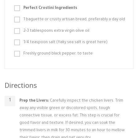
Perfect Crostini Ingredients
1 baguette or crusty artisan bread, preferably a day old
2-3 tablespoons extra virgin olive oil
1/4 teaspoon salt (flaky sea salt is great here)
Freshly ground black pepper, to taste
Directions
Prep the Livers:
Carefully inspect the chicken livers. Trim
away any visible green or discolored spots, tough
connective tissue, or excess fat. This step is crucial for
good flavor and texture. If desired, you can soak the
trimmed livers in milk for 30 minutes to an hour to mellow