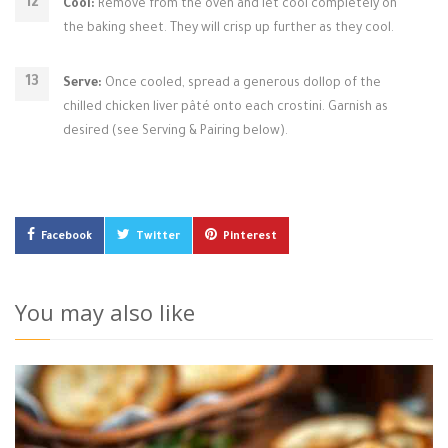
Cool:
Remove from the oven and let cool completely on
the baking sheet. They will crisp up further as they cool.
Serve:
Once cooled, spread a generous dollop of the
chilled chicken liver pâté onto each crostini. Garnish as
desired (see Serving & Pairing below).
Facebook
Twitter
Pinterest
You may also like