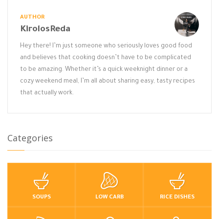
AUTHOR
KirolosReda
Hey there! I’m just someone who seriously loves good food
and believes that cooking doesn’t have to be complicated
to be amazing. Whether it’s a quick weeknight dinner or a
cozy weekend meal, I’m all about sharing easy, tasty recipes
that actually work.
Categories
SOUPS
LOW CARB
RICE DISHES