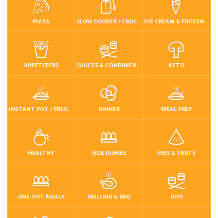
PIZZA
SLOW COOKER / CROCKPOT
ICE CREAM & FROZEN DESSERTS
APPETIZERS
SAUCES & CONDIMENTS
KETO
INSTANT POT / PRESSURE COOKER
DINNER
MEAL PREP
HEALTHY
SIDE DISHES
PIES & TARTS
ONE-POT MEALS
GRILLING & BBQ
DIPS