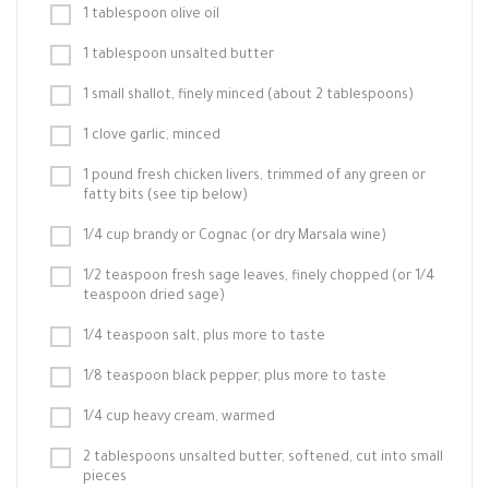
1 tablespoon olive oil
1 tablespoon unsalted butter
1 small shallot, finely minced (about 2 tablespoons)
1 clove garlic, minced
1 pound fresh chicken livers, trimmed of any green or
fatty bits (see tip below)
1/4 cup brandy or Cognac (or dry Marsala wine)
1/2 teaspoon fresh sage leaves, finely chopped (or 1/4
teaspoon dried sage)
1/4 teaspoon salt, plus more to taste
1/8 teaspoon black pepper, plus more to taste
1/4 cup heavy cream, warmed
2 tablespoons unsalted butter, softened, cut into small
pieces