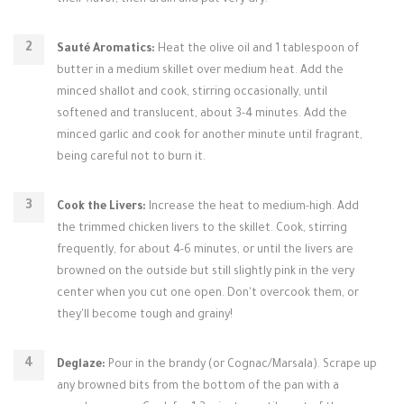
their flavor, then drain and pat very dry.
Sauté Aromatics:
Heat the olive oil and 1 tablespoon of
butter in a medium skillet over medium heat. Add the
minced shallot and cook, stirring occasionally, until
softened and translucent, about 3-4 minutes. Add the
minced garlic and cook for another minute until fragrant,
being careful not to burn it.
Cook the Livers:
Increase the heat to medium-high. Add
the trimmed chicken livers to the skillet. Cook, stirring
frequently, for about 4-6 minutes, or until the livers are
browned on the outside but still slightly pink in the very
center when you cut one open. Don't overcook them, or
they'll become tough and grainy!
Deglaze:
Pour in the brandy (or Cognac/Marsala). Scrape up
any browned bits from the bottom of the pan with a