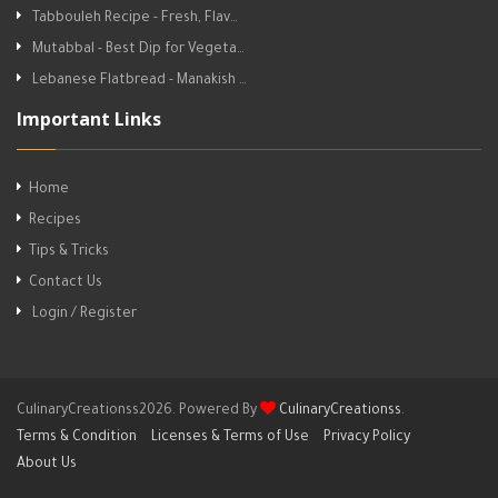
Tabbouleh Recipe - Fresh, Flav…
Mutabbal - Best Dip for Vegeta…
Lebanese Flatbread - Manakish …
Important Links
Home
Recipes
Tips & Tricks
Contact Us
Login / Register
CulinaryCreationss2026. Powered By
CulinaryCreationss
.
Terms & Condition
Licenses & Terms of Use
Privacy Policy
About Us