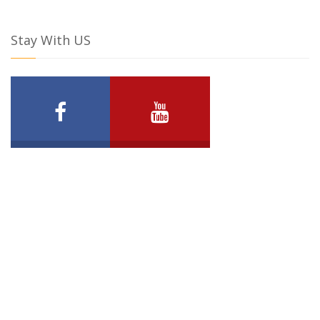
Stay With US