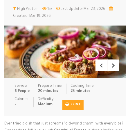
Low Carb
High Protein
Low Sugar …
157
Last Update: Mar 23, 2026
Lunch
Main Cours…
Created: Mar 19, 2026
Meal Prep
Microwave
No-Cook / …
One-Pot Me…
Pasta
Pies & Tar…
Pizza
Quick & Ea…
Rice Dishe…
Salads
Sauces & C…
Side Dishe…
Slow Cooke…
Snacks
Soups
Steaming &…
Vegan & ve…
Serves:
Prepare Time:
Cooking Time:
6 People
20 minutes
25 minutes
Recipes
Calories:
Difficulty:
-
Medium
PRINT
Tips & Tricks
Contact Us
Ever tried a dish that just screams "old-world charm" with every bite?