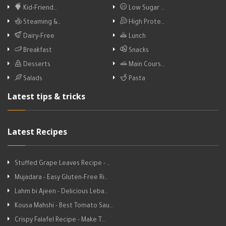
Kid-Friend…
Low Sugar …
Steaming &…
High Prote…
Dairy-Free
Lunch
Breakfast
Snacks
Desserts
Main Cours…
Salads
Pasta
Latest tips & tricks
Latest Recipes
Stuffed Grape Leaves Recipe - …
Mujadara - Easy Gluten-Free Ri…
Lahm bi Ajeen - Delicious Leba…
Kousa Mahshi - Best Tomato Sau…
Crispy Falafel Recipe - Make T…