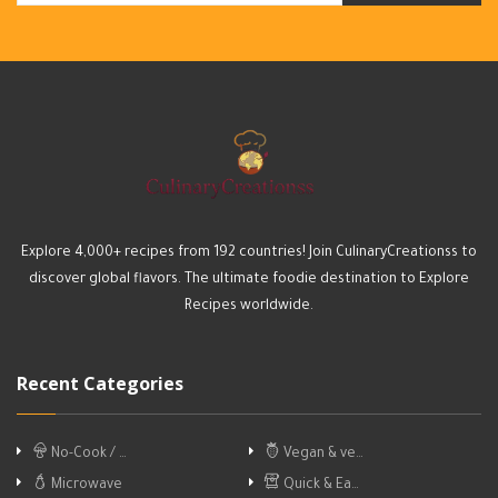
Explore 4,000+ recipes from 192 countries! Join CulinaryCreationss to
discover global flavors. The ultimate foodie destination to Explore
Recipes worldwide.
Recent Categories
No-Cook / …
Vegan & ve…
Microwave
Quick & Ea…