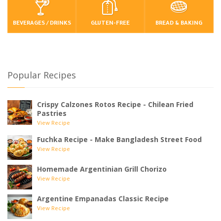
BEVERAGES / DRINKS
GLUTEN-FREE
BREAD & BAKING
Popular Recipes
Crispy Calzones Rotos Recipe - Chilean Fried
Pastries
View Recipe
Fuchka Recipe - Make Bangladesh Street Food
View Recipe
Homemade Argentinian Grill Chorizo
View Recipe
Argentine Empanadas Classic Recipe
View Recipe