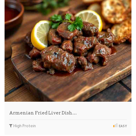
Armenian Fried Liver Dish…
High Protein
EASY