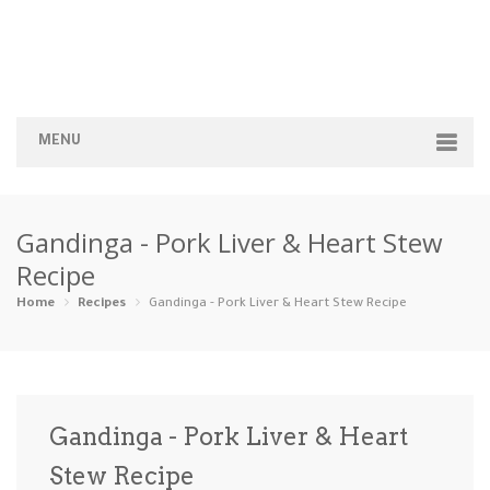
MENU
Home
Gandinga - Pork Liver & Heart Stew
Categories
Recipe
Appetizers
Beverages …
Bread & Ba…
Breakfast
Home
Recipes
Gandinga - Pork Liver & Heart Stew Recipe
Dairy-Free
Desserts
Dinner
Dips
Gluten-Fre…
Grilling &…
Healthy
High Prote…
Gandinga - Pork Liver & Heart
Ice Cream …
Stew Recipe
Instant Po…
Keto
Kid-Friend…