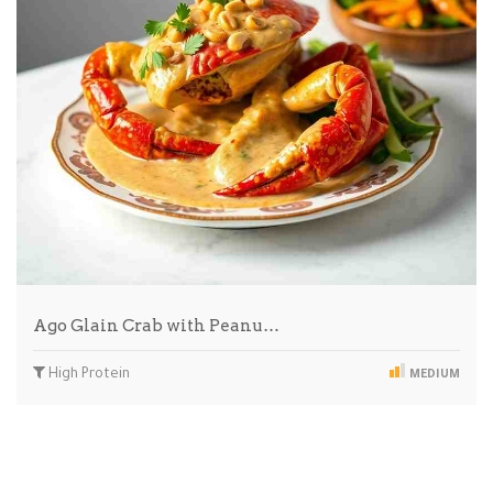
Ago Glain Crab with Peanu…
High Protein
MEDIUM