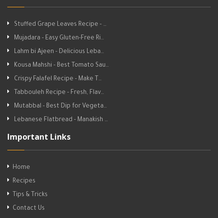
Stuffed Grape Leaves Recipe - …
Mujadara - Easy Gluten-Free Ri…
Lahm bi Ajeen - Delicious Leba…
Kousa Mahshi - Best Tomato Sau…
Crispy Falafel Recipe - Make T…
Tabbouleh Recipe - Fresh, Flav…
Mutabbal - Best Dip for Vegeta…
Lebanese Flatbread - Manakish …
Important Links
Home
Recipes
Tips & Tricks
Contact Us