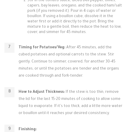
Stir in the tomato sauce, diced bell pepper, olives,
capers, bay leaves, oregano, and the cooked ham/salt
pork (if you removed it). Pour in 4 cups of water or
bouillon. If using a bouillon cube, dissolve it in the
water first or add it directly to the pot. Bring the
mixture to a gentle boil, then reduce the heat to low,
cover, and simmer for 45 minutes.
Timing for Potatoes/Veg:
After 45 minutes, add the
cubed potatoes and optional carrots to the stew. Stir
gently. Continue to simmer, covered, for another 30-45
minutes, or until the potatoes are tender and the organs
are cooked through and fork-tender.
How to Adjust Thickness:
If the stew is too thin, remove
the lid for the last 15-20 minutes of cooking to allow some
liquid to evaporate. If it's too thick, add a little more water
or bouillon until it reaches your desired consistency.
Finishing: