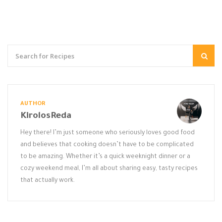
AUTHOR
KirolosReda
Hey there! I’m just someone who seriously loves good food
and believes that cooking doesn’t have to be complicated
to be amazing. Whether it’s a quick weeknight dinner or a
cozy weekend meal, I’m all about sharing easy, tasty recipes
that actually work.