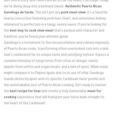
dish tells a story, and flavors are as rich as the island's heritage! Today,
Login / Register
we're diving deep into a beloved classic:
Authentic Puerto Rican
Gandinga de Cerdo
. This isn't just any
pork meat stew
; it's a flavorful,
hearty concoction featuring pork liver, heart, and sometimes kidney,
simmered to perfection in a tangy, savory sauce. If you're looking for
the
best way to cook stew meat
that's packed with character and
tradition, you've found your ultimate guide.
Gandinga is a testament to the resourcefulness and culinary ingenuity
of Puerto Rican cooks, transforming often-overlooked cuts into a dish
that's celebrated for its unique taste and satisfying texture. Expect a
complex interplay of tangy notes from citrus or vinegar, savory
depths from sofrito and organ meats, and a hint of spice. While some
might compare it to Filipino Igado due to its use of offal, Gandinga
stands distinctly apart with its specific Caribbean flavor profile and
the unmistakable zest of Puerto Rican cooking. Get ready to master
the
best recipe for liver
and create a truly memorable
meat for
cooking
experience that will transport your taste buds straight to
the heart of the Caribbean!