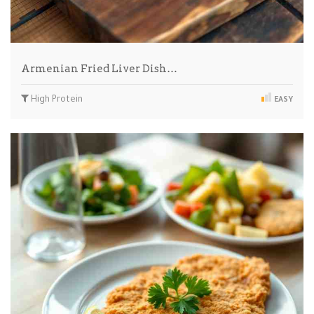
Armenian Fried Liver Dish…
High Protein
EASY