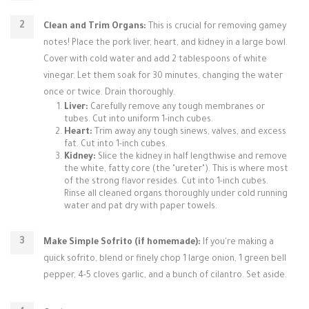
Clean and Trim Organs:
This is crucial for removing gamey
notes! Place the pork liver, heart, and kidney in a large bowl.
Cover with cold water and add 2 tablespoons of white
vinegar. Let them soak for 30 minutes, changing the water
once or twice. Drain thoroughly.
Liver:
Carefully remove any tough membranes or
tubes. Cut into uniform 1-inch cubes.
Heart:
Trim away any tough sinews, valves, and excess
fat. Cut into 1-inch cubes.
Kidney:
Slice the kidney in half lengthwise and remove
the white, fatty core (the "ureter"). This is where most
of the strong flavor resides. Cut into 1-inch cubes.
Rinse all cleaned organs thoroughly under cold running
water and pat dry with paper towels.
Make Simple Sofrito (if homemade):
If you're making a
quick sofrito, blend or finely chop 1 large onion, 1 green bell
pepper, 4-5 cloves garlic, and a bunch of cilantro. Set aside.