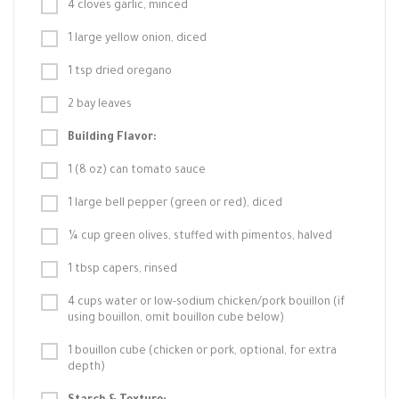
4 cloves garlic, minced
1 large yellow onion, diced
1 tsp dried oregano
2 bay leaves
Building Flavor:
1 (8 oz) can tomato sauce
1 large bell pepper (green or red), diced
¼ cup green olives, stuffed with pimentos, halved
1 tbsp capers, rinsed
4 cups water or low-sodium chicken/pork bouillon (if
using bouillon, omit bouillon cube below)
1 bouillon cube (chicken or pork, optional, for extra
depth)