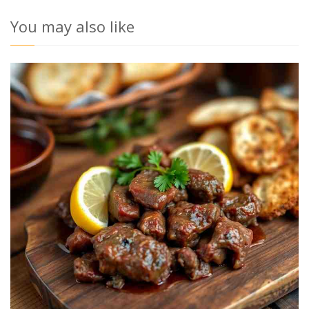
You may also like