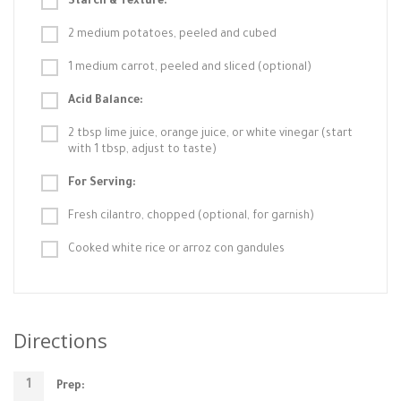
Starch & Texture:
2 medium potatoes, peeled and cubed
1 medium carrot, peeled and sliced (optional)
Acid Balance:
2 tbsp lime juice, orange juice, or white vinegar (start
with 1 tbsp, adjust to taste)
For Serving:
Fresh cilantro, chopped (optional, for garnish)
Cooked white rice or arroz con gandules
Directions
Prep: