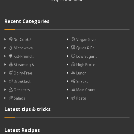
Recipes worldwide.
Recent Categories
No-Cook / …
Vegan & ve…
Microwave
Quick & Ea…
Kid-Friend…
Low Sugar …
Steaming &…
High Prote…
Dairy-Free
Lunch
Breakfast
Snacks
Desserts
Main Cours…
Salads
Pasta
Latest tips & tricks
Latest Recipes