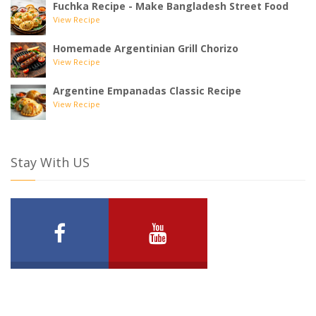
Fuchka Recipe - Make Bangladesh Street Food
View Recipe
Homemade Argentinian Grill Chorizo
View Recipe
Argentine Empanadas Classic Recipe
View Recipe
Stay With US