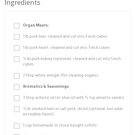
Ingredients
Organ Meats:
1 lb pork liver, cleaned and cut into 1-inch cubes
1 lb pork heart, cleaned and cut into 1-inch cubes
½ lb pork kidney (optional), cleaned and cut into 1-inch
cubes
2 tbsp white vinegar (for cleaning organs)
Aromatics & Seasonings:
3 tbsp achiote oil (or olive oil with ½ tsp annatto seeds)
½ lb smoked ham or salt pork, diced (optional, but adds
incredible flavor)
1 cup homemade or store-bought sofrito