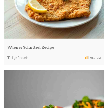
Wiener Schnitzel Recipe
High Protein
MEDIUM