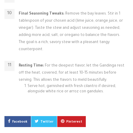
Final Seasoning Tweaks:
Remove the bay leaves. Stir in 1
tablespoon of your chosen acid (lime juice, orange juice, or
vinegar). Taste the stew and adjust seasoning as needed,
adding more acid, salt, or oregano to balance the flavors.
The goal is a rich, savory stew with a pleasant tangy
counterpoint.
Resting Time:
For the deepest flavor, let the Gandinga rest
off the heat, covered, for at least 10-15 minutes before
serving. This allows the flavors to meld beautifully.
Serve hot, garnished with fresh cilantro if desired,
alongside white rice or arroz con gandules.
Facebook
Twitter
Pinterest