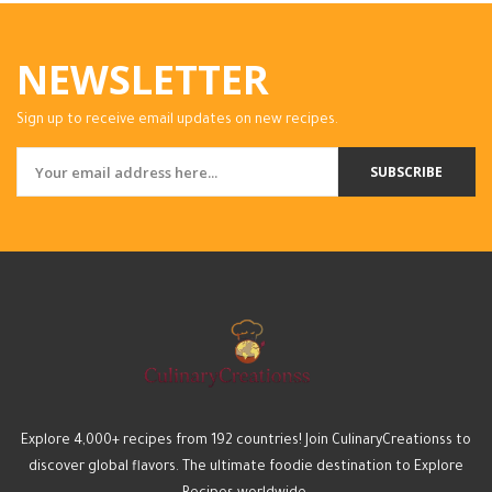
NEWSLETTER
Sign up to receive email updates on new recipes.
SUBSCRIBE
Explore 4,000+ recipes from 192 countries! Join CulinaryCreationss to
discover global flavors. The ultimate foodie destination to Explore