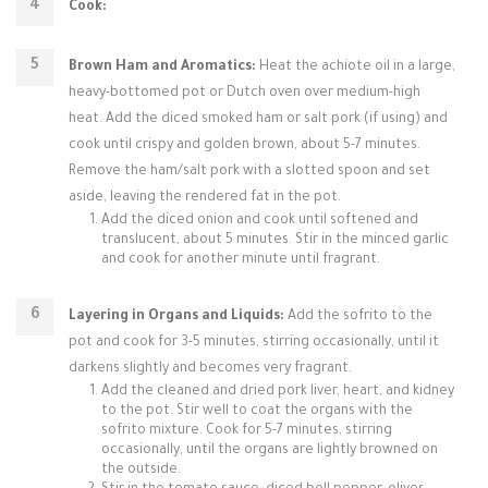
Cook:
Brown Ham and Aromatics:
Heat the achiote oil in a large,
heavy-bottomed pot or Dutch oven over medium-high
heat. Add the diced smoked ham or salt pork (if using) and
cook until crispy and golden brown, about 5-7 minutes.
Remove the ham/salt pork with a slotted spoon and set
aside, leaving the rendered fat in the pot.
Add the diced onion and cook until softened and
translucent, about 5 minutes. Stir in the minced garlic
and cook for another minute until fragrant.
Layering in Organs and Liquids:
Add the sofrito to the
pot and cook for 3-5 minutes, stirring occasionally, until it
darkens slightly and becomes very fragrant.
Add the cleaned and dried pork liver, heart, and kidney
to the pot. Stir well to coat the organs with the
sofrito mixture. Cook for 5-7 minutes, stirring
occasionally, until the organs are lightly browned on
the outside.