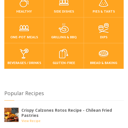
HEALTHY
SIDE DISHES
PIES & TARTS
ONE-POT MEALS
GRILLING & BBQ
DIPS
BEVERAGES / DRINKS
GLUTEN-FREE
BREAD & BAKING
Popular Recipes
Crispy Calzones Rotos Recipe - Chilean Fried
Pastries
View Recipe