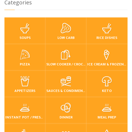
Categories
SOUPS
LOW CARB
RICE DISHES
PIZZA
SLOW COOKER / CROCKPOT
ICE CREAM & FROZEN DESSERTS
APPETIZERS
SAUCES & CONDIMENTS
KETO
INSTANT POT / PRESSURE COOKER
DINNER
MEAL PREP