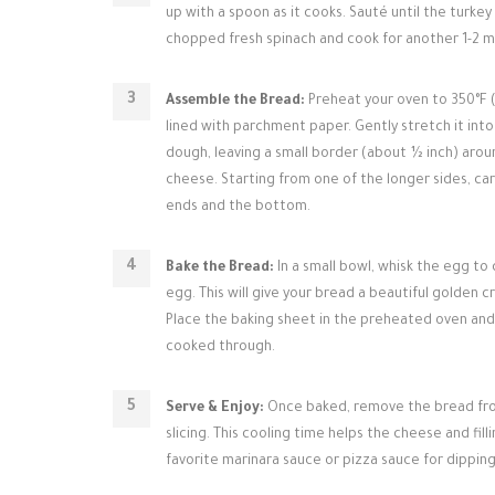
up with a spoon as it cooks. Sauté until the turke
chopped fresh spinach and cook for another 1-2 min
Assemble the Bread:
Preheat your oven to 350°F (1
lined with parchment paper. Gently stretch it int
dough, leaving a small border (about ½ inch) aro
cheese. Starting from one of the longer sides, care
ends and the bottom.
Bake the Bread:
In a small bowl, whisk the egg to
egg. This will give your bread a beautiful golden 
Place the baking sheet in the preheated oven and 
cooked through.
Serve & Enjoy:
Once baked, remove the bread from
slicing. This cooling time helps the cheese and fill
favorite marinara sauce or pizza sauce for dipping.