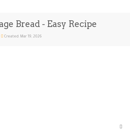
sage Bread - Easy Recipe
Created: Mar 19, 2026