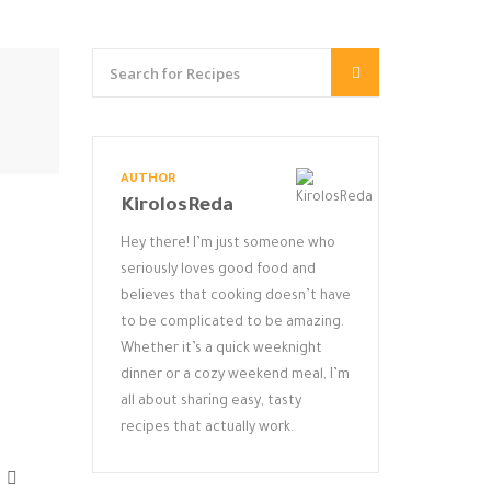
AUTHOR
KirolosReda
Hey there! I’m just someone who
seriously loves good food and
believes that cooking doesn’t have
to be complicated to be amazing.
Whether it’s a quick weeknight
dinner or a cozy weekend meal, I’m
all about sharing easy, tasty
recipes that actually work.