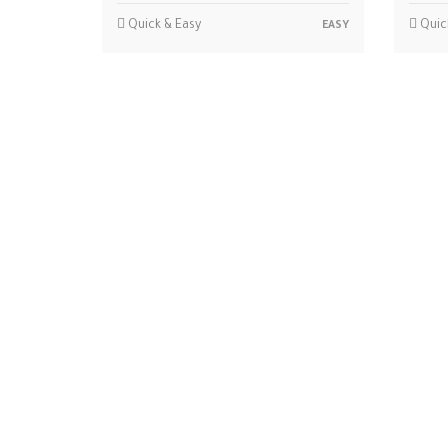
Quick & Easy
Quic
EASY