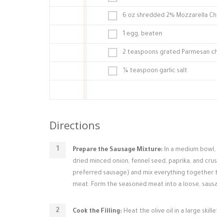
6 oz shredded 2% Mozzarella C
1 egg, beaten
2 teaspoons grated Parmesan c
¼ teaspoon garlic salt
Directions
Prepare the Sausage Mixture:
In a medium bowl, c
dried minced onion, fennel seed, paprika, and cr
preferred sausage) and mix everything together t
meat. Form the seasoned meat into a loose, sausa
Cook the Filling:
Heat the olive oil in a large ski