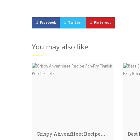
Facebook
Twitter
Pinterest
You may also like
Crispy Ahvenfileet Recipe…
Best