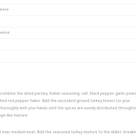
heese
heese
ombine the dried parsley, Italian seasoning, salt, black pepper, garlic powd
ushed red pepper flakes. Add the uncooked ground turkey breast (or your
horoughly with your hands until the spices are evenly distributed througho
ge-like mixture.
llet over medium heat. Add the seasoned turkey mixture to the skillet, breakin