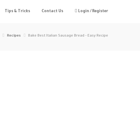
Tips & Tricks
Contact Us
Login / Register
Recipes
Bake Best Italian Sausage Bread - Easy Recipe