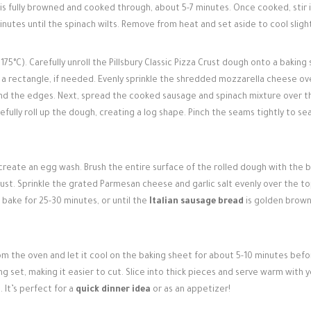
y is fully browned and cooked through, about 5-7 minutes. Once cooked, stir 
utes until the spinach wilts. Remove from heat and set aside to cool slight
75°C). Carefully unroll the Pillsbury Classic Pizza Crust dough onto a baking
o a rectangle, if needed. Evenly sprinkle the shredded mozzarella cheese ov
und the edges. Next, spread the cooked sausage and spinach mixture over t
fully roll up the dough, creating a log shape. Pinch the seams tightly to sea
 create an egg wash. Brush the entire surface of the rolled dough with the 
crust. Sprinkle the grated Parmesan cheese and garlic salt evenly over the to
bake for 25-30 minutes, or until the
Italian sausage bread
is golden brow
 the oven and let it cool on the baking sheet for about 5-10 minutes befo
ing set, making it easier to cut. Slice into thick pieces and serve warm with 
 It’s perfect for a
quick dinner idea
or as an appetizer!