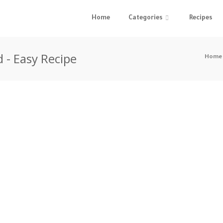
Home
Categories
Recipes
 - Easy Recipe
Home