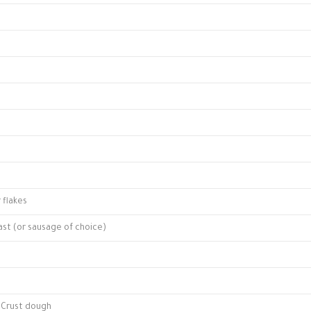
flakes
ast (or sausage of choice)
a Crust dough