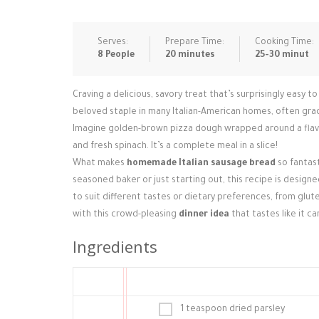
Serves:
Prepare Time:
Cooking Time:
8 People
20 minutes
25-30 minut
Craving a delicious, savory treat that’s surprisingly easy 
beloved staple in many Italian-American homes, often graci
Imagine golden-brown pizza dough wrapped around a flavor
and fresh spinach. It’s a complete meal in a slice!
What makes
homemade Italian sausage bread
so fantast
seasoned baker or just starting out, this recipe is designe
to suit different tastes or dietary preferences, from glut
with this crowd-pleasing
dinner idea
that tastes like it c
Ingredients
1 teaspoon dried parsley