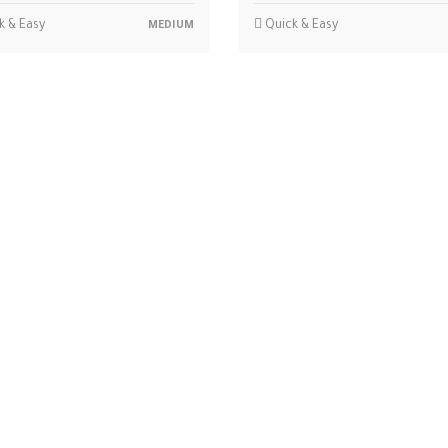
k & Easy
Quick & Easy
MEDIUM