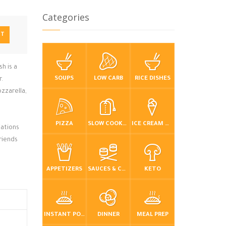
Categories
NT
sh is a
SOUPS
LOW CARB
RICE DISHES
r.
zzarella,
PIZZA
SLOW COOKER / CROCKPOT
ICE CREAM & FROZEN DESSERTS
iations
riends
APPETIZERS
SAUCES & CONDIMENTS
KETO
INSTANT POT / PRESSURE COOKER
DINNER
MEAL PREP