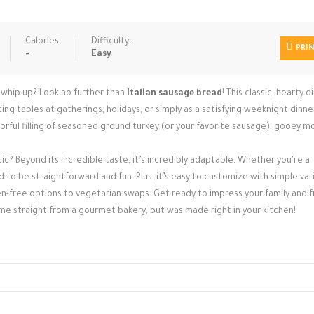
Calories:
Difficulty:
PRI
-
Easy
to whip up? Look no further than
Italian sausage bread
! This classic, hearty di
ng tables at gatherings, holidays, or simply as a satisfying weeknight dinne
ful filling of seasoned ground turkey (or your favorite sausage), gooey mo
ic? Beyond its incredible taste, it’s incredibly adaptable. Whether you're a
d to be straightforward and fun. Plus, it’s easy to customize with simple var
en-free options to vegetarian swaps. Get ready to impress your family and f
ame straight from a gourmet bakery, but was made right in your kitchen!