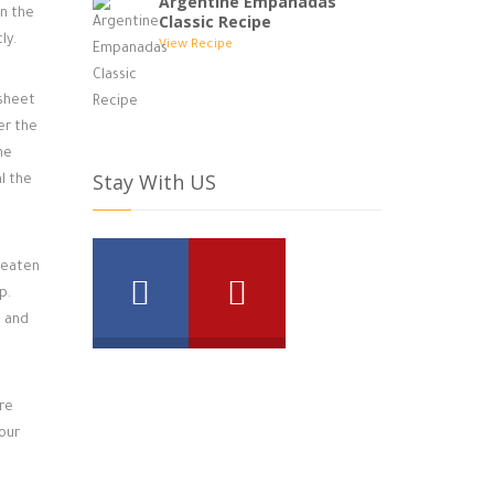
Argentine Empanadas
in the
Classic Recipe
ly.
View Recipe
 sheet
er the
he
Stay With US
l the
beaten
p.
n and
re
your