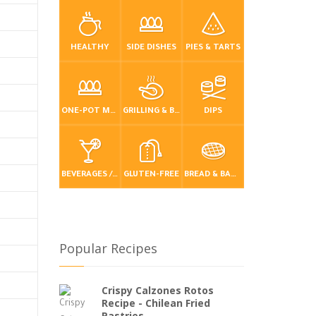
HEALTHY
SIDE DISHES
PIES & TARTS
ONE-POT MEALS
GRILLING & BBQ
DIPS
BEVERAGES / DRINKS
GLUTEN-FREE
BREAD & BAKING
Popular Recipes
Crispy Calzones Rotos
Recipe - Chilean Fried
Pastries