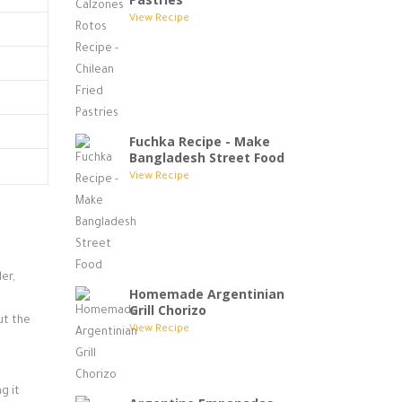
View Recipe
Fuchka Recipe - Make
Bangladesh Street Food
View Recipe
er,
Homemade Argentinian
Grill Chorizo
ut the
View Recipe
g it