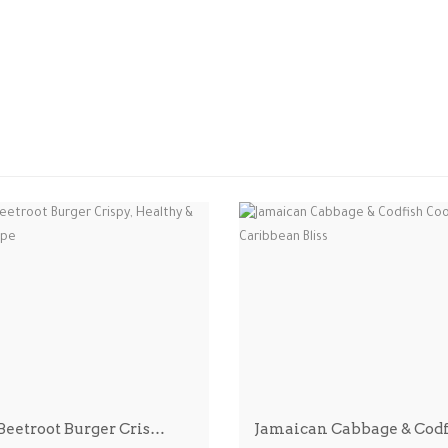
 Beetroot Burger Cris…
Jamaican Cabbage & Cod