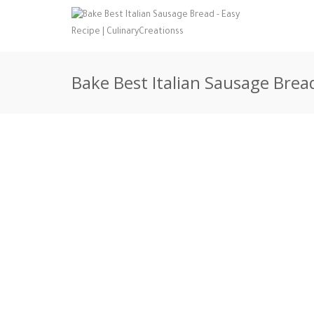
Bake Best Italian Sausage Bread