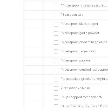
1 ¼ teaspoons Italian seasoning
1 teaspoon salt
½ teaspoon black pepper
½ teaspoon garlic powder
½ teaspoon dried minced onion
¼ teaspoon fennel seed
¼ teaspoon paprika
¼ teaspoon crushed red pepper 
1 lb uncooked ground turkey bre
2 teaspoons olive oil
1 cup chopped fresh spinach
13.8 oz can Pillsbury Classic Pizz