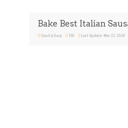
Bake Best Italian Sau
Quick & Easy
136
Last Update: Mar 22, 2026