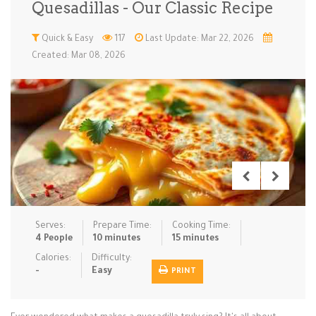
Quesadillas - Our Classic Recipe
Low Carb
Low Sugar …
Lunch
Main Cours…
Quick & Easy
117
Last Update: Mar 22, 2026
Created: Mar 08, 2026
Meal Prep
Microwave
No-Cook / …
One-Pot Me…
Pasta
Pies & Tar…
Pizza
Quick & Ea…
Rice Dishe…
Salads
Sauces & C…
Side Dishe…
Slow Cooke…
Snacks
Soups
Steaming &…
Vegan & ve…
Serves:
Prepare Time:
Cooking Time:
Recipes
4 People
10 minutes
15 minutes
Tips & Tricks
Calories:
Difficulty:
-
Easy
PRINT
Contact Us