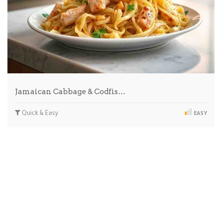
Jamaican Cabbage & Codfis…
Quick & Easy
EASY