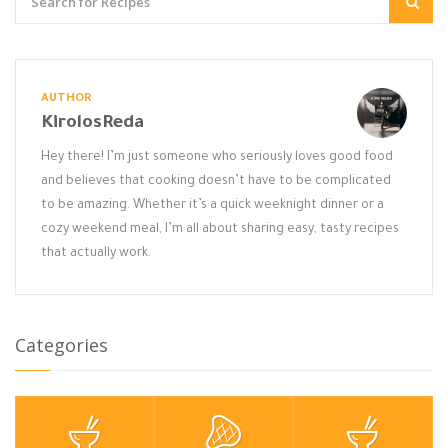
AUTHOR
KirolosReda
Hey there! I’m just someone who seriously loves good food
and believes that cooking doesn’t have to be complicated
to be amazing. Whether it’s a quick weeknight dinner or a
cozy weekend meal, I’m all about sharing easy, tasty recipes
that actually work.
Categories