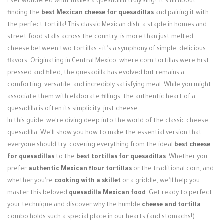
Ever wondered what makes a quesadilla truly sing? It's all about
Login / Register
finding the
best Mexican cheese for quesadillas
and pairing it with
the perfect tortilla! This classic Mexican dish, a staple in homes and
street food stalls across the country, is more than just melted
cheese between two tortillas – it's a symphony of simple, delicious
flavors. Originating in Central Mexico, where corn tortillas were first
pressed and filled, the quesadilla has evolved but remains a
comforting, versatile, and incredibly satisfying meal. While you might
associate them with elaborate fillings, the authentic heart of a
quesadilla is often its simplicity: just cheese.
In this guide, we're diving deep into the world of the classic cheese
quesadilla. We'll show you how to make the essential version that
everyone should try, covering everything from the ideal
best cheese
for quesadillas
to the
best tortillas for quesadillas
. Whether you
prefer
authentic Mexican flour tortillas
or the traditional corn, and
whether you're
cooking with a skillet
or a griddle, we'll help you
master this beloved
quesadilla Mexican food
. Get ready to perfect
your technique and discover why the humble
cheese and tortilla
combo holds such a special place in our hearts (and stomachs!).