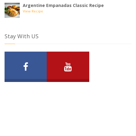
Argentine Empanadas Classic Recipe
View Recipe
Stay With US