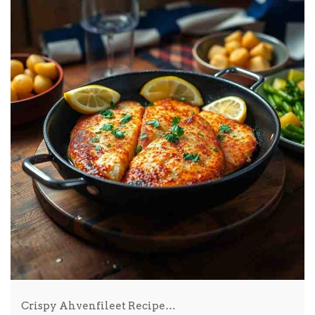
Crispy Ahvenfileet Recipe…