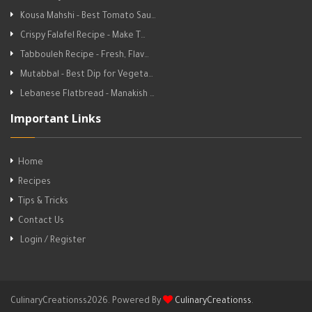
Kousa Mahshi - Best Tomato Sau…
Crispy Falafel Recipe - Make T…
Tabbouleh Recipe - Fresh, Flav…
Mutabbal - Best Dip for Vegeta…
Lebanese Flatbread - Manakish …
Important Links
Home
Recipes
Tips & Tricks
Contact Us
Login / Register
CulinaryCreationss2026. Powered By
CulinaryCreationss
.