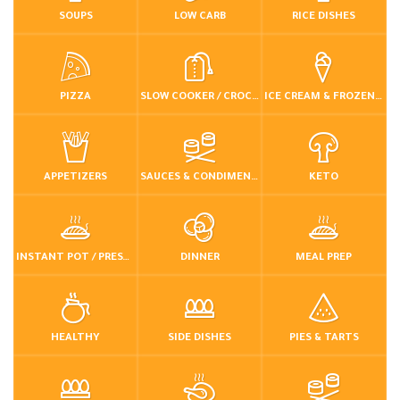
SOUPS
LOW CARB
RICE DISHES
PIZZA
SLOW COOKER / CROCKPOT
ICE CREAM & FROZEN DESSERTS
APPETIZERS
SAUCES & CONDIMENTS
KETO
INSTANT POT / PRESSURE COOKER
DINNER
MEAL PREP
HEALTHY
SIDE DISHES
PIES & TARTS