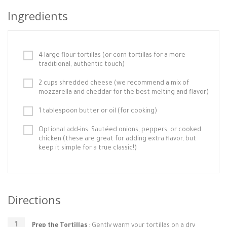
Ingredients
4 large flour tortillas (or corn tortillas for a more
traditional, authentic touch)
2 cups shredded cheese (we recommend a mix of
mozzarella and cheddar for the best melting and flavor)
1 tablespoon butter or oil (for cooking)
Optional add-ins: Sautéed onions, peppers, or cooked
chicken (these are great for adding extra flavor, but
keep it simple for a true classic!)
Directions
Prep the Tortillas
: Gently warm your tortillas on a dry