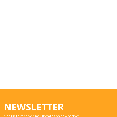
NEWSLETTER
Sign up to receive email updates on new recipes.