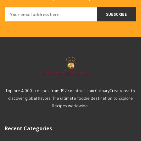
SUBSCRIBE
Explore 4,000+ recipes from 192 countries! Join CulinaryCreationss to
discover global flavors. The ultimate foodie destination to Explore
Recipes worldwide.
Recent Categories