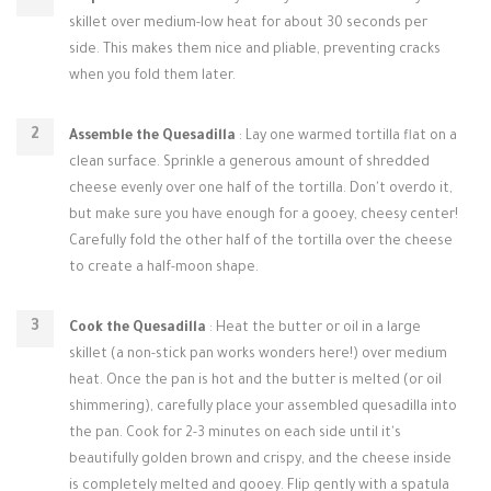
skillet over medium-low heat for about 30 seconds per
side. This makes them nice and pliable, preventing cracks
when you fold them later.
Assemble the Quesadilla
: Lay one warmed tortilla flat on a
clean surface. Sprinkle a generous amount of shredded
cheese evenly over one half of the tortilla. Don't overdo it,
but make sure you have enough for a gooey, cheesy center!
Carefully fold the other half of the tortilla over the cheese
to create a half-moon shape.
Cook the Quesadilla
: Heat the butter or oil in a large
skillet (a non-stick pan works wonders here!) over medium
heat. Once the pan is hot and the butter is melted (or oil
shimmering), carefully place your assembled quesadilla into
the pan. Cook for 2-3 minutes on each side until it's
beautifully golden brown and crispy, and the cheese inside
is completely melted and gooey. Flip gently with a spatula