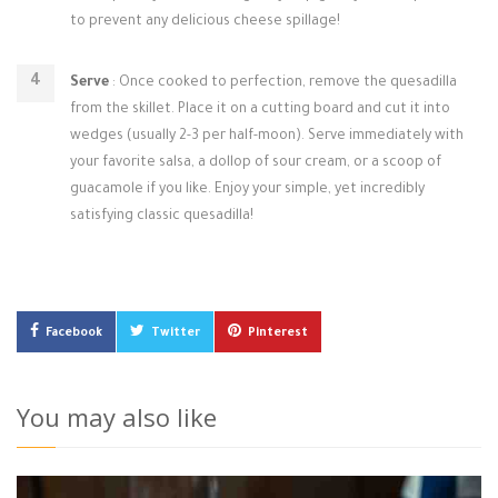
to prevent any delicious cheese spillage!
Serve
: Once cooked to perfection, remove the quesadilla
from the skillet. Place it on a cutting board and cut it into
wedges (usually 2-3 per half-moon). Serve immediately with
your favorite salsa, a dollop of sour cream, or a scoop of
guacamole if you like. Enjoy your simple, yet incredibly
satisfying classic quesadilla!
Facebook
Twitter
Pinterest
You may also like