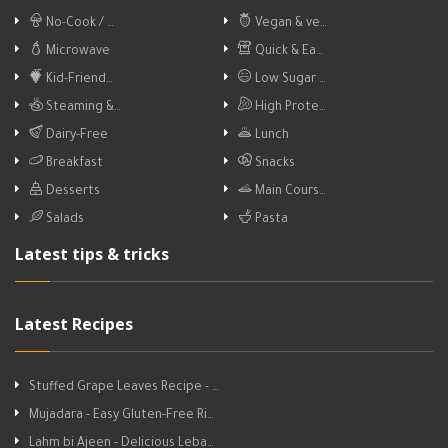
No-Cook / …
Vegan & ve…
Microwave
Quick & Ea…
Kid-Friend…
Low Sugar …
Steaming &…
High Prote…
Dairy-Free
Lunch
Breakfast
Snacks
Desserts
Main Cours…
Salads
Pasta
Latest tips & tricks
Latest Recipes
Stuffed Grape Leaves Recipe - …
Mujadara - Easy Gluten-Free Ri…
Lahm bi Ajeen - Delicious Leba…