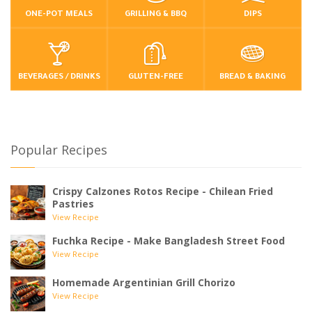
ONE-POT MEALS
GRILLING & BBQ
DIPS
BEVERAGES / DRINKS
GLUTEN-FREE
BREAD & BAKING
Popular Recipes
Crispy Calzones Rotos Recipe - Chilean Fried
Pastries
View Recipe
Fuchka Recipe - Make Bangladesh Street Food
View Recipe
Homemade Argentinian Grill Chorizo
View Recipe