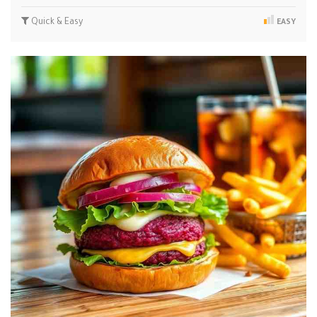
Quick & Easy
EASY