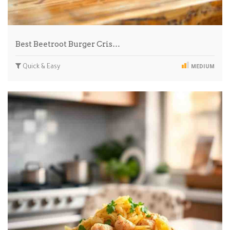
Best Beetroot Burger Cris…
Quick & Easy
MEDIUM