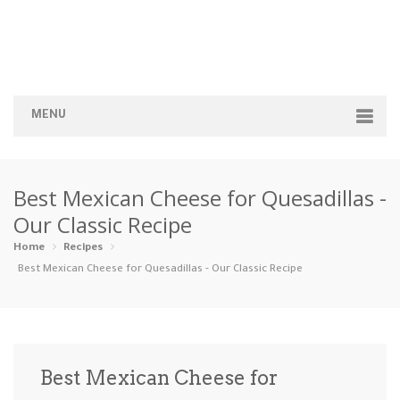
MENU
Home
Best Mexican Cheese for Quesadillas -
Categories
Our Classic Recipe
Appetizers
Beverages …
Bread & Ba…
Breakfast
Home
Recipes
Best Mexican Cheese for Quesadillas - Our Classic Recipe
Dairy-Free
Desserts
Dinner
Dips
Gluten-Fre…
Grilling &…
Healthy
High Prote…
Best Mexican Cheese for
Ice Cream …
Instant Po…
Keto
Kid-Friend…