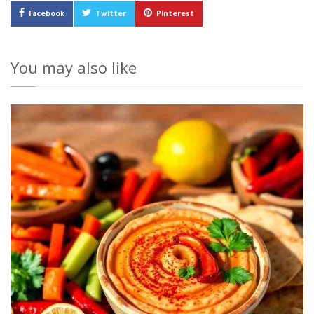
Facebook
Twitter
Pinterest
You may also like