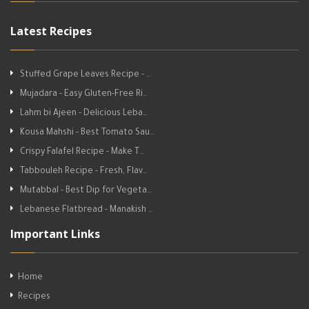
Latest Recipes
Stuffed Grape Leaves Recipe - …
Mujadara - Easy Gluten-Free Ri…
Lahm bi Ajeen - Delicious Leba…
Kousa Mahshi - Best Tomato Sau…
Crispy Falafel Recipe - Make T…
Tabbouleh Recipe - Fresh, Flav…
Mutabbal - Best Dip for Vegeta…
Lebanese Flatbread - Manakish …
Important Links
Home
Recipes