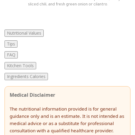
sliced chili, and fresh green onion or cilantro.
Nutritional Values
Tips
FAQ
Kitchen Tools
Ingredients Calories
Medical Disclaimer
The nutritional information provided is for general
guidance only and is an estimate. It is not intended as
medical advice or as a substitute for professional
consultation with a qualified healthcare provider.