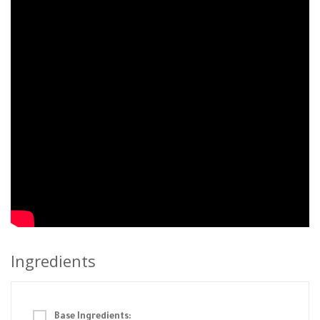
Ingredients
Base Ingredients: