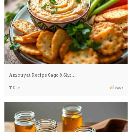
Ambuyat Recipe Sago & Shr…
Dips
EASY