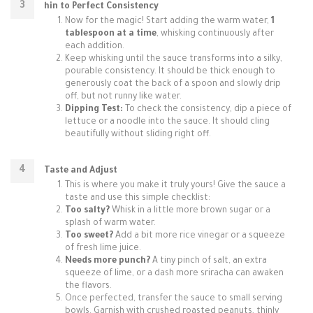
hin to Perfect Consistency
Now for the magic! Start adding the warm water,
1
tablespoon at a time
, whisking continuously after
each addition.
Keep whisking until the sauce transforms into a silky,
pourable consistency. It should be thick enough to
generously coat the back of a spoon and slowly drip
off, but not runny like water.
Dipping Test:
To check the consistency, dip a piece of
lettuce or a noodle into the sauce. It should cling
beautifully without sliding right off.
Taste and Adjust
This is where you make it truly yours! Give the sauce a
taste and use this simple checklist:
Too salty?
Whisk in a little more brown sugar or a
splash of warm water.
Too sweet?
Add a bit more rice vinegar or a squeeze
of fresh lime juice.
Needs more punch?
A tiny pinch of salt, an extra
squeeze of lime, or a dash more sriracha can awaken
the flavors.
Once perfected, transfer the sauce to small serving
bowls. Garnish with crushed roasted peanuts, thinly