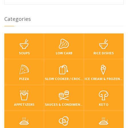
Categories
SOUPS
LOW CARB
RICE DISHES
PIZZA
SLOW COOKER / CROCKPOT
ICE CREAM & FROZEN DESSERTS
APPETIZERS
SAUCES & CONDIMENTS
KETO