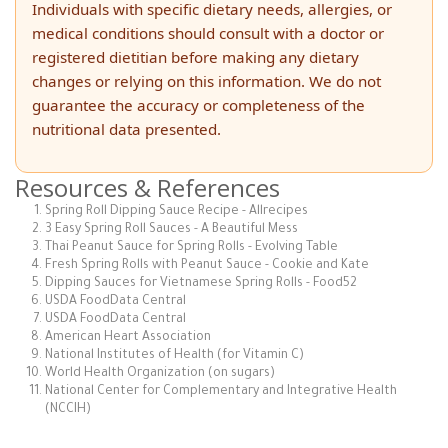
Individuals with specific dietary needs, allergies, or
medical conditions should consult with a doctor or
registered dietitian before making any dietary
changes or relying on this information. We do not
guarantee the accuracy or completeness of the
nutritional data presented.
Resources & References
Spring Roll Dipping Sauce Recipe - Allrecipes
3 Easy Spring Roll Sauces - A Beautiful Mess
Thai Peanut Sauce for Spring Rolls - Evolving Table
Fresh Spring Rolls with Peanut Sauce - Cookie and Kate
Dipping Sauces for Vietnamese Spring Rolls - Food52
USDA FoodData Central
USDA FoodData Central
American Heart Association
National Institutes of Health (for Vitamin C)
World Health Organization (on sugars)
National Center for Complementary and Integrative Health
(NCCIH)