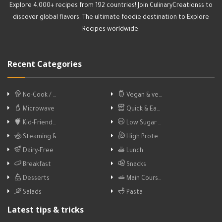
Explore 4,000+ recipes from 192 countries! Join CulinaryCreationss to
discover global flavors. The ultimate foodie destination to Explore
Recipes worldwide.
Recent Categories
No-Cook / …
Vegan & ve…
Microwave
Quick & Ea…
Kid-Friend…
Low Sugar …
Steaming &…
High Prote…
Dairy-Free
Lunch
Breakfast
Snacks
Desserts
Main Cours…
Salads
Pasta
Latest tips & tricks