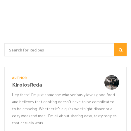
AUTHOR
KirolosReda
Hey there! I’m just someone who seriously loves good food
and believes that cooking doesn’t have to be complicated
to be amazing. Whether it’s a quick weeknight dinner or a
cozy weekend meal, I’m all about sharing easy, tasty recipes
that actually work.