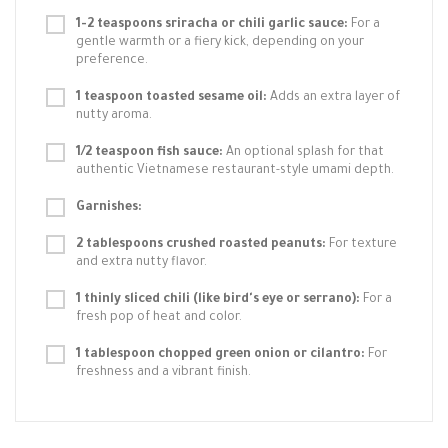
1-2 teaspoons sriracha or chili garlic sauce:
For a
gentle warmth or a fiery kick, depending on your
preference.
1 teaspoon toasted sesame oil:
Adds an extra layer of
nutty aroma.
1/2 teaspoon fish sauce:
An optional splash for that
authentic Vietnamese restaurant-style umami depth.
Garnishes:
2 tablespoons crushed roasted peanuts:
For texture
and extra nutty flavor.
1 thinly sliced chili (like bird's eye or serrano):
For a
fresh pop of heat and color.
1 tablespoon chopped green onion or cilantro:
For
freshness and a vibrant finish.