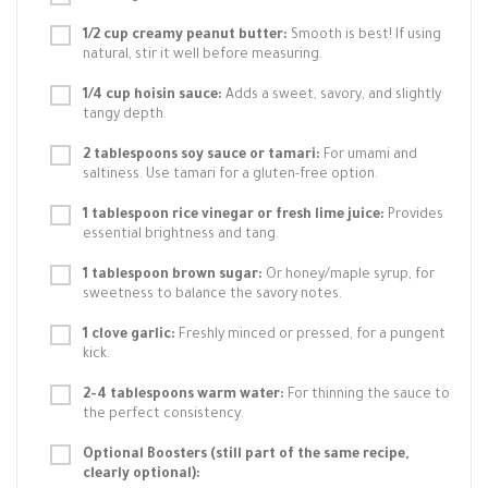
1/2 cup creamy peanut butter:
Smooth is best! If using
natural, stir it well before measuring.
1/4 cup hoisin sauce:
Adds a sweet, savory, and slightly
tangy depth.
2 tablespoons soy sauce or tamari:
For umami and
saltiness. Use tamari for a gluten-free option.
1 tablespoon rice vinegar or fresh lime juice:
Provides
essential brightness and tang.
1 tablespoon brown sugar:
Or honey/maple syrup, for
sweetness to balance the savory notes.
1 clove garlic:
Freshly minced or pressed, for a pungent
kick.
2-4 tablespoons warm water:
For thinning the sauce to
the perfect consistency.
Optional Boosters (still part of the same recipe,
clearly optional):