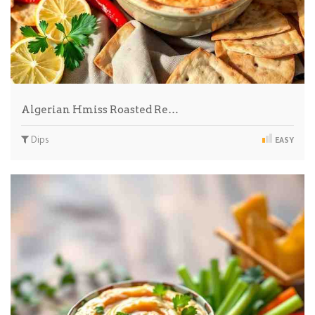
Algerian Hmiss Roasted Re…
Dips
EASY