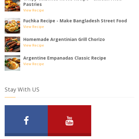
Pastries
View Recipe
Fuchka Recipe - Make Bangladesh Street Food
View Recipe
Homemade Argentinian Grill Chorizo
View Recipe
Argentine Empanadas Classic Recipe
View Recipe
Stay With US