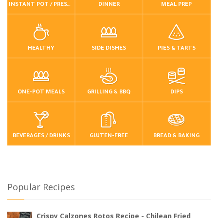
INSTANT POT / PRESSURE COOKER
DINNER
MEAL PREP
HEALTHY
SIDE DISHES
PIES & TARTS
ONE-POT MEALS
GRILLING & BBQ
DIPS
BEVERAGES / DRINKS
GLUTEN-FREE
BREAD & BAKING
Popular Recipes
Crispy Calzones Rotos Recipe - Chilean Fried