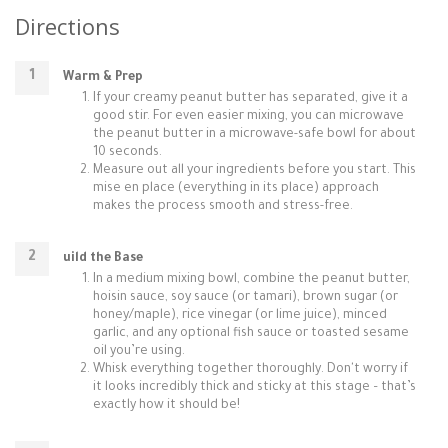
Directions
Warm & Prep
If your creamy peanut butter has separated, give it a
good stir. For even easier mixing, you can microwave
the peanut butter in a microwave-safe bowl for about
10 seconds.
Measure out all your ingredients before you start. This
mise en place (everything in its place) approach
makes the process smooth and stress-free.
uild the Base
In a medium mixing bowl, combine the peanut butter,
hoisin sauce, soy sauce (or tamari), brown sugar (or
honey/maple), rice vinegar (or lime juice), minced
garlic, and any optional fish sauce or toasted sesame
oil you’re using.
Whisk everything together thoroughly. Don't worry if
it looks incredibly thick and sticky at this stage – that’s
exactly how it should be!