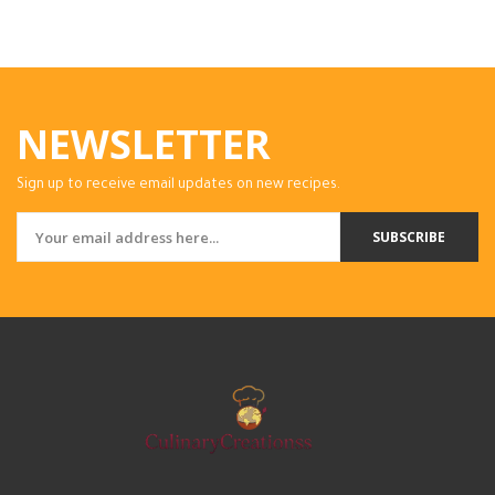
NEWSLETTER
Sign up to receive email updates on new recipes.
SUBSCRIBE