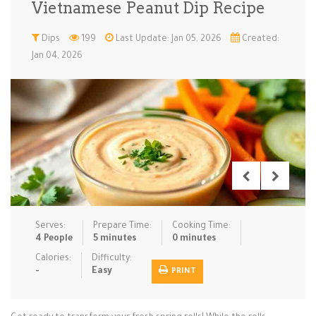
Vietnamese Peanut Dip Recipe
Low Carb
Low Sugar …
Lunch
Main Cours…
Dips
199
Last Update: Jan 05, 2026
Created:
Jan 04, 2026
Meal Prep
Microwave
No-Cook / …
One-Pot Me…
Pasta
Pies & Tar…
Pizza
Quick & Ea…
Rice Dishe…
Salads
Sauces & C…
Side Dishe…
Slow Cooke…
Snacks
Soups
Steaming &…
Vegan & ve…
Serves:
Prepare Time:
Cooking Time:
Recipes
4 People
5 minutes
0 minutes
Tips & Tricks
Calories:
Difficulty:
-
Easy
PRINT
Contact Us