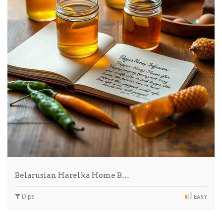
Belarusian Harelka Home B…
Dips
EASY