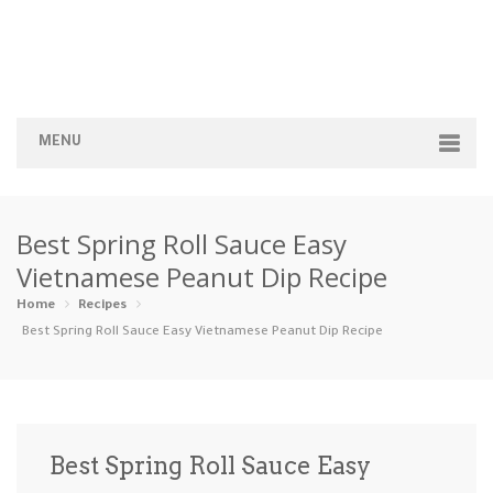
MENU
Home
Best Spring Roll Sauce Easy
Categories
Vietnamese Peanut Dip Recipe
Appetizers
Beverages …
Bread & Ba…
Breakfast
Home
Recipes
Best Spring Roll Sauce Easy Vietnamese Peanut Dip Recipe
Dairy-Free
Desserts
Dinner
Dips
Gluten-Fre…
Grilling &…
Healthy
High Prote…
Best Spring Roll Sauce Easy
Ice Cream …
Instant Po…
Keto
Kid-Friend…