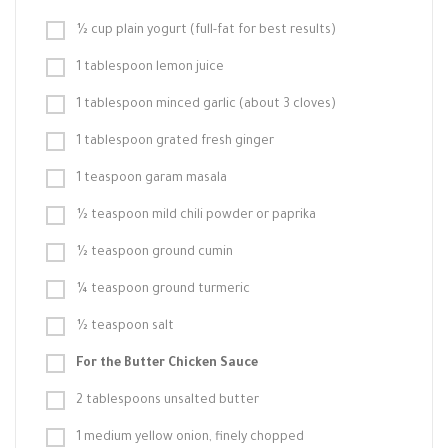
½ cup plain yogurt (full-fat for best results)
1 tablespoon lemon juice
1 tablespoon minced garlic (about 3 cloves)
1 tablespoon grated fresh ginger
1 teaspoon garam masala
½ teaspoon mild chili powder or paprika
½ teaspoon ground cumin
¼ teaspoon ground turmeric
½ teaspoon salt
For the Butter Chicken Sauce
2 tablespoons unsalted butter
1 medium yellow onion, finely chopped