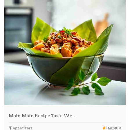
Moin Moin Recipe Taste We…
Appetizers
MEDIUM