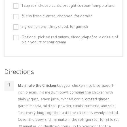
1 cup real cheese curds, brought to room temperature
¼ cup fresh cilantro, chopped, for garnish
2 green onions, thinly sliced, for garnish
Optional: pickled red onions, sliced jalapeños, a drizzle of
plain yogurt or sour cream
Directions
Marinate the Chicken
Cut your chicken into bite-sized 1-
inch pieces. In a medium bowl, combine the chicken with
plain yogurt, lemon juice, minced garlic, grated ginger,
garam masala, mild chili powder, cumin, turmeric, and salt.
Toss everything together until the chicken is evenly coated.
Cover the bowl and marinate in the refrigerator for at least