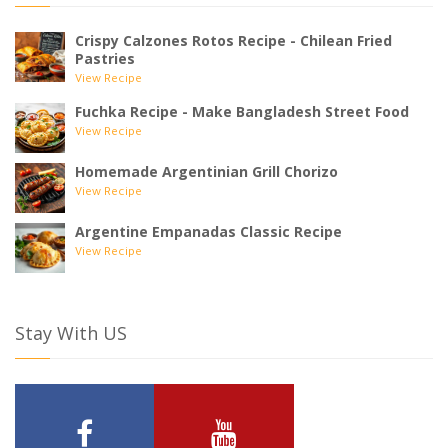
Crispy Calzones Rotos Recipe - Chilean Fried
Pastries
View Recipe
Fuchka Recipe - Make Bangladesh Street Food
View Recipe
Homemade Argentinian Grill Chorizo
View Recipe
Argentine Empanadas Classic Recipe
View Recipe
Stay With US