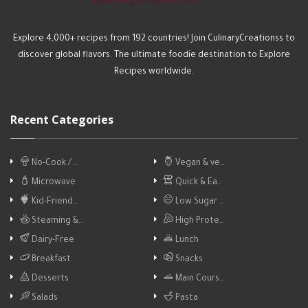
Explore 4,000+ recipes from 192 countries! Join CulinaryCreationss to
discover global flavors. The ultimate foodie destination to Explore
Recipes worldwide.
Recent Categories
No-Cook / …
Vegan & ve…
Microwave
Quick & Ea…
Kid-Friend…
Low Sugar …
Steaming &…
High Prote…
Dairy-Free
Lunch
Breakfast
Snacks
Desserts
Main Cours…
Salads
Pasta