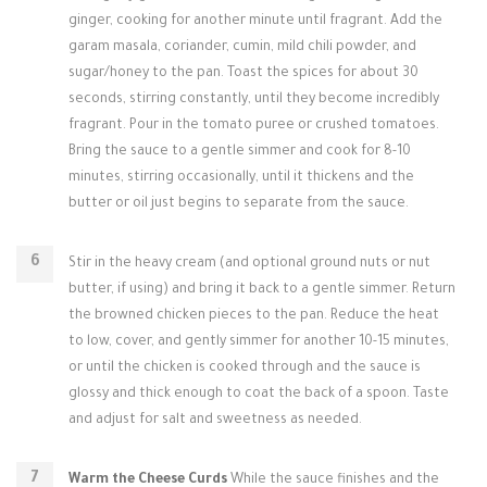
ginger, cooking for another minute until fragrant. Add the
garam masala, coriander, cumin, mild chili powder, and
sugar/honey to the pan. Toast the spices for about 30
seconds, stirring constantly, until they become incredibly
fragrant. Pour in the tomato puree or crushed tomatoes.
Bring the sauce to a gentle simmer and cook for 8-10
minutes, stirring occasionally, until it thickens and the
butter or oil just begins to separate from the sauce.
Stir in the heavy cream (and optional ground nuts or nut
butter, if using) and bring it back to a gentle simmer. Return
the browned chicken pieces to the pan. Reduce the heat
to low, cover, and gently simmer for another 10-15 minutes,
or until the chicken is cooked through and the sauce is
glossy and thick enough to coat the back of a spoon. Taste
and adjust for salt and sweetness as needed.
Warm the Cheese Curds
While the sauce finishes and the