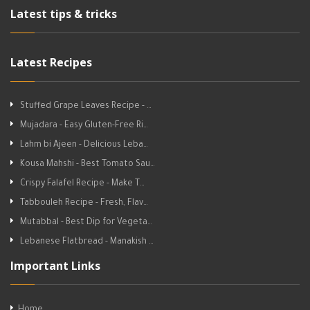
Latest tips & tricks
Latest Recipes
Stuffed Grape Leaves Recipe - …
Mujadara - Easy Gluten-Free Ri…
Lahm bi Ajeen - Delicious Leba…
Kousa Mahshi - Best Tomato Sau…
Crispy Falafel Recipe - Make T…
Tabbouleh Recipe - Fresh, Flav…
Mutabbal - Best Dip for Vegeta…
Lebanese Flatbread - Manakish …
Important Links