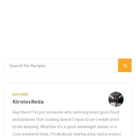
AUTHOR
KirolosReda
Hey there! I’m just someone who seriously loves good food
and believes that cooking doesn’t have to be complicated
to be amazing. Whether it’s a quick weeknight dinner or a
cozy weekend meal, I’m all about sharing easy, tasty recipes