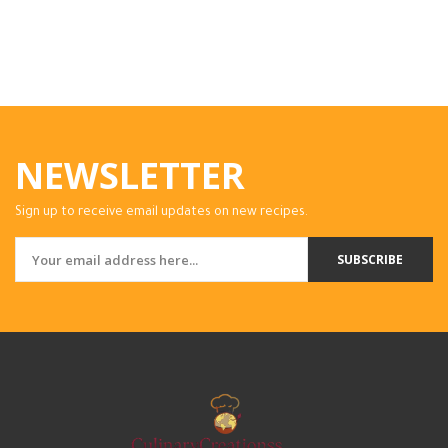
NEWSLETTER
Sign up to receive email updates on new recipes.
SUBSCRIBE