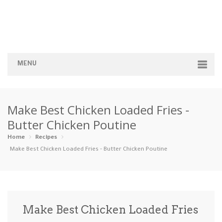
MENU
Home
Make Best Chicken Loaded Fries -
Categories
Butter Chicken Poutine
Appetizers
Beverages …
Bread & Ba…
Breakfast
Home
Recipes
Make Best Chicken Loaded Fries - Butter Chicken Poutine
Dairy-Free
Desserts
Dinner
Dips
Gluten-Fre…
Grilling &…
Healthy
High Prote…
Make Best Chicken Loaded Fries
Ice Cream …
Instant Po…
Keto
Kid-Friend…