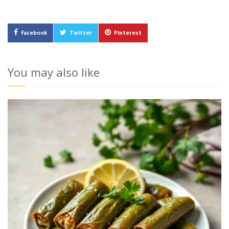
Facebook
Twitter
Pinterest
You may also like