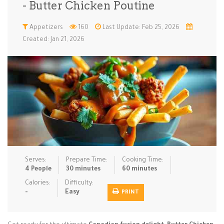
- Butter Chicken Poutine
Low Carb
Low Sugar …
Lunch
Main Cours…
Appetizers
160
Last Update: Feb 25, 2026
Created: Jan 21, 2026
Meal Prep
Microwave
No-Cook / …
One-Pot Me…
Pasta
Pies & Tar…
Pizza
Quick & Ea…
Rice Dishe…
Salads
Sauces & C…
Side Dishe…
Slow Cooke…
Snacks
Soups
Steaming &…
Vegan & ve…
Serves:
Prepare Time:
Cooking Time:
Recipes
4 People
30 minutes
60 minutes
Tips & Tricks
Calories:
Difficulty:
-
Easy
PRINT
Contact Us