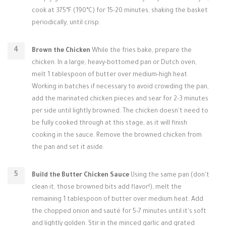
cook at 375°F (190°C) for 15-20 minutes, shaking the basket
periodically, until crisp.
Brown the Chicken
While the fries bake, prepare the
chicken. In a large, heavy-bottomed pan or Dutch oven,
melt 1 tablespoon of butter over medium-high heat.
Working in batches if necessary to avoid crowding the pan,
add the marinated chicken pieces and sear for 2-3 minutes
per side until lightly browned. The chicken doesn't need to
be fully cooked through at this stage, as it will finish
cooking in the sauce. Remove the browned chicken from
the pan and set it aside.
Build the Butter Chicken Sauce
Using the same pan (don't
clean it, those browned bits add flavor!), melt the
remaining 1 tablespoon of butter over medium heat. Add
the chopped onion and sauté for 5-7 minutes until it's soft
and lightly golden. Stir in the minced garlic and grated