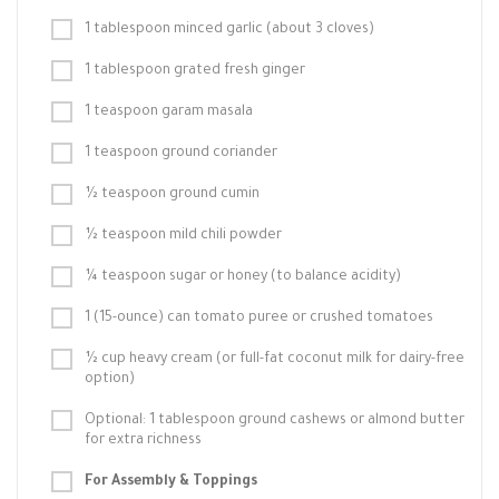
1 tablespoon minced garlic (about 3 cloves)
1 tablespoon grated fresh ginger
1 teaspoon garam masala
1 teaspoon ground coriander
½ teaspoon ground cumin
½ teaspoon mild chili powder
¼ teaspoon sugar or honey (to balance acidity)
1 (15-ounce) can tomato puree or crushed tomatoes
½ cup heavy cream (or full-fat coconut milk for dairy-free
option)
Optional: 1 tablespoon ground cashews or almond butter
for extra richness
For Assembly & Toppings