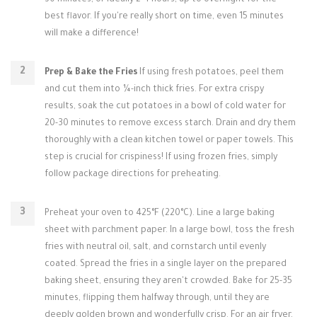
30 minutes, or ideally 2-4 hours, up to overnight for the
best flavor. If you're really short on time, even 15 minutes
will make a difference!
Prep & Bake the Fries
If using fresh potatoes, peel them
and cut them into ¼-inch thick fries. For extra crispy
results, soak the cut potatoes in a bowl of cold water for
20-30 minutes to remove excess starch. Drain and dry them
thoroughly with a clean kitchen towel or paper towels. This
step is crucial for crispiness! If using frozen fries, simply
follow package directions for preheating.
Preheat your oven to 425°F (220°C). Line a large baking
sheet with parchment paper. In a large bowl, toss the fresh
fries with neutral oil, salt, and cornstarch until evenly
coated. Spread the fries in a single layer on the prepared
baking sheet, ensuring they aren't crowded. Bake for 25-35
minutes, flipping them halfway through, until they are
deeply golden brown and wonderfully crisp. For an air fryer,