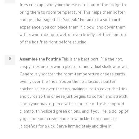
fries crisp up, take your cheese curds out of the fridge to
bring them to room temperature. This helps them soften
and get that signature "squeak." For an extra soft curd
experience, you can place them in a bowl and cover them
with a warm, damp towel, or even briefly set them on top
of the hot fries right before saucing.
Assemble the Poutine
This is the best part! Pile the hot,
crispy fries onto a warm platter or individual shallow bowls.
Generously scatter the room-temperature cheese curds
evenly over the fries. Spoon the hot, luscious butter
chicken sauce over the top, making sure to cover the fries
and curds so the cheese just begins to soften and stretch.
Finish your masterpiece with a sprinkle of fresh chopped
cilantro, thin-sliced green onions, and if you like, a dollop of
yogurt or sour cream and a few pickled red onions or
jalapeños for a kick. Serve immediately and dive in!