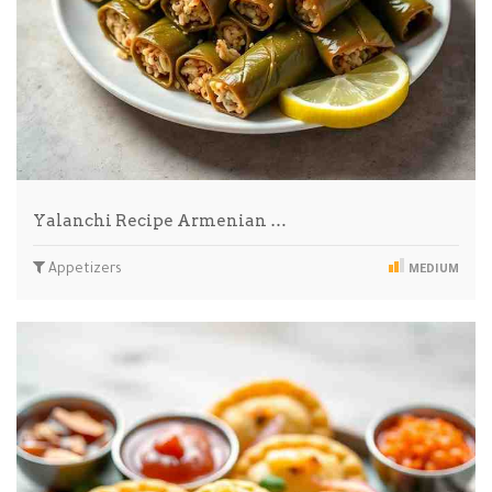
Yalanchi Recipe Armenian …
Appetizers
MEDIUM