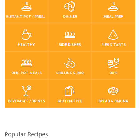
INSTANT POT / PRESSURE COOKER
DINNER
MEAL PREP
HEALTHY
SIDE DISHES
PIES & TARTS
ONE-POT MEALS
GRILLING & BBQ
DIPS
BEVERAGES / DRINKS
GLUTEN-FREE
BREAD & BAKING
Popular Recipes