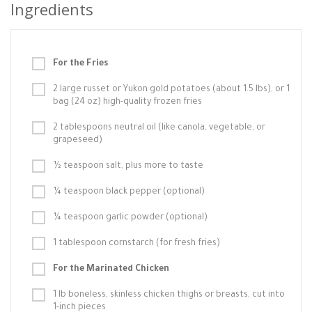
Ingredients
For the Fries
2 large russet or Yukon gold potatoes (about 1.5 lbs), or 1
bag (24 oz) high-quality frozen fries
2 tablespoons neutral oil (like canola, vegetable, or
grapeseed)
½ teaspoon salt, plus more to taste
¼ teaspoon black pepper (optional)
¼ teaspoon garlic powder (optional)
1 tablespoon cornstarch (for fresh fries)
For the Marinated Chicken
1 lb boneless, skinless chicken thighs or breasts, cut into
1-inch pieces