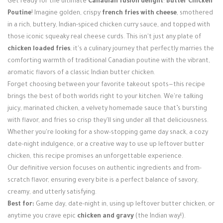
Get ready for the ultimate
Canadian fusion delight
:
Butter Chicken
Login / Register
Poutine
! Imagine golden, crispy
french fries with cheese
, smothered
in a rich, buttery, Indian-spiced chicken curry sauce, and topped with
those iconic squeaky real cheese curds. This isn't just any plate of
chicken loaded fries
; it's a culinary journey that perfectly marries the
comforting warmth of traditional Canadian poutine with the vibrant,
aromatic flavors of a classic Indian butter chicken.
Forget choosing between your favorite takeout spots—this recipe
brings the best of both worlds right to your kitchen. We're talking
juicy, marinated chicken, a velvety homemade sauce that’s bursting
with flavor, and fries so crisp they'll sing under all that deliciousness.
Whether you're looking for a show-stopping game day snack, a cozy
date-night indulgence, or a creative way to use up leftover butter
chicken, this recipe promises an unforgettable experience.
Our definitive version focuses on authentic ingredients and from-
scratch flavor, ensuring every bite is a perfect balance of savory,
creamy, and utterly satisfying.
Best for:
Game day, date-night in, using up leftover butter chicken, or
anytime you crave epic
chicken and gravy
(the Indian way!).