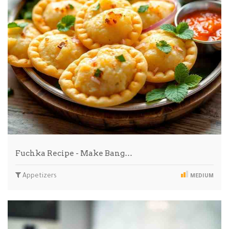
Fuchka Recipe - Make Bang…
Appetizers
MEDIUM