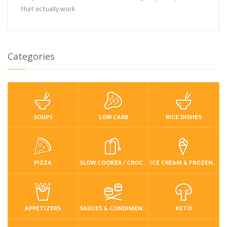
that actually work.
Categories
SOUPS
LOW CARB
RICE DISHES
PIZZA
SLOW COOKER / CROCKPOT
ICE CREAM & FROZEN DESSERTS
APPETIZERS
SAUCES & CONDIMENTS
KETO