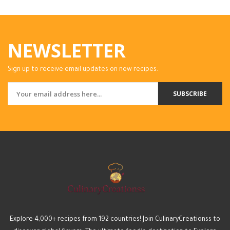
NEWSLETTER
Sign up to receive email updates on new recipes.
SUBSCRIBE
Explore 4,000+ recipes from 192 countries! Join CulinaryCreationss to