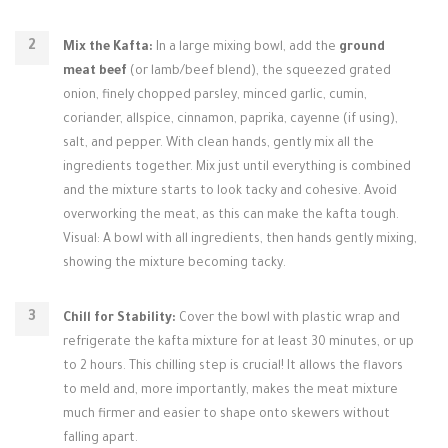
Mix the Kafta:
In a large mixing bowl, add the
ground
meat beef
(or lamb/beef blend), the squeezed grated
onion, finely chopped parsley, minced garlic, cumin,
coriander, allspice, cinnamon, paprika, cayenne (if using),
salt, and pepper. With clean hands, gently mix all the
ingredients together. Mix just until everything is combined
and the mixture starts to look tacky and cohesive. Avoid
overworking the meat, as this can make the kafta tough.
Visual: A bowl with all ingredients, then hands gently mixing,
showing the mixture becoming tacky.
Chill for Stability:
Cover the bowl with plastic wrap and
refrigerate the kafta mixture for at least 30 minutes, or up
to 2 hours. This chilling step is crucial! It allows the flavors
to meld and, more importantly, makes the meat mixture
much firmer and easier to shape onto skewers without
falling apart.