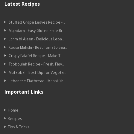
Latest Recipes
Stuffed Grape Leaves Recipe - …
Mujadara - Easy Gluten-Free Ri…
Lahm bi Ajeen - Delicious Leba…
Kousa Mahshi - Best Tomato Sau…
Crispy Falafel Recipe - Make T…
Tabbouleh Recipe - Fresh, Flav…
Mutabbal - Best Dip for Vegeta…
Lebanese Flatbread - Manakish …
Important Links
Home
Recipes
Tips & Tricks