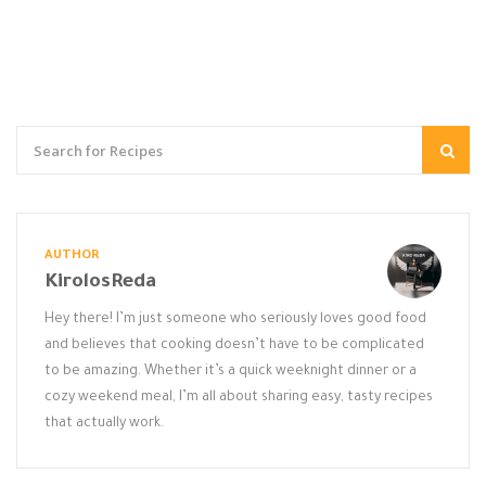
AUTHOR
KirolosReda
Hey there! I’m just someone who seriously loves good food
and believes that cooking doesn’t have to be complicated
to be amazing. Whether it’s a quick weeknight dinner or a
cozy weekend meal, I’m all about sharing easy, tasty recipes
that actually work.