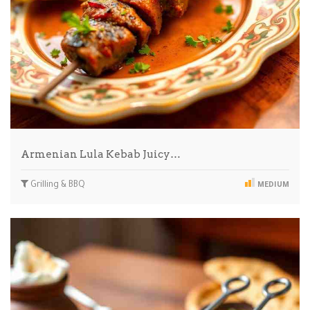
Armenian Lula Kebab Juicy…
Grilling & BBQ
MEDIUM