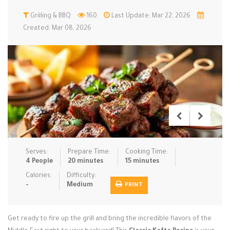
Low Carb
Grilling & BBQ
Low Sugar …
160
Last Update: Mar 22, 2026
Lunch
Main Cours…
Created: Mar 08, 2026
Meal Prep
Microwave
No-Cook / …
One-Pot Me…
Pasta
Pies & Tar…
Pizza
Quick & Ea…
Rice Dishe…
Salads
Sauces & C…
Side Dishe…
Slow Cooke…
Snacks
Soups
Steaming &…
Vegan & ve…
Serves:
Prepare Time:
Cooking Time:
4 People
20 minutes
15 minutes
Recipes
Calories:
Difficulty:
-
Medium
PRINT
Tips & Tricks
Contact Us
Get ready to fire up the grill and bring the incredible flavors of the