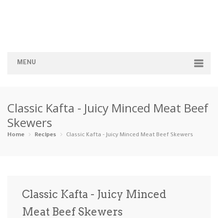
MENU
Home
Classic Kafta - Juicy Minced Meat Beef
Categories
Skewers
Appetizers
Beverages …
Bread & Ba…
Breakfast
Home
Recipes
Classic Kafta - Juicy Minced Meat Beef Skewers
Dairy-Free
Desserts
Dinner
Dips
Gluten-Fre…
Grilling &…
Healthy
High Prote…
Classic Kafta - Juicy Minced
Ice Cream …
Meat Beef Skewers
Instant Po…
Keto
Kid-Friend…