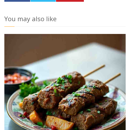
You may also like