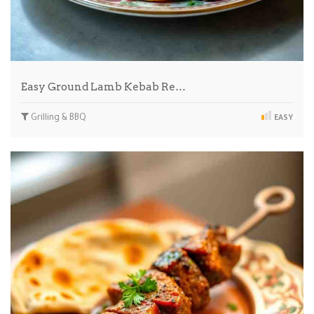
Easy Ground Lamb Kebab Re…
Grilling & BBQ
EASY