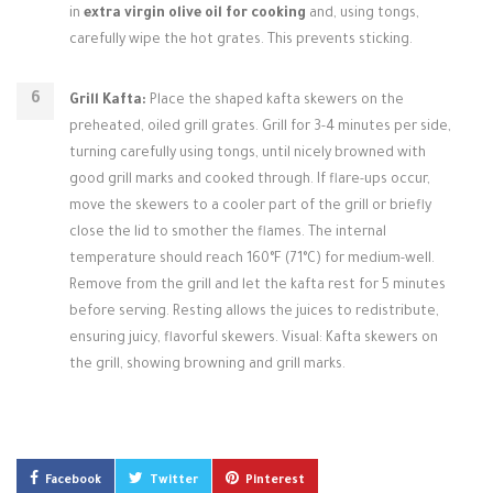
in
extra virgin olive oil for cooking
and, using tongs,
carefully wipe the hot grates. This prevents sticking.
Grill Kafta:
Place the shaped kafta skewers on the
preheated, oiled grill grates. Grill for 3-4 minutes per side,
turning carefully using tongs, until nicely browned with
good grill marks and cooked through. If flare-ups occur,
move the skewers to a cooler part of the grill or briefly
close the lid to smother the flames. The internal
temperature should reach 160°F (71°C) for medium-well.
Remove from the grill and let the kafta rest for 5 minutes
before serving. Resting allows the juices to redistribute,
ensuring juicy, flavorful skewers. Visual: Kafta skewers on
the grill, showing browning and grill marks.
Facebook
Twitter
Pinterest