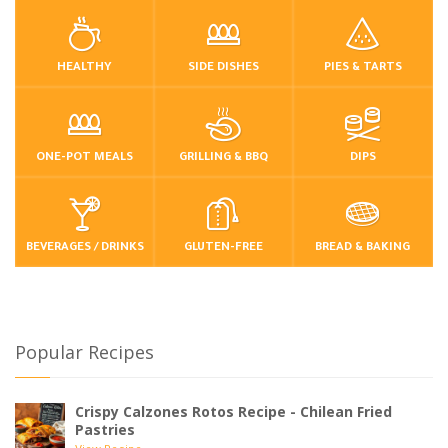
HEALTHY
SIDE DISHES
PIES & TARTS
ONE-POT MEALS
GRILLING & BBQ
DIPS
BEVERAGES / DRINKS
GLUTEN-FREE
BREAD & BAKING
Popular Recipes
Crispy Calzones Rotos Recipe - Chilean Fried
Pastries