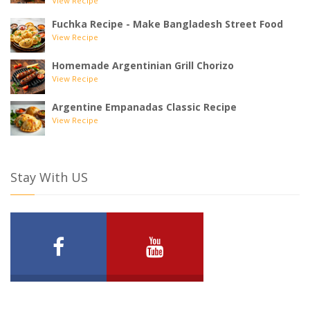
View Recipe
Fuchka Recipe - Make Bangladesh Street Food
View Recipe
Homemade Argentinian Grill Chorizo
View Recipe
Argentine Empanadas Classic Recipe
View Recipe
Stay With US