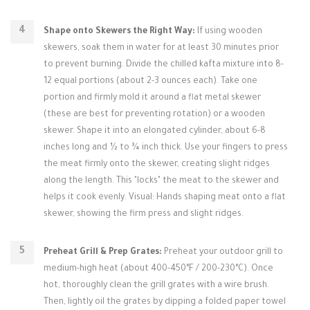
Shape onto Skewers the Right Way:
If using wooden
skewers, soak them in water for at least 30 minutes prior
to prevent burning. Divide the chilled kafta mixture into 8-
12 equal portions (about 2-3 ounces each). Take one
portion and firmly mold it around a flat metal skewer
(these are best for preventing rotation) or a wooden
skewer. Shape it into an elongated cylinder, about 6-8
inches long and ½ to ¾ inch thick. Use your fingers to press
the meat firmly onto the skewer, creating slight ridges
along the length. This "locks" the meat to the skewer and
helps it cook evenly. Visual: Hands shaping meat onto a flat
skewer, showing the firm press and slight ridges.
Preheat Grill & Prep Grates:
Preheat your outdoor grill to
medium-high heat (about 400-450°F / 200-230°C). Once
hot, thoroughly clean the grill grates with a wire brush.
Then, lightly oil the grates by dipping a folded paper towel