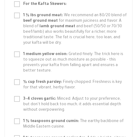
For the Kafta Skewers:
1 ½ lbs ground meat:
We recommend an 80/20 blend of
beef ground meat
for maximum juiciness and flavor. A
blend of
lamb ground meat
and beef (50/50 or 70/30
beef/lamb) also works beautifully for a richer, more
traditional taste. The fat is crucial here; too lean, and
your kafta will be dry.
1 medium yellow onion:
Grated finely. The trick here is
to squeeze out as much moisture as possible – this
prevents your kafta from falling apart and ensures a
better texture.
½ cup fresh parsley:
Finely chopped. Freshness is key
for that vibrant, herby flavor.
3-4 cloves garlic:
Minced. Adjust to your preference,
but don't hold back too much; it adds essential depth
without overpowering.
1 ½ teaspoons ground cumin:
The earthy backbone of
Middle Eastern cuisine.