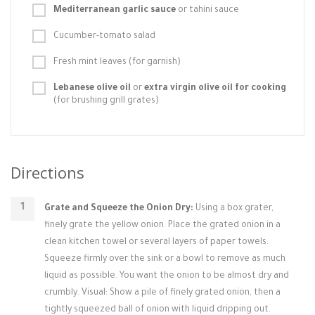
Mediterranean garlic sauce
or tahini sauce
Cucumber-tomato salad
Fresh mint leaves (for garnish)
Lebanese olive oil
or
extra virgin olive oil for cooking
(for brushing grill grates)
Directions
Grate and Squeeze the Onion Dry:
Using a box grater,
finely grate the yellow onion. Place the grated onion in a
clean kitchen towel or several layers of paper towels.
Squeeze firmly over the sink or a bowl to remove as much
liquid as possible. You want the onion to be almost dry and
crumbly. Visual: Show a pile of finely grated onion, then a
tightly squeezed ball of onion with liquid dripping out.