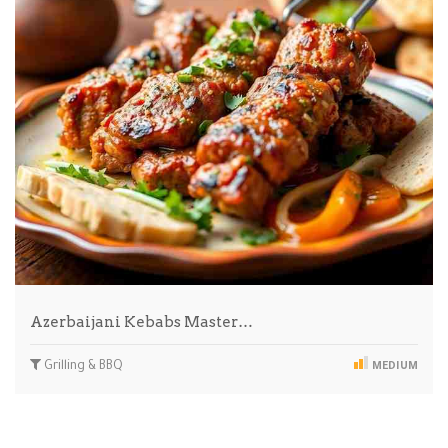
Azerbaijani Kebabs Master…
Grilling & BBQ
MEDIUM