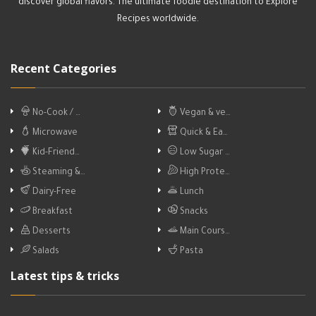
discover global flavors. The ultimate foodie destination to Explore
Recipes worldwide.
Recent Categories
No-Cook / …
Vegan & ve…
Microwave
Quick & Ea…
Kid-Friend…
Low Sugar …
Steaming &…
High Prote…
Dairy-Free
Lunch
Breakfast
Snacks
Desserts
Main Cours…
Salads
Pasta
Latest tips & tricks