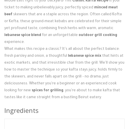
Middle East right to your backyard! This
Classic Kafta Recipe
is your
Login / Register
ticket to making unbelievably juicy, perfectly spiced
minced meat
beef
skewers that are a staple across the region. Often called Kofta
or Kefta, these ground-meat kebabs are celebrated for their simple
yet profound taste, combining fresh herbs with warm, aromatic
lebanese spice blend
for an unforgettable
outdoor grill cooking
experience.
What makes this recipe a classic? It's all about the perfect balance:
fresh parsley and onion, a thoughtful
lebanese spice mix
that hints at
exotic markets, and that irresistible char from the grill. We'll show you
how to master the technique so your kafta stays juicy, holds firmly to
the skewers, and never falls apart on the grill – no drama, just
deliciousness. Whether you're a beginner or an experienced cook
looking for new
spices for grilling
, you're about to make kafta that
tastes like it came straight from a bustling Beirut eatery.
Ingredients