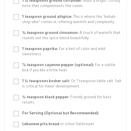
1 ½ teaspoons ground coriander:
Adds a bright, citrusy
note that complements the cumin.
1 teaspoon ground allspice:
This is where the "kebab-
shop vibe" comes in, offering warmth and complexity.
½ teaspoon ground cinnamon:
A touch of warmth that
rounds out the spice blend beautifully.
1 teaspoon paprika:
For a hint of color and mild
sweetness.
¼ teaspoon cayenne pepper (optional):
For a subtle
kick if you like a little heat.
1 ½ teaspoons kosher salt:
Or 1 teaspoon table salt. Salt
is critical for flavor development.
½ teaspoon black pepper:
Freshly ground for best
results.
For Serving (Optional but Recommended):
Lebanese pita bread
or other flatbreads