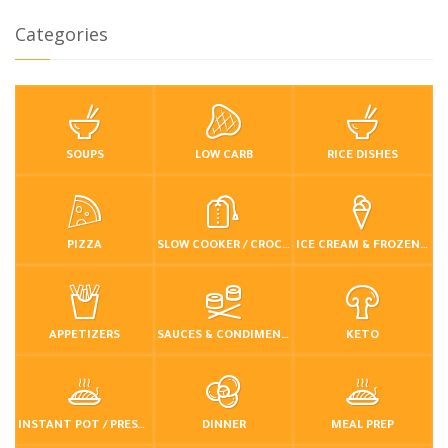
Categories
SOUPS
LOW CARB
RICE DISHES
PIZZA
SLOW COOKER / CROCKPOT
ICE CREAM & FROZEN DESSERTS
APPETIZERS
SAUCES & CONDIMENTS
KETO
INSTANT POT / PRESSURE COOKER
DINNER
MEAL PREP