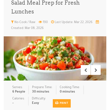
Salad Meal Prep for Fresh
Low Carb
Low Sugar …
Lunch
Main Cours…
Lunches
Meal Prep
Microwave
No-Cook / …
One-Pot Me…
No-Cook / Raw
190
Last Update: Mar 22, 2026
Created: Mar 08, 2026
Pasta
Pies & Tar…
Pizza
Quick & Ea…
Rice Dishe…
Salads
Sauces & C…
Side Dishe…
Slow Cooke…
Snacks
Soups
Steaming &…
Vegan & ve…
Recipes
Serves:
Prepare Time:
Cooking Time:
Tips & Tricks
6 People
30 minutes
0 minutes
Calories:
Difficulty:
Contact Us
-
Easy
PRINT