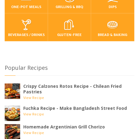
ONE-POT MEALS
GRILLING & BBQ
DIPS
BEVERAGES / DRINKS
GLUTEN-FREE
BREAD & BAKING
Popular Recipes
Crispy Calzones Rotos Recipe - Chilean Fried
Pastries
View Recipe
Fuchka Recipe - Make Bangladesh Street Food
View Recipe
Homemade Argentinian Grill Chorizo
View Recipe