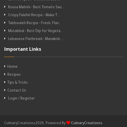
Kousa Mahshi - Best Tomato Sau…
Crispy Falafel Recipe - Make T…
Tabbouleh Recipe - Fresh, Flav…
Mutabbal - Best Dip for Vegeta…
Lebanese Flatbread - Manakish …
Important Links
Home
Recipes
Tips & Tricks
Contact Us
Login / Register
CulinaryCreationss2026. Powered By
CulinaryCreationss
.