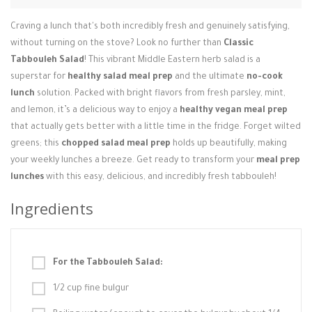
Login / Register
Craving a lunch that's both incredibly fresh and genuinely satisfying,
without turning on the stove? Look no further than
Classic
Tabbouleh Salad
! This vibrant Middle Eastern herb salad is a
superstar for
healthy salad meal prep
and the ultimate
no-cook
lunch
solution. Packed with bright flavors from fresh parsley, mint,
and lemon, it’s a delicious way to enjoy a
healthy vegan meal prep
that actually gets better with a little time in the fridge. Forget wilted
greens; this
chopped salad meal prep
holds up beautifully, making
your weekly lunches a breeze. Get ready to transform your
meal prep
lunches
with this easy, delicious, and incredibly fresh tabbouleh!
Ingredients
For the Tabbouleh Salad:
1/2 cup fine bulgur