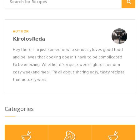
AUTHOR
KirolosReda
Hey there! I’m just someone who seriously loves good food
and believes that cooking doesn’t have to be complicated
to be amazing. Whether it’s a quick weeknight dinner or a
cozy weekend meal, I’m all about sharing easy, tasty recipes
that actually work.
Categories