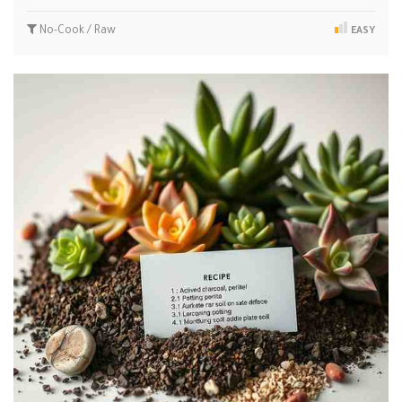
No-Cook / Raw
EASY