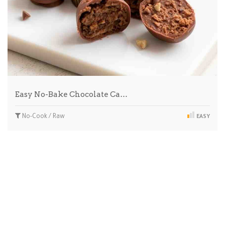
Easy No-Bake Chocolate Ca…
No-Cook / Raw
EASY