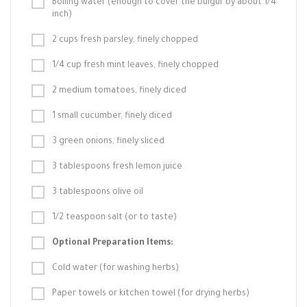
Boiling water (enough to cover the bulgur by about 1/4
inch)
2 cups fresh parsley, finely chopped
1/4 cup fresh mint leaves, finely chopped
2 medium tomatoes, finely diced
1 small cucumber, finely diced
3 green onions, finely sliced
3 tablespoons fresh lemon juice
3 tablespoons olive oil
1/2 teaspoon salt (or to taste)
Optional Preparation Items:
Cold water (for washing herbs)
Paper towels or kitchen towel (for drying herbs)