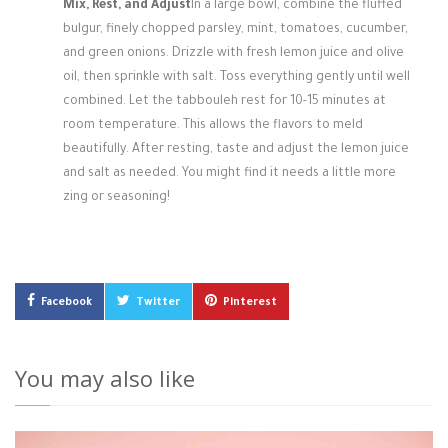
Mix, Rest, and Adjust
In a large bowl, combine the fluffed
bulgur, finely chopped parsley, mint, tomatoes, cucumber,
and green onions. Drizzle with fresh lemon juice and olive
oil, then sprinkle with salt. Toss everything gently until well
combined. Let the tabbouleh rest for 10-15 minutes at
room temperature. This allows the flavors to meld
beautifully. After resting, taste and adjust the lemon juice
and salt as needed. You might find it needs a little more
zing or seasoning!
Facebook
Twitter
Pinterest
You may also like