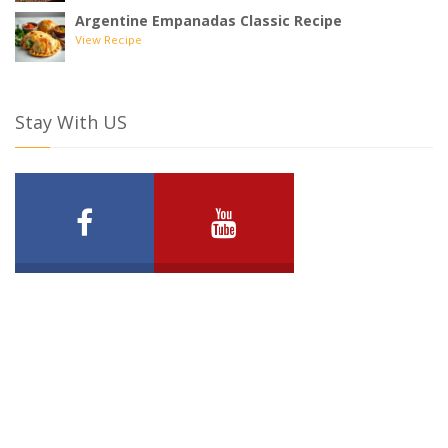
Argentine Empanadas Classic Recipe
View Recipe
Stay With US