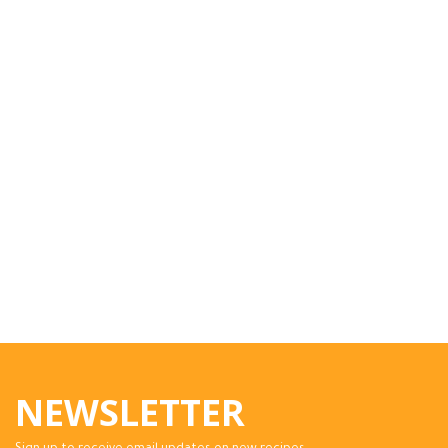
NEWSLETTER