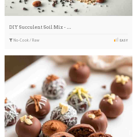
DIY Succulent Soil Mix - …
No-Cook / Raw
EASY