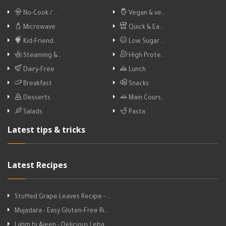
No-Cook / …
Vegan & ve…
Microwave
Quick & Ea…
Kid-Friend…
Low Sugar …
Steaming &…
High Prote…
Dairy-Free
Lunch
Breakfast
Snacks
Desserts
Main Cours…
Salads
Pasta
Latest tips & tricks
Latest Recipes
Stuffed Grape Leaves Recipe - …
Mujadara - Easy Gluten-Free Ri…
Lahm bi Ajeen - Delicious Leba…