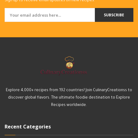
Sign up to receive email updates on new recipes.
SUBSCRIBE
Explore 4,000+ recipes from 192 countries! Join CulinaryCreationss to
discover global flavors. The ultimate foodie destination to Explore
Recipes worldwide.
Recent Categories