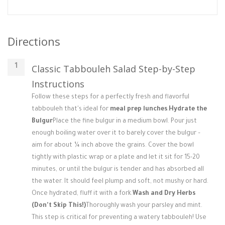
Directions
Classic Tabbouleh Salad Step-by-Step
Instructions
Follow these steps for a perfectly fresh and flavorful
tabbouleh that's ideal for
meal prep lunches
.
Hydrate the
Bulgur
Place the fine bulgur in a medium bowl. Pour just
enough boiling water over it to barely cover the bulgur –
aim for about ¼ inch above the grains. Cover the bowl
tightly with plastic wrap or a plate and let it sit for 15-20
minutes, or until the bulgur is tender and has absorbed all
the water. It should feel plump and soft, not mushy or hard.
Once hydrated, fluff it with a fork.
Wash and Dry Herbs
(Don't Skip This!)
Thoroughly wash your parsley and mint.
This step is critical for preventing a watery tabbouleh! Use