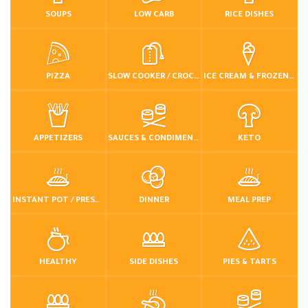
SOUPS
LOW CARB
RICE DISHES
PIZZA
SLOW COOKER / CROCKPOT
ICE CREAM & FROZEN DESSERTS
APPETIZERS
SAUCES & CONDIMENTS
KETO
INSTANT POT / PRESSURE COOKER
DINNER
MEAL PREP
HEALTHY
SIDE DISHES
PIES & TARTS