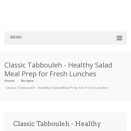
MENU
Home
Classic Tabbouleh - Healthy Salad
Categories
Meal Prep for Fresh Lunches
Appetizers
Beverages …
Bread & Ba…
Breakfast
Home
Recipes
Classic Tabbouleh - Healthy Salad Meal Prep for Fresh Lunches
Dairy-Free
Desserts
Dinner
Dips
Gluten-Fre…
Grilling &…
Healthy
High Prote…
Classic Tabbouleh - Healthy
Ice Cream …
Instant Po…
Keto
Kid-Friend…