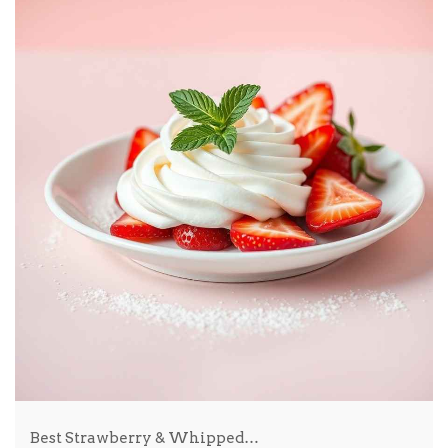
Best Strawberry & Whipped…