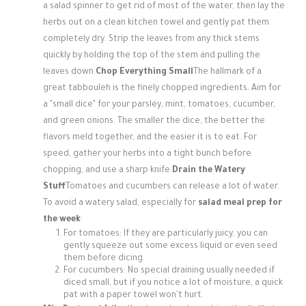
a salad spinner to get rid of most of the water, then lay the
herbs out on a clean kitchen towel and gently pat them
completely dry. Strip the leaves from any thick stems
quickly by holding the top of the stem and pulling the
leaves down.
Chop Everything Small
The hallmark of a
great tabbouleh is the finely chopped ingredients. Aim for
a "small dice" for your parsley, mint, tomatoes, cucumber,
and green onions. The smaller the dice, the better the
flavors meld together, and the easier it is to eat. For
speed, gather your herbs into a tight bunch before
chopping, and use a sharp knife.
Drain the Watery
Stuff
Tomatoes and cucumbers can release a lot of water.
To avoid a watery salad, especially for
salad meal prep for
the week
:
For tomatoes: If they are particularly juicy, you can
gently squeeze out some excess liquid or even seed
them before dicing.
For cucumbers: No special draining usually needed if
diced small, but if you notice a lot of moisture, a quick
pat with a paper towel won't hurt.