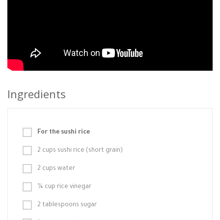
Ingredients
For the sushi rice
2 cups sushi rice (short grain)
2 cups water
¼ cup rice vinegar
2 tablespoons sugar