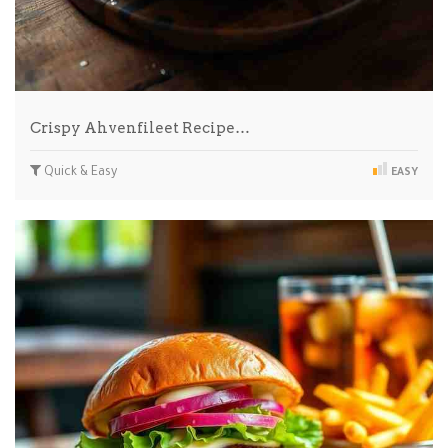
Crispy Ahvenfileet Recipe…
Quick & Easy
EASY