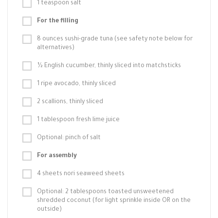
1 teaspoon salt
For the filling
8 ounces sushi-grade tuna (see safety note below for
alternatives)
½ English cucumber, thinly sliced into matchsticks
1 ripe avocado, thinly sliced
2 scallions, thinly sliced
1 tablespoon fresh lime juice
Optional: pinch of salt
For assembly
4 sheets nori seaweed sheets
Optional: 2 tablespoons toasted unsweetened
shredded coconut (for light sprinkle inside OR on the
outside)