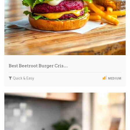
Best Beetroot Burger Cris…
Quick & Easy
MEDIUM