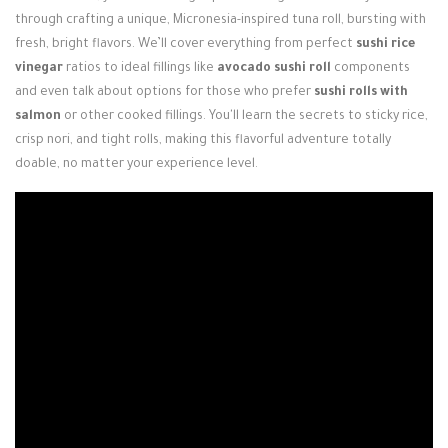
Login / Register
through crafting a unique, Micronesia-inspired tuna roll, bursting with
fresh, bright flavors. We’ll cover everything from perfect
sushi rice
vinegar
ratios to ideal fillings like
avocado sushi roll
components
and even talk about options for those who prefer
sushi rolls with
salmon
or other cooked fillings. You'll learn the secrets to sticky rice,
crisp nori, and tight rolls, making this flavorful adventure totally
doable, no matter your experience level.