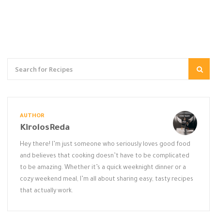
AUTHOR
KirolosReda
Hey there! I’m just someone who seriously loves good food
and believes that cooking doesn’t have to be complicated
to be amazing. Whether it’s a quick weeknight dinner or a
cozy weekend meal, I’m all about sharing easy, tasty recipes
that actually work.