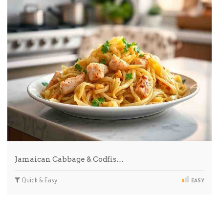
Jamaican Cabbage & Codfis…
Quick & Easy
EASY