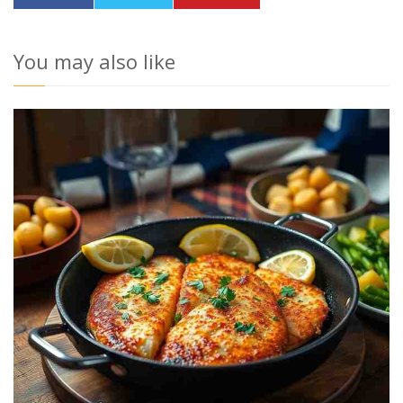
You may also like