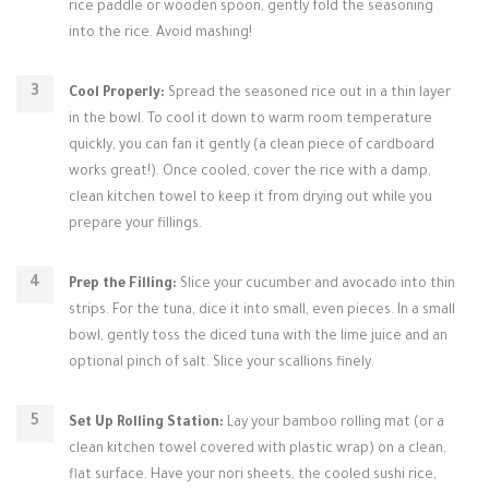
rice paddle or wooden spoon, gently fold the seasoning
into the rice. Avoid mashing!
Cool Properly:
Spread the seasoned rice out in a thin layer
in the bowl. To cool it down to warm room temperature
quickly, you can fan it gently (a clean piece of cardboard
works great!). Once cooled, cover the rice with a damp,
clean kitchen towel to keep it from drying out while you
prepare your fillings.
Prep the Filling:
Slice your cucumber and avocado into thin
strips. For the tuna, dice it into small, even pieces. In a small
bowl, gently toss the diced tuna with the lime juice and an
optional pinch of salt. Slice your scallions finely.
Set Up Rolling Station:
Lay your bamboo rolling mat (or a
clean kitchen towel covered with plastic wrap) on a clean,
flat surface. Have your nori sheets, the cooled sushi rice,