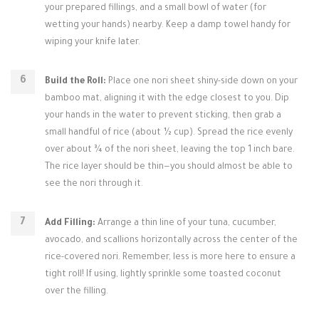
your prepared fillings, and a small bowl of water (for
wetting your hands) nearby. Keep a damp towel handy for
wiping your knife later.
Build the Roll:
Place one nori sheet shiny-side down on your
bamboo mat, aligning it with the edge closest to you. Dip
your hands in the water to prevent sticking, then grab a
small handful of rice (about ½ cup). Spread the rice evenly
over about ¾ of the nori sheet, leaving the top 1 inch bare.
The rice layer should be thin—you should almost be able to
see the nori through it.
Add Filling:
Arrange a thin line of your tuna, cucumber,
avocado, and scallions horizontally across the center of the
rice-covered nori. Remember, less is more here to ensure a
tight roll! If using, lightly sprinkle some toasted coconut
over the filling.