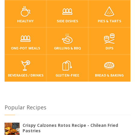
HEALTHY
SIDE DISHES
PIES & TARTS
ONE-POT MEALS
GRILLING & BBQ
DIPS
BEVERAGES / DRINKS
GLUTEN-FREE
BREAD & BAKING
Popular Recipes
Crispy Calzones Rotos Recipe - Chilean Fried
Pastries