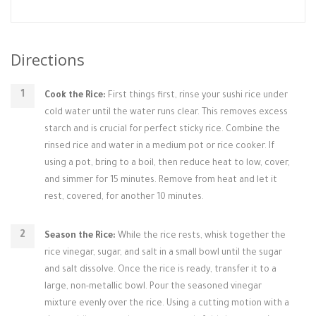
Directions
Cook the Rice:
First things first, rinse your sushi rice under
cold water until the water runs clear. This removes excess
starch and is crucial for perfect sticky rice. Combine the
rinsed rice and water in a medium pot or rice cooker. If
using a pot, bring to a boil, then reduce heat to low, cover,
and simmer for 15 minutes. Remove from heat and let it
rest, covered, for another 10 minutes.
Season the Rice:
While the rice rests, whisk together the
rice vinegar, sugar, and salt in a small bowl until the sugar
and salt dissolve. Once the rice is ready, transfer it to a
large, non-metallic bowl. Pour the seasoned vinegar
mixture evenly over the rice. Using a cutting motion with a