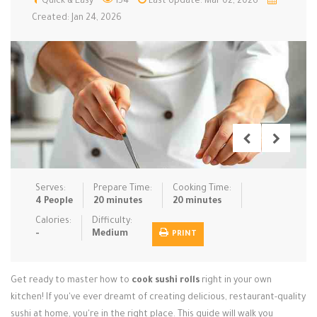
Quick & Easy
154
Last Update: Mar 02, 2026
Created: Jan 24, 2026
Low Carb
Low Sugar …
Lunch
Main Cours…
Meal Prep
Microwave
No-Cook / …
One-Pot Me…
Pasta
Pies & Tar…
Pizza
Quick & Ea…
Rice Dishe…
Salads
Sauces & C…
Side Dishe…
Slow Cooke…
Snacks
Soups
Steaming &…
Serves:
Prepare Time:
Cooking Time:
4 People
20 minutes
20 minutes
Vegan & ve…
Calories:
Difficulty:
Recipes
-
Medium
PRINT
Tips & Tricks
Get ready to master how to
cook sushi rolls
right in your own
Contact Us
kitchen! If you've ever dreamt of creating delicious, restaurant-quality
sushi at home, you're in the right place. This guide will walk you