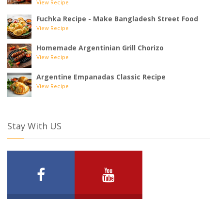
View Recipe
Fuchka Recipe - Make Bangladesh Street Food
View Recipe
Homemade Argentinian Grill Chorizo
View Recipe
Argentine Empanadas Classic Recipe
View Recipe
Stay With US