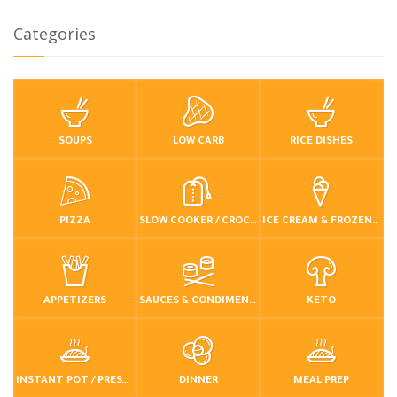
Categories
SOUPS
LOW CARB
RICE DISHES
PIZZA
SLOW COOKER / CROCKPOT
ICE CREAM & FROZEN DESSERTS
APPETIZERS
SAUCES & CONDIMENTS
KETO
INSTANT POT / PRESSURE COOKER
DINNER
MEAL PREP