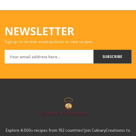
NEWSLETTER
Sign up to receive email updates on new recipes.
SUBSCRIBE
Explore 4,000+ recipes from 192 countries! Join CulinaryCreationss to