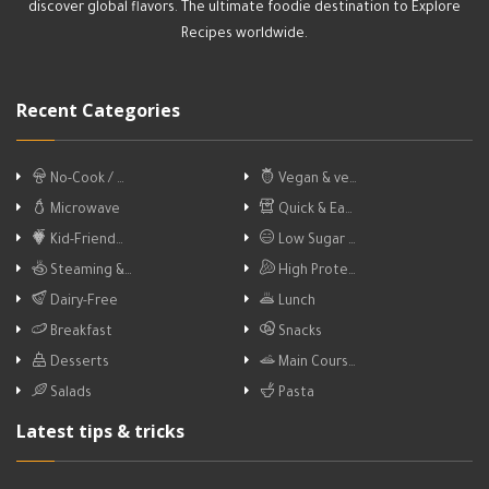
discover global flavors. The ultimate foodie destination to Explore
Recipes worldwide.
Recent Categories
No-Cook / …
Vegan & ve…
Microwave
Quick & Ea…
Kid-Friend…
Low Sugar …
Steaming &…
High Prote…
Dairy-Free
Lunch
Breakfast
Snacks
Desserts
Main Cours…
Salads
Pasta
Latest tips & tricks