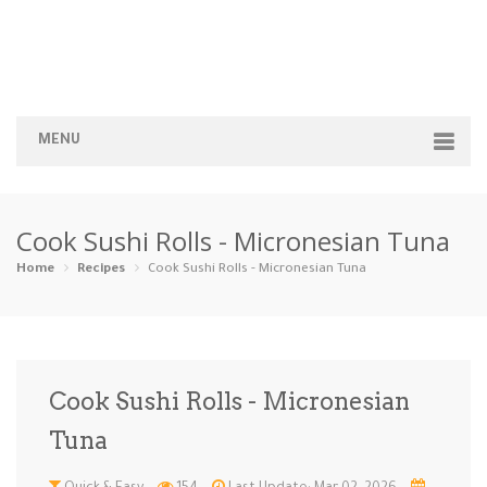
MENU
Home
Cook Sushi Rolls - Micronesian Tuna
Categories
Home
Recipes
Cook Sushi Rolls - Micronesian Tuna
Appetizers
Beverages …
Bread & Ba…
Breakfast
Dairy-Free
Desserts
Dinner
Dips
Cook Sushi Rolls - Micronesian
Gluten-Fre…
Grilling &…
Healthy
High Prote…
Tuna
Ice Cream …
Instant Po…
Keto
Kid-Friend…