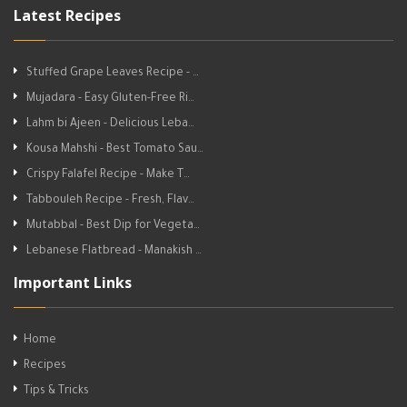
Latest Recipes
Stuffed Grape Leaves Recipe - …
Mujadara - Easy Gluten-Free Ri…
Lahm bi Ajeen - Delicious Leba…
Kousa Mahshi - Best Tomato Sau…
Crispy Falafel Recipe - Make T…
Tabbouleh Recipe - Fresh, Flav…
Mutabbal - Best Dip for Vegeta…
Lebanese Flatbread - Manakish …
Important Links
Home
Recipes
Tips & Tricks