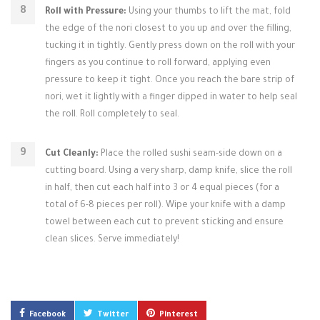
Roll with Pressure:
Using your thumbs to lift the mat, fold
the edge of the nori closest to you up and over the filling,
tucking it in tightly. Gently press down on the roll with your
fingers as you continue to roll forward, applying even
pressure to keep it tight. Once you reach the bare strip of
nori, wet it lightly with a finger dipped in water to help seal
the roll. Roll completely to seal.
Cut Cleanly:
Place the rolled sushi seam-side down on a
cutting board. Using a very sharp, damp knife, slice the roll
in half, then cut each half into 3 or 4 equal pieces (for a
total of 6-8 pieces per roll). Wipe your knife with a damp
towel between each cut to prevent sticking and ensure
clean slices. Serve immediately!
Facebook
Twitter
Pinterest