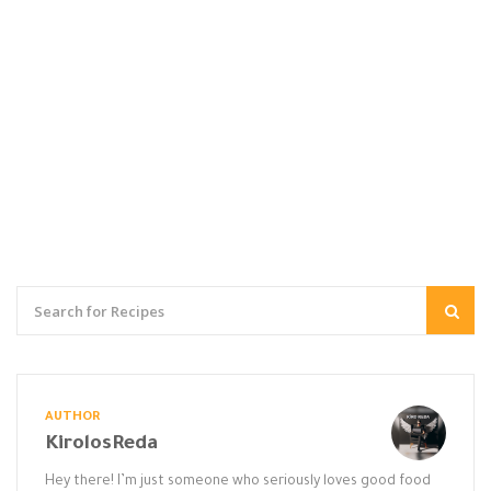
AUTHOR
KirolosReda
Hey there! I’m just someone who seriously loves good food