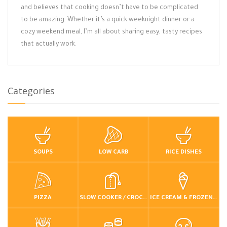
and believes that cooking doesn’t have to be complicated
to be amazing. Whether it’s a quick weeknight dinner or a
cozy weekend meal, I’m all about sharing easy, tasty recipes
that actually work.
Categories
SOUPS
LOW CARB
RICE DISHES
PIZZA
SLOW COOKER / CROCKPOT
ICE CREAM & FROZEN DESSERTS