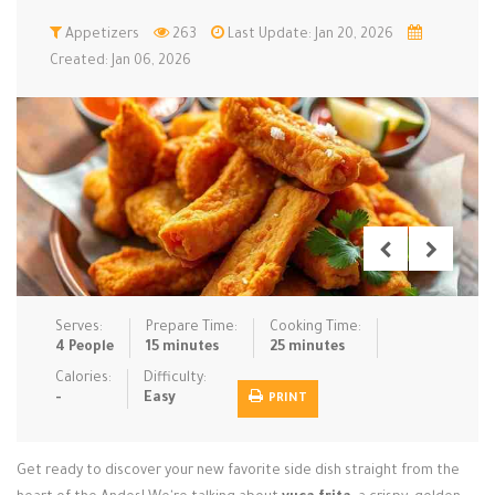
Low Carb
Appetizers
Low Sugar …
263
Last Update: Jan 20, 2026
Lunch
Main Cours…
Created: Jan 06, 2026
Meal Prep
Microwave
No-Cook / …
One-Pot Me…
Pasta
Pies & Tar…
Pizza
Quick & Ea…
Rice Dishe…
Salads
Sauces & C…
Side Dishe…
Slow Cooke…
Snacks
Soups
Steaming &…
Vegan & ve…
Serves:
Prepare Time:
Cooking Time:
4 People
15 minutes
25 minutes
Recipes
Calories:
Difficulty:
-
Easy
PRINT
Tips & Tricks
Contact Us
Get ready to discover your new favorite side dish straight from the