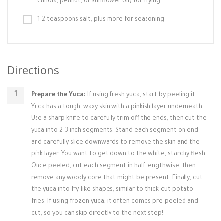
canola, peanut, or sunflower oil) for frying
1-2 teaspoons salt, plus more for seasoning
Directions
Prepare the Yuca:
If using fresh yuca, start by peeling it.
Yuca has a tough, waxy skin with a pinkish layer underneath.
Use a sharp knife to carefully trim off the ends, then cut the
yuca into 2-3 inch segments. Stand each segment on end
and carefully slice downwards to remove the skin and the
pink layer. You want to get down to the white, starchy flesh.
Once peeled, cut each segment in half lengthwise, then
remove any woody core that might be present. Finally, cut
the yuca into fry-like shapes, similar to thick-cut potato
fries. If using frozen yuca, it often comes pre-peeled and
cut, so you can skip directly to the next step!