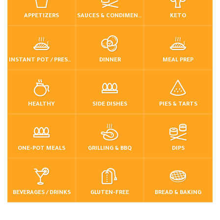
APPETIZERS
SAUCES & CONDIMENTS
KETO
INSTANT POT / PRESSURE COOKER
DINNER
MEAL PREP
HEALTHY
SIDE DISHES
PIES & TARTS
ONE-POT MEALS
GRILLING & BBQ
DIPS
BEVERAGES / DRINKS
GLUTEN-FREE
BREAD & BAKING