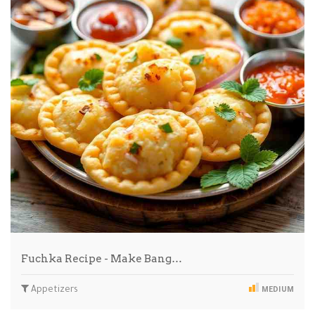
Fuchka Recipe - Make Bang…
Appetizers
MEDIUM