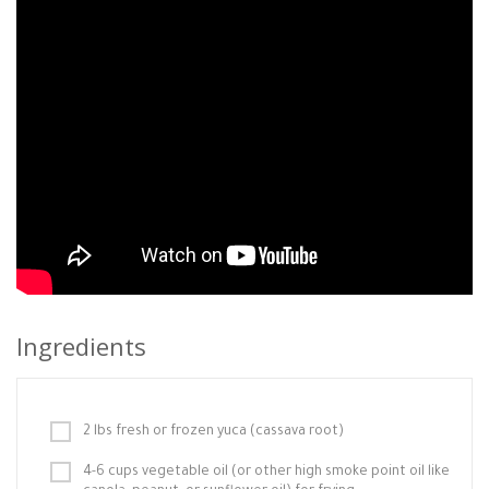
Ingredients
2 lbs fresh or frozen yuca (cassava root)
4-6 cups vegetable oil (or other high smoke point oil like