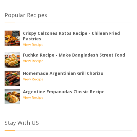
Popular Recipes
Crispy Calzones Rotos Recipe - Chilean Fried
Pastries
View Recipe
Fuchka Recipe - Make Bangladesh Street Food
View Recipe
Homemade Argentinian Grill Chorizo
View Recipe
Argentine Empanadas Classic Recipe
View Recipe
Stay With US