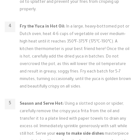
oil to splatter and prevent your fries from crisping up
properly.
Fry the Yuca in Hot Oil:
In a large, heavy-bottomed pot or
Dutch oven, heat 4-6 cups of vegetable oil over medium-
high heat until it reaches 350°F-375°F (175°C-190°C). A
kitchen thermometer is your best friend here! Once the oil
is hot, carefully add the dried yuca in batches. Do not
overcrowd the pot, as this will lower the oil temperature
and result in greasy, soggy fries. Fry each batch for 5-7
minutes, turning occasionally, until the yuca is golden brown
and beautifully crispy on all sides.
Season and Serve Hot:
Using a slotted spoon or spider,
carefully remove the crispy yuca frita from the oil and
transfer it to a plate lined with paper towels to drain any
excess oil. Immediately sprinkle generously with salt while
still hot. Serve your
easy to make side dishes
masterpiece