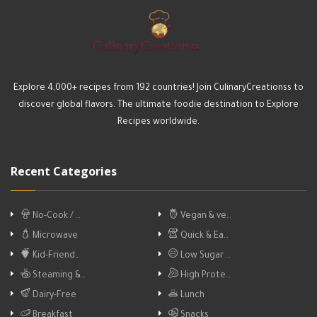
Explore 4,000+ recipes from 192 countries! Join CulinaryCreationss to
discover global flavors. The ultimate foodie destination to Explore
Recipes worldwide.
Recent Categories
No-Cook / …
Vegan & ve…
Microwave
Quick & Ea…
Kid-Friend…
Low Sugar …
Steaming &…
High Prote…
Dairy-Free
Lunch
Breakfast
Snacks