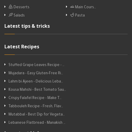
Desserts
Main Cours…
Salads
Pasta
Latest tips & tricks
Latest Recipes
Stuffed Grape Leaves Recipe - …
Mujadara - Easy Gluten-Free Ri…
Lahm bi Ajeen - Delicious Leba…
Kousa Mahshi - Best Tomato Sau…
Crispy Falafel Recipe - Make T…
Tabbouleh Recipe - Fresh, Flav…
Mutabbal - Best Dip for Vegeta…
Lebanese Flatbread - Manakish …