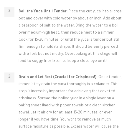
Boil the Yuca Until Tender:
Place the cut yuca into a large
pot and cover with cold water by about an inch. Add about
a teaspoon of salt to the water. Bring the water to a boil
over medium-high heat, then reduce heat to a simmer.
Cook for 15-20 minutes, or until the yuca is tender but still
firm enough to hold its shape. It should be easily pierced
with a fork but not mushy. Overcooking at this stage will
lead to soggy fries later, so keep a close eye on it!
Drain and Let Rest (Crucial for Crispiness!):
Once tender,
immediately drain the yuca thoroughly in a colander. This
step is incredibly important for achieving that coveted
crispiness. Spread the boiled yuca in a single layer on a
baking sheet lined with paper towels or a clean kitchen
towel. Let it air dry for at least 15-20 minutes, or even
longer if you have time. You want to remove as much
surface moisture as possible. Excess water will cause the