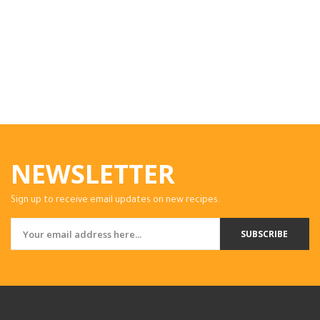
NEWSLETTER
Sign up to receive email updates on new recipes.
SUBSCRIBE