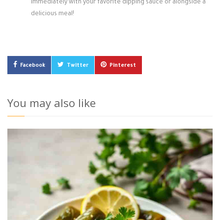
immediately with your favorite dipping sauce or alongside a
delicious meal!
Facebook
Twitter
Pinterest
You may also like