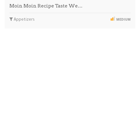
Moin Moin Recipe Taste We…
Appetizers
MEDIUM