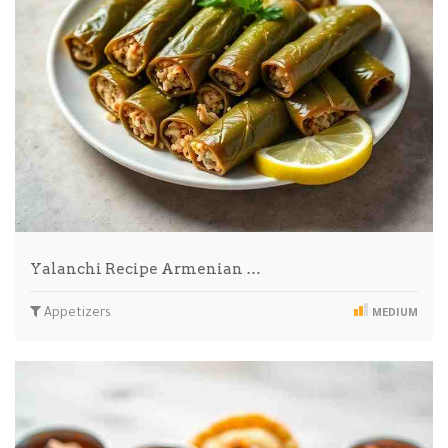
Yalanchi Recipe Armenian …
Appetizers
MEDIUM