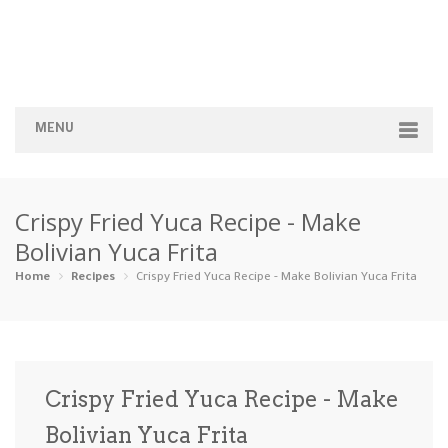
MENU
Home
Crispy Fried Yuca Recipe - Make
Categories
Bolivian Yuca Frita
Appetizers
Beverages …
Bread & Ba…
Breakfast
Home
Recipes
Crispy Fried Yuca Recipe - Make Bolivian Yuca Frita
Dairy-Free
Desserts
Dinner
Dips
Gluten-Fre…
Grilling &…
Healthy
High Prote…
Crispy Fried Yuca Recipe - Make
Ice Cream …
Bolivian Yuca Frita
Instant Po…
Keto
Kid-Friend…