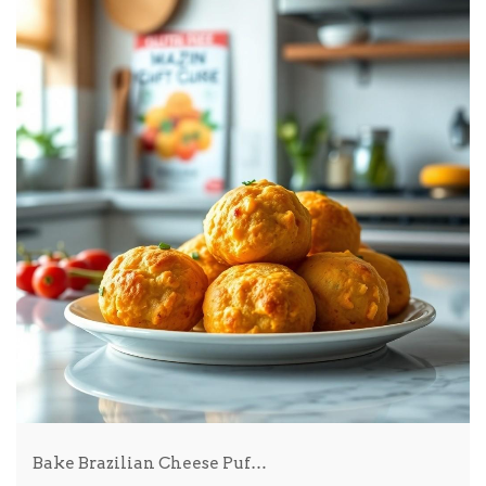
Bake Brazilian Cheese Puf…