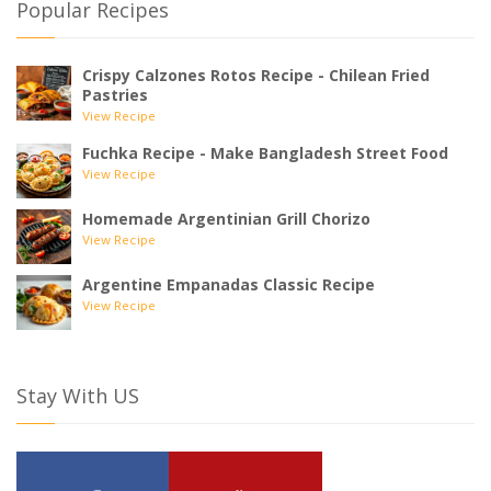
Popular Recipes
Crispy Calzones Rotos Recipe - Chilean Fried
Pastries
View Recipe
Fuchka Recipe - Make Bangladesh Street Food
View Recipe
Homemade Argentinian Grill Chorizo
View Recipe
Argentine Empanadas Classic Recipe
View Recipe
Stay With US