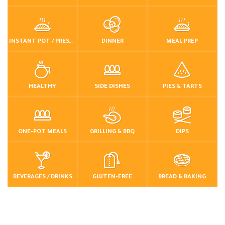
INSTANT POT / PRESSURE COOKER
DINNER
MEAL PREP
HEALTHY
SIDE DISHES
PIES & TARTS
ONE-POT MEALS
GRILLING & BBQ
DIPS
BEVERAGES / DRINKS
GLUTEN-FREE
BREAD & BAKING