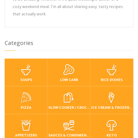
to be amazing. Whether it’s a quick weeknight dinner or a
cozy weekend meal, I’m all about sharing easy, tasty recipes
that actually work.
Categories
SOUPS
LOW CARB
RICE DISHES
PIZZA
SLOW COOKER / CROCKPOT
ICE CREAM & FROZEN DESSERTS
APPETIZERS
SAUCES & CONDIMENTS
KETO