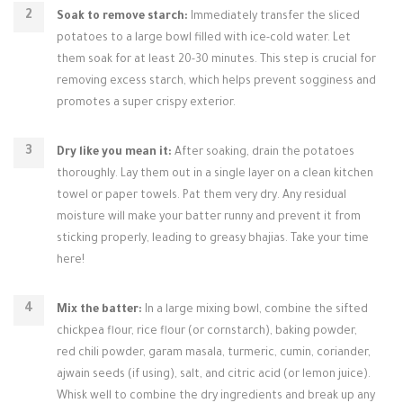
Soak to remove starch:
Immediately transfer the sliced
potatoes to a large bowl filled with ice-cold water. Let
them soak for at least 20-30 minutes. This step is crucial for
removing excess starch, which helps prevent sogginess and
promotes a super crispy exterior.
Dry like you mean it:
After soaking, drain the potatoes
thoroughly. Lay them out in a single layer on a clean kitchen
towel or paper towels. Pat them very dry. Any residual
moisture will make your batter runny and prevent it from
sticking properly, leading to greasy bhajias. Take your time
here!
Mix the batter:
In a large mixing bowl, combine the sifted
chickpea flour, rice flour (or cornstarch), baking powder,
red chili powder, garam masala, turmeric, cumin, coriander,
ajwain seeds (if using), salt, and citric acid (or lemon juice).
Whisk well to combine the dry ingredients and break up any