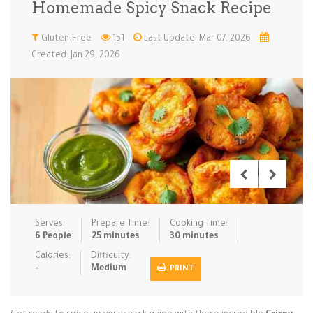
Homemade Spicy Snack Recipe
Low Carb
Low Sugar …
Lunch
Main Cours…
Gluten-Free
151
Last Update: Mar 07, 2026
Created: Jan 29, 2026
Meal Prep
Microwave
No-Cook / …
One-Pot Me…
Pasta
Pies & Tar…
Pizza
Quick & Ea…
Rice Dishe…
Salads
Sauces & C…
Side Dishe…
Slow Cooke…
Snacks
Soups
Steaming &…
Vegan & ve…
Serves:
Prepare Time:
Cooking Time:
Recipes
6 People
25 minutes
30 minutes
Tips & Tricks
Calories:
Difficulty:
-
Medium
PRINT
Contact Us