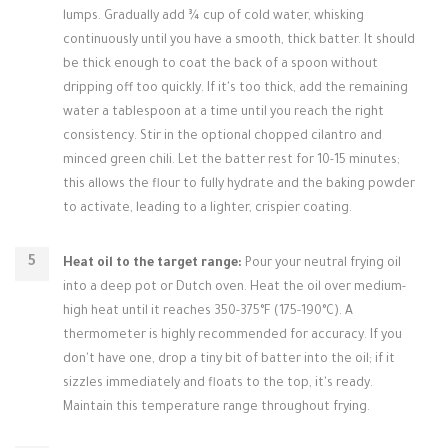
lumps. Gradually add ¾ cup of cold water, whisking
continuously until you have a smooth, thick batter. It should
be thick enough to coat the back of a spoon without
dripping off too quickly. If it's too thick, add the remaining
water a tablespoon at a time until you reach the right
consistency. Stir in the optional chopped cilantro and
minced green chili. Let the batter rest for 10-15 minutes;
this allows the flour to fully hydrate and the baking powder
to activate, leading to a lighter, crispier coating.
Heat oil to the target range:
Pour your neutral frying oil
into a deep pot or Dutch oven. Heat the oil over medium-
high heat until it reaches 350-375°F (175-190°C). A
thermometer is highly recommended for accuracy. If you
don't have one, drop a tiny bit of batter into the oil; if it
sizzles immediately and floats to the top, it's ready.
Maintain this temperature range throughout frying.