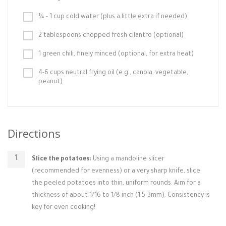
¾ - 1 cup cold water (plus a little extra if needed)
2 tablespoons chopped fresh cilantro (optional)
1 green chili, finely minced (optional, for extra heat)
4-6 cups neutral frying oil (e.g., canola, vegetable,
peanut)
Directions
Slice the potatoes:
Using a mandoline slicer
(recommended for evenness) or a very sharp knife, slice
the peeled potatoes into thin, uniform rounds. Aim for a
thickness of about 1/16 to 1/8 inch (1.5-3mm). Consistency is
key for even cooking!