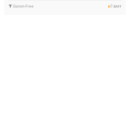
Gluten-Free
EASY