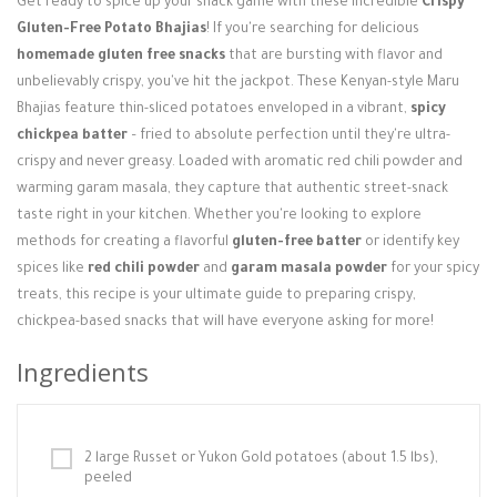
Get ready to spice up your snack game with these incredible
Crispy
Login / Register
Gluten-Free Potato Bhajias
! If you're searching for delicious
homemade gluten free snacks
that are bursting with flavor and
unbelievably crispy, you've hit the jackpot. These Kenyan-style Maru
Bhajias feature thin-sliced potatoes enveloped in a vibrant,
spicy
chickpea batter
– fried to absolute perfection until they're ultra-
crispy and never greasy. Loaded with aromatic red chili powder and
warming garam masala, they capture that authentic street-snack
taste right in your kitchen. Whether you're looking to explore
methods for creating a flavorful
gluten-free batter
or identify key
spices like
red chili powder
and
garam masala powder
for your spicy
treats, this recipe is your ultimate guide to preparing crispy,
chickpea-based snacks that will have everyone asking for more!
Ingredients
2 large Russet or Yukon Gold potatoes (about 1.5 lbs),
peeled