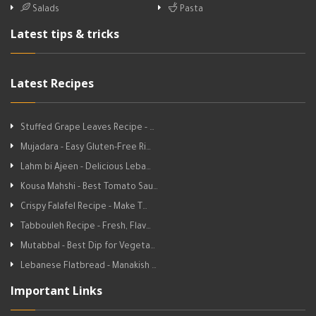
Salads
Pasta
Latest tips & tricks
Latest Recipes
Stuffed Grape Leaves Recipe - …
Mujadara - Easy Gluten-Free Ri…
Lahm bi Ajeen - Delicious Leba…
Kousa Mahshi - Best Tomato Sau…
Crispy Falafel Recipe - Make T…
Tabbouleh Recipe - Fresh, Flav…
Mutabbal - Best Dip for Vegeta…
Lebanese Flatbread - Manakish …
Important Links