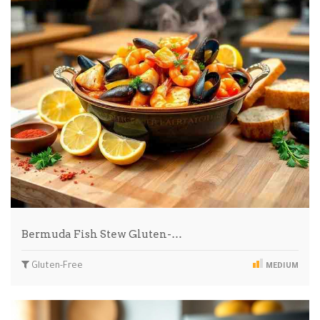
Bermuda Fish Stew Gluten-…
Gluten-Free
MEDIUM