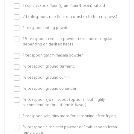
1 cup chickpea flour (gram flour/besan), sifted
2 tablespoons rice flour or cornstarch (for crispness)
1 teaspoon baking powder
1.5 teaspoons red chili powder (Kashmiri or regular,
depending on desired heat)
1 teaspoon garam masala powder
½ teaspoon ground turmeric
½ teaspoon ground cumin
½ teaspoon ground coriander
½ teaspoon ajwain seeds (optional, but highly
recommended for authentic flavor)
1 teaspoon salt, plus more for seasoning after frying
½ teaspoon citric acid powder or 1 tablespoon fresh
lemon juice