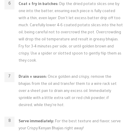
Coat + fry in batches:
Dip the dried potato slices one by
one into the batter, ensuring each piece is fully coated
with a thin, even layer. Don't let excess batter drip off too
much. Carefully lower 4-6 coated potato slices into the hot
oil, being careful not to overcrowd the pot. Overcrowding
will drop the oil temperature and result in greasy bhajias.
Fry for 3-4 minutes per side, or until golden brown and
crispy. Use a spider or slotted spoon to gently flip them as
they cook.
Drain + season:
Once golden and crispy, remove the
bhajias from the oil and transfer them to a wire rack set
over a sheet pan to drain any excess oil. Immediately
sprinkle with a little extra salt or red chili powder, if
desired, while they're hot.
Serve immediately:
For the best texture and flavor, serve
your Crispy Kenyan Bhajias right away!