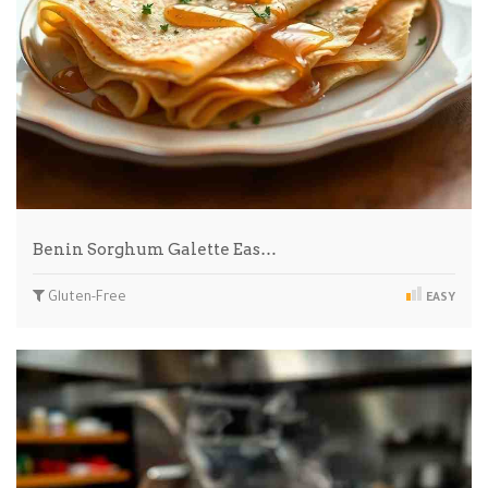
Benin Sorghum Galette Eas…
Gluten-Free
EASY