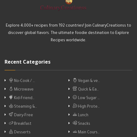
Explore 4,000+ recipes from 192 countries! Join CulinaryCreationss to
discover global flavors. The ultimate foodie destination to Explore
Recipes worldwide.
Recent Categories
No-Cook / …
Vegan & ve…
Microwave
Quick & Ea…
Kid-Friend…
Low Sugar …
Steaming &…
High Prote…
Dairy-Free
Lunch
Breakfast
Snacks
Desserts
Main Cours…