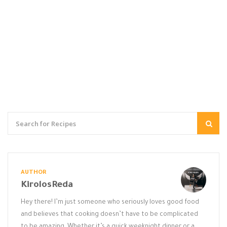
AUTHOR
KirolosReda
Hey there! I’m just someone who seriously loves good food
and believes that cooking doesn’t have to be complicated