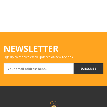
NEWSLETTER
Sign up to receive email updates on new recipes.
SUBSCRIBE