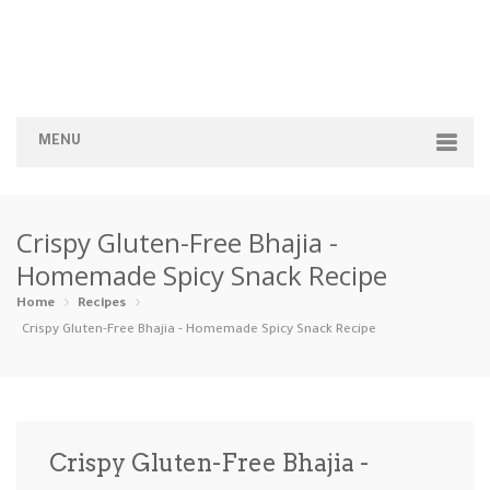
MENU
Home
Crispy Gluten-Free Bhajia -
Categories
Homemade Spicy Snack Recipe
Appetizers
Beverages …
Bread & Ba…
Breakfast
Home
Recipes
Crispy Gluten-Free Bhajia - Homemade Spicy Snack Recipe
Dairy-Free
Desserts
Dinner
Dips
Gluten-Fre…
Grilling &…
Healthy
High Prote…
Crispy Gluten-Free Bhajia -
Ice Cream …
Instant Po…
Keto
Kid-Friend…