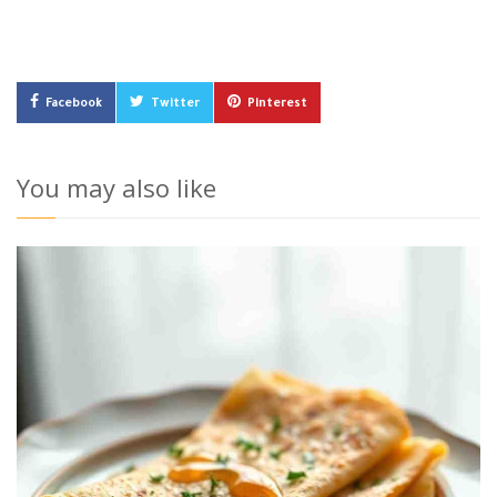
Facebook
Twitter
Pinterest
You may also like