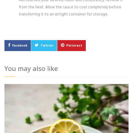
has reached your desired flavor and consistency, remove it
from the heat. Allow the sauce to cool completely before
transferring it to an airtight container for storage.
Facebook
Twitter
Pinterest
You may also like