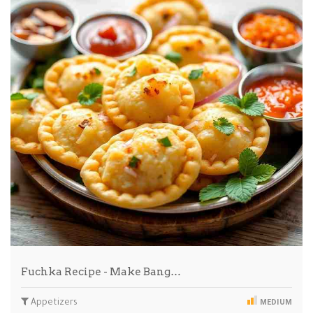
Fuchka Recipe - Make Bang…
Appetizers
MEDIUM