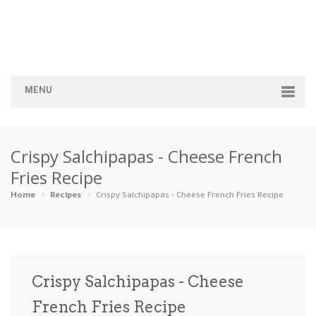
MENU
Home
Crispy Salchipapas - Cheese French
Categories
Fries Recipe
Appetizers
Beverages …
Bread & Ba…
Breakfast
Home
Recipes
Crispy Salchipapas - Cheese French Fries Recipe
Dairy-Free
Desserts
Dinner
Dips
Gluten-Fre…
Grilling &…
Healthy
High Prote…
Crispy Salchipapas - Cheese
Ice Cream …
French Fries Recipe
Instant Po…
Keto
Kid-Friend…