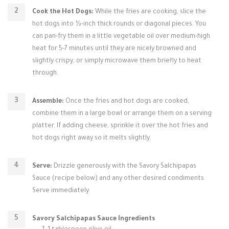
Cook the Hot Dogs:
While the fries are cooking, slice the
hot dogs into ½-inch thick rounds or diagonal pieces. You
can pan-fry them in a little vegetable oil over medium-high
heat for 5-7 minutes until they are nicely browned and
slightly crispy, or simply microwave them briefly to heat
through.
Assemble:
Once the fries and hot dogs are cooked,
combine them in a large bowl or arrange them on a serving
platter. If adding cheese, sprinkle it over the hot fries and
hot dogs right away so it melts slightly.
Serve:
Drizzle generously with the Savory Salchipapas
Sauce (recipe below) and any other desired condiments.
Serve immediately.
Savory Salchipapas Sauce Ingredients