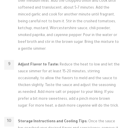
over medium heat. Add the chopped onion and cook until
softened and translucent, about 5-7 minutes. Add the
minced garlic and cook for another minute until fragrant,
being careful not to burn it. Stir in the crushed tomatoes,
ketchup, mustard, Worcestershire sauce, chili powder,
smoked paprika, and cayenne pepper. Pour in the water or
beef broth and stir in the brown sugar. Bring the mixture to
a gentle simmer.
Adjust Flavor to Taste:
Reduce the heat to low and let the
sauce simmer for at least 15-20 minutes, stirring
occasionally, to allow the flavors to meld and the sauce to
thicken slightly. Taste the sauce and adjust the seasoning
as needed. Add more salt or pepper to your liking. If you
prefer a bit more sweetness, add a pinch more brown
sugar. For more heat, a dash more cayenne will do the trick.
Storage Instructions and Cooling Tips:
Once the sauce