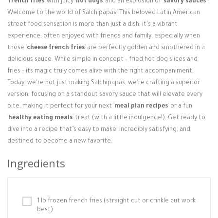
`
french fries
` with juicy `
hot dogs
` and an explosion of `
savory sauces
`?
Login / Register
Welcome to the world of Salchipapas! This beloved Latin American
street food sensation is more than just a dish; it's a vibrant
experience, often enjoyed with friends and family, especially when
those `
cheese french fries
` are perfectly golden and smothered in a
delicious sauce. While simple in concept – fried hot dog slices and
fries – its magic truly comes alive with the right accompaniment.
Today, we're not just making Salchipapas; we're crafting a superior
version, focusing on a standout savory sauce that will elevate every
bite, making it perfect for your next `
meal plan recipes
` or a fun
`
healthy eating meals
` treat (with a little indulgence!). Get ready to
dive into a recipe that’s easy to make, incredibly satisfying, and
destined to become a new favorite.
Ingredients
1 lb frozen french fries (straight cut or crinkle cut work
best)