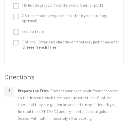
1 lb hot dogs (your favorite brand, beef or pork)
2-3 tablespoons vegetable oil (for frying hot dogs,
optional)
Salt, to taste
Optional: Shredded cheddar or Monterey Jack cheese for
`
cheese french fries
`
Directions
Prepare the Fries:
Preheat your oven or air fryer according
to the frozen french fries package directions. Cook the
fries until they are golden brown and crispy. If deep-frying,
heat oil to 350°F (175°C) and fry in batches until golden.
Season with salt immediately after cooking.