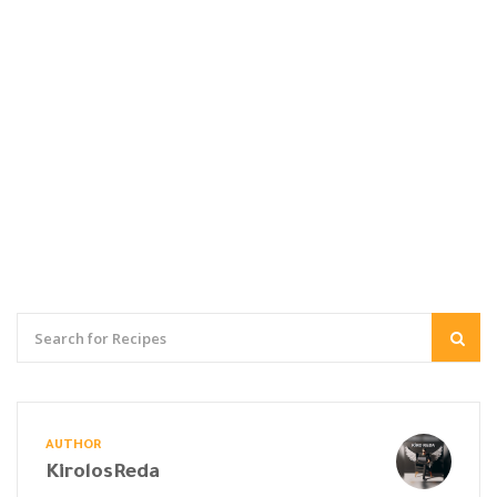
AUTHOR
KirolosReda