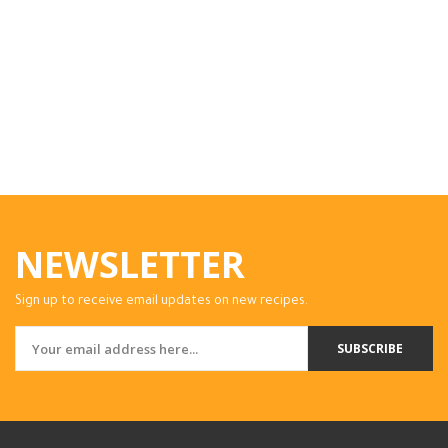
NEWSLETTER
Sign up to receive email updates on new recipes.
SUBSCRIBE