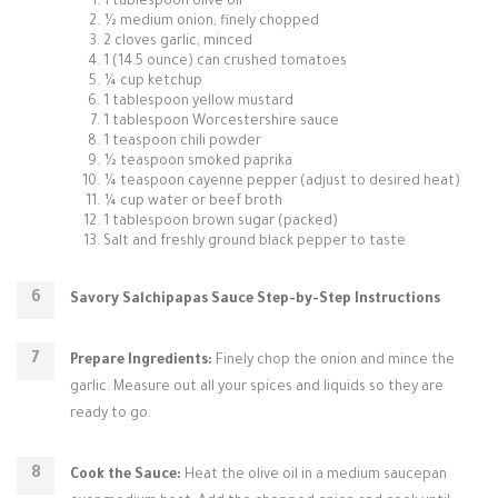
1 tablespoon olive oil
½ medium onion, finely chopped
2 cloves garlic, minced
1 (14.5 ounce) can crushed tomatoes
¼ cup ketchup
1 tablespoon yellow mustard
1 tablespoon Worcestershire sauce
1 teaspoon chili powder
½ teaspoon smoked paprika
¼ teaspoon cayenne pepper (adjust to desired heat)
¼ cup water or beef broth
1 tablespoon brown sugar (packed)
Salt and freshly ground black pepper to taste
Savory Salchipapas Sauce Step-by-Step Instructions
Prepare Ingredients:
Finely chop the onion and mince the
garlic. Measure out all your spices and liquids so they are
ready to go.
Cook the Sauce:
Heat the olive oil in a medium saucepan