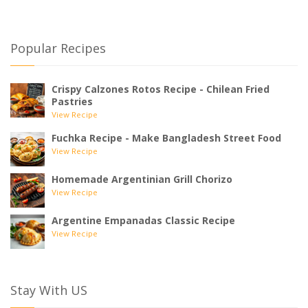
Popular Recipes
Crispy Calzones Rotos Recipe - Chilean Fried
Pastries
View Recipe
Fuchka Recipe - Make Bangladesh Street Food
View Recipe
Homemade Argentinian Grill Chorizo
View Recipe
Argentine Empanadas Classic Recipe
View Recipe
Stay With US