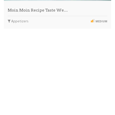
Moin Moin Recipe Taste We…
Appetizers
MEDIUM