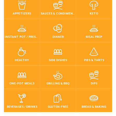
APPETIZERS
SAUCES & CONDIMENTS
KETO
INSTANT POT / PRESSURE COOKER
DINNER
MEAL PREP
HEALTHY
SIDE DISHES
PIES & TARTS
ONE-POT MEALS
GRILLING & BBQ
DIPS
BEVERAGES / DRINKS
GLUTEN-FREE
BREAD & BAKING