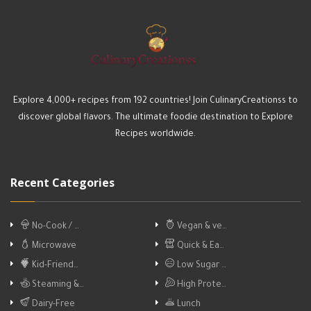
Explore 4,000+ recipes from 192 countries! Join CulinaryCreationss to
discover global flavors. The ultimate foodie destination to Explore
Recipes worldwide.
Recent Categories
No-Cook / …
Vegan & ve…
Microwave
Quick & Ea…
Kid-Friend…
Low Sugar …
Steaming &…
High Prote…
Dairy-Free
Lunch