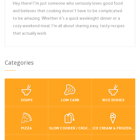
Hey there! I’m just someone who seriously loves good food
and believes that cooking doesn’t have to be complicated
to be amazing. Whether it’s a quick weeknight dinner or a
cozy weekend meal, I’m all about sharing easy, tasty recipes
that actually work.
Categories
SOUPS
LOW CARB
RICE DISHES
PIZZA
SLOW COOKER / CROCKPOT
ICE CREAM & FROZEN DESSERTS