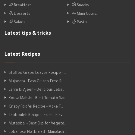
Breakfast
Snacks
Desserts
Main Cours…
Salads
Pasta
Latest tips & tricks
Latest Recipes
Stuffed Grape Leaves Recipe - …
Mujadara - Easy Gluten-Free Ri…
Lahm bi Ajeen - Delicious Leba…
Kousa Mahshi - Best Tomato Sau…
Crispy Falafel Recipe - Make T…
Tabbouleh Recipe - Fresh, Flav…
Mutabbal - Best Dip for Vegeta…
Lebanese Flatbread - Manakish …