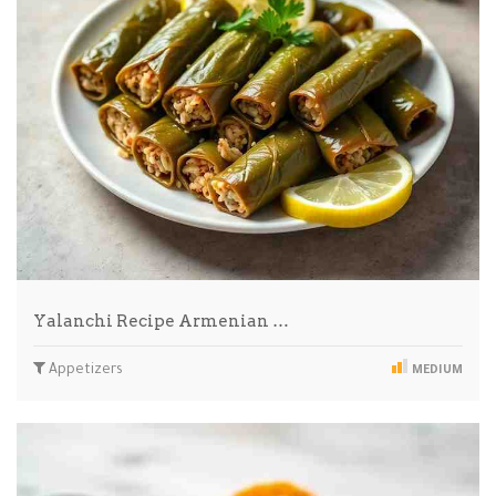
Yalanchi Recipe Armenian …
Appetizers
MEDIUM