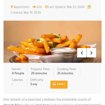
Low Carb
Appetizers
Low Sugar …
206
Last Update: Mar 22, 2026
Lunch
Main Cours…
Created: Mar 19, 2026
Meal Prep
Microwave
No-Cook / …
One-Pot Me…
Pasta
Pies & Tar…
Pizza
Quick & Ea…
Rice Dishe…
Salads
Sauces & C…
Side Dishe…
Slow Cooke…
Snacks
Soups
Steaming &…
Vegan & ve…
Serves:
Prepare Time:
Cooking Time:
4 People
20 minutes
25 minutes
Recipes
Calories:
Difficulty:
-
Easy
PRINT
Tips & Tricks
Contact Us
Ever dreamt of a meal that combines the irresistible crunch of