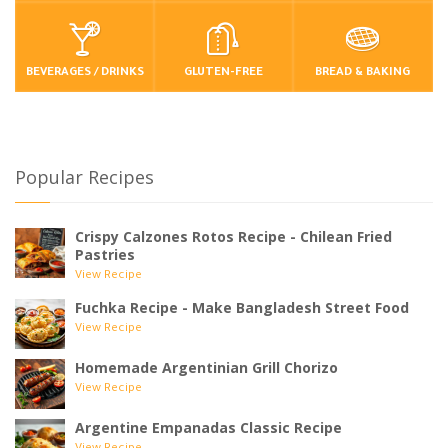
BEVERAGES / DRINKS
GLUTEN-FREE
BREAD & BAKING
Popular Recipes
Crispy Calzones Rotos Recipe - Chilean Fried
Pastries
View Recipe
Fuchka Recipe - Make Bangladesh Street Food
View Recipe
Homemade Argentinian Grill Chorizo
View Recipe
Argentine Empanadas Classic Recipe