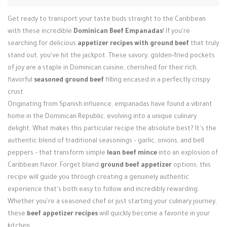
Login / Register
Get ready to transport your taste buds straight to the Caribbean
with these incredible
Dominican Beef Empanadas
! If you're
searching for delicious
appetizer recipes with ground beef
that truly
stand out, you've hit the jackpot. These savory, golden-fried pockets
of joy are a staple in Dominican cuisine, cherished for their rich,
flavorful
seasoned ground beef
filling encased in a perfectly crispy
crust.
Originating from Spanish influence, empanadas have found a vibrant
home in the Dominican Republic, evolving into a unique culinary
delight. What makes this particular recipe the absolute best? It's the
authentic blend of traditional seasonings – garlic, onions, and bell
peppers – that transform simple
lean beef mince
into an explosion of
Caribbean flavor. Forget bland
ground beef appetizer
options; this
recipe will guide you through creating a genuinely authentic
experience that's both easy to follow and incredibly rewarding.
Whether you're a seasoned chef or just starting your culinary journey,
these
beef appetizer recipes
will quickly become a favorite in your
kitchen.