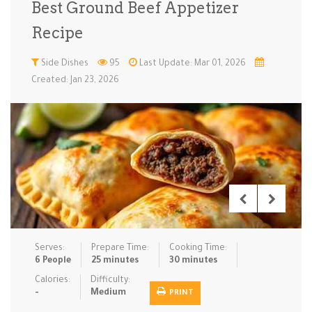
Best Ground Beef Appetizer
Low Carb
Low Sugar …
Lunch
Main Cours…
Recipe
Meal Prep
Microwave
No-Cook / …
One-Pot Me…
Side Dishes
95
Last Update: Mar 01, 2026
Created: Jan 23, 2026
Pasta
Pies & Tar…
Pizza
Quick & Ea…
Rice Dishe…
Salads
Sauces & C…
Side Dishe…
Slow Cooke…
Snacks
Soups
Steaming &…
Vegan & ve…
Recipes
Serves:
Prepare Time:
Cooking Time:
Tips & Tricks
6 People
25 minutes
30 minutes
Calories:
Difficulty:
Contact Us
-
Medium
PRINT