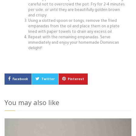
careful not to overcrowd the pot. Fry for 2-4 minutes
per side, or until they are beautifully golden brown
and crispy.
Using a slotted spoon or tongs, remove the fried
empanadas from the oil and place them on a plate
lined with paper towels to drain any excess oil.
Repeat with the remaining empanadas. Serve
immediately and enjoy your homemade Dominican
delight!
Facebook
Twitter
Pinterest
You may also like