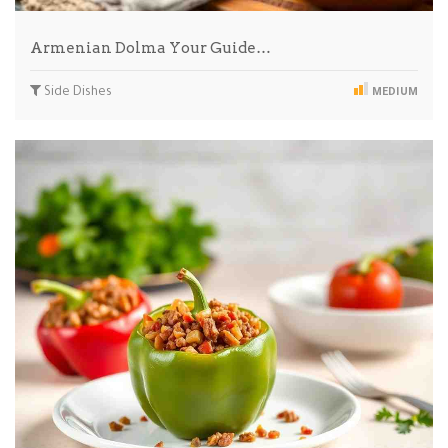
Armenian Dolma Your Guide…
Side Dishes
MEDIUM