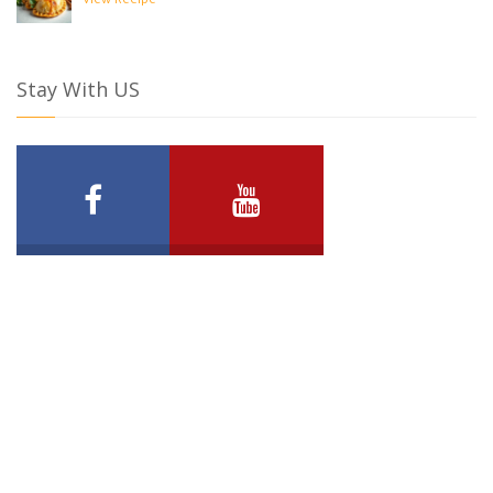
View Recipe
Stay With US