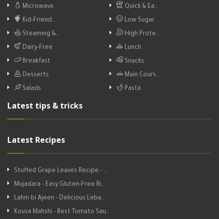
Microwave
Quick & Ea…
Kid-Friend…
Low Sugar …
Steaming &…
High Prote…
Dairy-Free
Lunch
Breakfast
Snacks
Desserts
Main Cours…
Salads
Pasta
Latest tips & tricks
Latest Recipes
Stuffed Grape Leaves Recipe - …
Mujadara - Easy Gluten-Free Ri…
Lahm bi Ajeen - Delicious Leba…
Kousa Mahshi - Best Tomato Sau…