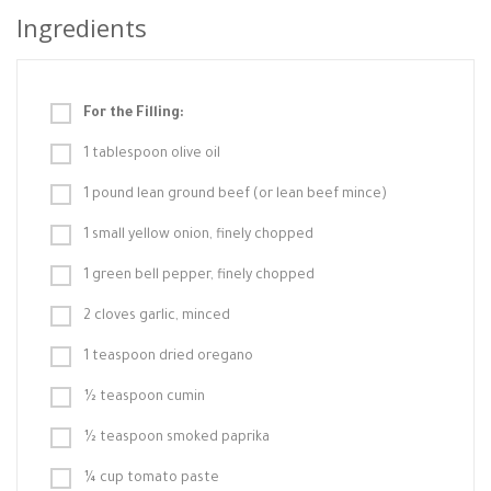
Ingredients
For the Filling:
1 tablespoon olive oil
1 pound lean ground beef (or lean beef mince)
1 small yellow onion, finely chopped
1 green bell pepper, finely chopped
2 cloves garlic, minced
1 teaspoon dried oregano
½ teaspoon cumin
½ teaspoon smoked paprika
¼ cup tomato paste