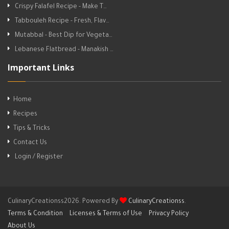
Crispy Falafel Recipe - Make T…
Tabbouleh Recipe - Fresh, Flav…
Mutabbal - Best Dip for Vegeta…
Lebanese Flatbread - Manakish …
Important Links
Home
Recipes
Tips & Tricks
Contact Us
Login / Register
CulinaryCreationss2026. Powered By
CulinaryCreationss
.
Terms & Condition
Licenses & Terms of Use
Privacy Policy
About Us