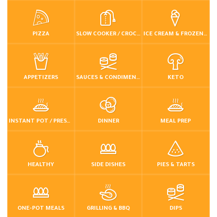
PIZZA
SLOW COOKER / CROCKPOT
ICE CREAM & FROZEN DESSERTS
APPETIZERS
SAUCES & CONDIMENTS
KETO
INSTANT POT / PRESSURE COOKER
DINNER
MEAL PREP
HEALTHY
SIDE DISHES
PIES & TARTS
ONE-POT MEALS
GRILLING & BBQ
DIPS