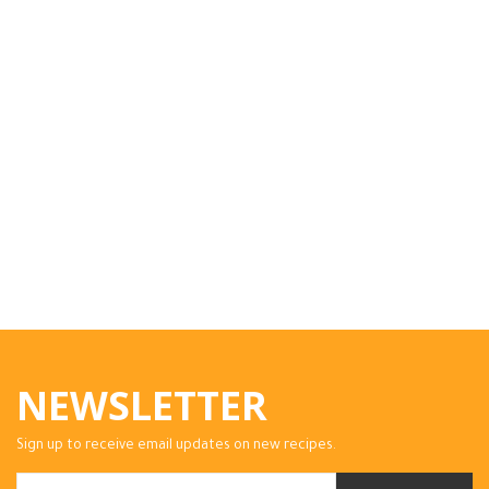
NEWSLETTER
Sign up to receive email updates on new recipes.