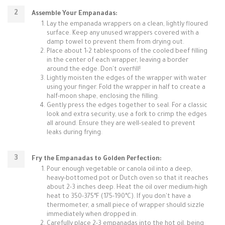
Assemble Your Empanadas:
Lay the empanada wrappers on a clean, lightly floured
surface. Keep any unused wrappers covered with a
damp towel to prevent them from drying out.
Place about 1-2 tablespoons of the cooled beef filling
in the center of each wrapper, leaving a border
around the edge. Don't overfill!
Lightly moisten the edges of the wrapper with water
using your finger. Fold the wrapper in half to create a
half-moon shape, enclosing the filling.
Gently press the edges together to seal. For a classic
look and extra security, use a fork to crimp the edges
all around. Ensure they are well-sealed to prevent
leaks during frying.
Fry the Empanadas to Golden Perfection:
Pour enough vegetable or canola oil into a deep,
heavy-bottomed pot or Dutch oven so that it reaches
about 2-3 inches deep. Heat the oil over medium-high
heat to 350-375°F (175-190°C). If you don't have a
thermometer, a small piece of wrapper should sizzle
immediately when dropped in.
Carefully place 2-3 empanadas into the hot oil, being