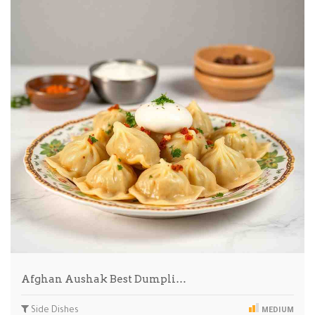
Afghan Aushak Best Dumpli…
Side Dishes
MEDIUM