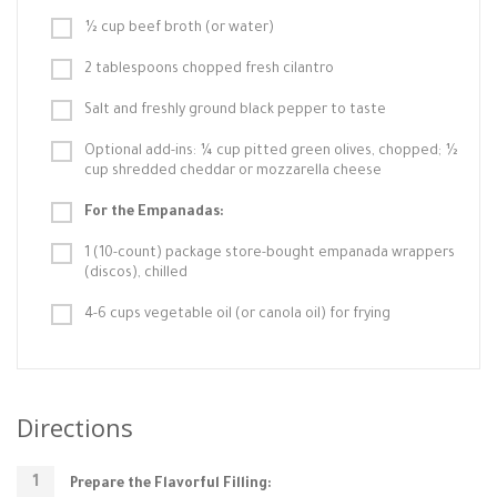
½ cup beef broth (or water)
2 tablespoons chopped fresh cilantro
Salt and freshly ground black pepper to taste
Optional add-ins: ¼ cup pitted green olives, chopped; ½
cup shredded cheddar or mozzarella cheese
For the Empanadas:
1 (10-count) package store-bought empanada wrappers
(discos), chilled
4-6 cups vegetable oil (or canola oil) for frying
Directions
Prepare the Flavorful Filling: