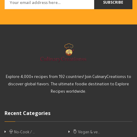
SUBSCRIBE
Explore 4,000+ recipes from 192 countries! Join CulinaryCreationss to
discover global flavors. The ultimate foodie destination to Explore
Recipes worldwide.
Recent Categories
No-Cook / …
Vegan & ve…