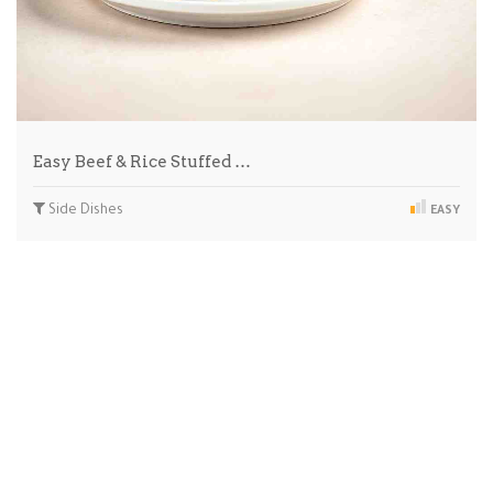
Easy Beef & Rice Stuffed …
Side Dishes
EASY