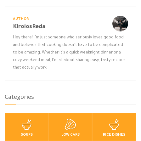
AUTHOR
KirolosReda
Hey there! I’m just someone who seriously loves good food
and believes that cooking doesn’t have to be complicated
to be amazing. Whether it’s a quick weeknight dinner or a
cozy weekend meal, I’m all about sharing easy, tasty recipes
that actually work.
Categories
SOUPS
LOW CARB
RICE DISHES