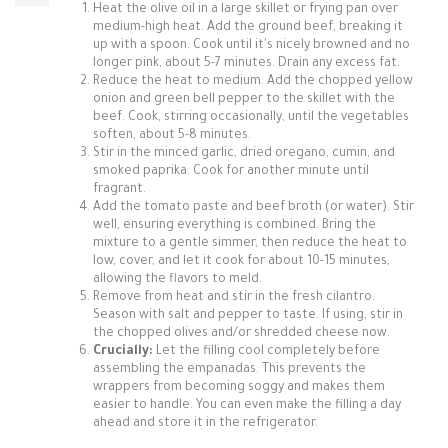
Heat the olive oil in a large skillet or frying pan over
medium-high heat. Add the ground beef, breaking it
up with a spoon. Cook until it's nicely browned and no
longer pink, about 5-7 minutes. Drain any excess fat.
Reduce the heat to medium. Add the chopped yellow
onion and green bell pepper to the skillet with the
beef. Cook, stirring occasionally, until the vegetables
soften, about 5-8 minutes.
Stir in the minced garlic, dried oregano, cumin, and
smoked paprika. Cook for another minute until
fragrant.
Add the tomato paste and beef broth (or water). Stir
well, ensuring everything is combined. Bring the
mixture to a gentle simmer, then reduce the heat to
low, cover, and let it cook for about 10-15 minutes,
allowing the flavors to meld.
Remove from heat and stir in the fresh cilantro.
Season with salt and pepper to taste. If using, stir in
the chopped olives and/or shredded cheese now.
Crucially:
Let the filling cool completely before
assembling the empanadas. This prevents the
wrappers from becoming soggy and makes them
easier to handle. You can even make the filling a day
ahead and store it in the refrigerator.