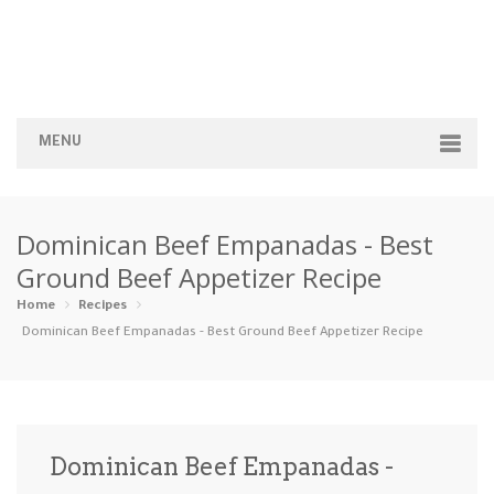
MENU
Home
Dominican Beef Empanadas - Best
Categories
Ground Beef Appetizer Recipe
Appetizers
Beverages …
Bread & Ba…
Breakfast
Home
Recipes
Dominican Beef Empanadas - Best Ground Beef Appetizer Recipe
Dairy-Free
Desserts
Dinner
Dips
Gluten-Fre…
Grilling &…
Healthy
High Prote…
Dominican Beef Empanadas -
Ice Cream …
Instant Po…
Keto
Kid-Friend…