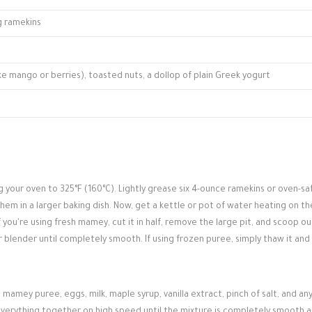
ng ramekins
ike mango or berries), toasted nuts, a dollop of plain Greek yogurt
g your oven to 325°F (160°C). Lightly grease six 4-ounce ramekins or oven-sa
them in a larger baking dish. Now, get a kettle or pot of water heating on th
 you're using fresh mamey, cut it in half, remove the large pit, and scoop ou
r blender until completely smooth. If using frozen puree, simply thaw it and
 mamey puree, eggs, milk, maple syrup, vanilla extract, pinch of salt, and an