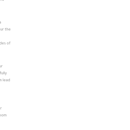
and
a
our the
ides of
ur
ully
n lead
r
room
e