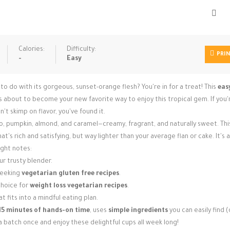
Calories:
Difficulty:
PRI
-
Easy
o with its gorgeous, sunset-orange flesh? You're in for a treat! This
eas
 about to become your new favorite way to enjoy this tropical gem. If you'
't skimp on flavor, you've found it.
, pumpkin, almond, and caramel—creamy, fragrant, and naturally sweet. Thi
t's rich and satisfying, but way lighter than your average flan or cake. It's a
right notes:
r trusty blender.
seeking
vegetarian gluten free recipes
.
 choice for
weight loss vegetarian recipes
.
t fits into a mindful eating plan.
15 minutes of hands-on time
, uses
simple ingredients
you can easily find (
 batch once and enjoy these delightful cups all week long!