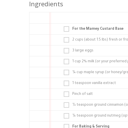
Ingredients
For the Mamey Custard Base
2 cups (about 1.5 lbs) fresh or
3 large eggs
1 cup 2% milk (or your preferred p
¼ cup maple syrup (or honey/gra
1 teaspoon vanilla extract
Pinch of salt
½ teaspoon ground cinnamon (o
¼ teaspoon ground nutmeg (opti
For Baking & Serving