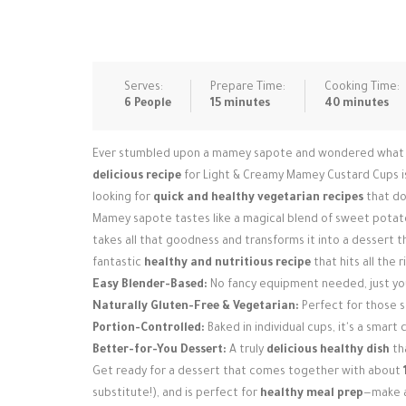
Serves:
Prepare Time:
Cooking Time:
6 People
15 minutes
40 minutes
Ever stumbled upon a mamey sapote and wondered what to d
delicious recipe
for Light & Creamy Mamey Custard Cups is
looking for
quick and healthy vegetarian recipes
that don
Mamey sapote tastes like a magical blend of sweet potato
takes all that goodness and transforms it into a dessert tha
fantastic
healthy and nutritious recipe
that hits all the 
Easy Blender-Based:
No fancy equipment needed, just you
Naturally Gluten-Free & Vegetarian:
Perfect for those 
Portion-Controlled:
Baked in individual cups, it's a smart
Better-for-You Dessert:
A truly
delicious healthy dish
tha
Get ready for a dessert that comes together with about
substitute!), and is perfect for
healthy meal prep
—make a