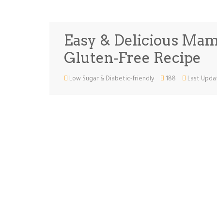
Easy & Delicious Mam
Gluten-Free Recipe
Low Sugar & Diabetic-friendly
188
Last Updat