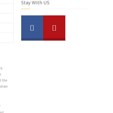
Stay With US
fe
e
t the
 drain
y