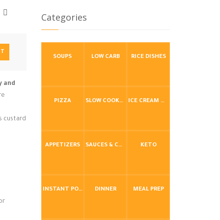
Categories
NT
SOUPS
LOW CARB
RICE DISHES
y and
re
PIZZA
SLOW COOKER / CROCKPOT
ICE CREAM & FROZEN DESSERTS
s custard
APPETIZERS
SAUCES & CONDIMENTS
KETO
INSTANT POT / PRESSURE COOKER
DINNER
MEAL PREP
or