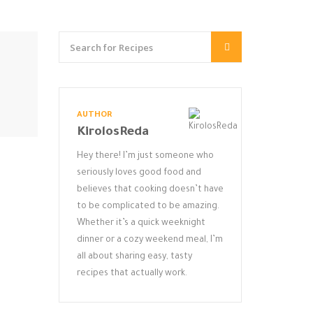
AUTHOR
KirolosReda
Hey there! I’m just someone who
seriously loves good food and
believes that cooking doesn’t have
to be complicated to be amazing.
Whether it’s a quick weeknight
dinner or a cozy weekend meal, I’m
all about sharing easy, tasty
recipes that actually work.