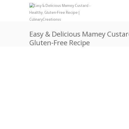
Easy & Delicious Mamey Custard
Gluten-Free Recipe