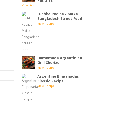
Pastries
View Recipe
Fuchka Recipe - Make
Bangladesh Street Food
View Recipe
Homemade Argentinian
Grill Chorizo
View Recipe
Argentine Empanadas
Classic Recipe
View Recipe