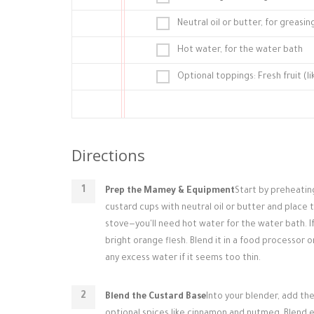
Neutral oil or butter, for greasi
Hot water, for the water bath
Optional toppings: Fresh fruit (l
Directions
Prep the Mamey & Equipment
Start by preheatin
custard cups with neutral oil or butter and place 
stove—you'll need hot water for the water bath. If
bright orange flesh. Blend it in a food processor o
any excess water if it seems too thin.
Blend the Custard Base
Into your blender, add the