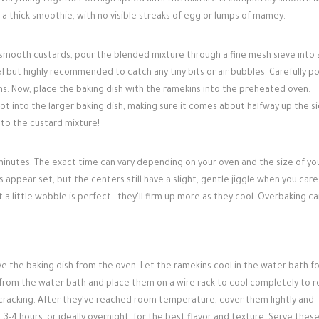
everything together on high speed until the mixture is completely smooth 
o a thick smoothie, with no visible streaks of egg or lumps of mamey.
y smooth custards, pour the blended mixture through a fine mesh sieve into 
nal but highly recommended to catch any tiny bits or air bubbles. Carefully p
s. Now, place the baking dish with the ramekins into the preheated oven.
ot into the larger baking dish, making sure it comes about halfway up the s
nto the custard mixture!
inutes. The exact time can vary depending on your oven and the size of yo
appear set, but the centers still have a slight, gentle jiggle when you caref
 a little wobble is perfect—they'll firm up more as they cool. Overbaking ca
e the baking dish from the oven. Let the ramekins cool in the water bath fo
from the water bath and place them on a wire rack to cool completely to 
cracking. After they've reached room temperature, cover them lightly and
t 3-4 hours, or ideally overnight, for the best flavor and texture. Serve thes