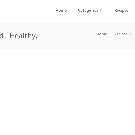
Home
Categories
Recipes
 - Healthy,
Home
Recipes