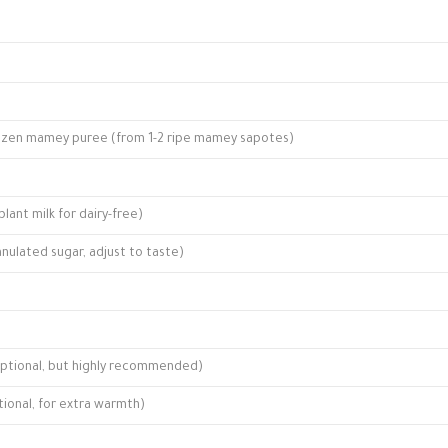
 frozen mamey puree (from 1-2 ripe mamey sapotes)
lant milk for dairy-free)
nulated sugar, adjust to taste)
ptional, but highly recommended)
onal, for extra warmth)