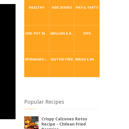
HEALTHY
SIDE DISHES
PIES & TARTS
ONE-POT MEALS
GRILLING & BBQ
DIPS
BEVERAGES / DRINKS
GLUTEN-FREE
BREAD & BAKING
Popular Recipes
Crispy Calzones Rotos
Recipe - Chilean Fried