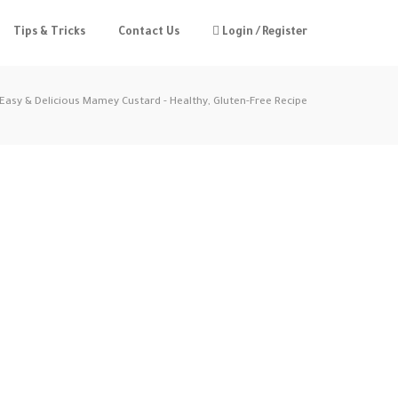
Tips & Tricks
Contact Us
Login / Register
Easy & Delicious Mamey Custard - Healthy, Gluten-Free Recipe