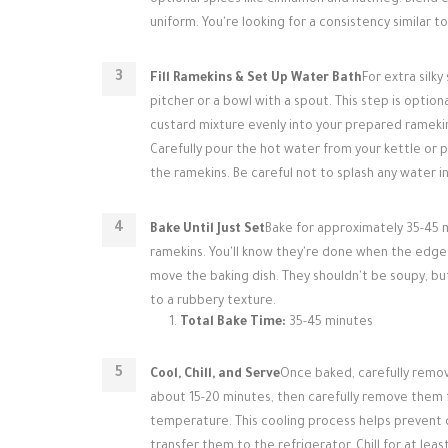
optional spices like cinnamon and nutmeg. Blend 
uniform. You're looking for a consistency similar t
Fill Ramekins & Set Up Water Bath
For extra silk
pitcher or a bowl with a spout. This step is optio
custard mixture evenly into your prepared ramekin
Carefully pour the hot water from your kettle or p
the ramekins. Be careful not to splash any water i
Bake Until Just Set
Bake for approximately 35-45 m
ramekins. You'll know they're done when the edges 
move the baking dish. They shouldn't be soupy, but
to a rubbery texture.
Total Bake Time:
35-45 minutes
Cool, Chill, and Serve
Once baked, carefully remov
about 15-20 minutes, then carefully remove them 
temperature. This cooling process helps prevent 
transfer them to the refrigerator. Chill for at leas