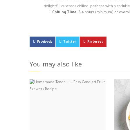
delightful custards chilled, perhaps with a sprinkle
Chilling Time:
3-4 hours (minimum) or overn
Facebook
Twitter
Pinterest
You may also like