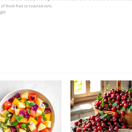
 of fresh fruit or toasted nuts.
ight