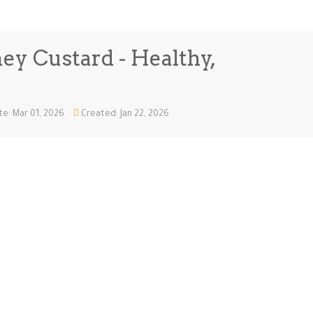
ey Custard - Healthy,
e: Mar 01, 2026
Created: Jan 22, 2026