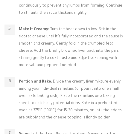
continuously to prevent any lumps from forming. Continue
to stir until the sauce thickens slightly.
Make it Creamy:
Turn the heat down to low. Stir in the
ricotta cheese until it’s fully incorporated and the sauce is
smooth and creamy. Gently fold in the crumbled feta
cheese. Add the briefly browned liver back into the pan,
stirring gently to coat. Taste and adjust seasoning with
more salt and pepper if needed.
Portion and Bake:
Divide the creamy liver mixture evenly
among your individual ramekins (or pour it into one small
oven-safe baking dish). Place the ramekins on a baking
sheet to catch any potential drips. Bake in a preheated
oven at 375°F (190°C) for 15-20 minutes, or until the edges
are bubbly and the cheese topping is lightly golden.