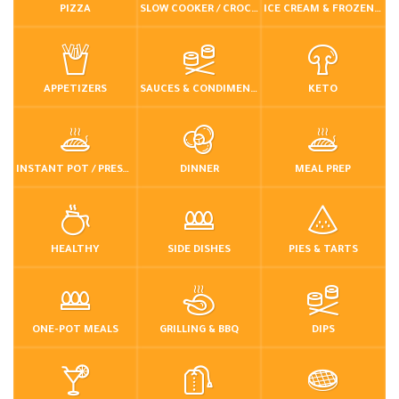
PIZZA
SLOW COOKER / CROCKPOT
ICE CREAM & FROZEN DESSERTS
APPETIZERS
SAUCES & CONDIMENTS
KETO
INSTANT POT / PRESSURE COOKER
DINNER
MEAL PREP
HEALTHY
SIDE DISHES
PIES & TARTS
ONE-POT MEALS
GRILLING & BBQ
DIPS