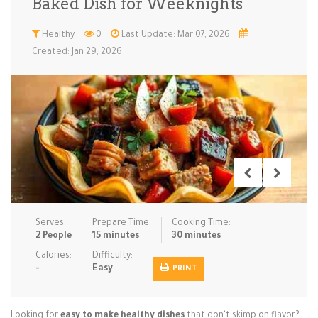
Baked Dish for Weeknights
Low Carb
Low Sugar …
Lunch
Main Cours…
Healthy
0
Last Update: Mar 07, 2026
Created: Jan 29, 2026
Meal Prep
Microwave
No-Cook / …
One-Pot Me…
Pasta
Pies & Tar…
Pizza
Quick & Ea…
Rice Dishe…
Salads
Sauces & C…
Side Dishe…
Slow Cooke…
Snacks
Soups
Steaming &…
Vegan & ve…
Serves:
Prepare Time:
Cooking Time:
Recipes
2 People
15 minutes
30 minutes
Tips & Tricks
Calories:
Difficulty:
-
Easy
PRINT
Contact Us
Looking for
easy to make healthy dishes
that don't skimp on flavor?
Login / Register