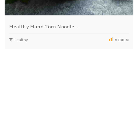
Healthy Hand-Torn Noodle …
Healthy
MEDIUM