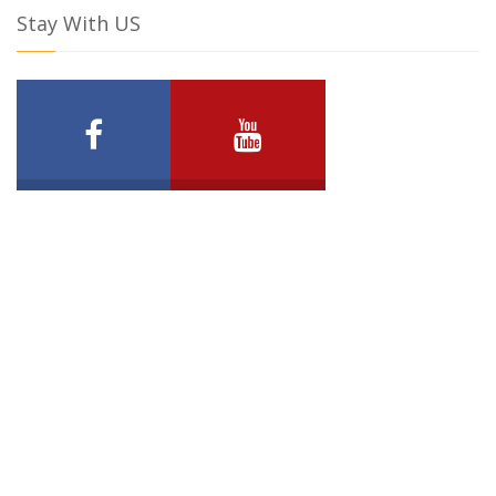
Stay With US