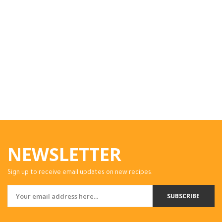
NEWSLETTER
Sign up to receive email updates on new recipes.
SUBSCRIBE