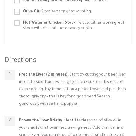
Salt & Freshly Ground Black Pepper:
To taste.
Olive Oil:
2 tablespoons, for sautéing.
Hot Water or Chicken Stock:
½ cup. Either works great;
stock will add a bit more savory depth.
Directions
Prep the Liver (2 minutes):
Start by cutting your beef liver
into bite-sized pieces, roughly 1-inch squares. This ensures
even cooking. Lay them out on a paper towel and pat them
thoroughly dry – this is key for a good sear! Season
generously with salt and pepper.
Brown the Liver Briefly:
Heat 1 tablespoon of olive oil in
your small skillet over medium-high heat. Add the liver in a
single layer (you might need to do this in batches to avoid