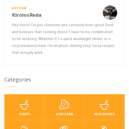
AUTHOR
KirolosReda
Hey there! I’m just someone who seriously loves good food
and believes that cooking doesn’t have to be complicated
to be amazing. Whether it’s a quick weeknight dinner or a
cozy weekend meal, I’m all about sharing easy, tasty recipes
that actually work.
Categories
SOUPS
LOW CARB
RICE DISHES