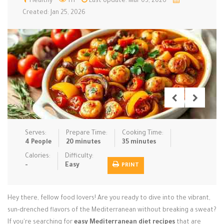
Healthy
111
Last Update: Mar 03, 2026
Created: Jan 25, 2026
Low Carb
Low Sugar …
Lunch
Main Cours…
Meal Prep
Microwave
No-Cook / …
One-Pot Me…
Pasta
Pies & Tar…
Pizza
Quick & Ea…
Rice Dishe…
Salads
Sauces & C…
Side Dishe…
Slow Cooke…
Snacks
Soups
Steaming &…
Serves:
Prepare Time:
Cooking Time:
4 People
20 minutes
35 minutes
Vegan & ve…
Calories:
Difficulty:
Recipes
-
Easy
PRINT
Tips & Tricks
Hey there, fellow food lovers! Are you ready to dive into the vibrant,
Contact Us
sun-drenched flavors of the Mediterranean without breaking a sweat?
If you're searching for
easy Mediterranean diet recipes
that are