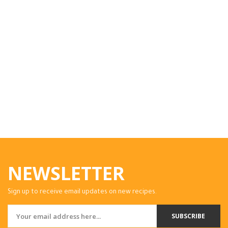
NEWSLETTER
Sign up to receive email updates on new recipes.
SUBSCRIBE