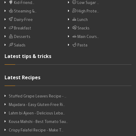
Kid-Friend…
Low Sugar …
Steaming &…
High Prote…
Dairy-Free
Lunch
Breakfast
Snacks
Desserts
Main Cours…
Salads
Pasta
Latest tips & tricks
Latest Recipes
Stuffed Grape Leaves Recipe - …
Mujadara - Easy Gluten-Free Ri…
Lahm bi Ajeen - Delicious Leba…
Kousa Mahshi - Best Tomato Sau…
Crispy Falafel Recipe - Make T…