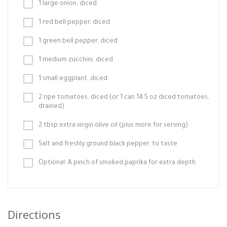
1 large onion, diced
1 red bell pepper, diced
1 green bell pepper, diced
1 medium zucchini, diced
1 small eggplant, diced
2 ripe tomatoes, diced (or 1 can 14.5 oz diced tomatoes,
drained)
2 tbsp extra virgin olive oil (plus more for serving)
Salt and freshly ground black pepper, to taste
Optional: A pinch of smoked paprika for extra depth
Directions