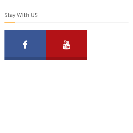
Stay With US