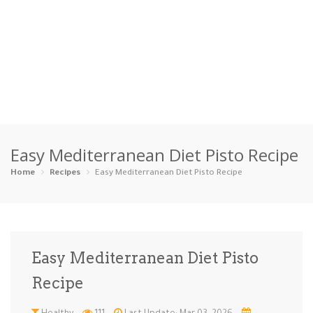
Home
Easy Mediterranean Diet Pisto Recipe
Categories
Home
Recipes
Easy Mediterranean Diet Pisto Recipe
Appetizers
Beverages …
Bread & Ba…
Breakfast
Dairy-Free
Desserts
Dinner
Dips
Easy Mediterranean Diet Pisto
Gluten-Fre…
Grilling &…
Healthy
High Prote…
Recipe
Ice Cream …
Instant Po…
Keto
Kid-Friend…