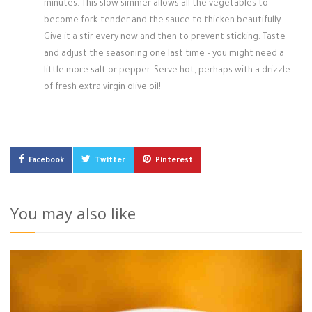
minutes. This slow simmer allows all the vegetables to
become fork-tender and the sauce to thicken beautifully.
Give it a stir every now and then to prevent sticking. Taste
and adjust the seasoning one last time – you might need a
little more salt or pepper. Serve hot, perhaps with a drizzle
of fresh extra virgin olive oil!
Facebook
Twitter
Pinterest
You may also like