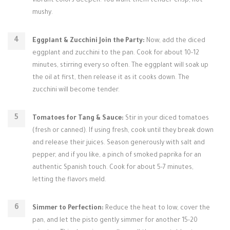
vibrant colors deepen. You want them tender-crisp, not
mushy.
Eggplant & Zucchini Join the Party:
Now, add the diced
eggplant and zucchini to the pan. Cook for about 10-12
minutes, stirring every so often. The eggplant will soak up
the oil at first, then release it as it cooks down. The
zucchini will become tender.
Tomatoes for Tang & Sauce:
Stir in your diced tomatoes
(fresh or canned). If using fresh, cook until they break down
and release their juices. Season generously with salt and
pepper, and if you like, a pinch of smoked paprika for an
authentic Spanish touch. Cook for about 5-7 minutes,
letting the flavors meld.
Simmer to Perfection:
Reduce the heat to low, cover the
pan, and let the pisto gently simmer for another 15-20