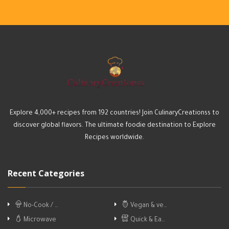
Explore 4,000+ recipes from 192 countries! Join CulinaryCreationss to
discover global flavors. The ultimate foodie destination to Explore
Recipes worldwide.
Recent Categories
No-Cook / …
Vegan & ve…
Microwave
Quick & Ea…