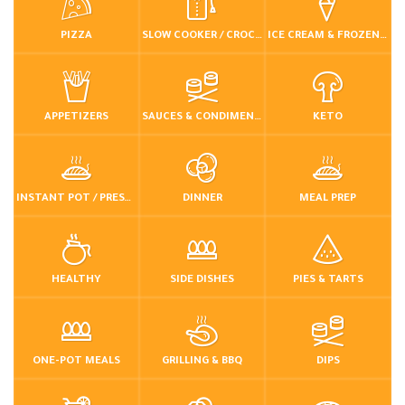
PIZZA
SLOW COOKER / CROCKPOT
ICE CREAM & FROZEN DESSERTS
APPETIZERS
SAUCES & CONDIMENTS
KETO
INSTANT POT / PRESSURE COOKER
DINNER
MEAL PREP
HEALTHY
SIDE DISHES
PIES & TARTS
ONE-POT MEALS
GRILLING & BBQ
DIPS