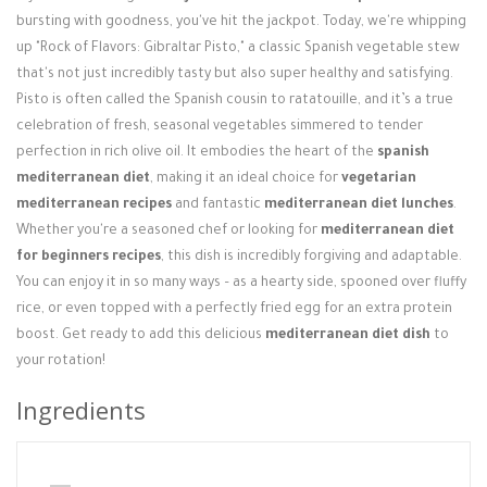
Login / Register
bursting with goodness, you've hit the jackpot. Today, we're whipping
up "Rock of Flavors: Gibraltar Pisto," a classic Spanish vegetable stew
that's not just incredibly tasty but also super healthy and satisfying.
Pisto is often called the Spanish cousin to ratatouille, and it’s a true
celebration of fresh, seasonal vegetables simmered to tender
perfection in rich olive oil. It embodies the heart of the
spanish
mediterranean diet
, making it an ideal choice for
vegetarian
mediterranean recipes
and fantastic
mediterranean diet lunches
.
Whether you're a seasoned chef or looking for
mediterranean diet
for beginners recipes
, this dish is incredibly forgiving and adaptable.
You can enjoy it in so many ways – as a hearty side, spooned over fluffy
rice, or even topped with a perfectly fried egg for an extra protein
boost. Get ready to add this delicious
mediterranean diet dish
to
your rotation!
Ingredients