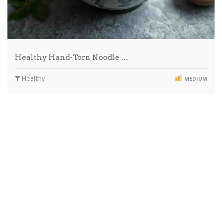
Healthy Hand-Torn Noodle …
Healthy
MEDIUM