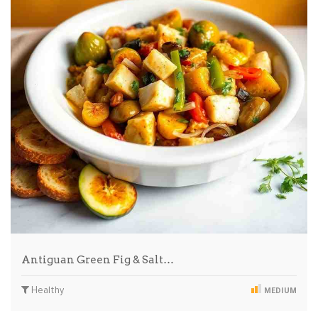
Antiguan Green Fig & Salt…
Healthy
MEDIUM