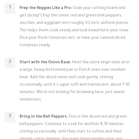
Prep the Veggies Like a Pro:
Grab your cutting board and
get dicing! Chop the onion, red and green bell peppers,
zucchini, and eggplant into roughly 1/2-inch, uniform pieces.
This helps them cook evenly and look beautiful in your stew.
Dice your fresh tomatoes last, or have your canned diced
tomatoes ready.
Start with the Onion Base:
Heat the extra virgin olive oil in
a large, heavy-bottomed pan or Dutch oven over medium
heat. Add the diced onion and cook gently, stirring
occasionally, until it's super soft and translucent, about 7-10
minutes. We're not looking for browning here, just sweet
tenderness.
Bring in the Bell Peppers:
Toss in the diced red and green
bell peppers. Continue to cook for another 8-10 minutes,
stirring occasionally, until they start to soften and their