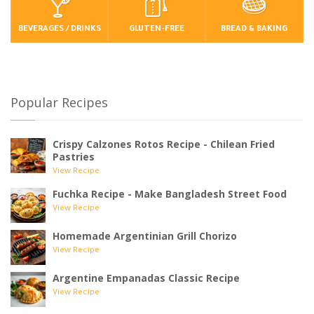
BEVERAGES / DRINKS
GLUTEN-FREE
BREAD & BAKING
Popular Recipes
Crispy Calzones Rotos Recipe - Chilean Fried
Pastries
View Recipe
Fuchka Recipe - Make Bangladesh Street Food
View Recipe
Homemade Argentinian Grill Chorizo
View Recipe
Argentine Empanadas Classic Recipe
View Recipe