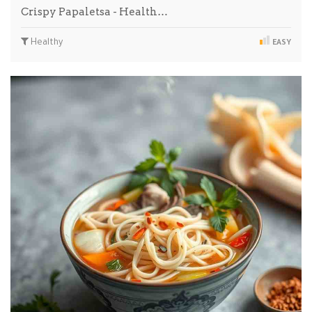
Crispy Papaletsa - Health…
Healthy
EASY