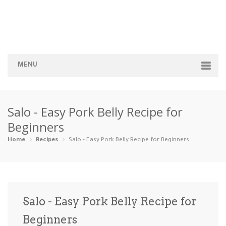
MENU
Home
Salo - Easy Pork Belly Recipe for
Categories
Beginners
Appetizers
Beverages …
Bread & Ba…
Breakfast
Home
Recipes
Salo - Easy Pork Belly Recipe for Beginners
Dairy-Free
Desserts
Dinner
Dips
Gluten-Fre…
Grilling &…
Healthy
High Prote…
Salo - Easy Pork Belly Recipe for
Ice Cream …
Beginners
Instant Po…
Keto
Kid-Friend…