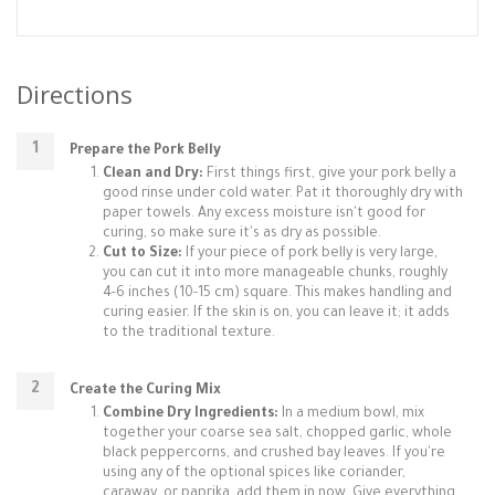
Directions
Prepare the Pork Belly
Clean and Dry:
First things first, give your pork belly a
good rinse under cold water. Pat it thoroughly dry with
paper towels. Any excess moisture isn't good for
curing, so make sure it's as dry as possible.
Cut to Size:
If your piece of pork belly is very large,
you can cut it into more manageable chunks, roughly
4-6 inches (10-15 cm) square. This makes handling and
curing easier. If the skin is on, you can leave it; it adds
to the traditional texture.
Create the Curing Mix
Combine Dry Ingredients:
In a medium bowl, mix
together your coarse sea salt, chopped garlic, whole
black peppercorns, and crushed bay leaves. If you're
using any of the optional spices like coriander,
caraway, or paprika, add them in now. Give everything