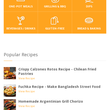
ONE-POT MEALS
GRILLING & BBQ
DIPS
BEVERAGES / DRINKS
GLUTEN-FREE
BREAD & BAKING
Popular Recipes
Crispy Calzones Rotos Recipe - Chilean Fried
Pastries
View Recipe
Fuchka Recipe - Make Bangladesh Street Food
View Recipe
Homemade Argentinian Grill Chorizo
View Recipe