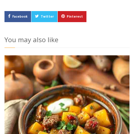
Facebook
Twitter
Pinterest
You may also like