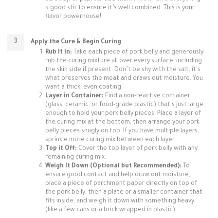
a good stir to ensure it’s well combined. This is your
flavor powerhouse!
Apply the Cure & Begin Curing
Rub It In:
Take each piece of pork belly and generously
rub the curing mixture all over every surface, including
the skin side if present. Don’t be shy with the salt; it's
what preserves the meat and draws out moisture. You
want a thick, even coating.
Layer in Container:
Find a non-reactive container
(glass, ceramic, or food-grade plastic) that's just large
enough to hold your pork belly pieces. Place a layer of
the curing mix at the bottom, then arrange your pork
belly pieces snugly on top. If you have multiple layers,
sprinkle more curing mix between each layer.
Top it Off:
Cover the top layer of pork belly with any
remaining curing mix.
Weigh It Down (Optional but Recommended):
To
ensure good contact and help draw out moisture,
place a piece of parchment paper directly on top of
the pork belly, then a plate or a smaller container that
fits inside, and weigh it down with something heavy
(like a few cans or a brick wrapped in plastic).