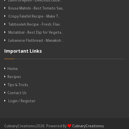
Lahm bi Ajeen - Delicious Leba…
Kousa Mahshi - Best Tomato Sau…
Crispy Falafel Recipe - Make T…
Tabbouleh Recipe - Fresh, Flav…
Mutabbal - Best Dip for Vegeta…
Lebanese Flatbread - Manakish …
Important Links
Home
Recipes
Tips & Tricks
Contact Us
Login / Register
CulinaryCreationss2026. Powered By
CulinaryCreationss
.