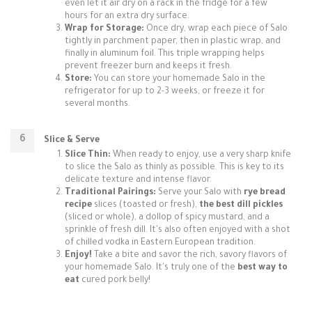
even let it air dry on a rack in the fridge for a few
hours for an extra dry surface.
Wrap for Storage:
Once dry, wrap each piece of Salo
tightly in parchment paper, then in plastic wrap, and
finally in aluminum foil. This triple wrapping helps
prevent freezer burn and keeps it fresh.
Store:
You can store your homemade Salo in the
refrigerator for up to 2-3 weeks, or freeze it for
several months.
Slice & Serve
Slice Thin:
When ready to enjoy, use a very sharp knife
to slice the Salo as thinly as possible. This is key to its
delicate texture and intense flavor.
Traditional Pairings:
Serve your Salo with
rye bread
recipe
slices (toasted or fresh),
the best dill pickles
(sliced or whole), a dollop of spicy mustard, and a
sprinkle of fresh dill. It's also often enjoyed with a shot
of chilled vodka in Eastern European tradition.
Enjoy!
Take a bite and savor the rich, savory flavors of
your homemade Salo. It's truly one of the
best way to
eat
cured pork belly!