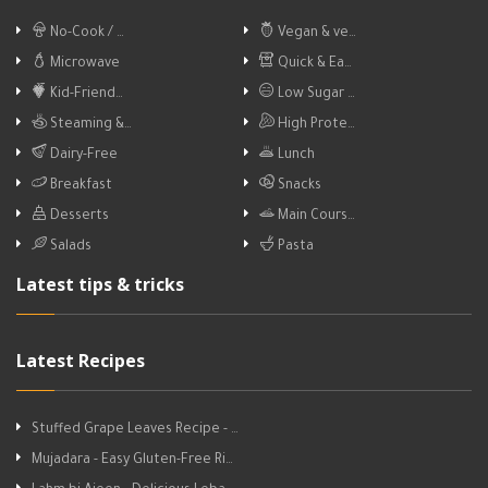
No-Cook / …
Vegan & ve…
Microwave
Quick & Ea…
Kid-Friend…
Low Sugar …
Steaming &…
High Prote…
Dairy-Free
Lunch
Breakfast
Snacks
Desserts
Main Cours…
Salads
Pasta
Latest tips & tricks
Latest Recipes
Stuffed Grape Leaves Recipe - …
Mujadara - Easy Gluten-Free Ri…