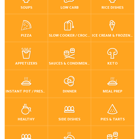
SOUPS
LOW CARB
RICE DISHES
PIZZA
SLOW COOKER / CROCKPOT
ICE CREAM & FROZEN DESSERTS
APPETIZERS
SAUCES & CONDIMENTS
KETO
INSTANT POT / PRESSURE COOKER
DINNER
MEAL PREP
HEALTHY
SIDE DISHES
PIES & TARTS