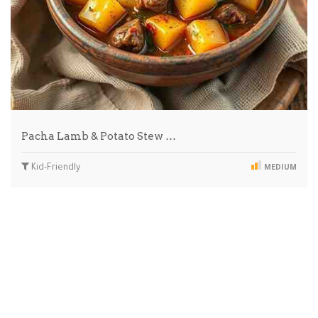
Pacha Lamb & Potato Stew …
Kid-Friendly
MEDIUM