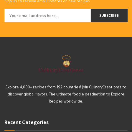
Sign up to receive email updates on new recipes.
SUBSCRIBE
Explore 4,000+ recipes from 192 countries! Join CulinaryCreationss to
discover global flavors. The ultimate foodie destination to Explore
Recipes worldwide.
Recent Categories