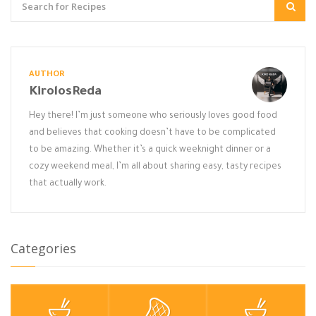
AUTHOR
KirolosReda
Hey there! I’m just someone who seriously loves good food
and believes that cooking doesn’t have to be complicated
to be amazing. Whether it’s a quick weeknight dinner or a
cozy weekend meal, I’m all about sharing easy, tasty recipes
that actually work.
Categories