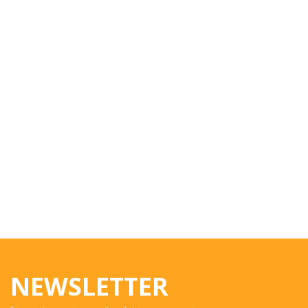
NEWSLETTER