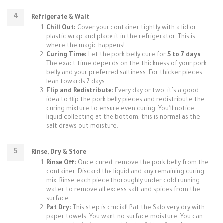
Refrigerate & Wait
Chill Out:
Cover your container tightly with a lid or
plastic wrap and place it in the refrigerator. This is
where the magic happens!
Curing Time:
Let the pork belly cure for
5 to 7 days
.
The exact time depends on the thickness of your pork
belly and your preferred saltiness. For thicker pieces,
lean towards 7 days.
Flip and Redistribute:
Every day or two, it’s a good
idea to flip the pork belly pieces and redistribute the
curing mixture to ensure even curing. You'll notice
liquid collecting at the bottom; this is normal as the
salt draws out moisture.
Rinse, Dry & Store
Rinse Off:
Once cured, remove the pork belly from the
container. Discard the liquid and any remaining curing
mix. Rinse each piece thoroughly under cold running
water to remove all excess salt and spices from the
surface.
Pat Dry:
This step is crucial! Pat the Salo very dry with
paper towels. You want no surface moisture. You can