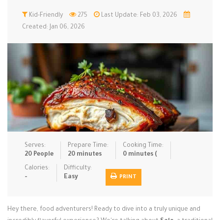
Low Carb
Kid-Friendly
Low Sugar …
275
Last Update: Feb 03, 2026
Lunch
Main Cours…
Created: Jan 06, 2026
Meal Prep
Microwave
No-Cook / …
One-Pot Me…
Pasta
Pies & Tar…
Pizza
Quick & Ea…
Rice Dishe…
Salads
Sauces & C…
Side Dishe…
Slow Cooke…
Snacks
Soups
Steaming &…
Vegan & ve…
Serves:
Prepare Time:
Cooking Time:
20 People
20 minutes
0 minutes (
Recipes
Calories:
Difficulty:
-
Easy
PRINT
Tips & Tricks
Contact Us
Hey there, food adventurers! Ready to dive into a truly unique and