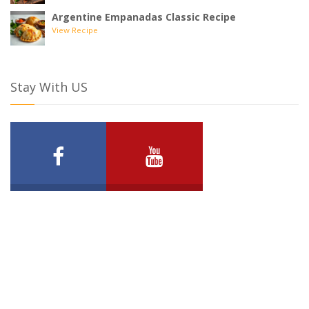
Argentine Empanadas Classic Recipe
View Recipe
Stay With US