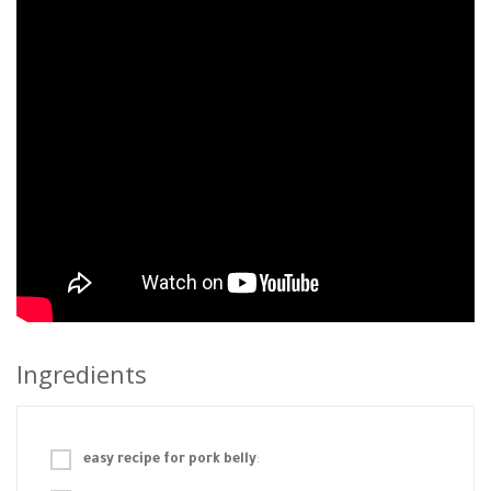
Ingredients
easy recipe for pork belly
: