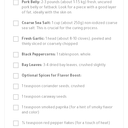
Pork Belly:
2-3 pounds (about 1-1.5 kg) fresh, uncured
pork belly or fatback. Look for a piece with a good layer
of fat, ideally with the skin on.
Coarse Sea Salt:
1 cup (about 250g) non-iodized coarse
sea salt. This is crucial for the curing process.
Fresh Garlic:
1 head (about 8-10 cloves), peeled and
thinly sliced or coarsely chopped.
Black Peppercorns:
1 tablespoon, whole.
Bay Leaves:
3-4 dried bay leaves, crushed slightly.
Optional Spices for Flavor Boost:
1 teaspoon coriander seeds, crushed
1 teaspoon caraway seeds
1 teaspoon smoked paprika (for a hint of smoky flavor
and color)
½ teaspoon red pepper flakes (for a touch of heat)