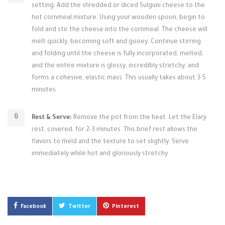
setting. Add the shredded or diced Sulguni cheese to the
hot cornmeal mixture. Using your wooden spoon, begin to
fold and stir the cheese into the cornmeal. The cheese will
melt quickly, becoming soft and gooey. Continue stirring
and folding until the cheese is fully incorporated, melted,
and the entire mixture is glossy, incredibly stretchy, and
forms a cohesive, elastic mass. This usually takes about 3-5
minutes.
Rest & Serve:
Remove the pot from the heat. Let the Elarji
rest, covered, for 2-3 minutes. This brief rest allows the
flavors to meld and the texture to set slightly. Serve
immediately while hot and gloriously stretchy.
Facebook
Twitter
Pinterest