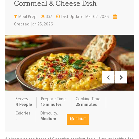
Cornmeal & Cheese Dish
Low Carb
Low Sugar …
Lunch
Main Cours…
Meal Prep
337
Last Update: Mar 02, 2026
Created: Jan 25, 2026
Meal Prep
Microwave
No-Cook / …
One-Pot Me…
Pasta
Pies & Tar…
Pizza
Quick & Ea…
Rice Dishe…
Salads
Sauces & C…
Side Dishe…
Slow Cooke…
Snacks
Soups
Steaming &…
Vegan & ve…
Serves:
Prepare Time:
Cooking Time:
Recipes
4 People
15 minutes
25 minutes
Tips & Tricks
Calories:
Difficulty:
-
Medium
PRINT
Contact Us