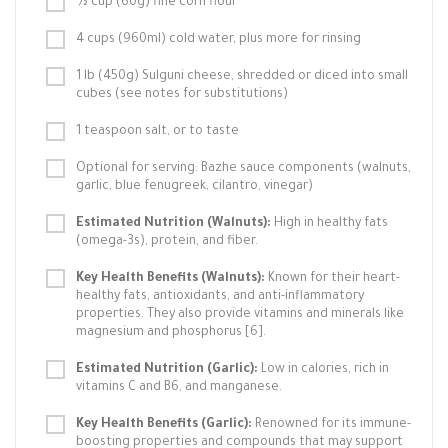
½ cup (60g) fine corn flour
4 cups (960ml) cold water, plus more for rinsing
1 lb (450g) Sulguni cheese, shredded or diced into small
cubes (see notes for substitutions)
1 teaspoon salt, or to taste
Optional for serving: Bazhe sauce components (walnuts,
garlic, blue fenugreek, cilantro, vinegar)
Estimated Nutrition (Walnuts):
High in healthy fats
(omega-3s), protein, and fiber.
Key Health Benefits (Walnuts):
Known for their heart-
healthy fats, antioxidants, and anti-inflammatory
properties. They also provide vitamins and minerals like
magnesium and phosphorus [6].
Estimated Nutrition (Garlic):
Low in calories, rich in
vitamins C and B6, and manganese.
Key Health Benefits (Garlic):
Renowned for its immune-
boosting properties and compounds that may support