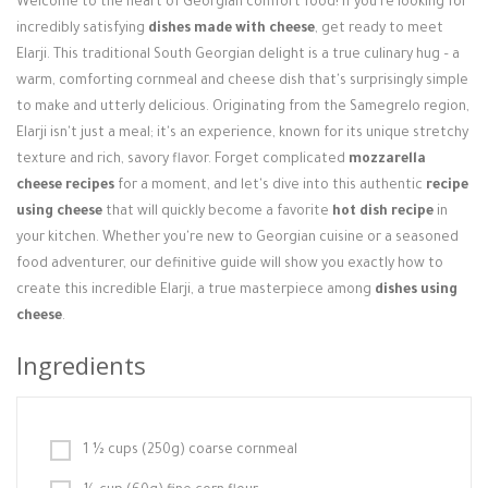
Welcome to the heart of Georgian comfort food! If you're looking for
Login / Register
incredibly satisfying
dishes made with cheese
, get ready to meet
Elarji. This traditional South Georgian delight is a true culinary hug – a
warm, comforting cornmeal and cheese dish that's surprisingly simple
to make and utterly delicious. Originating from the Samegrelo region,
Elarji isn't just a meal; it's an experience, known for its unique stretchy
texture and rich, savory flavor. Forget complicated
mozzarella
cheese recipes
for a moment, and let's dive into this authentic
recipe
using cheese
that will quickly become a favorite
hot dish recipe
in
your kitchen. Whether you're new to Georgian cuisine or a seasoned
food adventurer, our definitive guide will show you exactly how to
create this incredible Elarji, a true masterpiece among
dishes using
cheese
.
Ingredients
1 ½ cups (250g) coarse cornmeal