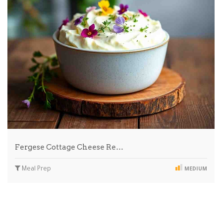
Fergese Cottage Cheese Re…
Meal Prep
MEDIUM