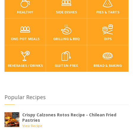
HEALTHY
SIDE DISHES
PIES & TARTS
ONE-POT MEALS
GRILLING & BBQ
DIPS
BEVERAGES / DRINKS
GLUTEN-FREE
BREAD & BAKING
Popular Recipes
Crispy Calzones Rotos Recipe - Chilean Fried
Pastries
View Recipe