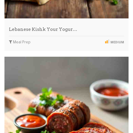
Lebanese Kishk Your Yogur…
Meal Prep
MEDIUM