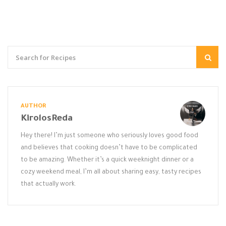
AUTHOR
KirolosReda
Hey there! I’m just someone who seriously loves good food
and believes that cooking doesn’t have to be complicated
to be amazing. Whether it’s a quick weeknight dinner or a
cozy weekend meal, I’m all about sharing easy, tasty recipes
that actually work.