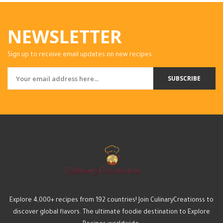
NEWSLETTER
Sign up to receive email updates on new recipes.
SUBSCRIBE
Explore 4,000+ recipes from 192 countries! Join CulinaryCreationss to
discover global flavors. The ultimate foodie destination to Explore