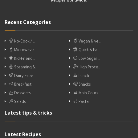
Recipes worldwide.
Recent Categories
No-Cook / …
Vegan & ve…
Microwave
Quick & Ea…
Kid-Friend…
Low Sugar …
Steaming &…
High Prote…
Dairy-Free
Lunch
Breakfast
Snacks
Desserts
Main Cours…
Salads
Pasta
Latest tips & tricks
Latest Recipes