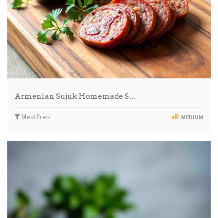
Armenian Sujuk Homemade S…
Meal Prep
MEDIUM