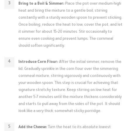
Bring to a Boil & Simmer:
Place the pot over medium-high
heat and bring the mixture to a gentle boil, stirring
constantly with a sturdy wooden spoon to prevent sticking.
Once boiling, reduce the heat to low, cover the pot, and let
it simmer for about 15-20 minutes. Stir occasionally to
ensure even cooking and prevent lumps. The cornmeal
should soften significantly.
Introduce Corn Flour:
After the initial simmer, remove the
lid. Gradually sprinkle in the corn flour over the simmering
cornmeal mixture, stirring vigorously and continuously with
your wooden spoon. This step is crucial for achieving that
signature stretchy texture. Keep stirring on low heat for
another 5-7 minutes until the mixture thickens considerably
and starts to pull away from the sides of the pot. It should
look like a very thick, somewhat sticky porridge.
Add the Cheese:
Turn the heat to its absolute lowest