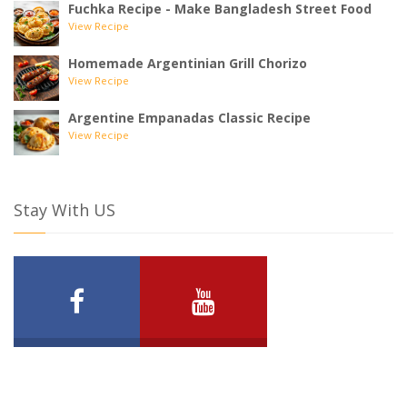
Fuchka Recipe - Make Bangladesh Street Food
View Recipe
Homemade Argentinian Grill Chorizo
View Recipe
Argentine Empanadas Classic Recipe
View Recipe
Stay With US