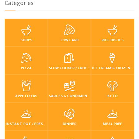
Categories
SOUPS
LOW CARB
RICE DISHES
PIZZA
SLOW COOKER / CROCKPOT
ICE CREAM & FROZEN DESSERTS
APPETIZERS
SAUCES & CONDIMENTS
KETO
INSTANT POT / PRESSURE COOKER
DINNER
MEAL PREP