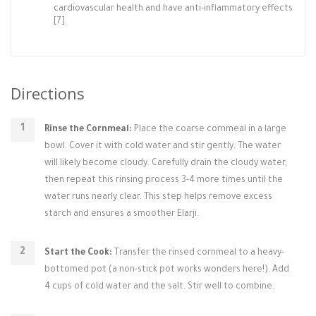
cardiovascular health and have anti-inflammatory effects
[7].
Directions
Rinse the Cornmeal:
Place the coarse cornmeal in a large
bowl. Cover it with cold water and stir gently. The water
will likely become cloudy. Carefully drain the cloudy water,
then repeat this rinsing process 3-4 more times until the
water runs nearly clear. This step helps remove excess
starch and ensures a smoother Elarji.
Start the Cook:
Transfer the rinsed cornmeal to a heavy-
bottomed pot (a non-stick pot works wonders here!). Add
4 cups of cold water and the salt. Stir well to combine.