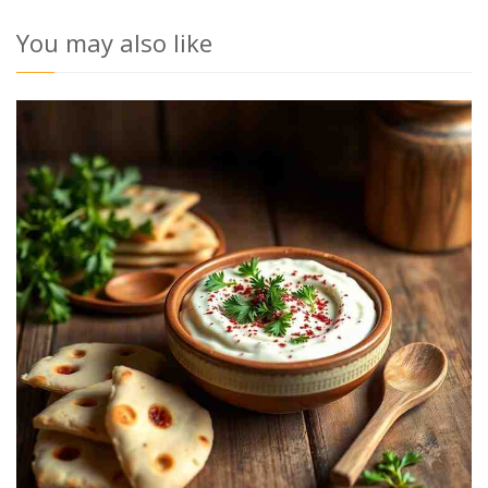
You may also like