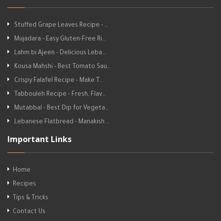
Stuffed Grape Leaves Recipe - …
Mujadara - Easy Gluten-Free Ri…
Lahm bi Ajeen - Delicious Leba…
Kousa Mahshi - Best Tomato Sau…
Crispy Falafel Recipe - Make T…
Tabbouleh Recipe - Fresh, Flav…
Mutabbal - Best Dip for Vegeta…
Lebanese Flatbread - Manakish …
Important Links
Home
Recipes
Tips & Tricks
Contact Us