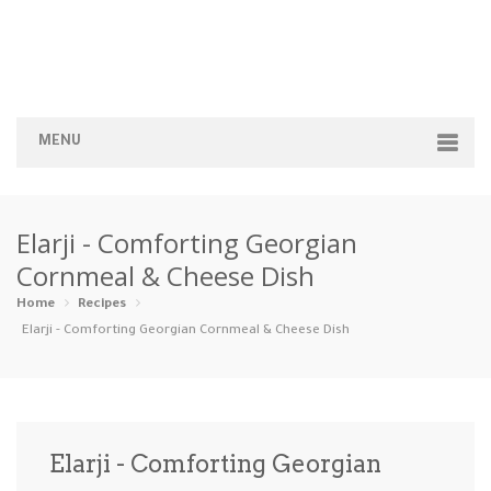
MENU
Home
Elarji - Comforting Georgian
Categories
Cornmeal & Cheese Dish
Appetizers
Beverages …
Bread & Ba…
Breakfast
Home
Recipes
Elarji - Comforting Georgian Cornmeal & Cheese Dish
Dairy-Free
Desserts
Dinner
Dips
Gluten-Fre…
Grilling &…
Healthy
High Prote…
Elarji - Comforting Georgian
Ice Cream …
Instant Po…
Keto
Kid-Friend…