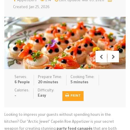
Appetizers
214
Last Update: Mar 03, 2026
Created: Jan 25, 2026
Low Carb
Low Sugar …
Lunch
Main Cours…
Meal Prep
Microwave
No-Cook / …
One-Pot Me…
Pasta
Pies & Tar…
Pizza
Quick & Ea…
Rice Dishe…
Salads
Sauces & C…
Side Dishe…
Slow Cooke…
Snacks
Soups
Steaming &…
Serves:
Prepare Time:
Cooking Time:
6 People
20 minutes
5 minutes
Vegan & ve…
Calories:
Difficulty:
Recipes
-
Easy
PRINT
Tips & Tricks
Looking to impress your guests without spending hours in the
Contact Us
kitchen? Our "Arctic Jewel" Capelin Roe Appetizer is your secret
weapon for creating stunning
party food canapés
that are both