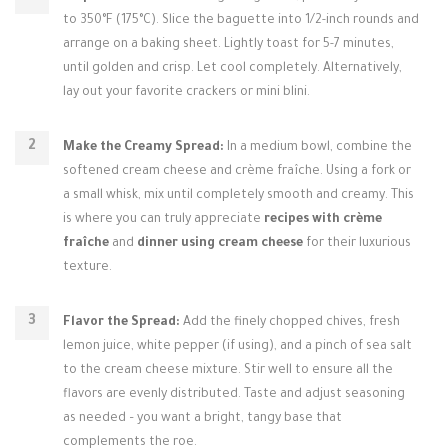
to 350°F (175°C). Slice the baguette into 1/2-inch rounds and
arrange on a baking sheet. Lightly toast for 5-7 minutes,
until golden and crisp. Let cool completely. Alternatively,
lay out your favorite crackers or mini blini.
Make the Creamy Spread:
In a medium bowl, combine the
softened cream cheese and crème fraîche. Using a fork or
a small whisk, mix until completely smooth and creamy. This
is where you can truly appreciate
recipes with crème
fraîche
and
dinner using cream cheese
for their luxurious
texture.
Flavor the Spread:
Add the finely chopped chives, fresh
lemon juice, white pepper (if using), and a pinch of sea salt
to the cream cheese mixture. Stir well to ensure all the
flavors are evenly distributed. Taste and adjust seasoning
as needed – you want a bright, tangy base that
complements the roe.