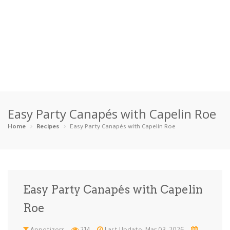
Home
Easy Party Canapés with Capelin Roe
Categories
Home
Recipes
Easy Party Canapés with Capelin Roe
Appetizers
Beverages …
Bread & Ba…
Breakfast
Dairy-Free
Desserts
Dinner
Dips
Easy Party Canapés with Capelin
Gluten-Fre…
Grilling &…
Healthy
High Prote…
Roe
Ice Cream …
Instant Po…
Keto
Kid-Friend…