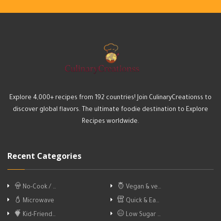
Explore 4,000+ recipes from 192 countries! Join CulinaryCreationss to
discover global flavors. The ultimate foodie destination to Explore
Recipes worldwide.
Recent Categories
No-Cook / …
Vegan & ve…
Microwave
Quick & Ea…
Kid-Friend…
Low Sugar …