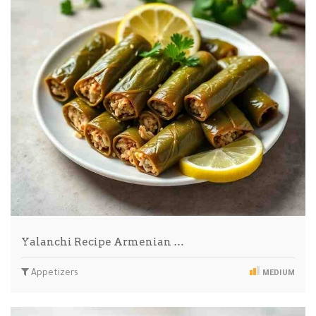
Yalanchi Recipe Armenian …
Appetizers
MEDIUM