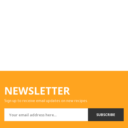
NEWSLETTER
Sign up to receive email updates on new recipes.
SUBSCRIBE