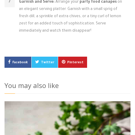
Garnish and Serve:
Arrange your
party food canapes
on
an elegant serving platter. Garnish with a small sprig of
fresh dill, a sprinkle of extra chives, or a tiny curl of lemon
zest for an added touch of sophistication. Serve
immediately and watch them disappear!
Facebook
Twitter
Pinterest
You may also like