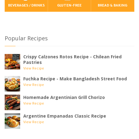
BEVERAGES / DRINKS
GLUTEN-FREE
BREAD & BAKING
Popular Recipes
Crispy Calzones Rotos Recipe - Chilean Fried
Pastries
View Recipe
Fuchka Recipe - Make Bangladesh Street Food
View Recipe
Homemade Argentinian Grill Chorizo
View Recipe
Argentine Empanadas Classic Recipe
View Recipe