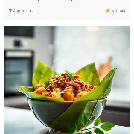
Appetizers
MEDIUM