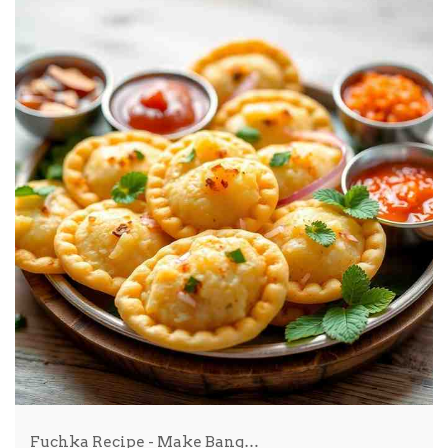
Fuchka Recipe - Make Bang…