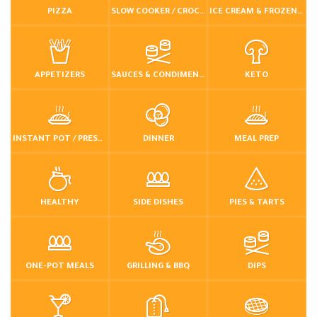
PIZZA
SLOW COOKER / CROCKPOT
ICE CREAM & FROZEN DESSERTS
APPETIZERS
SAUCES & CONDIMENTS
KETO
INSTANT POT / PRESSURE COOKER
DINNER
MEAL PREP
HEALTHY
SIDE DISHES
PIES & TARTS
ONE-POT MEALS
GRILLING & BBQ
DIPS