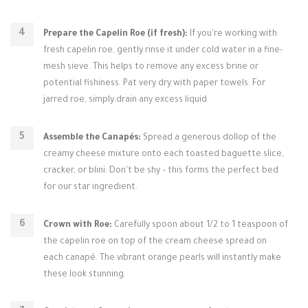
Prepare the Capelin Roe (if fresh):
If you're working with
fresh capelin roe, gently rinse it under cold water in a fine-
mesh sieve. This helps to remove any excess brine or
potential fishiness. Pat very dry with paper towels. For
jarred roe, simply drain any excess liquid.
Assemble the Canapés:
Spread a generous dollop of the
creamy cheese mixture onto each toasted baguette slice,
cracker, or blini. Don't be shy – this forms the perfect bed
for our star ingredient.
Crown with Roe:
Carefully spoon about 1/2 to 1 teaspoon of
the capelin roe on top of the cream cheese spread on
each canapé. The vibrant orange pearls will instantly make
these look stunning.