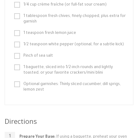
1/4 cup crème fraîche (or full-fat sour cream)
1 tablespoon fresh chives, finely chopped, plus extra for
garnish
1 teaspoon fresh lemon juice
1/2 teaspoon white pepper (optional, for a subtle kick)
Pinch of sea salt
1 baguette, sliced into 1/2-inch rounds and lightly
toasted, or your favorite crackers/mini blini
Optional garnishes: Thinly sliced cucumber, dill sprigs,
lemon zest
Directions
Prepare Your Base:
If using a baguette, preheat your oven