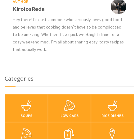
AUTHOR
KirolosReda
Hey there! I’m just someone who seriously loves good food
and believes that cooking doesn’t have to be complicated
to be amazing. Whether it’s a quick weeknight dinner or a
cozy weekend meal, I’m all about sharing easy, tasty recipes
that actually work.
Categories
SOUPS
LOW CARB
RICE DISHES