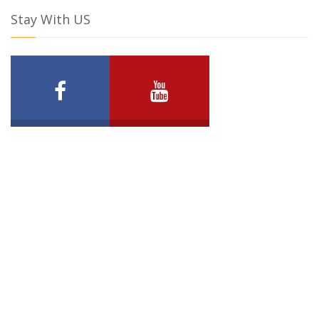
Stay With US