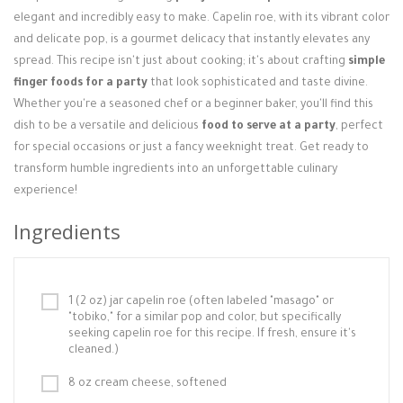
Login / Register
elegant and incredibly easy to make. Capelin roe, with its vibrant color
and delicate pop, is a gourmet delicacy that instantly elevates any
spread. This recipe isn't just about cooking; it's about crafting
simple
finger foods for a party
that look sophisticated and taste divine.
Whether you're a seasoned chef or a beginner baker, you'll find this
dish to be a versatile and delicious
food to serve at a party
, perfect
for special occasions or just a fancy weeknight treat. Get ready to
transform humble ingredients into an unforgettable culinary
experience!
Ingredients
1 (2 oz) jar capelin roe (often labeled "masago" or
"tobiko," for a similar pop and color, but specifically
seeking capelin roe for this recipe. If fresh, ensure it's
cleaned.)
8 oz cream cheese, softened