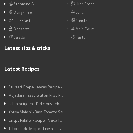
Steaming &…
High Prote…
Dairy-Free
Lunch
Breakfast
Snacks
Desserts
Main Cours…
Salads
Pasta
Latest tips & tricks
Latest Recipes
Stuffed Grape Leaves Recipe - …
Mujadara - Easy Gluten-Free Ri…
Lahm bi Ajeen - Delicious Leba…
Kousa Mahshi - Best Tomato Sau…
Crispy Falafel Recipe - Make T…
Tabbouleh Recipe - Fresh, Flav…