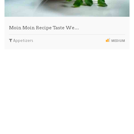
Moin Moin Recipe Taste We…
Appetizers
MEDIUM