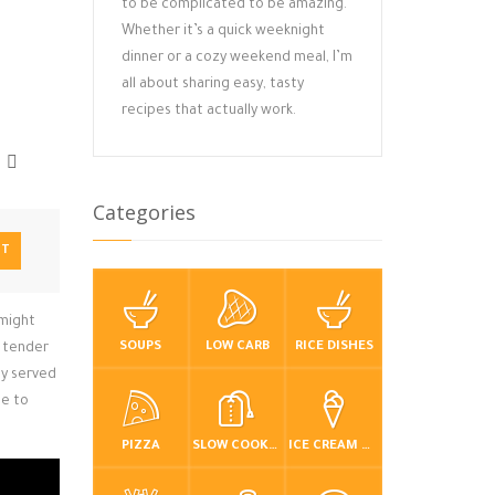
to be complicated to be amazing.
Whether it’s a quick weeknight
dinner or a cozy weekend meal, I’m
all about sharing easy, tasty
recipes that actually work.
Categories
NT
 might
SOUPS
LOW CARB
RICE DISHES
g tender
ly served
de to
PIZZA
SLOW COOKER / CROCKPOT
ICE CREAM & FROZEN DESSERTS