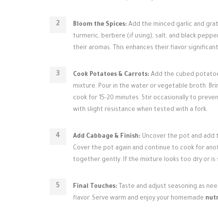
Bloom the Spices:
Add the minced garlic and grate
turmeric, berbere (if using), salt, and black peppe
their aromas. This enhances their flavor significant
Cook Potatoes & Carrots:
Add the cubed potatoes 
mixture. Pour in the water or vegetable broth. Br
cook for 15-20 minutes. Stir occasionally to preven
with slight resistance when tested with a fork.
Add Cabbage & Finish:
Uncover the pot and add th
Cover the pot again and continue to cook for anot
together gently. If the mixture looks too dry or i
Final Touches:
Taste and adjust seasoning as neede
flavor. Serve warm and enjoy your homemade
nutr