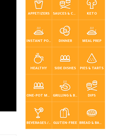
APPETIZERS
SAUCES & CONDIMENTS
KETO
INSTANT POT / PRESSURE COOKER
DINNER
MEAL PREP
HEALTHY
SIDE DISHES
PIES & TARTS
ONE-POT MEALS
GRILLING & BBQ
DIPS
BEVERAGES / DRINKS
GLUTEN-FREE
BREAD & BAKING