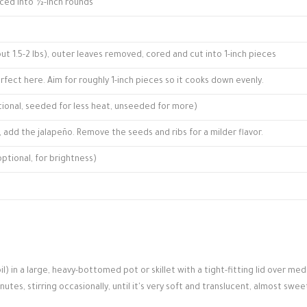
iced into ½-inch rounds
t 1.5-2 lbs), outer leaves removed, cored and cut into 1-inch pieces
fect here. Aim for roughly 1-inch pieces so it cooks down evenly.
optional, seeded for less heat, unseeded for more)
ick, add the jalapeño. Remove the seeds and ribs for a milder flavor.
ptional, for brightness)
l) in a large, heavy-bottomed pot or skillet with a tight-fitting lid over me
es, stirring occasionally, until it's very soft and translucent, almost swee