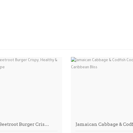
 Beetroot Burger Cris…
Jamaican Cabbage & Cod