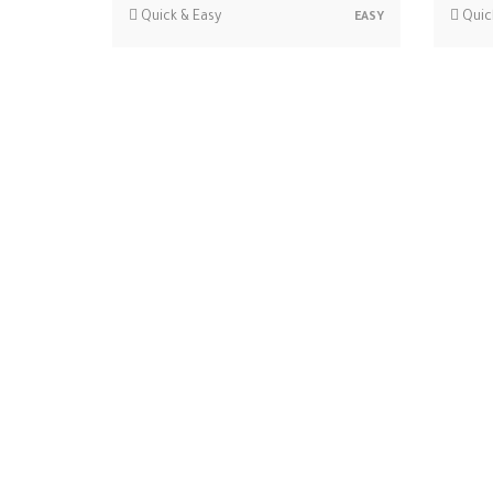
Quick & Easy
Quic
EASY