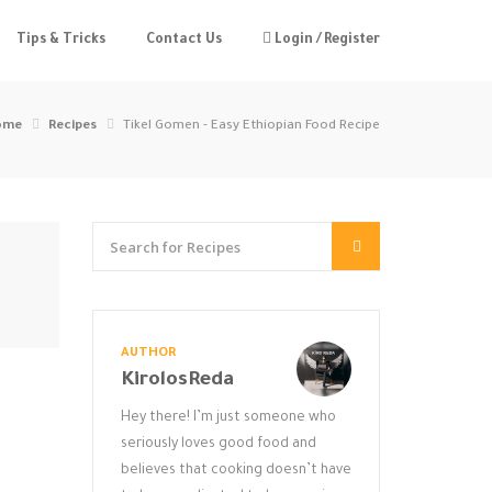
Tips & Tricks
Contact Us
Login / Register
ome
Recipes
Tikel Gomen - Easy Ethiopian Food Recipe
AUTHOR
KirolosReda
Hey there! I’m just someone who
seriously loves good food and
believes that cooking doesn’t have