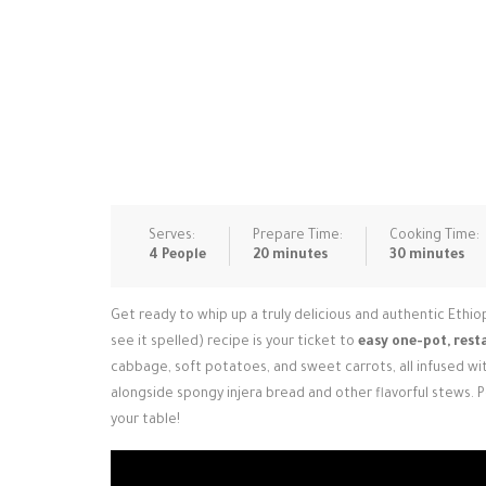
Serves:
Prepare Time:
Cooking Time:
4 People
20 minutes
30 minutes
Get ready to whip up a truly delicious and authentic Ethiop
see it spelled) recipe is your ticket to
easy one-pot, rest
cabbage, soft potatoes, and sweet carrots, all infused with
alongside spongy injera bread and other flavorful stews. 
your table!