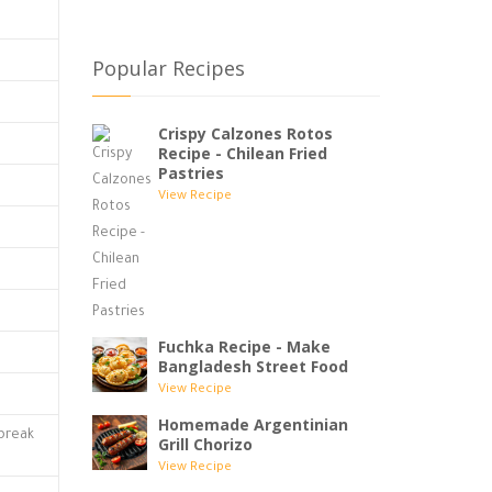
Popular Recipes
Crispy Calzones Rotos
Recipe - Chilean Fried
Pastries
View Recipe
Fuchka Recipe - Make
Bangladesh Street Food
View Recipe
Homemade Argentinian
 break
Grill Chorizo
View Recipe