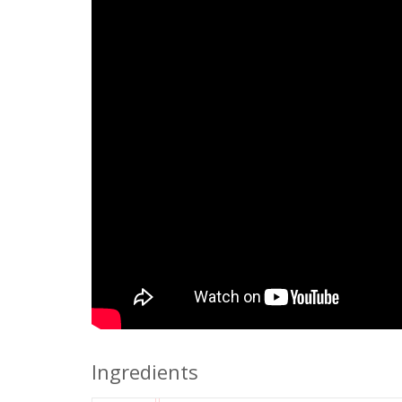
Ingredients