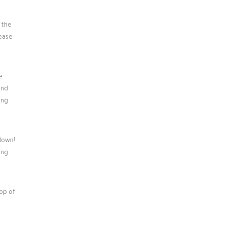
 the
lease
e
and
ing
down!
ing
pop of