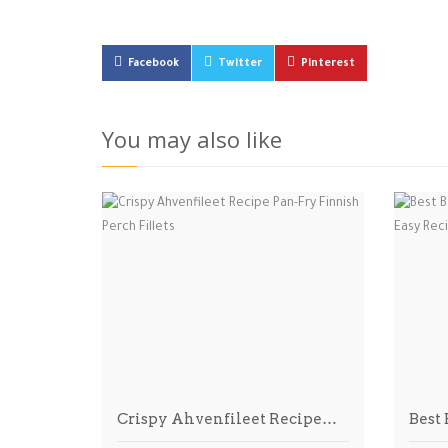
Facebook
Twitter
Pinterest
You may also like
Crispy Ahvenfileet Recipe…
Best