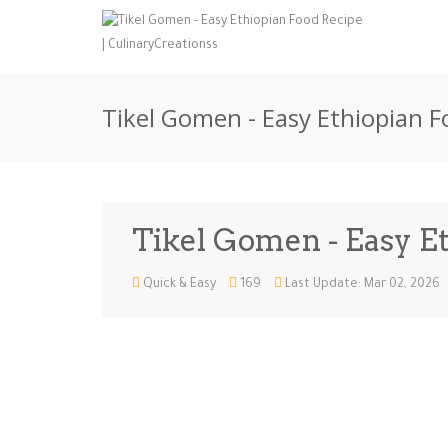
Tikel Gomen - Easy Ethiopian F
Tikel Gomen - Easy E
Quick & Easy
169
Last Update: Mar 02, 2026