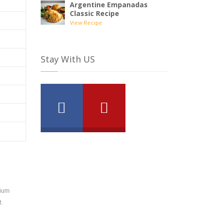
Argentine Empanadas
Classic Recipe
View Recipe
Stay With US
dium
t.