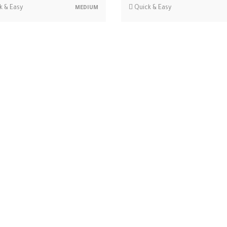
k & Easy
Quick & Easy
MEDIUM