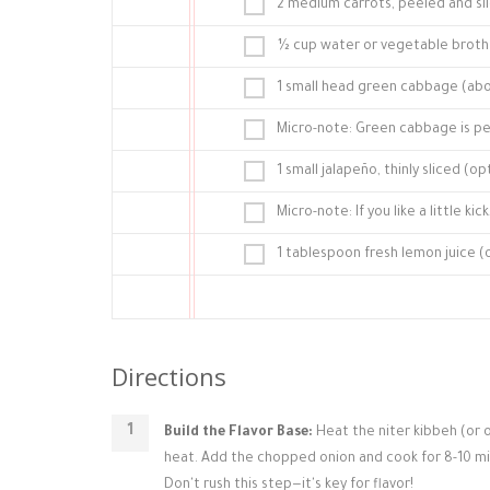
2 medium carrots, peeled and sl
½ cup water or vegetable broth
1 small head green cabbage (abou
Micro-note: Green cabbage is per
1 small jalapeño, thinly sliced (
Micro-note: If you like a little k
1 tablespoon fresh lemon juice (o
Directions
Build the Flavor Base:
Heat the niter kibbeh (or oi
heat. Add the chopped onion and cook for 8-10 minut
Don't rush this step—it's key for flavor!