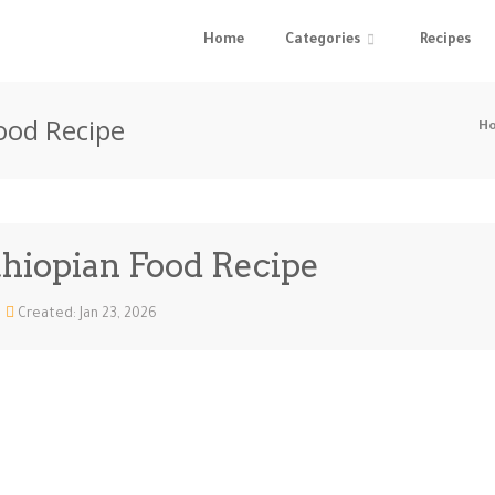
Home
Categories
Recipes
ood Recipe
H
thiopian Food Recipe
Created: Jan 23, 2026