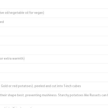
ive oil/vegetable oil for vegan)
ped
for extra warmth)
 Gold or red potatoes), peeled and cut into 1-inch cubes
their shape best, preventing mushiness. Starchy potatoes like Russets can