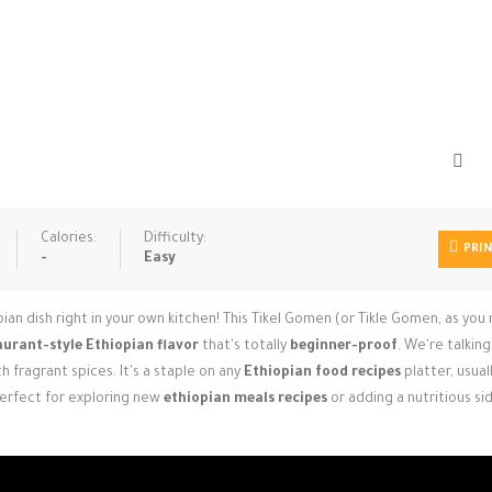
Calories:
Difficulty:
PRI
-
Easy
ian dish right in your own kitchen! This Tikel Gomen (or Tikle Gomen, as you
aurant-style Ethiopian flavor
that's totally
beginner-proof
. We're talkin
 fragrant spices. It's a staple on any
Ethiopian food recipes
platter, usual
Perfect for exploring new
ethiopian meals recipes
or adding a nutritious si