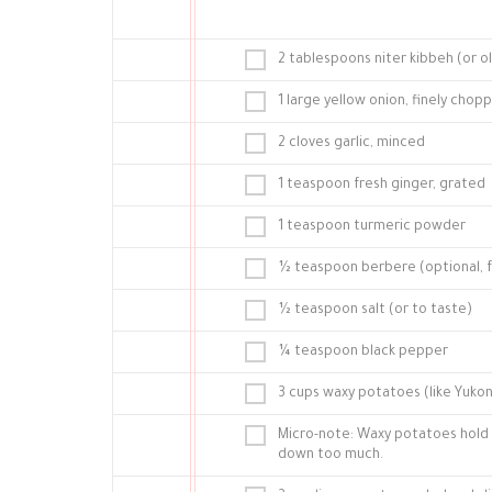
2 tablespoons niter kibbeh (or ol
1 large yellow onion, finely chop
2 cloves garlic, minced
1 teaspoon fresh ginger, grated
1 teaspoon turmeric powder
½ teaspoon berbere (optional, 
½ teaspoon salt (or to taste)
¼ teaspoon black pepper
3 cups waxy potatoes (like Yukon
Micro-note: Waxy potatoes hold 
down too much.