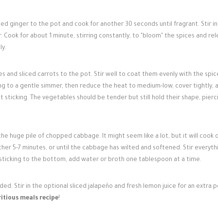
d ginger to the pot and cook for another 30 seconds until fragrant. Stir in
r. Cook for about 1 minute, stirring constantly, to "bloom" the spices and re
ly.
and sliced carrots to the pot. Stir well to coat them evenly with the spic
ing to a gentle simmer, then reduce the heat to medium-low, cover tightly, 
t sticking. The vegetables should be tender but still hold their shape, pierc
e huge pile of chopped cabbage. It might seem like a lot, but it will cook 
her 5-7 minutes, or until the cabbage has wilted and softened. Stir everyth
s sticking to the bottom, add water or broth one tablespoon at a time.
d. Stir in the optional sliced jalapeño and fresh lemon juice for an extra 
itious meals recipe
!