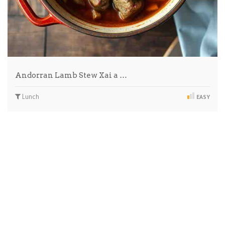
Andorran Lamb Stew Xai a …
Lunch
EASY