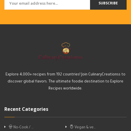
SUBSCRIBE
Explore 4,000+ recipes from 192 countries! Join CulinaryCreationss to
discover global flavors. The ultimate foodie destination to Explore
Recipes worldwide.
Recent Categories
No-Cook / …
Vegan & ve…