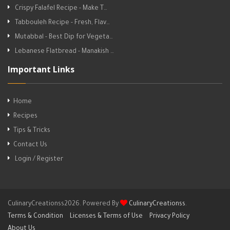
Crispy Falafel Recipe - Make T…
Tabbouleh Recipe - Fresh, Flav…
Mutabbal - Best Dip for Vegeta…
Lebanese Flatbread - Manakish …
Important Links
Home
Recipes
Tips & Tricks
Contact Us
Login / Register
CulinaryCreationss2026. Powered By
CulinaryCreationss
.
Terms & Condition
Licenses & Terms of Use
Privacy Policy
About Us