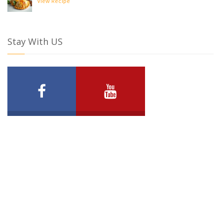
View Recipe
Stay With US