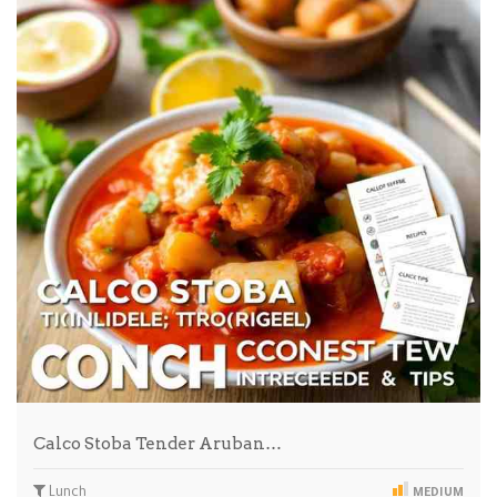
Calco Stoba Tender Aruban…
Lunch
MEDIUM