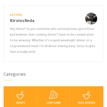
AUTHOR
KirolosReda
Hey there! I’m just someone who seriously loves good food
and believes that cooking doesn’t have to be complicated
to be amazing. Whether it’s a quick weeknight dinner or a
cozy weekend meal, I’m all about sharing easy, tasty recipes
that actually work.
Categories
SOUPS
LOW CARB
RICE DISHES