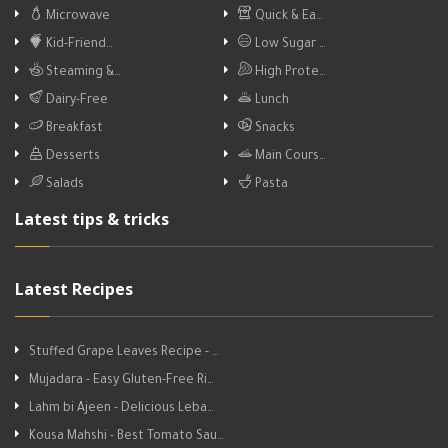
Microwave
Quick & Ea…
Kid-Friend…
Low Sugar …
Steaming &…
High Prote…
Dairy-Free
Lunch
Breakfast
Snacks
Desserts
Main Cours…
Salads
Pasta
Latest tips & tricks
Latest Recipes
Stuffed Grape Leaves Recipe - …
Mujadara - Easy Gluten-Free Ri…
Lahm bi Ajeen - Delicious Leba…
Kousa Mahshi - Best Tomato Sau…