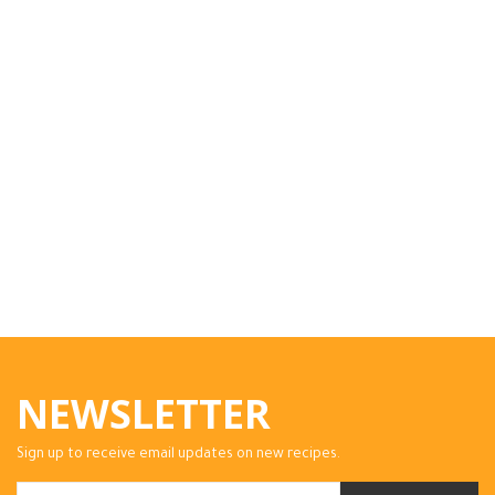
NEWSLETTER
Sign up to receive email updates on new recipes.