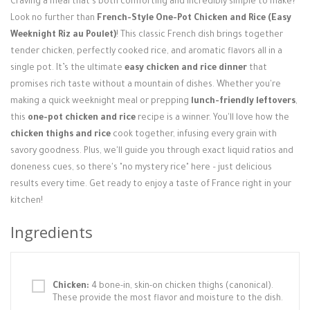
Craving a meal that's both comforting and incredibly simple to make?
Login / Register
Look no further than
French-Style One-Pot Chicken and Rice (Easy
Weeknight Riz au Poulet)
! This classic French dish brings together
tender chicken, perfectly cooked rice, and aromatic flavors all in a
single pot. It’s the ultimate
easy chicken and rice dinner
that
promises rich taste without a mountain of dishes. Whether you're
making a quick weeknight meal or prepping
lunch-friendly leftovers
,
this
one-pot chicken and rice
recipe is a winner. You'll love how the
chicken thighs and rice
cook together, infusing every grain with
savory goodness. Plus, we'll guide you through exact liquid ratios and
doneness cues, so there's "no mystery rice" here – just delicious
results every time. Get ready to enjoy a taste of France right in your
kitchen!
Ingredients
Chicken:
4 bone-in, skin-on chicken thighs (canonical).
These provide the most flavor and moisture to the dish.