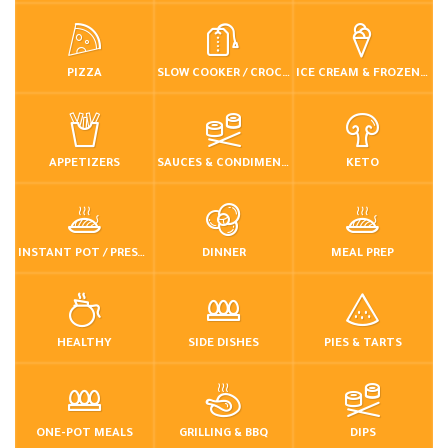
PIZZA
SLOW COOKER / CROCKPOT
ICE CREAM & FROZEN DESSERTS
APPETIZERS
SAUCES & CONDIMENTS
KETO
INSTANT POT / PRESSURE COOKER
DINNER
MEAL PREP
HEALTHY
SIDE DISHES
PIES & TARTS
ONE-POT MEALS
GRILLING & BBQ
DIPS