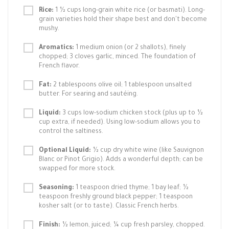
Rice:
1 ½ cups long-grain white rice (or basmati). Long-
grain varieties hold their shape best and don't become
mushy.
Aromatics:
1 medium onion (or 2 shallots), finely
chopped; 3 cloves garlic, minced. The foundation of
French flavor.
Fat:
2 tablespoons olive oil; 1 tablespoon unsalted
butter. For searing and sautéing.
Liquid:
3 cups low-sodium chicken stock (plus up to ½
cup extra, if needed). Using low-sodium allows you to
control the saltiness.
Optional Liquid:
½ cup dry white wine (like Sauvignon
Blanc or Pinot Grigio). Adds a wonderful depth; can be
swapped for more stock.
Seasoning:
1 teaspoon dried thyme; 1 bay leaf; ½
teaspoon freshly ground black pepper; 1 teaspoon
kosher salt (or to taste). Classic French herbs.
Finish:
½ lemon, juiced; ¼ cup fresh parsley, chopped.