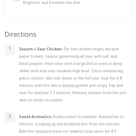
Brightens and freshens the dish.
Directions
Season + Sear Chicken:
Pat the chicken thighs dry with
paper towels. Season generously all over with salt and
black pepper. Heat olive oil in a large Dutch oven or deep
skillet with a lid over medium-high heat. Once shimmering,
place chicken, skin-side down, in the hot pan. Sear for 6-8
minutes until the skin is deeply golden and crispy. Flip and
sear for another 2-3 minutes. Remove chicken from the pot
and set aside on a plate.
Sauté Aromatics:
Reduce heat to medium. Add butter to
the pot, scraping up any browned bits from the chicken.
Add the chopped onion (or shallots) and sauté for 4-5