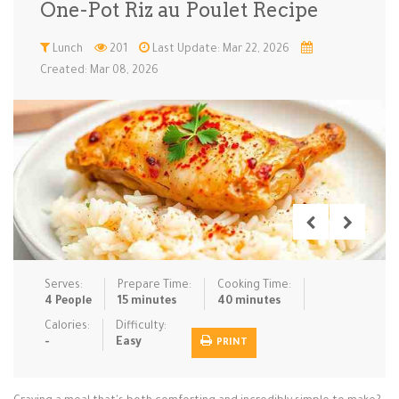
One-Pot Riz au Poulet Recipe
Low Carb
Low Sugar …
Lunch
Main Cours…
Lunch
201
Last Update: Mar 22, 2026
Created: Mar 08, 2026
Meal Prep
Microwave
No-Cook / …
One-Pot Me…
Pasta
Pies & Tar…
Pizza
Quick & Ea…
Rice Dishe…
Salads
Sauces & C…
Side Dishe…
Slow Cooke…
Snacks
Soups
Steaming &…
Vegan & ve…
Serves:
Prepare Time:
Cooking Time:
Recipes
4 People
15 minutes
40 minutes
Tips & Tricks
Calories:
Difficulty:
-
Easy
PRINT
Contact Us