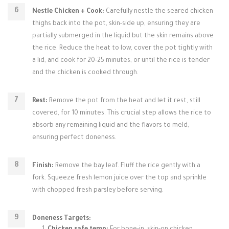
Nestle Chicken + Cook:
Carefully nestle the seared chicken
thighs back into the pot, skin-side up, ensuring they are
partially submerged in the liquid but the skin remains above
the rice. Reduce the heat to low, cover the pot tightly with
a lid, and cook for 20-25 minutes, or until the rice is tender
and the chicken is cooked through.
Rest:
Remove the pot from the heat and let it rest, still
covered, for 10 minutes. This crucial step allows the rice to
absorb any remaining liquid and the flavors to meld,
ensuring perfect doneness.
Finish:
Remove the bay leaf. Fluff the rice gently with a
fork. Squeeze fresh lemon juice over the top and sprinkle
with chopped fresh parsley before serving.
Doneness Targets: