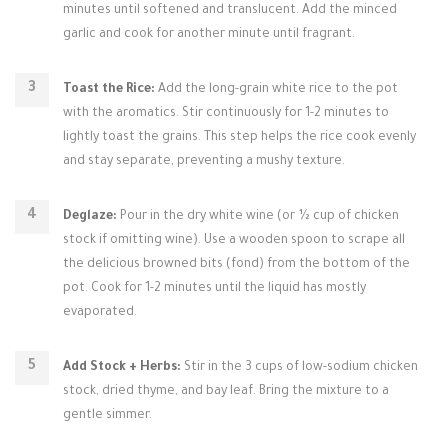
minutes until softened and translucent. Add the minced
garlic and cook for another minute until fragrant.
Toast the Rice:
Add the long-grain white rice to the pot
with the aromatics. Stir continuously for 1-2 minutes to
lightly toast the grains. This step helps the rice cook evenly
and stay separate, preventing a mushy texture.
Deglaze:
Pour in the dry white wine (or ½ cup of chicken
stock if omitting wine). Use a wooden spoon to scrape all
the delicious browned bits (fond) from the bottom of the
pot. Cook for 1-2 minutes until the liquid has mostly
evaporated.
Add Stock + Herbs:
Stir in the 3 cups of low-sodium chicken
stock, dried thyme, and bay leaf. Bring the mixture to a
gentle simmer.