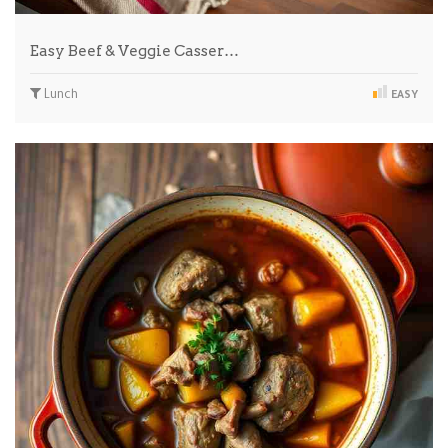
Easy Beef & Veggie Casser…
Lunch
EASY