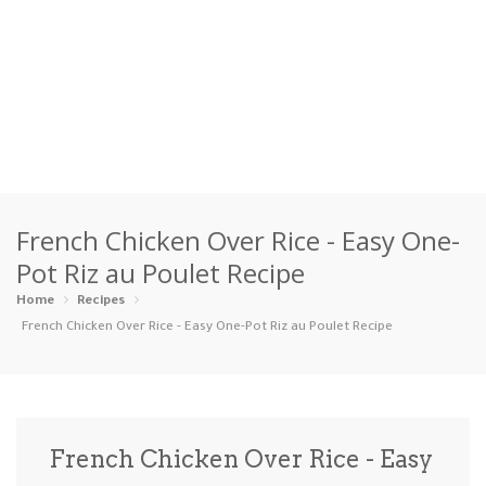
Home
French Chicken Over Rice - Easy One-
Categories
Pot Riz au Poulet Recipe
Appetizers
Beverages …
Bread & Ba…
Breakfast
Home
Recipes
French Chicken Over Rice - Easy One-Pot Riz au Poulet Recipe
Dairy-Free
Desserts
Dinner
Dips
Gluten-Fre…
Grilling &…
Healthy
High Prote…
French Chicken Over Rice - Easy
Ice Cream …
Instant Po…
Keto
Kid-Friend…