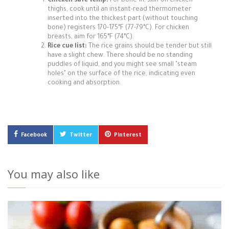
Chicken safe temp:
For bone-in, skin-on chicken
thighs, cook until an instant-read thermometer
inserted into the thickest part (without touching
bone) registers 170-175°F (77-79°C). For chicken
breasts, aim for 165°F (74°C).
Rice cue list:
The rice grains should be tender but still
have a slight chew. There should be no standing
puddles of liquid, and you might see small "steam
holes" on the surface of the rice, indicating even
cooking and absorption.
Facebook
Twitter
Pinterest
You may also like