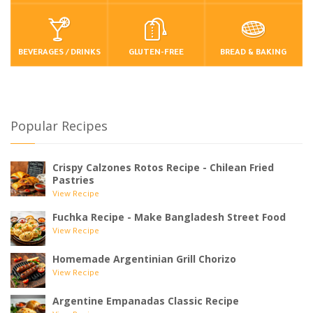
BEVERAGES / DRINKS
GLUTEN-FREE
BREAD & BAKING
Popular Recipes
Crispy Calzones Rotos Recipe - Chilean Fried
Pastries
View Recipe
Fuchka Recipe - Make Bangladesh Street Food
View Recipe
Homemade Argentinian Grill Chorizo
View Recipe
Argentine Empanadas Classic Recipe