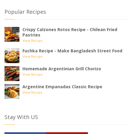
Popular Recipes
Crispy Calzones Rotos Recipe - Chilean Fried
Pastries
View Recipe
Fuchka Recipe - Make Bangladesh Street Food
View Recipe
Homemade Argentinian Grill Chorizo
View Recipe
Argentine Empanadas Classic Recipe
View Recipe
Stay With US