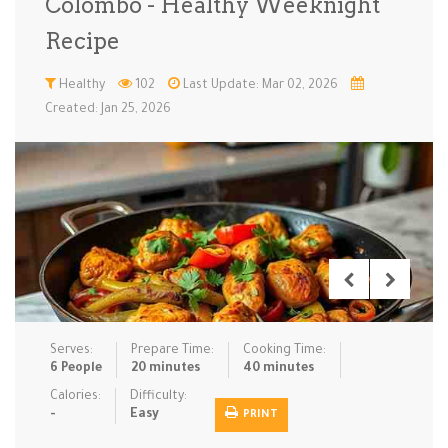
Colombo - Healthy Weeknight
Low Carb
Low Sugar …
Lunch
Main Cours…
Recipe
Meal Prep
Microwave
No-Cook / …
One-Pot Me…
Healthy
102
Last Update: Mar 02, 2026
Created: Jan 25, 2026
Pasta
Pies & Tar…
Pizza
Quick & Ea…
Rice Dishe…
Salads
Sauces & C…
Side Dishe…
Slow Cooke…
Snacks
Soups
Steaming &…
Vegan & ve…
Recipes
Serves:
Prepare Time:
Cooking Time:
Tips & Tricks
6 People
20 minutes
40 minutes
Calories:
Difficulty:
Contact Us
-
Easy
PRINT
Login / Register