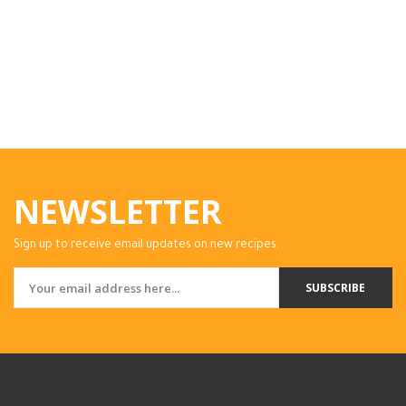
NEWSLETTER
Sign up to receive email updates on new recipes.
SUBSCRIBE