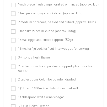
1-inch piece fresh ginger, grated or minced (approx. 15g)
1 bell pepper (any color), diced (approx. 150g)
2 medium potatoes, peeled and cubed (approx. 300g)
1 medium zucchini, cubed (approx. 200g)
1 small eggplant, cubed (approx. 150g)
1 lime, half juiced, half cut into wedges for serving
3-4 sprigs fresh thyme
2 tablespoons fresh parsley, chopped, plus more for
garnish
2 tablespoons Colombo powder, divided
1 (13.5 oz / 400ml) can full-fat coconut milk
1 tablespoon white wine vinegar
1/2 cup (120ml) water