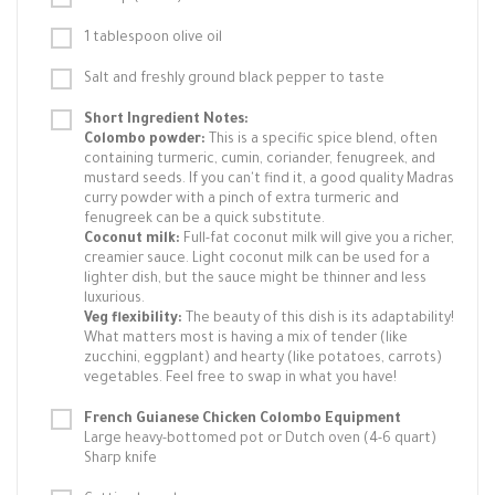
1 tablespoon olive oil
Salt and freshly ground black pepper to taste
Short Ingredient Notes:
Colombo powder:
This is a specific spice blend, often
containing turmeric, cumin, coriander, fenugreek, and
mustard seeds. If you can't find it, a good quality Madras
curry powder with a pinch of extra turmeric and
fenugreek can be a quick substitute.
Coconut milk:
Full-fat coconut milk will give you a richer,
creamier sauce. Light coconut milk can be used for a
lighter dish, but the sauce might be thinner and less
luxurious.
Veg flexibility:
The beauty of this dish is its adaptability!
What matters most is having a mix of tender (like
zucchini, eggplant) and hearty (like potatoes, carrots)
vegetables. Feel free to swap in what you have!
French Guianese Chicken Colombo Equipment
Large heavy-bottomed pot or Dutch oven (4-6 quart)
Sharp knife