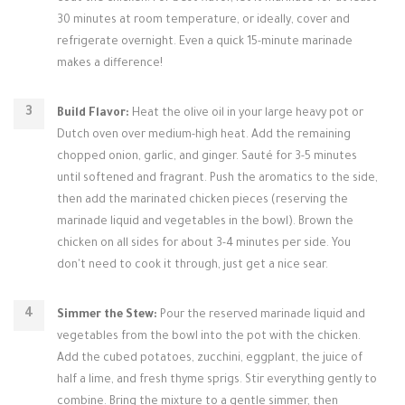
30 minutes at room temperature, or ideally, cover and
refrigerate overnight. Even a quick 15-minute marinade
makes a difference!
Build Flavor:
Heat the olive oil in your large heavy pot or
Dutch oven over medium-high heat. Add the remaining
chopped onion, garlic, and ginger. Sauté for 3-5 minutes
until softened and fragrant. Push the aromatics to the side,
then add the marinated chicken pieces (reserving the
marinade liquid and vegetables in the bowl). Brown the
chicken on all sides for about 3-4 minutes per side. You
don't need to cook it through, just get a nice sear.
Simmer the Stew:
Pour the reserved marinade liquid and
vegetables from the bowl into the pot with the chicken.
Add the cubed potatoes, zucchini, eggplant, the juice of
half a lime, and fresh thyme sprigs. Stir everything gently to
combine. Bring the mixture to a gentle simmer, then