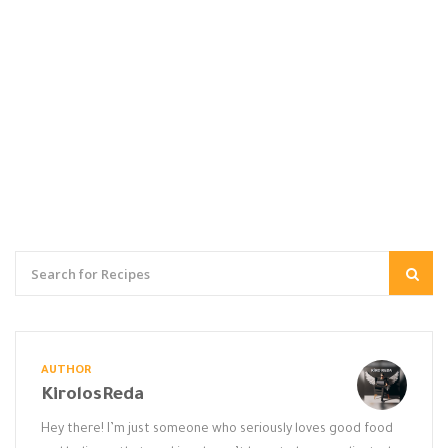
AUTHOR
KirolosReda
Hey there! I’m just someone who seriously loves good food