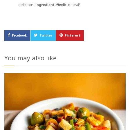
delicious,
ingredient-flexible
meal!
Facebook
Twitter
Pinterest
You may also like