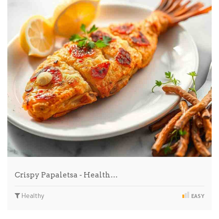
Crispy Papaletsa - Health…
Healthy
EASY