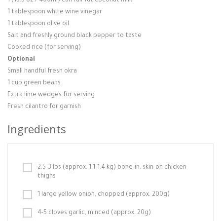
1 (13.5 oz / 400ml) can full-fat coconut milk
1 tablespoon white wine vinegar
1 tablespoon olive oil
Salt and freshly ground black pepper to taste
Cooked rice (for serving)
Optional
Small handful fresh okra
1 cup green beans
Extra lime wedges for serving
Fresh cilantro for garnish
Ingredients
2.5-3 lbs (approx. 1.1-1.4 kg) bone-in, skin-on chicken
thighs
1 large yellow onion, chopped (approx. 200g)
4-5 cloves garlic, minced (approx. 20g)