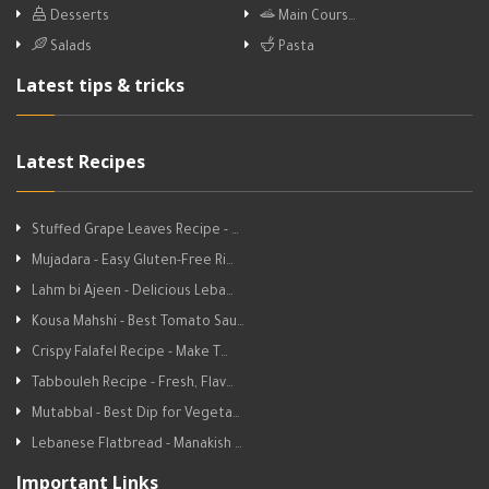
Desserts
Main Cours…
Salads
Pasta
Latest tips & tricks
Latest Recipes
Stuffed Grape Leaves Recipe - …
Mujadara - Easy Gluten-Free Ri…
Lahm bi Ajeen - Delicious Leba…
Kousa Mahshi - Best Tomato Sau…
Crispy Falafel Recipe - Make T…
Tabbouleh Recipe - Fresh, Flav…
Mutabbal - Best Dip for Vegeta…
Lebanese Flatbread - Manakish …
Important Links