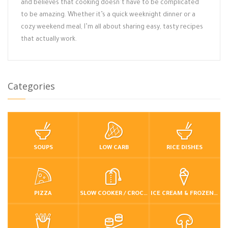
and believes that cooking doesn’t have to be complicated
to be amazing. Whether it’s a quick weeknight dinner or a
cozy weekend meal, I’m all about sharing easy, tasty recipes
that actually work.
Categories
SOUPS
LOW CARB
RICE DISHES
PIZZA
SLOW COOKER / CROCKPOT
ICE CREAM & FROZEN DESSERTS