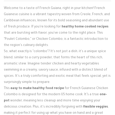
Welcome to a taste of French Guiana, right in your kitchen! French
Guianese cuisine is a vibrant tapestry woven from Creole, French, and
Caribbean influences, known for its bold seasoning and abundant use
of fresh produce. If you're looking for
healthy home cooked recipes
that are bursting with flavor, you've come to the right place. This
"Poulet Colombo," or Chicken Colombo, is a fantastic introduction to
the region's culinary delights.
So, what exactly is "colombo"? It's not just a dish; it's a unique spice
blend, similar to a curry powder, that forms the heart of this rich,
aromatic stew. Imagine tender chicken and hearty vegetables
swimming in a creamy, savory sauce, infused with a distinct blend of
spices. It's a truly comforting and exotic meal that feels special, yet is
surprisingly simple to prepare.
This
easy to make healthy food recipe
for French Guianese Chicken
Colombo is designed for the modern US home cook. It’s a true
one-
pot
wonder, meaning less cleanup and more time enjoying your
delicious creation. Plus, it's incredibly forgiving with
flexible veggies
,
making it perfect for using up what you have on hand and a great