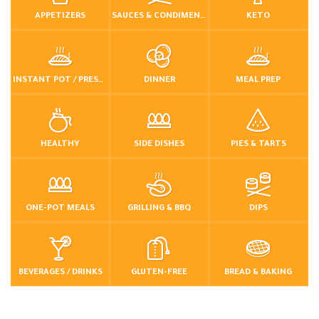
APPETIZERS
SAUCES & CONDIMENTS
KETO
INSTANT POT / PRESSURE COOKER
DINNER
MEAL PREP
HEALTHY
SIDE DISHES
PIES & TARTS
ONE-POT MEALS
GRILLING & BBQ
DIPS
BEVERAGES / DRINKS
GLUTEN-FREE
BREAD & BAKING