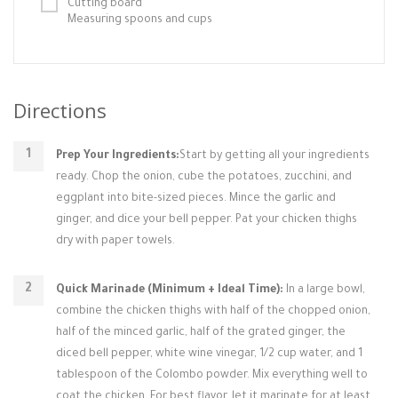
Cutting board
Measuring spoons and cups
Directions
Prep Your Ingredients:
Start by getting all your ingredients
ready. Chop the onion, cube the potatoes, zucchini, and
eggplant into bite-sized pieces. Mince the garlic and
ginger, and dice your bell pepper. Pat your chicken thighs
dry with paper towels.
Quick Marinade (Minimum + Ideal Time):
In a large bowl,
combine the chicken thighs with half of the chopped onion,
half of the minced garlic, half of the grated ginger, the
diced bell pepper, white wine vinegar, 1/2 cup water, and 1
tablespoon of the Colombo powder. Mix everything well to
coat the chicken. For best flavor, let it marinate for at least