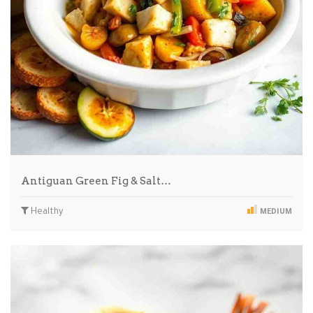
Antiguan Green Fig & Salt…
Healthy
MEDIUM