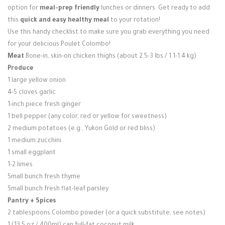
option for
meal-prep friendly
lunches or dinners. Get ready to add
this
quick and easy healthy meal
to your rotation!
Use this handy checklist to make sure you grab everything you need
for your delicious Poulet Colombo!
Meat
Bone-in, skin-on chicken thighs (about 2.5-3 lbs / 1.1-1.4 kg)
Produce
1 large yellow onion
4-5 cloves garlic
1-inch piece fresh ginger
1 bell pepper (any color, red or yellow for sweetness)
2 medium potatoes (e.g., Yukon Gold or red bliss)
1 medium zucchini
1 small eggplant
1-2 limes
Small bunch fresh thyme
Small bunch fresh flat-leaf parsley
Pantry + Spices
2 tablespoons Colombo powder (or a quick substitute, see notes)