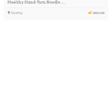
Healthy Hand-Torn Noodle …
Healthy
MEDIUM