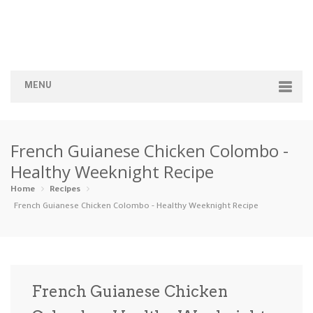
MENU
Home
French Guianese Chicken Colombo -
Categories
Healthy Weeknight Recipe
Appetizers
Beverages …
Bread & Ba…
Breakfast
Home
Recipes
French Guianese Chicken Colombo - Healthy Weeknight Recipe
Dairy-Free
Desserts
Dinner
Dips
Gluten-Fre…
Grilling &…
Healthy
High Prote…
French Guianese Chicken
Ice Cream …
Instant Po…
Keto
Kid-Friend…