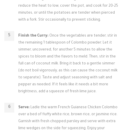
reduce the heat to low, cover the pot, and cook for 20-25
minutes, or until the potatoes are tender when pierced
with a fork. Stir occasionally to prevent sticking.
Finish the Curry:
Once the vegetables are tender, stir in
the remaining 1 tablespoon of Colombo powder. Let it
simmer, uncovered, for another 5 minutes to allow the
spices to bloom and the flavors to meld. Then, stir in the
full can of coconut milk. Bring it back to a gentle simmer
(do not boil vigorously, as this can cause the coconut milk
to separate). Taste and adjust seasoning with salt and
pepper as needed. If it feels like it needs a bit more
brightness, add a squeeze of fresh lime juice.
Serve:
Ladle the warm French Guianese Chicken Colombo
over a bed of fluffy white rice, brown rice, or jasmine rice.
Garnish with fresh chopped parsley and serve with extra
lime wedges on the side for squeezing. Enjoy your