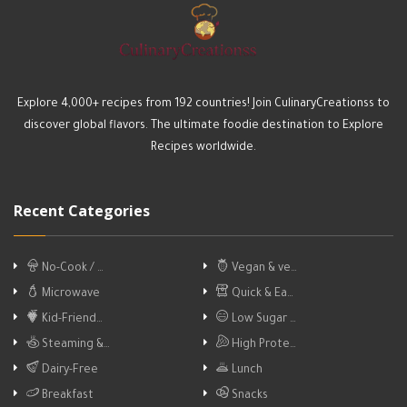
Explore 4,000+ recipes from 192 countries! Join CulinaryCreationss to
discover global flavors. The ultimate foodie destination to Explore
Recipes worldwide.
Recent Categories
No-Cook / …
Vegan & ve…
Microwave
Quick & Ea…
Kid-Friend…
Low Sugar …
Steaming &…
High Prote…
Dairy-Free
Lunch
Breakfast
Snacks