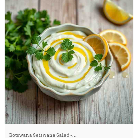
Botswana Setswana Salad -…