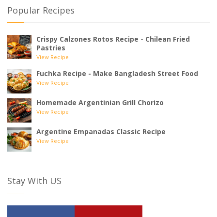
Popular Recipes
Crispy Calzones Rotos Recipe - Chilean Fried
Pastries
View Recipe
Fuchka Recipe - Make Bangladesh Street Food
View Recipe
Homemade Argentinian Grill Chorizo
View Recipe
Argentine Empanadas Classic Recipe
View Recipe
Stay With US