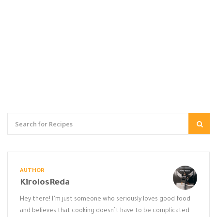
AUTHOR
KirolosReda
Hey there! I’m just someone who seriously loves good food
and believes that cooking doesn’t have to be complicated