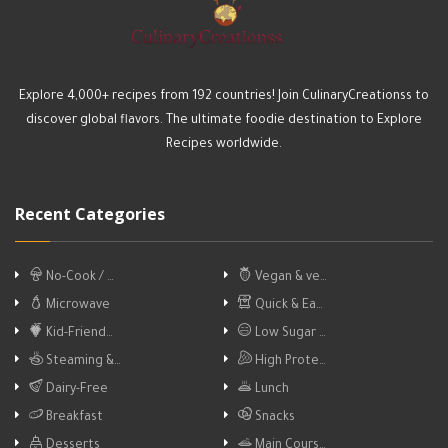
Explore 4,000+ recipes from 192 countries! Join CulinaryCreationss to
discover global flavors. The ultimate foodie destination to Explore
Recipes worldwide.
Recent Categories
No-Cook / …
Vegan & ve…
Microwave
Quick & Ea…
Kid-Friend…
Low Sugar …
Steaming &…
High Prote…
Dairy-Free
Lunch
Breakfast
Snacks
Desserts
Main Cours…