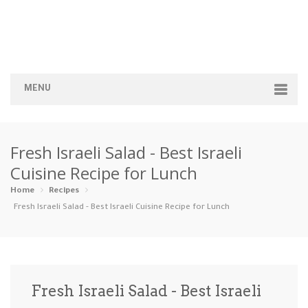
MENU
Home
Fresh Israeli Salad - Best Israeli
Categories
Cuisine Recipe for Lunch
Appetizers
Beverages …
Bread & Ba…
Breakfast
Home
Recipes
Fresh Israeli Salad - Best Israeli Cuisine Recipe for Lunch
Dairy-Free
Desserts
Dinner
Dips
Gluten-Fre…
Grilling &…
Healthy
High Prote…
Fresh Israeli Salad - Best Israeli
Ice Cream …
Instant Po…
Keto
Kid-Friend…