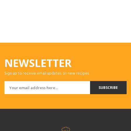
NEWSLETTER
Sign up to receive email updates on new recipes.
SUBSCRIBE