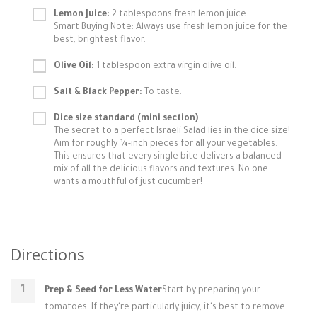
Lemon Juice:
2 tablespoons fresh lemon juice.
Smart Buying Note: Always use fresh lemon juice for the
best, brightest flavor.
Olive Oil:
1 tablespoon extra virgin olive oil.
Salt & Black Pepper:
To taste.
Dice size standard (mini section)
The secret to a perfect Israeli Salad lies in the dice size!
Aim for roughly ¼-inch pieces for all your vegetables.
This ensures that every single bite delivers a balanced
mix of all the delicious flavors and textures. No one
wants a mouthful of just cucumber!
Directions
Prep & Seed for Less Water
Start by preparing your
tomatoes. If they're particularly juicy, it's best to remove