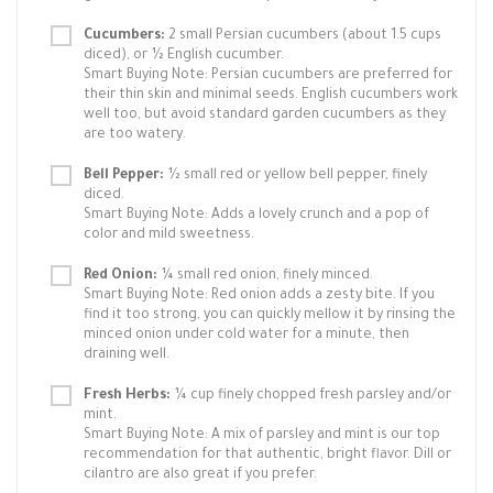
Cucumbers:
2 small Persian cucumbers (about 1.5 cups
diced), or ½ English cucumber.
Smart Buying Note: Persian cucumbers are preferred for
their thin skin and minimal seeds. English cucumbers work
well too, but avoid standard garden cucumbers as they
are too watery.
Bell Pepper:
½ small red or yellow bell pepper, finely
diced.
Smart Buying Note: Adds a lovely crunch and a pop of
color and mild sweetness.
Red Onion:
¼ small red onion, finely minced.
Smart Buying Note: Red onion adds a zesty bite. If you
find it too strong, you can quickly mellow it by rinsing the
minced onion under cold water for a minute, then
draining well.
Fresh Herbs:
¼ cup finely chopped fresh parsley and/or
mint.
Smart Buying Note: A mix of parsley and mint is our top
recommendation for that authentic, bright flavor. Dill or
cilantro are also great if you prefer.