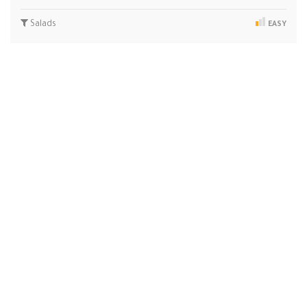
Salads
EASY