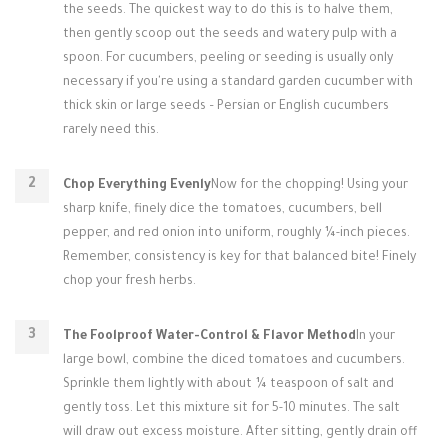
the seeds. The quickest way to do this is to halve them,
then gently scoop out the seeds and watery pulp with a
spoon. For cucumbers, peeling or seeding is usually only
necessary if you're using a standard garden cucumber with
thick skin or large seeds – Persian or English cucumbers
rarely need this.
Chop Everything Evenly
Now for the chopping! Using your
sharp knife, finely dice the tomatoes, cucumbers, bell
pepper, and red onion into uniform, roughly ¼-inch pieces.
Remember, consistency is key for that balanced bite! Finely
chop your fresh herbs.
The Foolproof Water-Control & Flavor Method
In your
large bowl, combine the diced tomatoes and cucumbers.
Sprinkle them lightly with about ¼ teaspoon of salt and
gently toss. Let this mixture sit for 5-10 minutes. The salt
will draw out excess moisture. After sitting, gently drain off