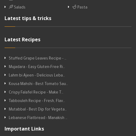
Salads
Pasta
Latest tips & tricks
Latest Recipes
Stuffed Grape Leaves Recipe - …
Mujadara - Easy Gluten-Free Ri…
Lahm bi Ajeen - Delicious Leba…
Kousa Mahshi - Best Tomato Sau…
Crispy Falafel Recipe - Make T…
Tabbouleh Recipe - Fresh, Flav…
Mutabbal - Best Dip for Vegeta…
Lebanese Flatbread - Manakish …
Important Links