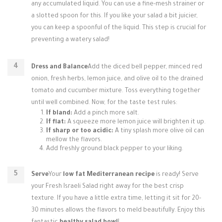
any accumulated liquid. You can use a fine-mesh strainer or
a slotted spoon for this. If you like your salad a bit juicier,
you can keep a spoonful of the liquid. This step is crucial for
preventing a watery salad!
Dress and Balance
Add the diced bell pepper, minced red
onion, fresh herbs, lemon juice, and olive oil to the drained
tomato and cucumber mixture. Toss everything together
until well combined. Now, for the taste test rules:
If bland:
Add a pinch more salt.
If flat:
A squeeze more lemon juice will brighten it up.
If sharp or too acidic:
A tiny splash more olive oil can
mellow the flavors.
Add freshly ground black pepper to your liking.
Serve
Your
low fat Mediterranean recipe
is ready! Serve
your Fresh Israeli Salad right away for the best crisp
texture. If you have a little extra time, letting it sit for 20-
30 minutes allows the flavors to meld beautifully. Enjoy this