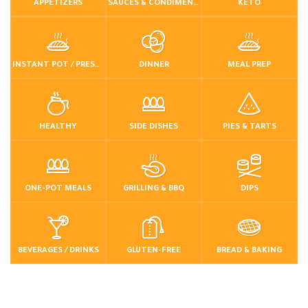
APPETIZERS
SAUCES & CONDIMENTS
KETO
INSTANT POT / PRESSURE COOKER
DINNER
MEAL PREP
HEALTHY
SIDE DISHES
PIES & TARTS
ONE-POT MEALS
GRILLING & BBQ
DIPS
BEVERAGES / DRINKS
GLUTEN-FREE
BREAD & BAKING