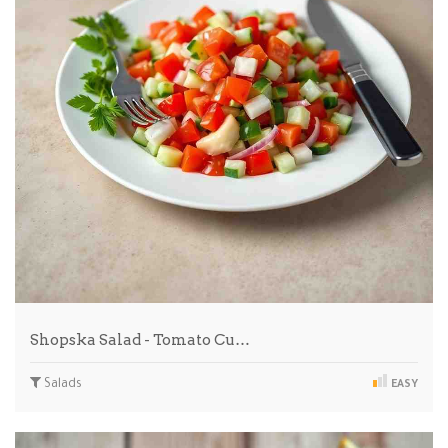
Shopska Salad - Tomato Cu…
Salads
EASY