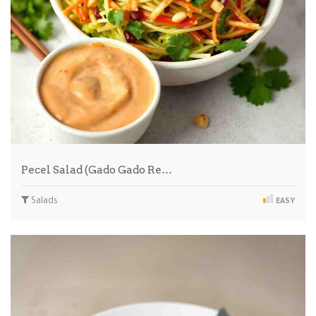
Pecel Salad (Gado Gado Re…
Salads
EASY