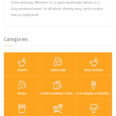
to be amazing. Whether it’s a quick weeknight dinner or a
cozy weekend meal, I’m all about sharing easy, tasty recipes
that actually work.
Categories
SOUPS
LOW CARB
RICE DISHES
PIZZA
SLOW COOKER / CROCKPOT
ICE CREAM & FROZEN DESSERTS