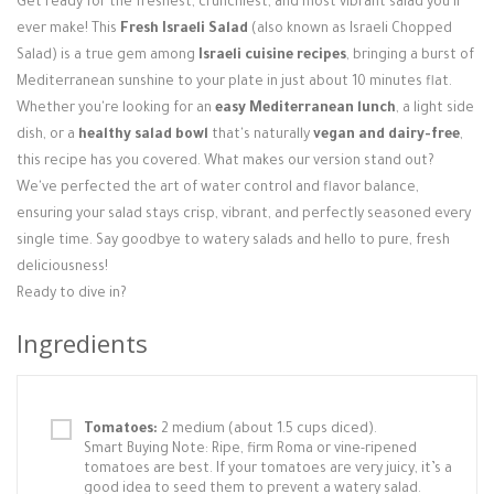
Get ready for the freshest, crunchiest, and most vibrant salad you'll
Login / Register
ever make! This
Fresh Israeli Salad
(also known as Israeli Chopped
Salad) is a true gem among
Israeli cuisine recipes
, bringing a burst of
Mediterranean sunshine to your plate in just about 10 minutes flat.
Whether you're looking for an
easy Mediterranean lunch
, a light side
dish, or a
healthy salad bowl
that's naturally
vegan and dairy-free
,
this recipe has you covered. What makes our version stand out?
We've perfected the art of water control and flavor balance,
ensuring your salad stays crisp, vibrant, and perfectly seasoned every
single time. Say goodbye to watery salads and hello to pure, fresh
deliciousness!
Ready to dive in?
Ingredients
Tomatoes:
2 medium (about 1.5 cups diced).
Smart Buying Note: Ripe, firm Roma or vine-ripened
tomatoes are best. If your tomatoes are very juicy, it’s a
good idea to seed them to prevent a watery salad.