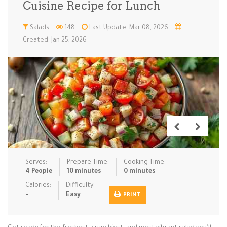
Cuisine Recipe for Lunch
Low Carb
Low Sugar …
Lunch
Main Cours…
Salads
148
Last Update: Mar 08, 2026
Created: Jan 25, 2026
Meal Prep
Microwave
No-Cook / …
One-Pot Me…
Pasta
Pies & Tar…
Pizza
Quick & Ea…
Rice Dishe…
Salads
Sauces & C…
Side Dishe…
Slow Cooke…
Snacks
Soups
Steaming &…
Vegan & ve…
Serves:
Prepare Time:
Cooking Time:
Recipes
4 People
10 minutes
0 minutes
Tips & Tricks
Calories:
Difficulty:
-
Easy
PRINT
Contact Us