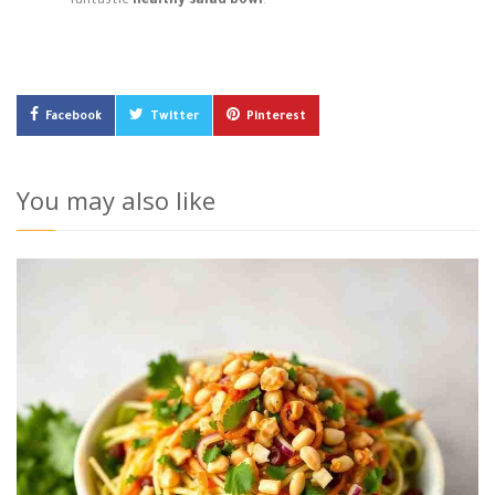
fantastic
healthy salad bowl
!
Facebook
Twitter
Pinterest
You may also like