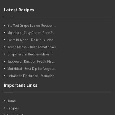
Latest Recipes
Stuffed Grape Leaves Recipe - …
Mujadara - Easy Gluten-Free Ri…
Lahm bi Ajeen - Delicious Leba…
Kousa Mahshi - Best Tomato Sau…
Crispy Falafel Recipe - Make T…
Tabbouleh Recipe - Fresh, Flav…
Mutabbal - Best Dip for Vegeta…
Lebanese Flatbread - Manakish …
Important Links
Home
Recipes