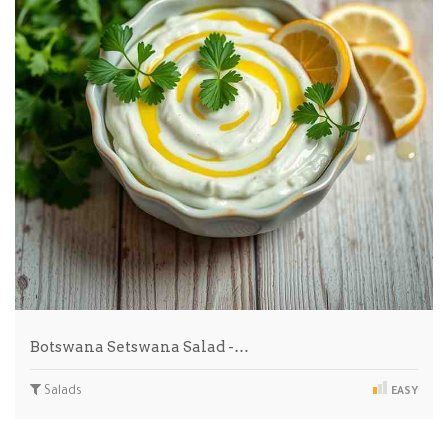
Botswana Setswana Salad -…
Salads
EASY