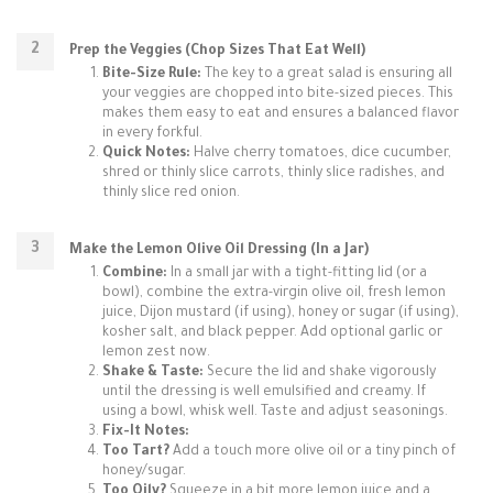
Prep the Veggies (Chop Sizes That Eat Well)
Bite-Size Rule:
The key to a great salad is ensuring all
your veggies are chopped into bite-sized pieces. This
makes them easy to eat and ensures a balanced flavor
in every forkful.
Quick Notes:
Halve cherry tomatoes, dice cucumber,
shred or thinly slice carrots, thinly slice radishes, and
thinly slice red onion.
Make the Lemon Olive Oil Dressing (In a Jar)
Combine:
In a small jar with a tight-fitting lid (or a
bowl), combine the extra-virgin olive oil, fresh lemon
juice, Dijon mustard (if using), honey or sugar (if using),
kosher salt, and black pepper. Add optional garlic or
lemon zest now.
Shake & Taste:
Secure the lid and shake vigorously
until the dressing is well emulsified and creamy. If
using a bowl, whisk well. Taste and adjust seasonings.
Fix-It Notes:
Too Tart?
Add a touch more olive oil or a tiny pinch of
honey/sugar.
Too Oily?
Squeeze in a bit more lemon juice and a