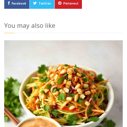
Facebook
Twitter
Pinterest
You may also like