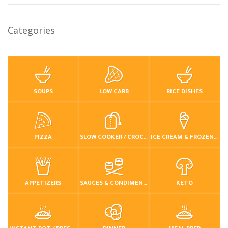
Categories
SOUPS
LOW CARB
RICE DISHES
PIZZA
SLOW COOKER / CROCKPOT
ICE CREAM & FROZEN DESSERTS
APPETIZERS
SAUCES & CONDIMENTS
KETO