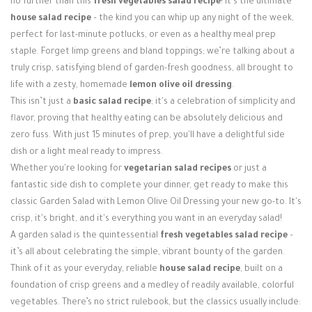
no further than this
fresh vegetables salad recipe
! It’s the ultimate
Login / Register
house salad recipe
– the kind you can whip up any night of the week,
perfect for last-minute potlucks, or even as a healthy meal prep
staple. Forget limp greens and bland toppings; we’re talking about a
truly crisp, satisfying blend of garden-fresh goodness, all brought to
life with a zesty, homemade
lemon olive oil dressing
.
This isn’t just a
basic salad recipe
; it's a celebration of simplicity and
flavor, proving that healthy eating can be absolutely delicious and
zero fuss. With just 15 minutes of prep, you'll have a delightful side
dish or a light meal ready to impress.
Whether you're looking for
vegetarian salad recipes
or just a
fantastic side dish to complete your dinner, get ready to make this
classic Garden Salad with Lemon Olive Oil Dressing your new go-to. It's
crisp, it's bright, and it's everything you want in an everyday salad!
A garden salad is the quintessential
fresh vegetables salad recipe
–
it’s all about celebrating the simple, vibrant bounty of the garden.
Think of it as your everyday, reliable
house salad recipe
, built on a
foundation of crisp greens and a medley of readily available, colorful
vegetables. There’s no strict rulebook, but the classics usually include: