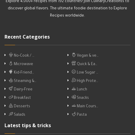
Explore 4,000+ recipes from 192 countries! Join CulinaryCreationss to
discover global flavors. The ultimate foodie destination to Explore
Recipes worldwide.
Recent Categories
No-Cook / …
Vegan & ve…
Microwave
Quick & Ea…
Kid-Friend…
Low Sugar …
Steaming &…
High Prote…
Dairy-Free
Lunch
Breakfast
Snacks
Desserts
Main Cours…
Salads
Pasta
Latest tips & tricks