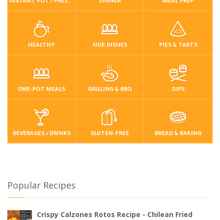
INSTANT POT / PRESSURE COOKER
DINNER
MEAL PREP
HEALTHY
SIDE DISHES
PIES & TARTS
ONE-POT MEALS
GRILLING & BBQ
DIPS
BEVERAGES / DRINKS
GLUTEN-FREE
BREAD & BAKING
Popular Recipes
Crispy Calzones Rotos Recipe - Chilean Fried