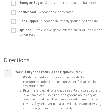
Honey or Sugar:
½ teaspoon (optional, for balance)
Kosher Salt:
½ teaspoon, or to taste
Black Pepper:
¼ teaspoon, freshly ground, or to taste
Optional:
1 small clove garlic, microplaned, or 1 teaspoon
lemon zest
Directions
Wash + Dry the Greens (The Crispness Step)
Wash:
Separate your greens and wash them
thoroughly under cold running water. Pay attention to
any hidden dirt.
Dry:
This is crucial for a crisp salad! Use a salad spinner
if you have one – spin until the greens are as dry as
possible. If not, pat them very dry with clean kitchen
towels. Any leftover moisture will dilute your dressing
and make your salad soggy quickly.