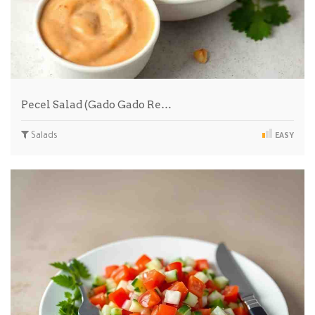
Pecel Salad (Gado Gado Re…
Salads
EASY