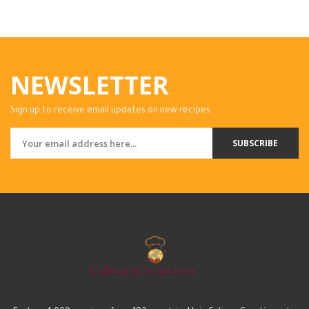
NEWSLETTER
Sign up to receive email updates on new recipes.
SUBSCRIBE