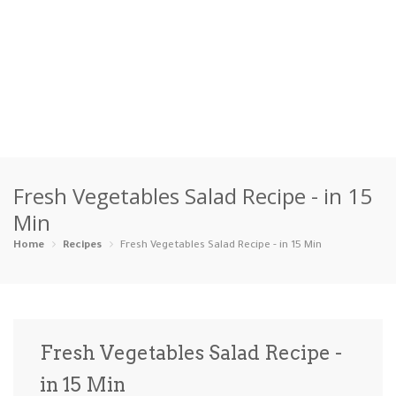
Home
Fresh Vegetables Salad Recipe - in 15
Categories
Min
Appetizers
Beverages …
Bread & Ba…
Breakfast
Home
Recipes
Fresh Vegetables Salad Recipe - in 15 Min
Dairy-Free
Desserts
Dinner
Dips
Gluten-Fre…
Grilling &…
Healthy
High Prote…
Fresh Vegetables Salad Recipe -
Ice Cream …
in 15 Min
Instant Po…
Keto
Kid-Friend…