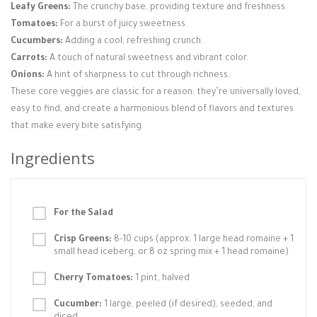
Leafy Greens:
The crunchy base, providing texture and freshness.
Tomatoes:
For a burst of juicy sweetness.
Cucumbers:
Adding a cool, refreshing crunch.
Carrots:
A touch of natural sweetness and vibrant color.
Onions:
A hint of sharpness to cut through richness.
These core veggies are classic for a reason: they’re universally loved,
easy to find, and create a harmonious blend of flavors and textures
that make every bite satisfying.
Ingredients
For the Salad
Crisp Greens:
8-10 cups (approx. 1 large head romaine + 1
small head iceberg, or 8 oz spring mix + 1 head romaine)
Cherry Tomatoes:
1 pint, halved
Cucumber:
1 large, peeled (if desired), seeded, and