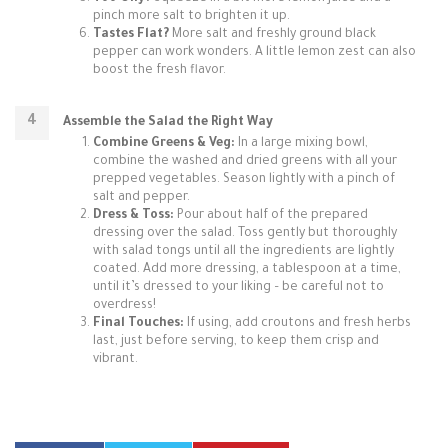
pinch more salt to brighten it up.
Tastes Flat?
More salt and freshly ground black
pepper can work wonders. A little lemon zest can also
boost the fresh flavor.
Assemble the Salad the Right Way
Combine Greens & Veg:
In a large mixing bowl,
combine the washed and dried greens with all your
prepped vegetables. Season lightly with a pinch of
salt and pepper.
Dress & Toss:
Pour about half of the prepared
dressing over the salad. Toss gently but thoroughly
with salad tongs until all the ingredients are lightly
coated. Add more dressing, a tablespoon at a time,
until it’s dressed to your liking – be careful not to
overdress!
Final Touches:
If using, add croutons and fresh herbs
last, just before serving, to keep them crisp and
vibrant.