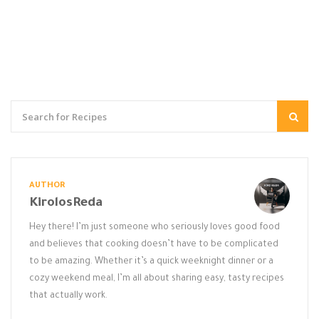
AUTHOR
KirolosReda
Hey there! I’m just someone who seriously loves good food
and believes that cooking doesn’t have to be complicated
to be amazing. Whether it’s a quick weeknight dinner or a
cozy weekend meal, I’m all about sharing easy, tasty recipes
that actually work.