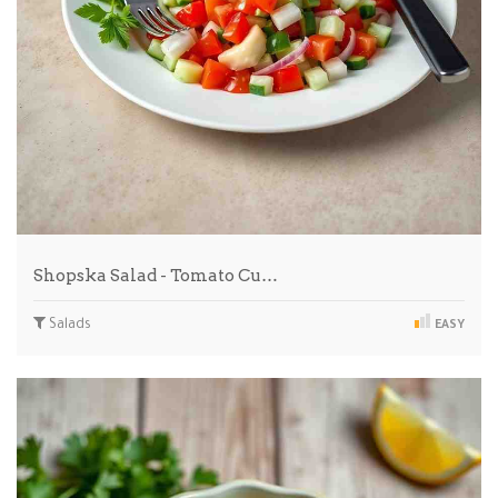
Shopska Salad - Tomato Cu…
Salads
EASY