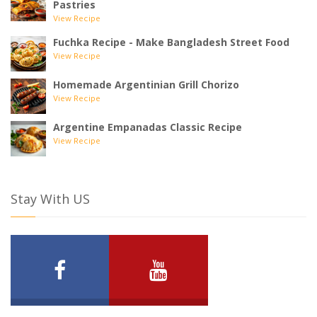
Pastries
View Recipe
Fuchka Recipe - Make Bangladesh Street Food
View Recipe
Homemade Argentinian Grill Chorizo
View Recipe
Argentine Empanadas Classic Recipe
View Recipe
Stay With US