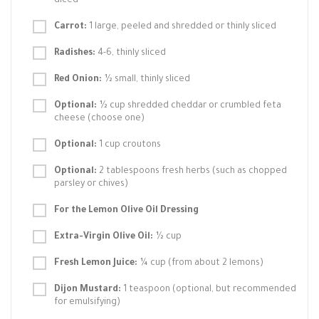
diced
Carrot:
1 large, peeled and shredded or thinly sliced
Radishes:
4-6, thinly sliced
Red Onion:
½ small, thinly sliced
Optional:
½ cup shredded cheddar or crumbled feta
cheese (choose one)
Optional:
1 cup croutons
Optional:
2 tablespoons fresh herbs (such as chopped
parsley or chives)
For the Lemon Olive Oil Dressing
Extra-Virgin Olive Oil:
½ cup
Fresh Lemon Juice:
¼ cup (from about 2 lemons)
Dijon Mustard:
1 teaspoon (optional, but recommended
for emulsifying)