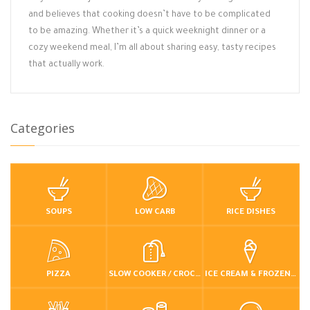
and believes that cooking doesn’t have to be complicated
to be amazing. Whether it’s a quick weeknight dinner or a
cozy weekend meal, I’m all about sharing easy, tasty recipes
that actually work.
Categories
SOUPS
LOW CARB
RICE DISHES
PIZZA
SLOW COOKER / CROCKPOT
ICE CREAM & FROZEN DESSERTS