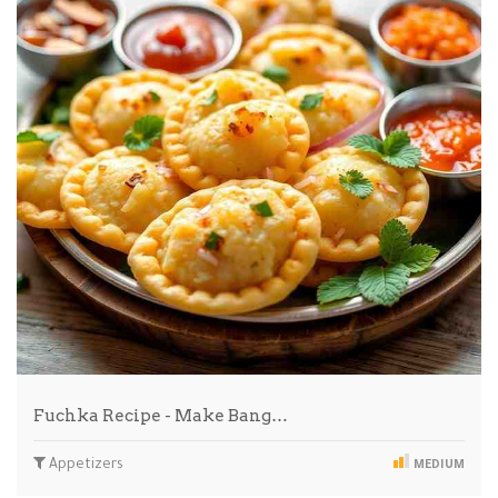
Fuchka Recipe - Make Bang…
Appetizers
MEDIUM