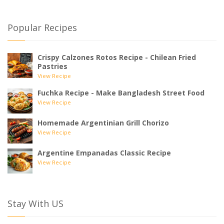
Popular Recipes
Crispy Calzones Rotos Recipe - Chilean Fried
Pastries
View Recipe
Fuchka Recipe - Make Bangladesh Street Food
View Recipe
Homemade Argentinian Grill Chorizo
View Recipe
Argentine Empanadas Classic Recipe
View Recipe
Stay With US