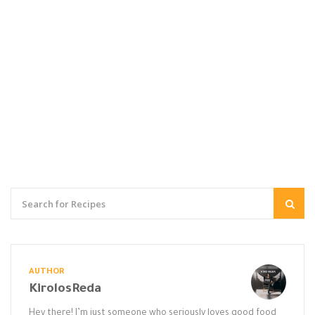
AUTHOR
KirolosReda
Hey there! I’m just someone who seriously loves good food