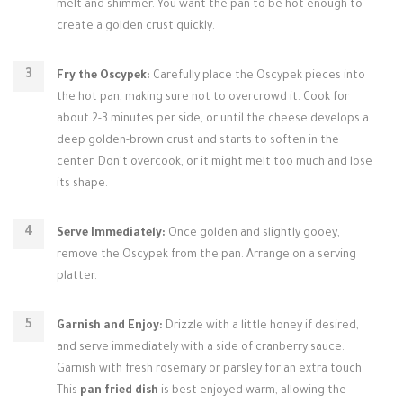
melt and shimmer. You want the pan to be hot enough to
create a golden crust quickly.
Fry the Oscypek:
Carefully place the Oscypek pieces into
the hot pan, making sure not to overcrowd it. Cook for
about 2-3 minutes per side, or until the cheese develops a
deep golden-brown crust and starts to soften in the
center. Don't overcook, or it might melt too much and lose
its shape.
Serve Immediately:
Once golden and slightly gooey,
remove the Oscypek from the pan. Arrange on a serving
platter.
Garnish and Enjoy:
Drizzle with a little honey if desired,
and serve immediately with a side of cranberry sauce.
Garnish with fresh rosemary or parsley for an extra touch.
This
pan fried dish
is best enjoyed warm, allowing the