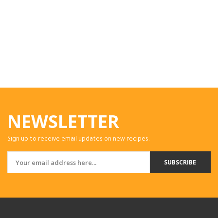
NEWSLETTER
Sign up to receive email updates on new recipes.
SUBSCRIBE