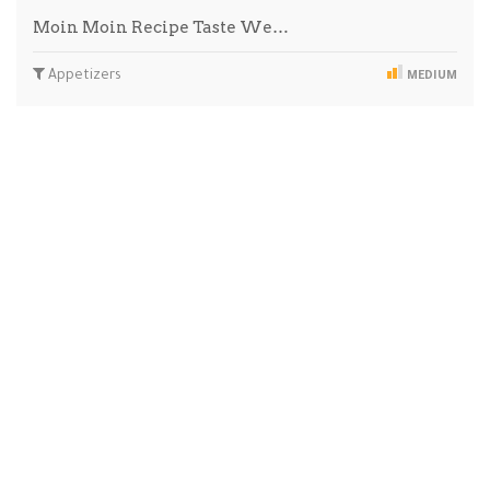
Moin Moin Recipe Taste We…
Appetizers
MEDIUM