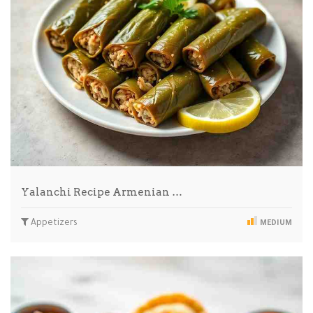
Yalanchi Recipe Armenian …
Appetizers
MEDIUM