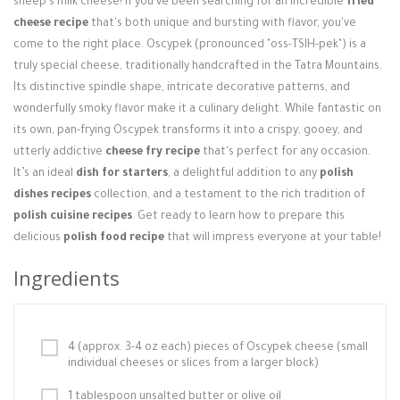
sheep's milk cheese! If you've been searching for an incredible
fried
Login / Register
cheese recipe
that's both unique and bursting with flavor, you've
come to the right place. Oscypek (pronounced "oss-TSIH-pek") is a
truly special cheese, traditionally handcrafted in the Tatra Mountains.
Its distinctive spindle shape, intricate decorative patterns, and
wonderfully smoky flavor make it a culinary delight. While fantastic on
its own, pan-frying Oscypek transforms it into a crispy, gooey, and
utterly addictive
cheese fry recipe
that's perfect for any occasion.
It’s an ideal
dish for starters
, a delightful addition to any
polish
dishes recipes
collection, and a testament to the rich tradition of
polish cuisine recipes
. Get ready to learn how to prepare this
delicious
polish food recipe
that will impress everyone at your table!
Ingredients
4 (approx. 3-4 oz each) pieces of Oscypek cheese (small
individual cheeses or slices from a larger block)
1 tablespoon unsalted butter or olive oil