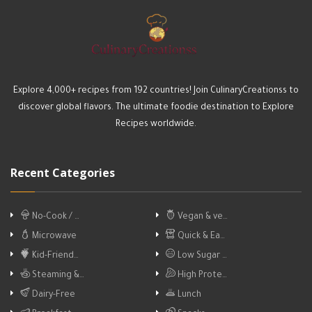
Explore 4,000+ recipes from 192 countries! Join CulinaryCreationss to
discover global flavors. The ultimate foodie destination to Explore
Recipes worldwide.
Recent Categories
No-Cook / …
Vegan & ve…
Microwave
Quick & Ea…
Kid-Friend…
Low Sugar …
Steaming &…
High Prote…
Dairy-Free
Lunch