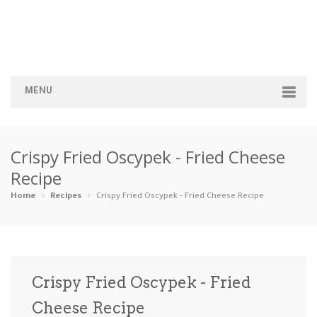
MENU
Home
Crispy Fried Oscypek - Fried Cheese
Categories
Recipe
Appetizers
Beverages …
Bread & Ba…
Breakfast
Home
Recipes
Crispy Fried Oscypek - Fried Cheese Recipe
Dairy-Free
Desserts
Dinner
Dips
Gluten-Fre…
Grilling &…
Healthy
High Prote…
Crispy Fried Oscypek - Fried
Ice Cream …
Cheese Recipe
Instant Po…
Keto
Kid-Friend…