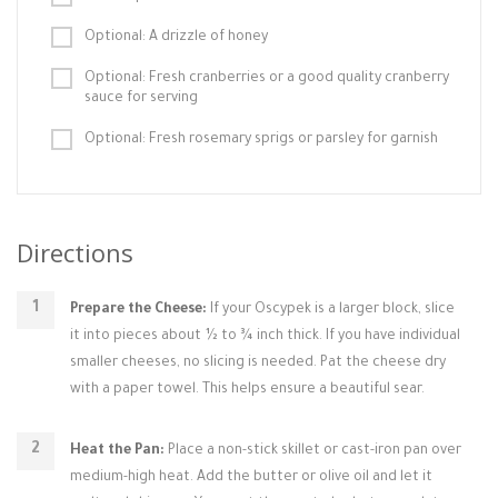
Optional: A drizzle of honey
Optional: Fresh cranberries or a good quality cranberry
sauce for serving
Optional: Fresh rosemary sprigs or parsley for garnish
Directions
Prepare the Cheese:
If your Oscypek is a larger block, slice
it into pieces about ½ to ¾ inch thick. If you have individual
smaller cheeses, no slicing is needed. Pat the cheese dry
with a paper towel. This helps ensure a beautiful sear.
Heat the Pan:
Place a non-stick skillet or cast-iron pan over
medium-high heat. Add the butter or olive oil and let it