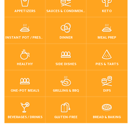
APPETIZERS
SAUCES & CONDIMENTS
KETO
INSTANT POT / PRESSURE COOKER
DINNER
MEAL PREP
HEALTHY
SIDE DISHES
PIES & TARTS
ONE-POT MEALS
GRILLING & BBQ
DIPS
BEVERAGES / DRINKS
GLUTEN-FREE
BREAD & BAKING