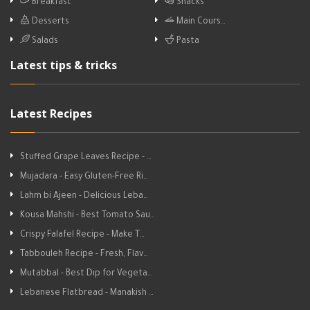
Breakfast
Snacks
Desserts
Main Cours…
Salads
Pasta
Latest tips & tricks
Latest Recipes
Stuffed Grape Leaves Recipe - …
Mujadara - Easy Gluten-Free Ri…
Lahm bi Ajeen - Delicious Leba…
Kousa Mahshi - Best Tomato Sau…
Crispy Falafel Recipe - Make T…
Tabbouleh Recipe - Fresh, Flav…
Mutabbal - Best Dip for Vegeta…
Lebanese Flatbread - Manakish …