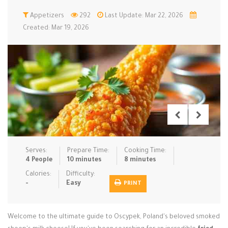
Low Carb
Appetizers
Low Sugar …
292
Last Update: Mar 22, 2026
Lunch
Main Cours…
Created: Mar 19, 2026
Meal Prep
Microwave
No-Cook / …
One-Pot Me…
Pasta
Pies & Tar…
Pizza
Quick & Ea…
Rice Dishe…
Salads
Sauces & C…
Side Dishe…
Slow Cooke…
Snacks
Soups
Steaming &…
Vegan & ve…
Serves:
Prepare Time:
Cooking Time:
4 People
10 minutes
8 minutes
Recipes
Calories:
Difficulty:
-
Easy
PRINT
Tips & Tricks
Contact Us
Welcome to the ultimate guide to Oscypek, Poland's beloved smoked