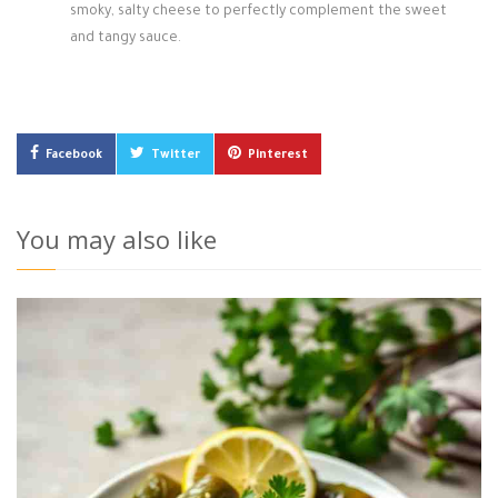
smoky, salty cheese to perfectly complement the sweet
and tangy sauce.
Facebook
Twitter
Pinterest
You may also like