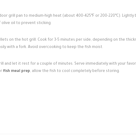
door grill pan to medium-high heat (about 400-425°F or 200-220°C). Lightly 
olive oil to prevent sticking.
illets on the hot grill. Cook for 3-5 minutes per side, depending on the thick
asily with a fork. Avoid overcooking to keep the fish moist.
ill and let it rest for a couple of minutes. Serve immediately with your favor
or
fish meal prep
, allow the fish to cool completely before storing.