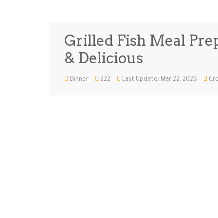
Grilled Fish Meal Prep
& Delicious
Dinner
222
Last Update: Mar 22, 2026
Cre