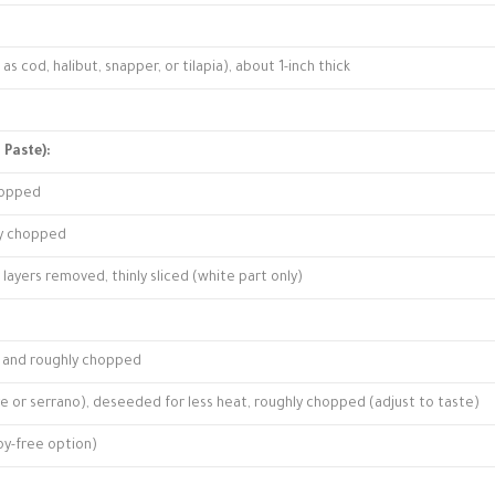
h as cod, halibut, snapper, or tilapia), about 1-inch thick
 Paste):
chopped
ly chopped
layers removed, thinly sliced (white part only)
ed and roughly chopped
s eye or serrano), deseeded for less heat, roughly chopped (adjust to taste)
soy-free option)