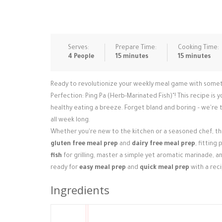
Serves:
Prepare Time:
Cooking Time:
4 People
15 minutes
15 minutes
Ready to revolutionize your weekly meal game with somethin
Perfection: Ping Pa (Herb-Marinated Fish)"! This recipe is 
healthy eating a breeze. Forget bland and boring – we're t
all week long.
Whether you're new to the kitchen or a seasoned chef, this
gluten free meal prep
and
dairy free meal prep
, fitting
fish
for grilling, master a simple yet aromatic marinade, a
ready for
easy meal prep
and
quick meal prep
with a reci
Ingredients