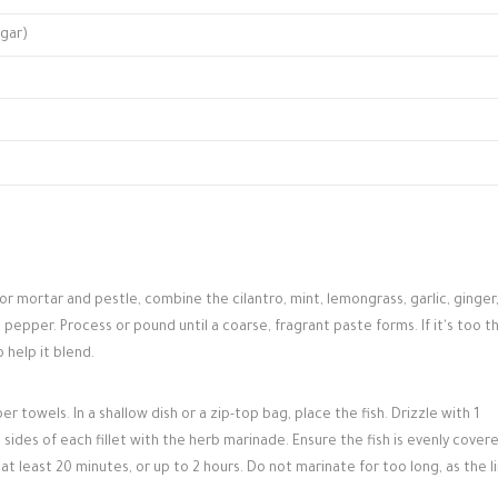
ugar)
or mortar and pestle, combine the cilantro, mint, lemongrass, garlic, ginger
nd pepper. Process or pound until a coarse, fragrant paste forms. If it's too th
 help it blend.
per towels. In a shallow dish or a zip-top bag, place the fish. Drizzle with 1
sides of each fillet with the herb marinade. Ensure the fish is evenly cover
at least 20 minutes, or up to 2 hours. Do not marinate for too long, as the 