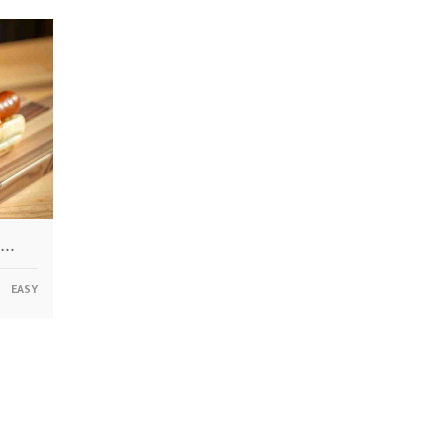
 …
EASY