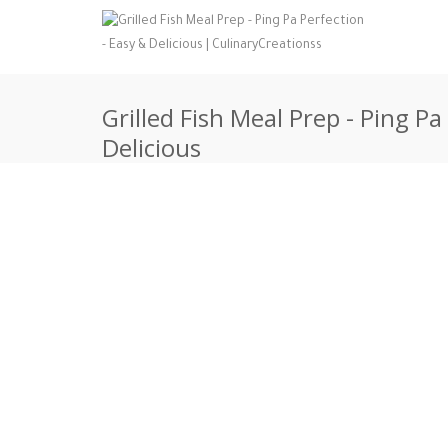
Grilled Fish Meal Prep - Ping Pa
Delicious