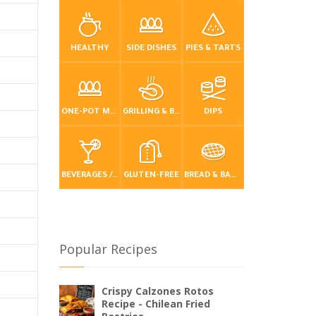
HEALTHY
SIDE DISHES
PIES & TARTS
ONE-POT MEALS
GRILLING & BBQ
DIPS
BEVERAGES / DRINKS
GLUTEN-FREE
BREAD & BAKING
Popular Recipes
Crispy Calzones Rotos
Recipe - Chilean Fried