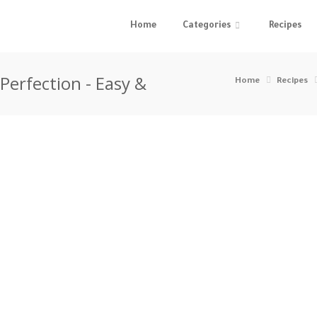
Home
Categories
Recipes
 Perfection - Easy &
Home
Recipes