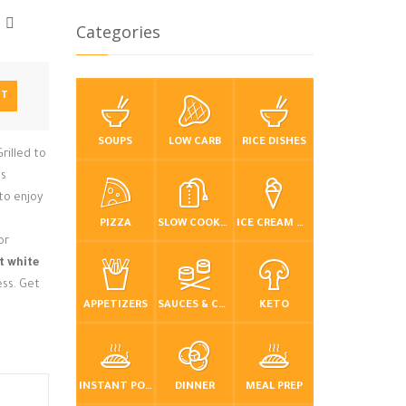
Categories
NT
SOUPS
LOW CARB
RICE DISHES
rilled to
es
to enjoy
PIZZA
SLOW COOKER / CROCKPOT
ICE CREAM & FROZEN DESSERTS
or
t white
ess. Get
APPETIZERS
SAUCES & CONDIMENTS
KETO
INSTANT POT / PRESSURE COOKER
DINNER
MEAL PREP