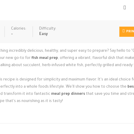
Calories:
Difficulty:
PRI
-
Easy
g incredibly delicious, healthy, and super easy to prepare? Say hello to "G
your new go-to for
fish meal prep
, offering a vibrant, flavorful dish that mak
alking about succulent, herb-infused white fish, perfectly grilled and ready 
 recipe is designed for simplicity and maximum flavor. It's an ideal choice f
 perfectly into a whole foods lifestyle. We'll show you how to choose the
bes
nd transform it into fantastic
meal prep dinners
that save you time and str
pe that's as nourishing as it is tasty!