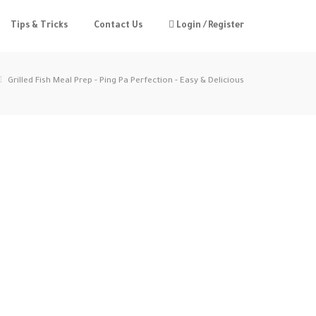
Tips & Tricks
Contact Us
Login / Register
Grilled Fish Meal Prep - Ping Pa Perfection - Easy & Delicious