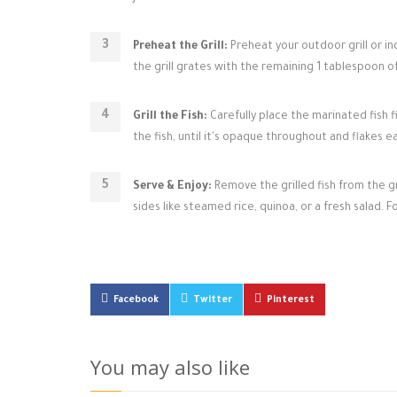
Preheat the Grill:
Preheat your outdoor grill or in
the grill grates with the remaining 1 tablespoon of 
Grill the Fish:
Carefully place the marinated fish f
the fish, until it's opaque throughout and flakes e
Serve & Enjoy:
Remove the grilled fish from the gr
sides like steamed rice, quinoa, or a fresh salad. F
Facebook
Twitter
Pinterest
You may also like