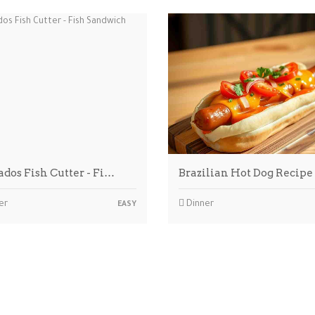
ados Fish Cutter - Fi…
Brazilian Hot Dog Recipe
er
Dinner
EASY