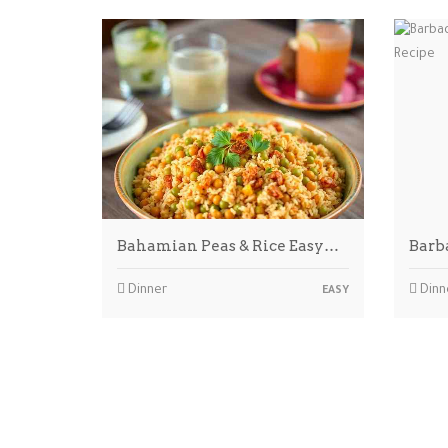
Bahamian Peas & Rice Easy…
Barb
Dinner
Dinn
EASY