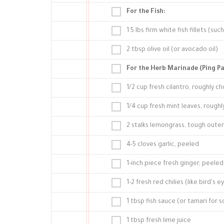
For the Fish:
1.5 lbs firm white fish fillets (suc
2 tbsp olive oil (or avocado oil)
For the Herb Marinade (Ping Pa
1/2 cup fresh cilantro, roughly 
1/4 cup fresh mint leaves, rough
2 stalks lemongrass, tough outer 
4-5 cloves garlic, peeled
1-inch piece fresh ginger, peel
1-2 fresh red chilies (like bird'
1 tbsp fish sauce (or tamari for 
1 tbsp fresh lime juice