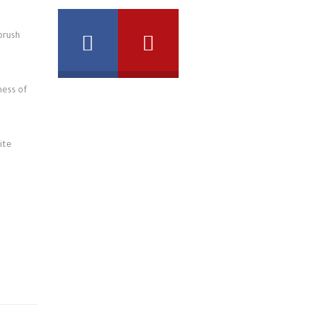
brush
ness of
ite