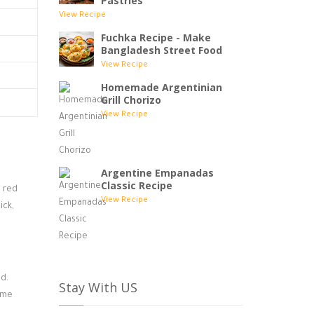
Pastries
View Recipe
Fuchka Recipe - Make
Bangladesh Street Food
View Recipe
Homemade Argentinian
Grill Chorizo
View Recipe
Argentine Empanadas
Classic Recipe
, red
View Recipe
ick,
ed.
Stay With US
lime