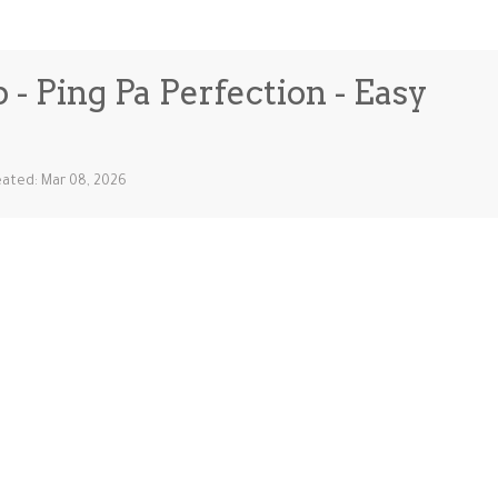
 - Ping Pa Perfection - Easy
ated: Mar 08, 2026