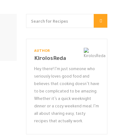
AUTHOR
KirolosReda
Hey there! I’m just someone who
seriously loves good food and
believes that cooking doesn’t have
to be complicated to be amazing.
Whether it’s a quick weeknight
dinner or a cozy weekend meal, I’m
all about sharing easy, tasty
recipes that actually work.