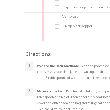
1 tsp brown sugar (or coconut s
1/2 tsp salt
1/4 tsp black pepper
Directions
Prepare the Herb Marinade:
In a food processor 
chilies, fish sauce, lime juice, brown sugar, salt, a
add 1-2 tablespoons of water or extra lime juice to
Marinate the Fish:
Pat the fish fillets dry with pa
tablespoon of olive oil, then generously coat both 
Cover the dish or seal the bag and refrigerate for 
juice can start to "cook" the fish.