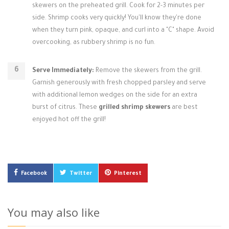
skewers on the preheated grill. Cook for 2-3 minutes per
side. Shrimp cooks very quickly! You'll know they're done
when they turn pink, opaque, and curl into a "C" shape. Avoid
overcooking, as rubbery shrimp is no fun.
Serve Immediately:
Remove the skewers from the grill.
Garnish generously with fresh chopped parsley and serve
with additional lemon wedges on the side for an extra
burst of citrus. These
grilled shrimp skewers
are best
enjoyed hot off the grill!
Facebook
Twitter
Pinterest
You may also like