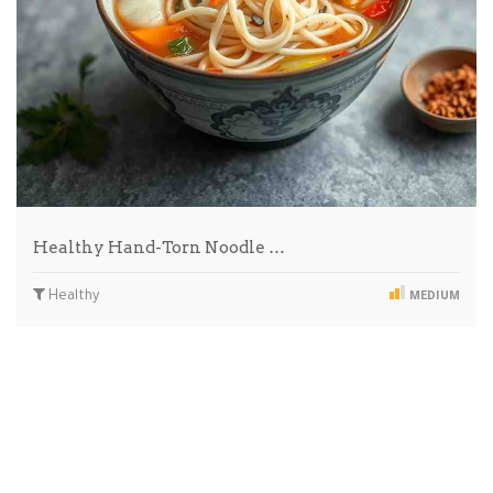
Healthy Hand-Torn Noodle …
Healthy
MEDIUM