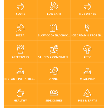
SOUPS
LOW CARB
RICE DISHES
PIZZA
SLOW COOKER / CROCKPOT
ICE CREAM & FROZEN DESSERTS
APPETIZERS
SAUCES & CONDIMENTS
KETO
INSTANT POT / PRESSURE COOKER
DINNER
MEAL PREP
HEALTHY
SIDE DISHES
PIES & TARTS