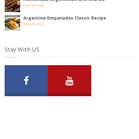
View Recipe
Argentine Empanadas Classic Recipe
View Recipe
Stay With US