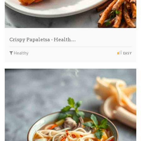
Crispy Papaletsa - Health…
Healthy
EASY