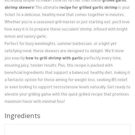
incredibly simple to make? Look no further than these
grilled garlic
Login / Register
shrimp skewers
! This ultimate
recipe for grilled garlic shrimp
is your
ticket to a delicious, healthy meal that comes together in minutes.
Whether you're a seasoned grill master or just starting out, you'll love
how easy it is to prepare these succulent shrimp, infused with bright
lemon and savory garlic.
Perfect for busy weeknights, summer barbecues, or a light yet
satisfying meal, these skewers are designed to delight. We'll show
you exactly
how to grill shrimp with garlic
perfectly every time,
ensuring juicy, tender results. Plus, this recipe is packed with
beneficial ingredients that support a balanced, healthy diet, making it
a fantastic option for those aiming for weight loss, seeking IBS relief,
or even looking to support testosterone levels naturally. Get ready to
elevate your grilling game with this quick grilled recipe that promises
maximum flavor with minimal fuss!
Ingredients