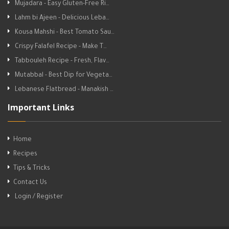
Mujadara - Easy Gluten-Free Ri…
Lahm bi Ajeen - Delicious Leba…
Kousa Mahshi - Best Tomato Sau…
Crispy Falafel Recipe - Make T…
Tabbouleh Recipe - Fresh, Flav…
Mutabbal - Best Dip for Vegeta…
Lebanese Flatbread - Manakish …
Important Links
Home
Recipes
Tips & Tricks
Contact Us
Login / Register