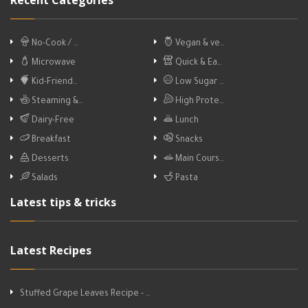
Recent Categories
No-Cook / …
Vegan & ve…
Microwave
Quick & Ea…
Kid-Friend…
Low Sugar …
Steaming &…
High Prote…
Dairy-Free
Lunch
Breakfast
Snacks
Desserts
Main Cours…
Salads
Pasta
Latest tips & tricks
Latest Recipes
Stuffed Grape Leaves Recipe - …