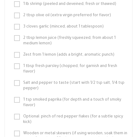
1 lb shrimp (peeled and deveined, fresh or thawed)
2 tbsp olive oil (extra virgin preferred for flavor)
3 cloves garlic (minced, about 1 tablespoon)
2 tbsp lemon juice (freshly squeezed, from about 1
medium lemon)
Zest from 1 lemon (adds a bright, aromatic punch)
1 tbsp fresh parsley (chopped, for garnish and fresh
flavor)
Salt and pepper to taste (start with 1/2 tsp salt, 1/4 tsp
pepper)
1 tsp smoked paprika (for depth and a touch of smoky
flavor)
Optional: pinch of red pepper flakes (for a subtle spicy
kick)
Wooden or metal skewers (if using wooden, soak them in