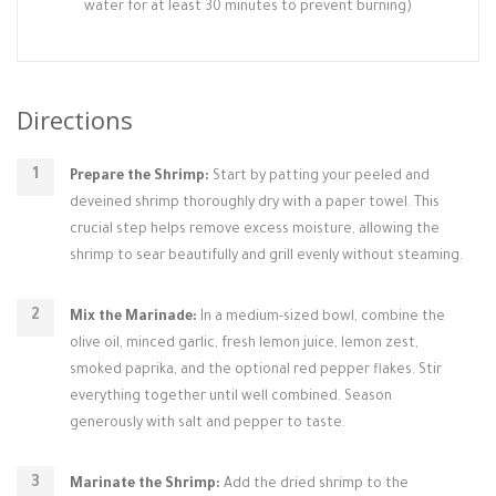
water for at least 30 minutes to prevent burning)
Directions
Prepare the Shrimp:
Start by patting your peeled and
deveined shrimp thoroughly dry with a paper towel. This
crucial step helps remove excess moisture, allowing the
shrimp to sear beautifully and grill evenly without steaming.
Mix the Marinade:
In a medium-sized bowl, combine the
olive oil, minced garlic, fresh lemon juice, lemon zest,
smoked paprika, and the optional red pepper flakes. Stir
everything together until well combined. Season
generously with salt and pepper to taste.
Marinate the Shrimp:
Add the dried shrimp to the