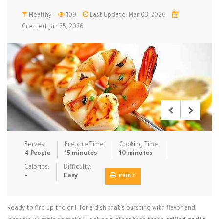
Low Carb
Healthy
Low Sugar …
109
Last Update: Mar 03, 2026
Lunch
Main Cours…
Created: Jan 25, 2026
Meal Prep
Microwave
No-Cook / …
One-Pot Me…
Pasta
Pies & Tar…
Pizza
Quick & Ea…
Rice Dishe…
Salads
Sauces & C…
Side Dishe…
Slow Cooke…
Snacks
Soups
Steaming &…
Vegan & ve…
Serves:
Prepare Time:
Cooking Time:
4 People
15 minutes
10 minutes
Recipes
Calories:
Difficulty:
-
Easy
PRINT
Tips & Tricks
Contact Us
Ready to fire up the grill for a dish that’s bursting with flavor and