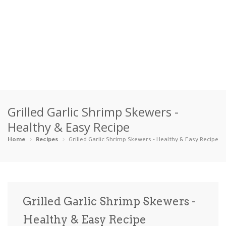
Home
Grilled Garlic Shrimp Skewers -
Categories
Healthy & Easy Recipe
Appetizers
Beverages …
Bread & Ba…
Breakfast
Home
Recipes
Grilled Garlic Shrimp Skewers - Healthy & Easy Recipe
Dairy-Free
Desserts
Dinner
Dips
Gluten-Fre…
Grilling &…
Healthy
High Prote…
Grilled Garlic Shrimp Skewers -
Ice Cream …
Healthy & Easy Recipe
Instant Po…
Keto
Kid-Friend…