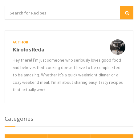
AUTHOR
KirolosReda
Hey there! I’m just someone who seriously loves good food
and believes that cooking doesn’t have to be complicated
to be amazing. Whether it’s a quick weeknight dinner or a
cozy weekend meal, I’m all about sharing easy, tasty recipes
that actually work.
Categories