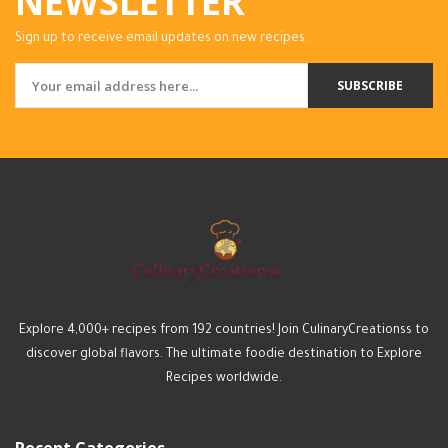
NEWSLETTER
Sign up to receive email updates on new recipes.
SUBSCRIBE
Explore 4,000+ recipes from 192 countries! Join CulinaryCreationss to
discover global flavors. The ultimate foodie destination to Explore
Recipes worldwide.