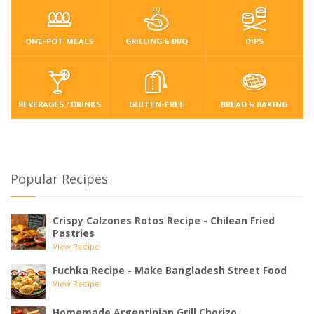
ONE-POT MEALS
GRILLING & BBQ
DIPS
BEVERAGES / DRINKS
GLUTEN-FREE
BREAD & BAKING
Popular Recipes
Crispy Calzones Rotos Recipe - Chilean Fried
Pastries
View Recipe
Fuchka Recipe - Make Bangladesh Street Food
View Recipe
Homemade Argentinian Grill Chorizo