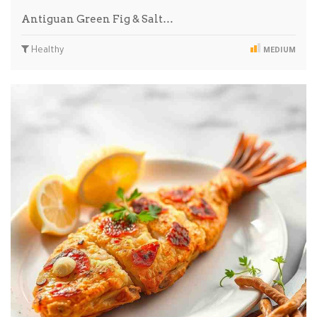
Antiguan Green Fig & Salt…
Healthy
MEDIUM