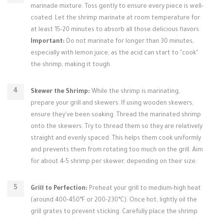
marinade mixture. Toss gently to ensure every piece is well-
coated. Let the shrimp marinate at room temperature for
at least 15-20 minutes to absorb all those delicious flavors.
Important:
Do not marinate for longer than 30 minutes,
especially with lemon juice, as the acid can start to "cook"
the shrimp, making it tough.
Skewer the Shrimp:
While the shrimp is marinating,
prepare your grill and skewers. If using wooden skewers,
ensure they've been soaking. Thread the marinated shrimp
onto the skewers. Try to thread them so they are relatively
straight and evenly spaced. This helps them cook uniformly
and prevents them from rotating too much on the grill. Aim
for about 4-5 shrimp per skewer, depending on their size.
Grill to Perfection:
Preheat your grill to medium-high heat
(around 400-450°F or 200-230°C). Once hot, lightly oil the
grill grates to prevent sticking. Carefully place the shrimp