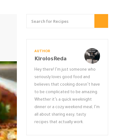
AUTHOR
KirolosReda
Hey there! I’m just someone who
seriously loves good food and
believes that cooking doesn’t have
to be complicated to be amazing.
Whether it’s a quick weeknight
dinner or a cozy weekend meal, I’m
all about sharing easy, tasty
recipes that actually work.