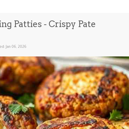
g Patties - Crispy Pate
ed: Jan 06, 2026