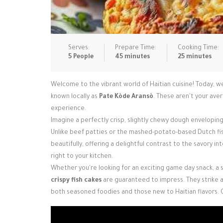
Serves:
Prepare Time:
Cooking Time:
5 People
45 minutes
25 minutes
Welcome to the vibrant world of Haitian cuisine! Today, we
known locally as
Pate Kòde Aransò
. These aren't your av
experience.
Imagine a perfectly crisp, slightly chewy dough enveloping 
Unlike beef patties or the mashed-potato-based Dutch fis
beautifully, offering a delightful contrast to the savory int
right to your kitchen.
Whether you're looking for an exciting game day snack, a st
crispy fish cakes
are guaranteed to impress. They strike a 
both seasoned foodies and those new to Haitian flavors. 