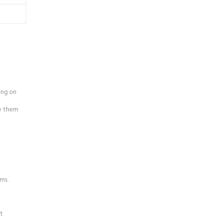
ing on
ve them
rms.
it