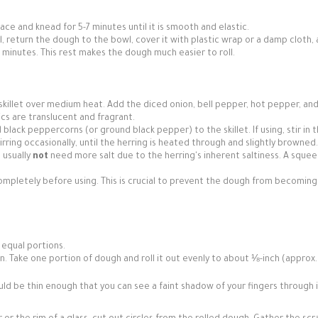
ace and knead for 5-7 minutes until it is smooth and elastic.
wl, return the dough to the bowl, cover it with plastic wrap or a damp cloth, 
minutes. This rest makes the dough much easier to roll.
 skillet over medium heat. Add the diced onion, bell pepper, hot pepper, an
ics are translucent and fragrant.
black peppercorns (or ground black pepper) to the skillet. If using, stir in 
irring occasionally, until the herring is heated through and slightly browned.
l usually
not
need more salt due to the herring's inherent saltiness. A squee
l completely before using. This is crucial to prevent the dough from becoming
 equal portions.
 pin. Take one portion of dough and roll it out evenly to about ⅛-inch (appro
d be thin enough that you can see a faint shadow of your fingers through i