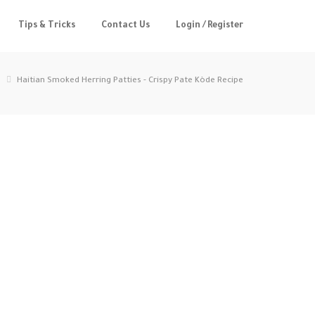
Tips & Tricks
Contact Us
Login / Register
Haitian Smoked Herring Patties - Crispy Pate Kòde Recipe