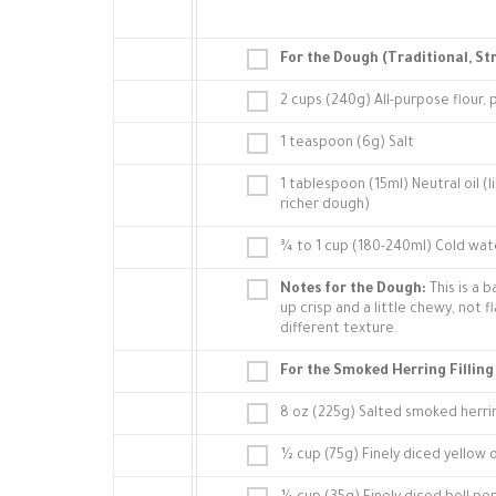
For the Dough (Traditional, St
2 cups (240g) All-purpose flour, 
1 teaspoon (6g) Salt
1 tablespoon (15ml) Neutral oil (
richer dough)
¾ to 1 cup (180-240ml) Cold wat
Notes for the Dough:
This is a b
up crisp and a little chewy, not f
different texture.
For the Smoked Herring Filling
8 oz (225g) Salted smoked herrin
½ cup (75g) Finely diced yellow o