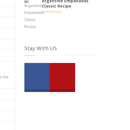
Argentine Empanadas
Classic Recipe
View Recipe
Stay With US
in the