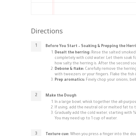
Directions
Before You Start – Soaking & Prepping the Herr
Desalt the herring:
Rinse the salted smoked h
completely with cold water. Let them soak f
how salty the herring is. After the second soak
Debone & flake:
Carefully remove the herring
with tweezers or your fingers. Flake the fish i
Prep aromatics:
Finely chop your onions, bell
Make the Dough
In a large bowl, whisk together the all-purpos
If using, add the neutral oil or melted fat to 
Gradually add the cold water, starting with ¾
You may need up to 1 cup of water.
Texture cue:
When you press a finger into the dough