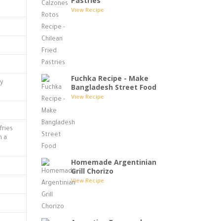
Pastries
View Recipe
Fuchka Recipe - Make
ly
Bangladesh Street Food
View Recipe
fries
n a
Homemade Argentinian
Grill Chorizo
View Recipe