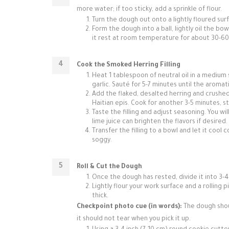
more water; if too sticky, add a sprinkle of flour.
Turn the dough out onto a lightly floured surf
Form the dough into a ball, lightly oil the bo
it rest at room temperature for about 30-60 
Cook the Smoked Herring Filling
Heat 1 tablespoon of neutral oil in a medium
garlic. Sauté for 5-7 minutes until the aromat
Add the flaked, desalted herring and crushed 
Haitian epis. Cook for another 3-5 minutes, st
Taste the filling and adjust seasoning. You wil
lime juice can brighten the flavors if desired.
Transfer the filling to a bowl and let it coo
soggy.
Roll & Cut the Dough
Once the dough has rested, divide it into 3-4
Lightly flour your work surface and a rolling
thick.
Checkpoint photo cue (in words):
The dough shoul
it should not tear when you pick it up.