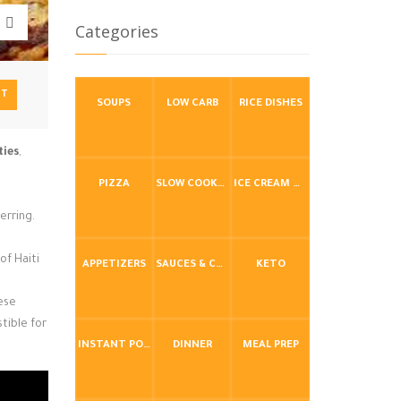
Categories
NT
SOUPS
LOW CARB
RICE DISHES
ties
,
PIZZA
SLOW COOKER / CROCKPOT
ICE CREAM & FROZEN DESSERTS
erring.
of Haiti
APPETIZERS
SAUCES & CONDIMENTS
KETO
hese
tible for
INSTANT POT / PRESSURE COOKER
DINNER
MEAL PREP