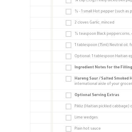
¼ cup (35g) Finely diced bell pe
½ - 1 small Hot pepper (such as 
2 cloves Garlic, minced
½ teaspoon Black peppercorns, 
1 tablespoon (15ml) Neutral oil, 
Optional: 1 tablespoon Haitian ep
Ingredient Notes for the Filling
Hareng Saur / Salted Smoked H
international aisle of your groce
Optional Serving Extras
Pikliz (Haitian pickled cabbage)
Lime wedges
Plain hot sauce