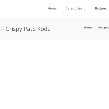
Home
Categories
Recipes
 - Crispy Pate Kòde
Home
Recipes