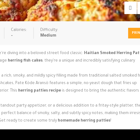
Calories:
Difficulty:
PRI
-
Medium
're diving into a beloved street food classic:
Haitian Smoked Herring Pat
erage
herring fish cakes
; they're a unique and incredibly satisfying culinary
a rich, smoky, and mildly spicy filling made from traditional salted smoked h
hcakes, Pate Kòde Aransò features a simple, no-yeast dough that fries up
erior. This
herring patties recipe
is designed to bring the authentic flavors 
andout party appetizer, or a delicious addition to a fritay-style platter, t
perfect balance of smoky, salty, and subtly spicy notes, making them irresis
Get ready to create some truly
homemade herring patties
!