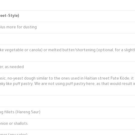
reet-Style)
plus more for dusting
like vegetable or canola) or melted butter/shortening (optional, for a slight
er, as needed
asic, no-yeast dough similar to the ones used in Haitian street Pate Kòde; it 
laky like puff pastry. We are not using puff pastry here, as that would result i
g fillets (Hareng Saur)
nion or shallots