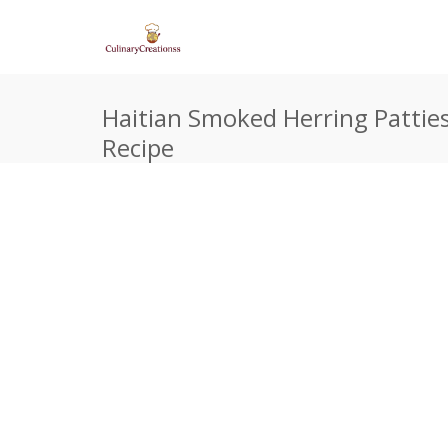
Haitian Smoked Herring Patties
Recipe