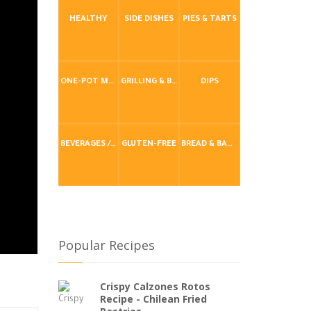
HEALTHY
SIDE DISHES
PIES & TARTS
ONE-POT MEALS
GRILLING & BBQ
DIPS
BEVERAGES / DRINKS
GLUTEN-FREE
BREAD & BAKING
Popular Recipes
Crispy Calzones Rotos
Recipe - Chilean Fried