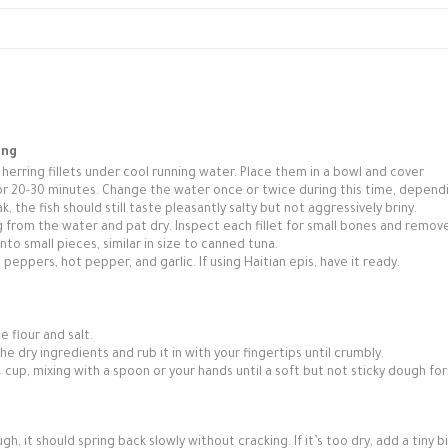
ing
erring fillets under cool running water. Place them in a bowl and cover
or 20-30 minutes. Change the water once or twice during this time, depend
, the fish should still taste pleasantly salty but not aggressively briny.
 from the water and pat dry. Inspect each fillet for small bones and remo
nto small pieces, similar in size to canned tuna.
 peppers, hot pepper, and garlic. If using Haitian epis, have it ready.
e flour and salt.
the dry ingredients and rub it in with your fingertips until crumbly.
 cup, mixing with a spoon or your hands until a soft but not sticky dough fo
, it should spring back slowly without cracking. If it’s too dry, add a tiny b