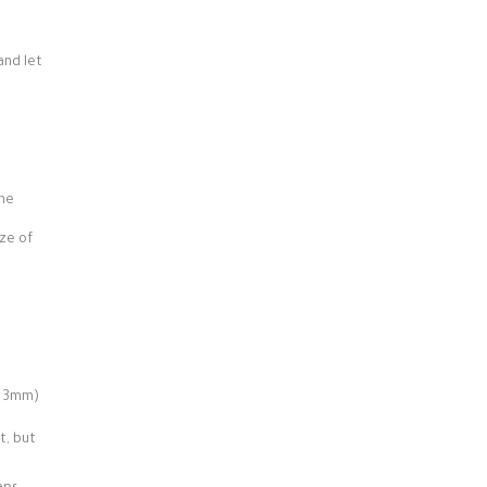
and let
d
the
ze of
x. 3mm)
t, but