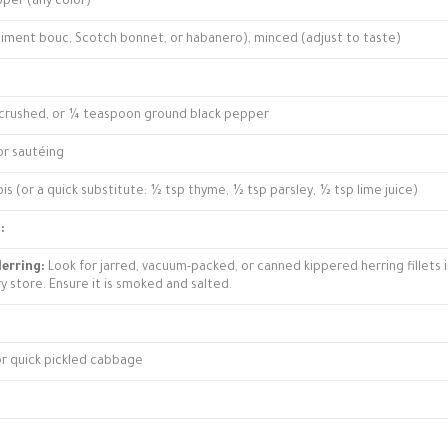
pper (any color)
piment bouc, Scotch bonnet, or habanero), minced (adjust to taste)
crushed, or ¼ teaspoon ground black pepper
for sautéing
is (or a quick substitute: ½ tsp thyme, ½ tsp parsley, ½ tsp lime juice)
:
erring:
Look for jarred, vacuum-packed, or canned kippered herring fillets 
ry store. Ensure it is smoked and salted.
 or quick pickled cabbage