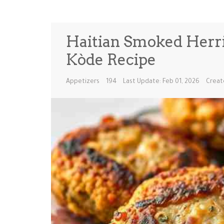
Haitian Smoked Herrin
Kòde Recipe
Appetizers
194
Last Update: Feb 01, 2026
Creat