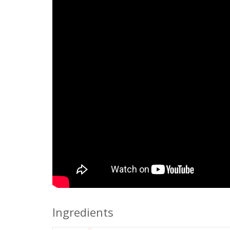
Ingredients