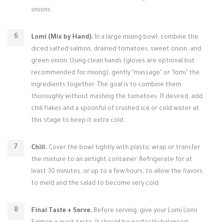
onions.
Lomi (Mix by Hand).
In a large mixing bowl, combine the
diced salted salmon, drained tomatoes, sweet onion, and
green onion. Using clean hands (gloves are optional but
recommended for mixing), gently "massage" or "lomi" the
ingredients together. The goal is to combine them
thoroughly without mashing the tomatoes. If desired, add
chili flakes and a spoonful of crushed ice or cold water at
this stage to keep it extra cold.
Chill.
Cover the bowl tightly with plastic wrap or transfer
the mixture to an airtight container. Refrigerate for at
least 30 minutes, or up to a few hours, to allow the flavors
to meld and the salad to become very cold.
Final Taste + Serve.
Before serving, give your Lomi Lomi