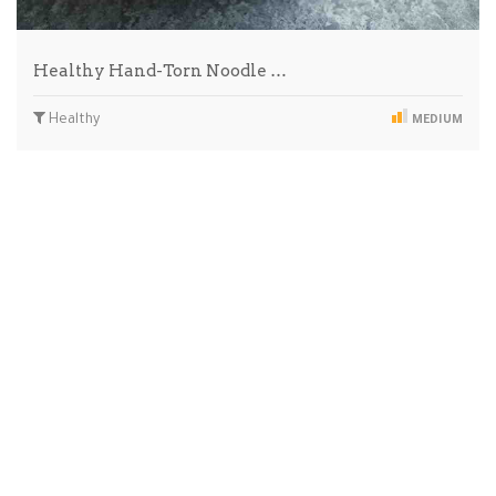
Healthy Hand-Torn Noodle …
Healthy
MEDIUM