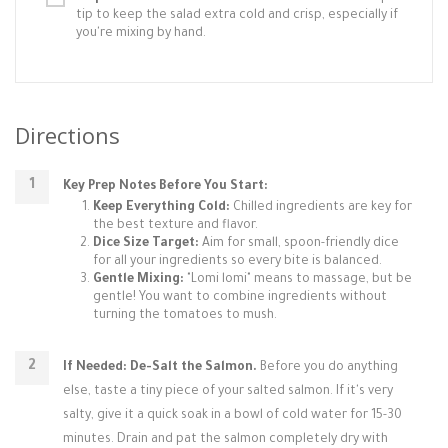
tip to keep the salad extra cold and crisp, especially if
you're mixing by hand.
Directions
Key Prep Notes Before You Start:
Keep Everything Cold:
Chilled ingredients are key for
the best texture and flavor.
Dice Size Target:
Aim for small, spoon-friendly dice
for all your ingredients so every bite is balanced.
Gentle Mixing:
"Lomi lomi" means to massage, but be
gentle! You want to combine ingredients without
turning the tomatoes to mush.
If Needed: De-Salt the Salmon.
Before you do anything
else, taste a tiny piece of your salted salmon. If it's very
salty, give it a quick soak in a bowl of cold water for 15-30
minutes. Drain and pat the salmon completely dry with