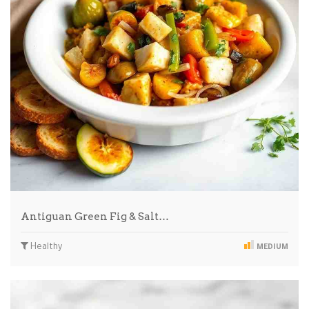
Antiguan Green Fig & Salt…
Healthy
MEDIUM