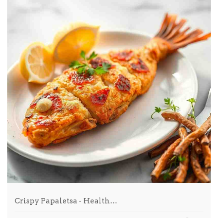
Crispy Papaletsa - Health…