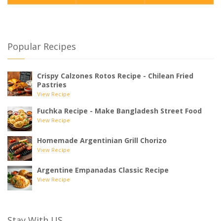
Popular Recipes
Crispy Calzones Rotos Recipe - Chilean Fried
Pastries
View Recipe
Fuchka Recipe - Make Bangladesh Street Food
View Recipe
Homemade Argentinian Grill Chorizo
View Recipe
Argentine Empanadas Classic Recipe
View Recipe
Stay With US