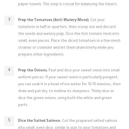
paper towels. This step is crucial for balancing the flavors.
Prep the Tomatoes (Anti-Watery Move).
Cut your
tomatoes in half or quarters, then scoop out and discard
the seeds and watery pulp. Dice the firm tomato flesh into
small, even pieces. Place the diced tomatoes in a fine-mesh
strainer or colander and let them drain briefly while you
prepare other ingredients.
Prep the Onions.
Peel and dice your sweet onion into small,
uniform pieces. If your sweet onion is particularly pungent,
you can soak it in a bowl of ice water for 10-15 minutes, then
drain and pat dry, to mellow its sharpness. Thinly slice or
dice the green onions, using both the white and green
parts.
Dice the Salted Salmon.
Cut the prepared salted salmon
into small, even dice, similar in size to your tomatoes and