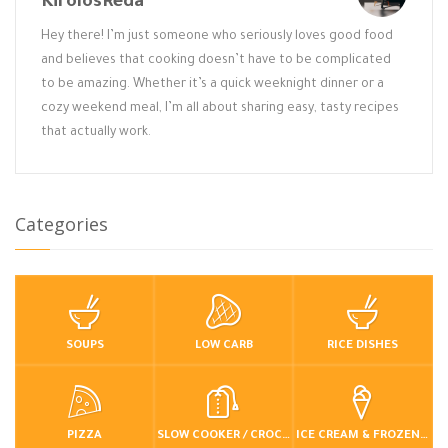
KirolosReda
Hey there! I’m just someone who seriously loves good food
and believes that cooking doesn’t have to be complicated
to be amazing. Whether it’s a quick weeknight dinner or a
cozy weekend meal, I’m all about sharing easy, tasty recipes
that actually work.
Categories
SOUPS
LOW CARB
RICE DISHES
PIZZA
SLOW COOKER / CROCKPOT
ICE CREAM & FROZEN DESSERTS