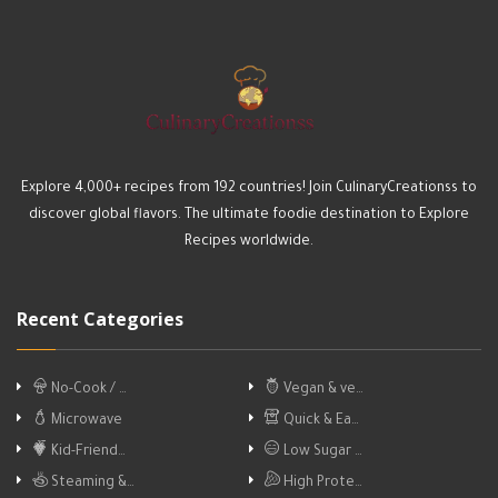
Explore 4,000+ recipes from 192 countries! Join CulinaryCreationss to
discover global flavors. The ultimate foodie destination to Explore
Recipes worldwide.
Recent Categories
No-Cook / …
Vegan & ve…
Microwave
Quick & Ea…
Kid-Friend…
Low Sugar …
Steaming &…
High Prote…