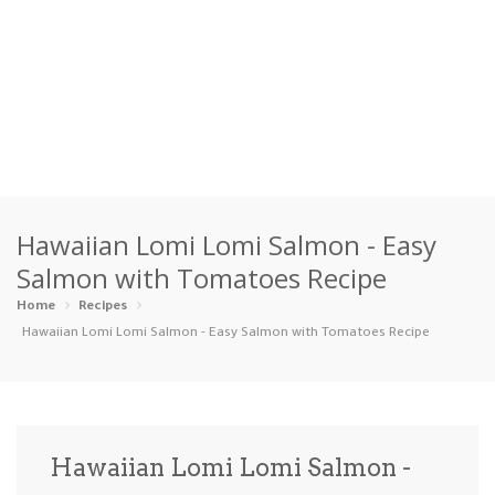
Home
Hawaiian Lomi Lomi Salmon - Easy
Categories
Salmon with Tomatoes Recipe
Appetizers
Beverages …
Bread & Ba…
Breakfast
Home
Recipes
Hawaiian Lomi Lomi Salmon - Easy Salmon with Tomatoes Recipe
Dairy-Free
Desserts
Dinner
Dips
Gluten-Fre…
Grilling &…
Healthy
High Prote…
Hawaiian Lomi Lomi Salmon -
Ice Cream …
Instant Po…
Keto
Kid-Friend…