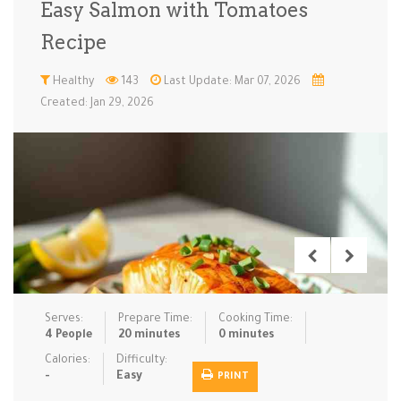
Easy Salmon with Tomatoes
Low Carb
Low Sugar …
Lunch
Main Cours…
Recipe
Meal Prep
Microwave
No-Cook / …
One-Pot Me…
Healthy
143
Last Update: Mar 07, 2026
Created: Jan 29, 2026
Pasta
Pies & Tar…
Pizza
Quick & Ea…
Rice Dishe…
Salads
Sauces & C…
Side Dishe…
Slow Cooke…
Snacks
Soups
Steaming &…
Vegan & ve…
Recipes
Serves:
Prepare Time:
Cooking Time:
Tips & Tricks
4 People
20 minutes
0 minutes
Calories:
Difficulty:
Contact Us
-
Easy
PRINT