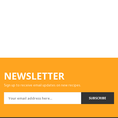
NEWSLETTER
Sign up to receive email updates on new recipes.
SUBSCRIBE