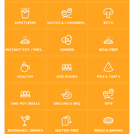
APPETIZERS
SAUCES & CONDIMENTS
KETO
INSTANT POT / PRESSURE COOKER
DINNER
MEAL PREP
HEALTHY
SIDE DISHES
PIES & TARTS
ONE-POT MEALS
GRILLING & BBQ
DIPS
BEVERAGES / DRINKS
GLUTEN-FREE
BREAD & BAKING