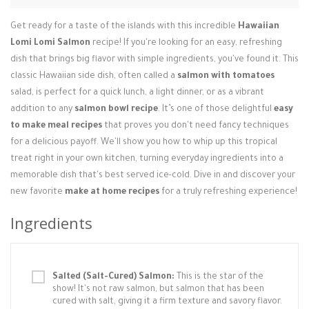
Login / Register
Get ready for a taste of the islands with this incredible
Hawaiian
Lomi Lomi Salmon
recipe! If you're looking for an easy, refreshing
dish that brings big flavor with simple ingredients, you've found it. This
classic Hawaiian side dish, often called a
salmon with tomatoes
salad, is perfect for a quick lunch, a light dinner, or as a vibrant
addition to any
salmon bowl recipe
. It’s one of those delightful
easy
to make meal recipes
that proves you don't need fancy techniques
for a delicious payoff. We'll show you how to whip up this tropical
treat right in your own kitchen, turning everyday ingredients into a
memorable dish that's best served ice-cold. Dive in and discover your
new favorite
make at home recipes
for a truly refreshing experience!
Ingredients
Salted (Salt-Cured) Salmon:
This is the star of the
show! It's not raw salmon, but salmon that has been
cured with salt, giving it a firm texture and savory flavor.