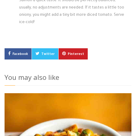
Salmon a quick taste. It should be perfectly balanced;
usually, no adjustments are needed. If it tastes a little too
oniony, you might add a tiny bit more diced tomato. Serve
ice-cold!
Facebook
Twitter
Pinterest
You may also like