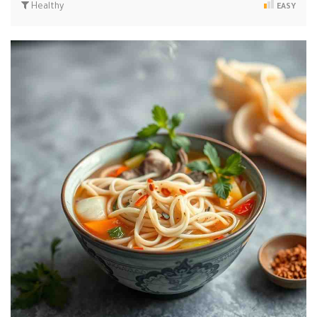
Healthy
EASY