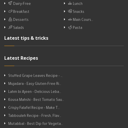
Dairy-Free
Lunch
Breakfast
Snacks
Desserts
Main Cours…
Salads
Pasta
Latest tips & tricks
Latest Recipes
Stuffed Grape Leaves Recipe - …
Mujadara - Easy Gluten-Free Ri…
Lahm bi Ajeen - Delicious Leba…
Kousa Mahshi - Best Tomato Sau…
Crispy Falafel Recipe - Make T…
Tabbouleh Recipe - Fresh, Flav…
Mutabbal - Best Dip for Vegeta…