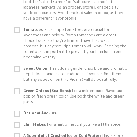
Look for "salted salmon" or "salt-cured salmon" at
Japanese markets, Asian grocery stores, or specialty
seafood counters. Avoid smoked salmon or lox, as they
have a different flavor profile.
Tomatoes:
Fresh, ripe tomatoes are crucial for
sweetness and acidity. Roma tomatoes are a great
choice because they're firm and have less water
content, but any firm, ripe tomato will work. Seeding the
tomatoes is important to prevent your lomi lomi from
becoming watery.
Sweet Onion:
This adds a gentle, crisp bite and aromatic
depth. Maui onions are traditional if you can find them,
but any sweet onion (like Vidalia) will do beautifully.
Green Onions (Scallions):
For a milder onion flavor and a
pop of fresh green color. Use both the white and green
parts.
Optional Add-ins:
Chili Flakes:
For a hint of heat, if you like a little spice.
A Spoonful of Crushed Ice or Cold Water:
This is a pro