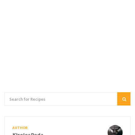
AUTHOR