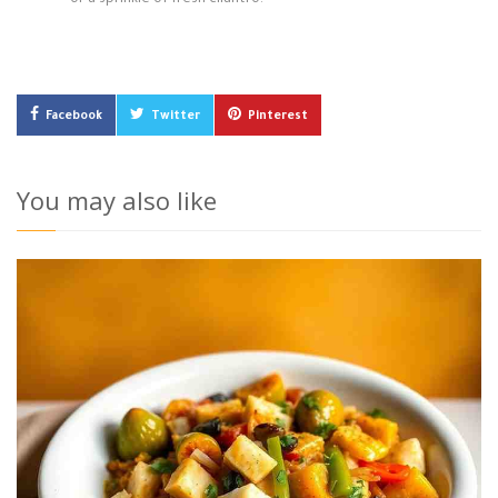
or a sprinkle of fresh cilantro.
Facebook
Twitter
Pinterest
You may also like