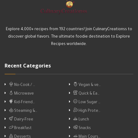
Explore 4,000+ recipes from 192 countries! Join CulinaryCreationss to
discover global flavors. The ultimate foodie destination to Explore
Recipes worldwide.
Recent Categories
No-Cook / …
Vegan & ve…
Microwave
Quick & Ea…
Kid-Friend…
Low Sugar …
Steaming &…
High Prote…
Dairy-Free
Lunch
Breakfast
Snacks
Desserts
Main Cours…