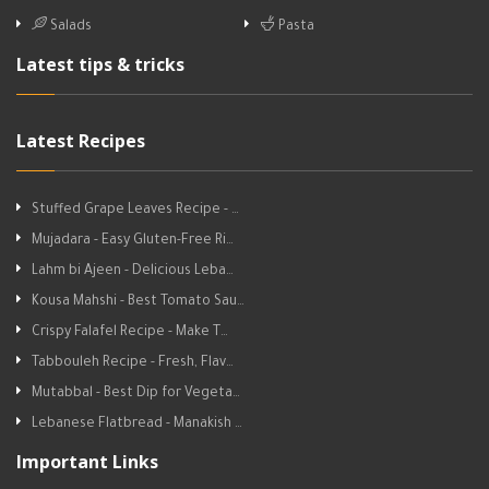
Salads
Pasta
Latest tips & tricks
Latest Recipes
Stuffed Grape Leaves Recipe - …
Mujadara - Easy Gluten-Free Ri…
Lahm bi Ajeen - Delicious Leba…
Kousa Mahshi - Best Tomato Sau…
Crispy Falafel Recipe - Make T…
Tabbouleh Recipe - Fresh, Flav…
Mutabbal - Best Dip for Vegeta…
Lebanese Flatbread - Manakish …
Important Links