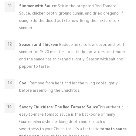
Simmer with Sauce:
Stir in the prepared Red Tomato
Sauce, chicken broth, ground cumin, and dried oregano. If
using, add the diced potato now. Bring the mixture to a
simmer.
Season and Thicken:
Reduce heat to low, cover, and let it
simmer for 15-20 minutes, or until the potatoes are tender
and the sauce has thickened slightly. Season with salt and
pepper to taste.
Cool:
Remove from heat and let the filling cool slightly
before assembling the Chuchitos.
Savory Chuchitos: The Red Tomato Sauce
This authentic,
easy-to-make tomato sauce is the backbone of many
Guatemalan dishes, adding depth and a touch of
sweetness to your Chuchitos. It's a fantastic
tomato sauce