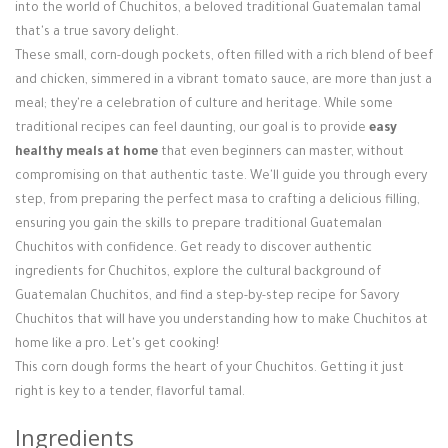
Login / Register
into the world of Chuchitos, a beloved traditional Guatemalan tamal
that's a true savory delight.
These small, corn-dough pockets, often filled with a rich blend of beef
and chicken, simmered in a vibrant tomato sauce, are more than just a
meal; they're a celebration of culture and heritage. While some
traditional recipes can feel daunting, our goal is to provide
easy
healthy meals at home
that even beginners can master, without
compromising on that authentic taste. We'll guide you through every
step, from preparing the perfect masa to crafting a delicious filling,
ensuring you gain the skills to prepare traditional Guatemalan
Chuchitos with confidence. Get ready to discover authentic
ingredients for Chuchitos, explore the cultural background of
Guatemalan Chuchitos, and find a step-by-step recipe for Savory
Chuchitos that will have you understanding how to make Chuchitos at
home like a pro. Let's get cooking!
This corn dough forms the heart of your Chuchitos. Getting it just
right is key to a tender, flavorful tamal.
Ingredients