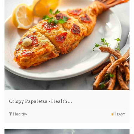
Crispy Papaletsa - Health…
Healthy
EASY