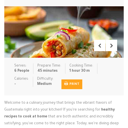
Low Carb
Low Sugar …
Lunch
Main Cours…
Meal Prep
Microwave
No-Cook / …
One-Pot Me…
Pasta
Pies & Tar…
Pizza
Quick & Ea…
Rice Dishe…
Salads
Sauces & C…
Side Dishe…
Serves:
Prepare Time:
Cooking Time:
Slow Cooke…
Snacks
Soups
Steaming &…
6 People
45 minutes
1 hour 30 m
Calories:
Difficulty:
Vegan & ve…
-
Medium
PRINT
Recipes
Welcome to a culinary journey that brings the vibrant flavors of
Tips & Tricks
Guatemala right into your kitchen! If you're searching for
healthy
recipes to cook at home
Contact Us
that are both authentic and incredibly
satisfying, you've come to the right place. Today, we're diving deep