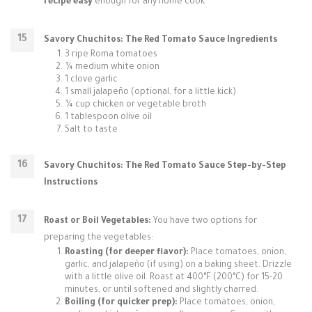
recipe easy
enough for any home cook.
Savory Chuchitos: The Red Tomato Sauce Ingredients
3 ripe Roma tomatoes
¼ medium white onion
1 clove garlic
1 small jalapeño (optional, for a little kick)
¼ cup chicken or vegetable broth
1 tablespoon olive oil
Salt to taste
Savory Chuchitos: The Red Tomato Sauce Step-by-Step
Instructions
Roast or Boil Vegetables:
You have two options for
preparing the vegetables:
Roasting (for deeper flavor):
Place tomatoes, onion,
garlic, and jalapeño (if using) on a baking sheet. Drizzle
with a little olive oil. Roast at 400°F (200°C) for 15-20
minutes, or until softened and slightly charred.
Boiling (for quicker prep):
Place tomatoes, onion,