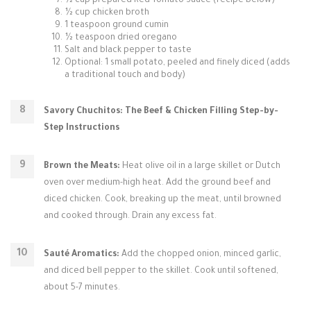
½ cup prepared Red Tomato Sauce (recipe below)
½ cup chicken broth
1 teaspoon ground cumin
½ teaspoon dried oregano
Salt and black pepper to taste
Optional: 1 small potato, peeled and finely diced (adds
a traditional touch and body)
Savory Chuchitos: The Beef & Chicken Filling Step-by-
Step Instructions
Brown the Meats:
Heat olive oil in a large skillet or Dutch
oven over medium-high heat. Add the ground beef and
diced chicken. Cook, breaking up the meat, until browned
and cooked through. Drain any excess fat.
Sauté Aromatics:
Add the chopped onion, minced garlic,
and diced bell pepper to the skillet. Cook until softened,
about 5-7 minutes.