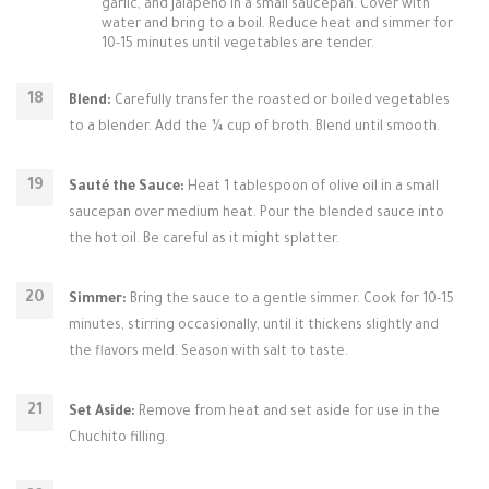
garlic, and jalapeño in a small saucepan. Cover with
water and bring to a boil. Reduce heat and simmer for
10-15 minutes until vegetables are tender.
Blend:
Carefully transfer the roasted or boiled vegetables
to a blender. Add the ¼ cup of broth. Blend until smooth.
Sauté the Sauce:
Heat 1 tablespoon of olive oil in a small
saucepan over medium heat. Pour the blended sauce into
the hot oil. Be careful as it might splatter.
Simmer:
Bring the sauce to a gentle simmer. Cook for 10-15
minutes, stirring occasionally, until it thickens slightly and
the flavors meld. Season with salt to taste.
Set Aside:
Remove from heat and set aside for use in the
Chuchito filling.