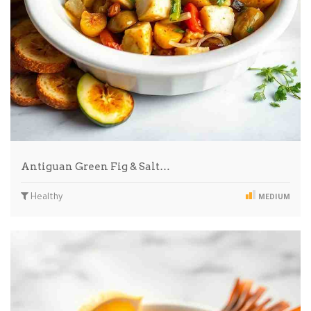
Antiguan Green Fig & Salt…
Healthy
MEDIUM