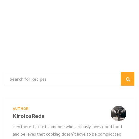
AUTHOR
KirolosReda
Hey there! I’m just someone who seriously loves good food
and believes that cooking doesn’t have to be complicated