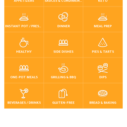
APPETIZERS
SAUCES & CONDIMENTS
KETO
INSTANT POT / PRESSURE COOKER
DINNER
MEAL PREP
HEALTHY
SIDE DISHES
PIES & TARTS
ONE-POT MEALS
GRILLING & BBQ
DIPS
BEVERAGES / DRINKS
GLUTEN-FREE
BREAD & BAKING