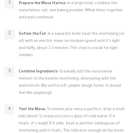
Prepare the Masa Harina:
In a large bowl, combine the
masa harina, salt, and baking powder. Whisk them together
until well combined.
Soften the Fat:
In a separate bowl, beat the shortening (or
oil) with an electric mixer on medium speed until it's light
and fluffy, about 2-3 minutes. This step is crucial for light
tamales.
Combine Ingredients:
Gradually add the masa harina
mixture to the beaten shortening, alternating with the
warm broth. Mix until a soft, pliable dough forms. It should
feel like playdough.
Test the Masa:
To ensure your masa is perfect, drop a small
ball (about ½ teaspoon) into a glass of cold water. If it
floats, it's ready! If it sinks, beat in another tablespoon of
shortening until it floats. This indicates enough air has been