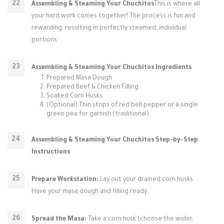
Assembling & Steaming Your Chuchitos
This is where all
your hard work comes together! The process is fun and
rewarding, resulting in perfectly steamed, individual
portions.
Assembling & Steaming Your Chuchitos Ingredients
Prepared Masa Dough
Prepared Beef & Chicken Filling
Soaked Corn Husks
(Optional) Thin strips of red bell pepper or a single
green pea for garnish (traditional)
Assembling & Steaming Your Chuchitos Step-by-Step
Instructions
Prepare Workstation:
Lay out your drained corn husks.
Have your masa dough and filling ready.
Spread the Masa:
Take a corn husk (choose the wider,