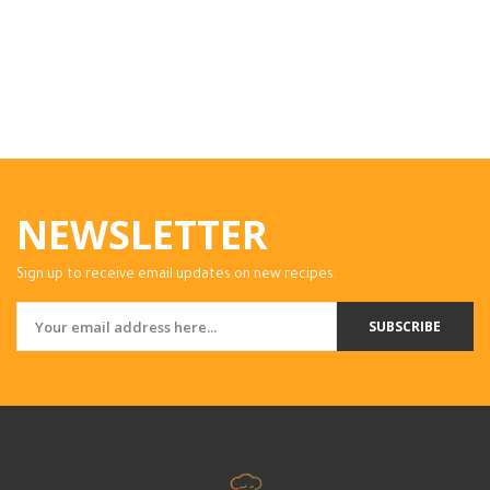
NEWSLETTER
Sign up to receive email updates on new recipes.
SUBSCRIBE