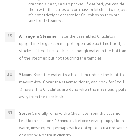
creating a neat, sealed packet. If desired, you can tie
them with thin strips of corn husk or kitchen twine, but
it's not strictly necessary for Chuchitos as they are
small and steam well.
Arrange in Steamer:
Place the assembled Chuchitos
upright in a large steamer pot, open-side up (if not tied), or
stacked if tied. Ensure there's enough water in the bottom
of the steamer, but not touching the tamales.
Steam:
Bring the water to a boil, then reduce the heat to
medium-low. Cover the steamer tightly and cook for 1 to 1
½ hours. The Chuchitos are done when the masa easily pulls
away from the corn husk.
Serve:
Carefully remove the Chuchitos from the steamer.
Let them rest for 5-10 minutes before serving. Enjoy them
warm, unwrapped, perhaps with a dollop of extra red sauce