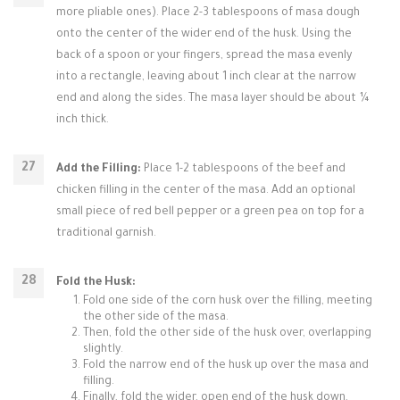
more pliable ones). Place 2-3 tablespoons of masa dough
onto the center of the wider end of the husk. Using the
back of a spoon or your fingers, spread the masa evenly
into a rectangle, leaving about 1 inch clear at the narrow
end and along the sides. The masa layer should be about ¼
inch thick.
Add the Filling:
Place 1-2 tablespoons of the beef and
chicken filling in the center of the masa. Add an optional
small piece of red bell pepper or a green pea on top for a
traditional garnish.
Fold the Husk:
Fold one side of the corn husk over the filling, meeting
the other side of the masa.
Then, fold the other side of the husk over, overlapping
slightly.
Fold the narrow end of the husk up over the masa and
filling.
Finally, fold the wider, open end of the husk down,