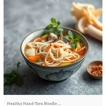
Healthy Hand-Torn Noodle …