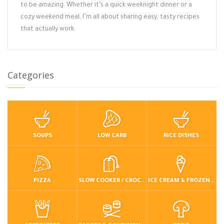
to be amazing. Whether it’s a quick weeknight dinner or a
cozy weekend meal, I’m all about sharing easy, tasty recipes
that actually work.
Categories
SOUPS
LOW CARB
RICE DISHES
PIZZA
SLOW COOKER / CROCKPOT
ICE CREAM & FROZEN DESSERTS