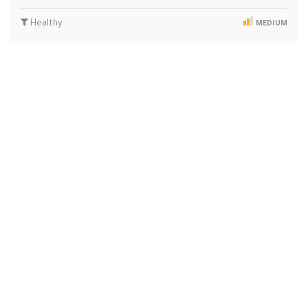
Healthy
MEDIUM