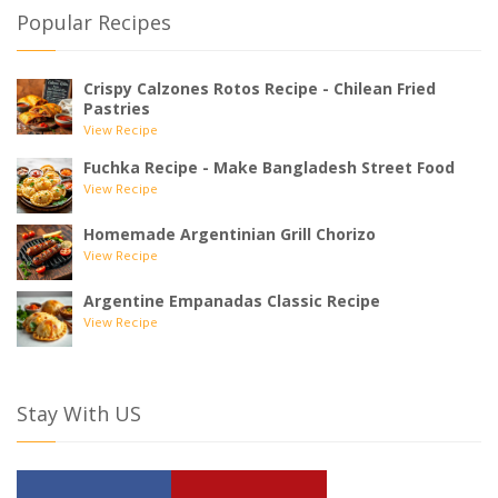
Popular Recipes
Crispy Calzones Rotos Recipe - Chilean Fried
Pastries
View Recipe
Fuchka Recipe - Make Bangladesh Street Food
View Recipe
Homemade Argentinian Grill Chorizo
View Recipe
Argentine Empanadas Classic Recipe
View Recipe
Stay With US