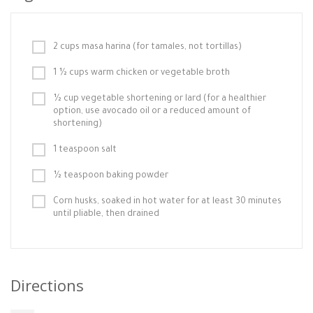
2 cups masa harina (for tamales, not tortillas)
1 ½ cups warm chicken or vegetable broth
½ cup vegetable shortening or lard (for a healthier
option, use avocado oil or a reduced amount of
shortening)
1 teaspoon salt
½ teaspoon baking powder
Corn husks, soaked in hot water for at least 30 minutes
until pliable, then drained
Directions