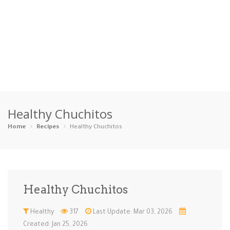
Home
Healthy Chuchitos
Categories
Home
Recipes
Healthy Chuchitos
Appetizers
Beverages …
Bread & Ba…
Breakfast
Dairy-Free
Desserts
Dinner
Dips
Healthy Chuchitos
Gluten-Fre…
Grilling &…
Healthy
High Prote…
Healthy
317
Last Update: Mar 03, 2026
Ice Cream …
Instant Po…
Keto
Kid-Friend…
Created: Jan 25, 2026