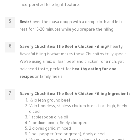
incorporated for a light texture.
Rest:
Cover the masa dough with a damp cloth and let it
rest for 15-20 minutes while you prepare the filling.
Savory Chuchitos: The Beef & Chicken Filling
A hearty,
flavorful filling is what makes these Chuchitos truly special.
We're using a mix of lean beef and chicken for a rich, yet
balanced taste, perfect for
healthy eating for one
recipes
or family meals.
Savory Chuchitos: The Beef & Chicken Filling Ingredients
½ lb lean ground beef
½ lb boneless, skinless chicken breast or thigh, finely
diced
1 tablespoon olive oil
1 medium onion, finely chopped
2 cloves garlic, minced
1 bell pepper (red or green), finely diced