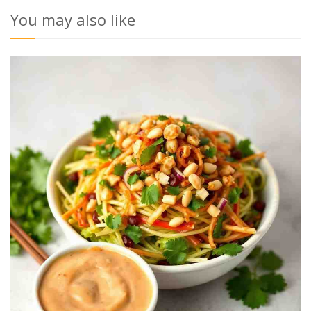
You may also like