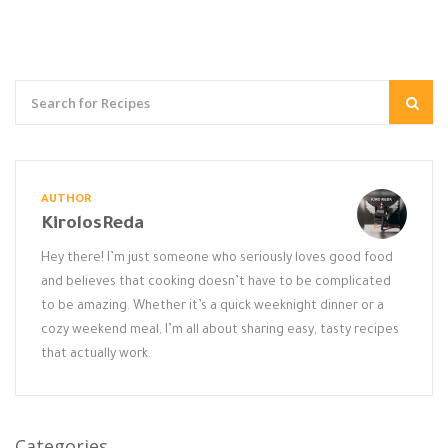
AUTHOR
KirolosReda
Hey there! I’m just someone who seriously loves good food
and believes that cooking doesn’t have to be complicated
to be amazing. Whether it’s a quick weeknight dinner or a
cozy weekend meal, I’m all about sharing easy, tasty recipes
that actually work.
Categories