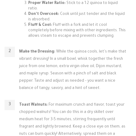
Proper Water Ratio:
Stick to a 1:2 quinoa to liquid
ratio.
Don't Overcook:
Cook until just tender and the liquid
is absorbed.
Fluff & Cool:
Fluff with a fork and let it cool
completely before mixing with other ingredients. This
allows steam to escape and prevents clumping.
Make the Dressing:
While the quinoa cools, let's make that
vibrant dressing! In a small bowl, whisk together the fresh
juice from one lemon, extra virgin olive oil, Dijon mustard,
and maple syrup. Season with a pinch of salt and black
pepper. Taste and adjust as needed – you want a nice
balance of tangy, savory, and a hint of sweet.
Toast Walnuts:
For maximum crunch and flavor, toast your
chopped walnuts! You can do this in a dry skillet over
medium heat for 3-5 minutes, stirring frequently until
fragrant and lightly browned. Keep a close eye on them, as
nuts can burn quickly! Alternatively, spread them on a