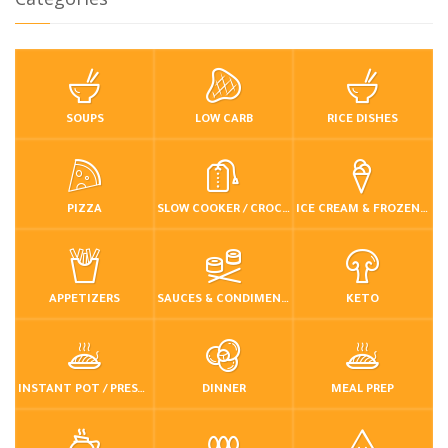
SOUPS
LOW CARB
RICE DISHES
PIZZA
SLOW COOKER / CROCKPOT
ICE CREAM & FROZEN DESSERTS
APPETIZERS
SAUCES & CONDIMENTS
KETO
INSTANT POT / PRESSURE COOKER
DINNER
MEAL PREP