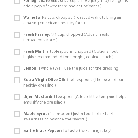
Pomegranate Seeds:
1/2 cup (Those juicy, ruby-red gems
add a pop of sweetness and antioxidants.)
Walnuts:
1/2 cup, chopped (Toasted walnuts bring an
amazing crunch and healthy fats.)
Fresh Parsley:
1/4 cup, chopped (Adds a fresh,
herbaceous note.)
Fresh Mint:
2 tablespoons, chopped (Optional, but
highly recommended for a bright, cooling touch.)
Lemon:
1 whole (We'll use the juice for the dressing.)
Extra Virgin Olive Oil:
3 tablespoons (The base of our
healthy dressing.)
Dijon Mustard:
1 teaspoon (Adds a little tang and helps
emulsify the dressing.)
Maple Syrup:
1 teaspoon (Just a touch of natural
sweetness to balance the flavors.)
Salt & Black Pepper:
To taste (Seasoning is key!)