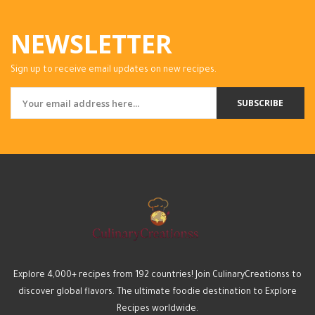
NEWSLETTER
Sign up to receive email updates on new recipes.
SUBSCRIBE
Explore 4,000+ recipes from 192 countries! Join CulinaryCreationss to
discover global flavors. The ultimate foodie destination to Explore
Recipes worldwide.