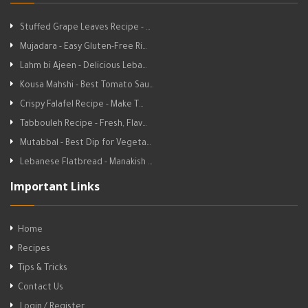
Stuffed Grape Leaves Recipe - …
Mujadara - Easy Gluten-Free Ri…
Lahm bi Ajeen - Delicious Leba…
Kousa Mahshi - Best Tomato Sau…
Crispy Falafel Recipe - Make T…
Tabbouleh Recipe - Fresh, Flav…
Mutabbal - Best Dip for Vegeta…
Lebanese Flatbread - Manakish …
Important Links
Home
Recipes
Tips & Tricks
Contact Us
Login / Register