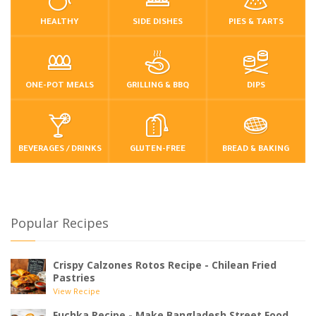
HEALTHY
SIDE DISHES
PIES & TARTS
ONE-POT MEALS
GRILLING & BBQ
DIPS
BEVERAGES / DRINKS
GLUTEN-FREE
BREAD & BAKING
Popular Recipes
Crispy Calzones Rotos Recipe - Chilean Fried
Pastries
View Recipe
Fuchka Recipe - Make Bangladesh Street Food