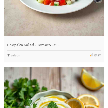
Shopska Salad - Tomato Cu…
Salads
EASY