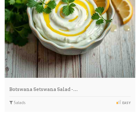
Botswana Setswana Salad -…
Salads
EASY