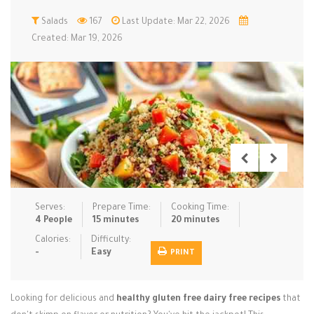
Low Carb
Salads
167
Low Sugar …
Last Update: Mar 22, 2026
Lunch
Main Cours…
Created: Mar 19, 2026
Meal Prep
Microwave
No-Cook / …
One-Pot Me…
Pasta
Pies & Tar…
Pizza
Quick & Ea…
Rice Dishe…
Salads
Sauces & C…
Side Dishe…
Slow Cooke…
Snacks
Soups
Steaming &…
Vegan & ve…
Serves:
Prepare Time:
Cooking Time:
4 People
15 minutes
20 minutes
Recipes
Calories:
Difficulty:
-
Easy
PRINT
Tips & Tricks
Contact Us
Looking for delicious and
healthy gluten free dairy free recipes
that