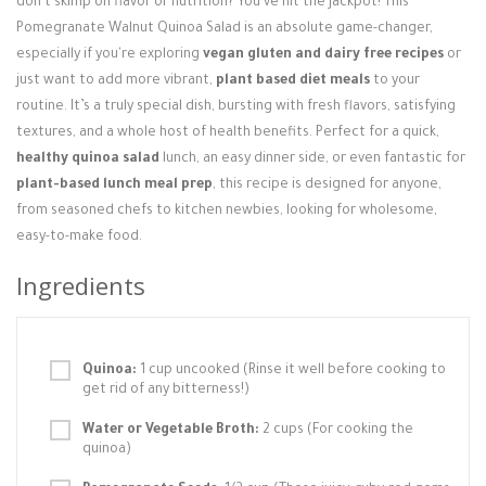
don't skimp on flavor or nutrition? You've hit the jackpot! This
Login / Register
Pomegranate Walnut Quinoa Salad is an absolute game-changer,
especially if you're exploring
vegan gluten and dairy free recipes
or
just want to add more vibrant,
plant based diet meals
to your
routine. It’s a truly special dish, bursting with fresh flavors, satisfying
textures, and a whole host of health benefits. Perfect for a quick,
healthy quinoa salad
lunch, an easy dinner side, or even fantastic for
plant-based lunch meal prep
, this recipe is designed for anyone,
from seasoned chefs to kitchen newbies, looking for wholesome,
easy-to-make food.
Ingredients
Quinoa:
1 cup uncooked (Rinse it well before cooking to
get rid of any bitterness!)
Water or Vegetable Broth:
2 cups (For cooking the
quinoa)