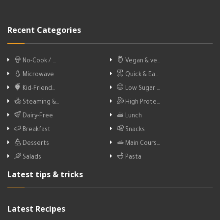
Recent Categories
No-Cook / …
Vegan & ve…
Microwave
Quick & Ea…
Kid-Friend…
Low Sugar …
Steaming &…
High Prote…
Dairy-Free
Lunch
Breakfast
Snacks
Desserts
Main Cours…
Salads
Pasta
Latest tips & tricks
Latest Recipes