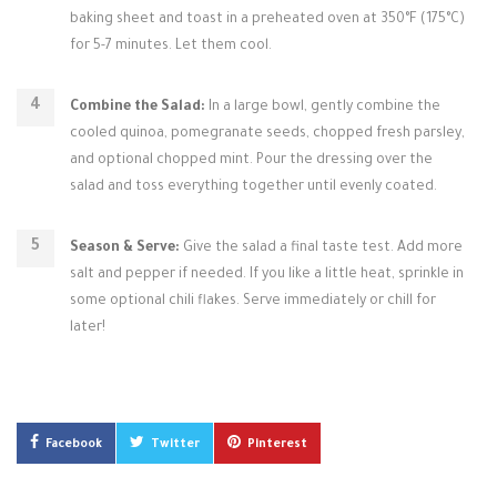
baking sheet and toast in a preheated oven at 350°F (175°C)
for 5-7 minutes. Let them cool.
Combine the Salad:
In a large bowl, gently combine the
cooled quinoa, pomegranate seeds, chopped fresh parsley,
and optional chopped mint. Pour the dressing over the
salad and toss everything together until evenly coated.
Season & Serve:
Give the salad a final taste test. Add more
salt and pepper if needed. If you like a little heat, sprinkle in
some optional chili flakes. Serve immediately or chill for
later!
Facebook
Twitter
Pinterest