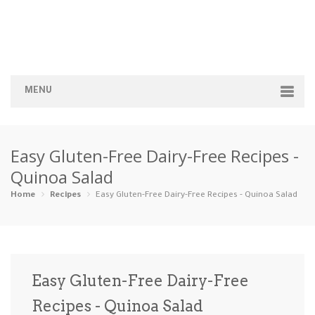
MENU
Home
Easy Gluten-Free Dairy-Free Recipes -
Categories
Quinoa Salad
Appetizers
Beverages …
Bread & Ba…
Breakfast
Home
Recipes
Easy Gluten-Free Dairy-Free Recipes - Quinoa Salad
Dairy-Free
Desserts
Dinner
Dips
Gluten-Fre…
Grilling &…
Healthy
High Prote…
Easy Gluten-Free Dairy-Free
Ice Cream …
Recipes - Quinoa Salad
Instant Po…
Keto
Kid-Friend…