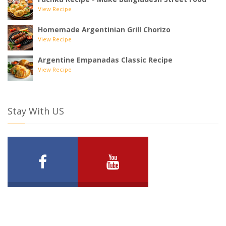
View Recipe
Homemade Argentinian Grill Chorizo
View Recipe
Argentine Empanadas Classic Recipe
View Recipe
Stay With US