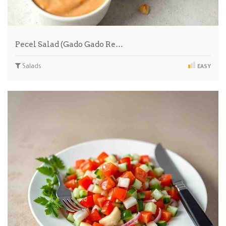
Pecel Salad (Gado Gado Re…
Salads
EASY