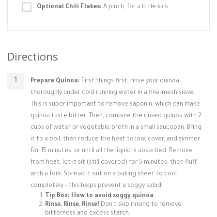
Optional Chili Flakes:
A pinch, for a little kick.
Directions
Prepare Quinoa:
First things first, rinse your quinoa
thoroughly under cold running water in a fine-mesh sieve.
This is super important to remove saponin, which can make
quinoa taste bitter. Then, combine the rinsed quinoa with 2
cups of water or vegetable broth in a small saucepan. Bring
it to a boil, then reduce the heat to low, cover, and simmer
for 15 minutes, or until all the liquid is absorbed. Remove
from heat, let it sit (still covered) for 5 minutes, then fluff
with a fork. Spread it out on a baking sheet to cool
completely – this helps prevent a soggy salad!
Tip Box: How to avoid soggy quinoa
Rinse, Rinse, Rinse!
Don't skip rinsing to remove
bitterness and excess starch.