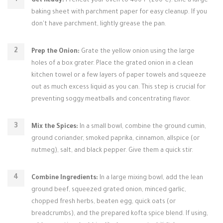
Get Ready:
Preheat your oven to 400°F (200°C). Line a large
baking sheet with parchment paper for easy cleanup. If you
don't have parchment, lightly grease the pan.
Prep the Onion:
Grate the yellow onion using the large
holes of a box grater. Place the grated onion in a clean
kitchen towel or a few layers of paper towels and squeeze
out as much excess liquid as you can. This step is crucial for
preventing soggy meatballs and concentrating flavor.
Mix the Spices:
In a small bowl, combine the ground cumin,
ground coriander, smoked paprika, cinnamon, allspice (or
nutmeg), salt, and black pepper. Give them a quick stir.
Combine Ingredients:
In a large mixing bowl, add the lean
ground beef, squeezed grated onion, minced garlic,
chopped fresh herbs, beaten egg, quick oats (or
breadcrumbs), and the prepared kofta spice blend. If using,