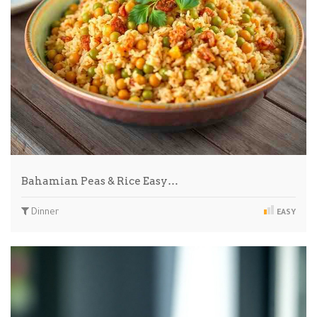
Bahamian Peas & Rice Easy…
Dinner
EASY