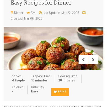
Easy Recipes for Dinner
Low Carb
Low Sugar …
Lunch
Main Cours…
Dinner
224
Last Update: Mar 22, 2026
Created: Mar 08, 2026
Meal Prep
Microwave
No-Cook / …
One-Pot Me…
Pasta
Pies & Tar…
Pizza
Quick & Ea…
Rice Dishe…
Salads
Sauces & C…
Side Dishe…
Slow Cooke…
Snacks
Soups
Steaming &…
Vegan & ve…
Serves:
Prepare Time:
Cooking Time:
Recipes
4 People
15 minutes
20 minutes
Tips & Tricks
Calories:
Difficulty:
-
Easy
PRINT
Contact Us