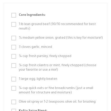
Core Ingredients:
1 lb lean ground beef (90/10 recommended for best
results)
½ medium yellow onion, grated (this is key for moisture!)
3 cloves garlic, minced
¼ cup fresh parsley, finely chopped
¼ cup fresh cilantro or mint, finely chopped (choose
your favorite or use a mix!)
1 large egg, lightly beaten
¼ cup quick oats or fine breadcrumbs (just a small
amount for structure and moisture)
Olive oil spray or 1-2 teaspoons olive oil, for brushing