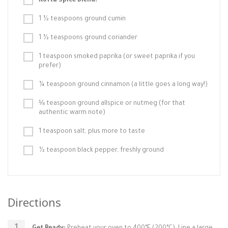
Kofta Spice Blend:
1 ½ teaspoons ground cumin
1 ½ teaspoons ground coriander
1 teaspoon smoked paprika (or sweet paprika if you
prefer)
¼ teaspoon ground cinnamon (a little goes a long way!)
⅛ teaspoon ground allspice or nutmeg (for that
authentic warm note)
1 teaspoon salt, plus more to taste
½ teaspoon black pepper, freshly ground
Directions