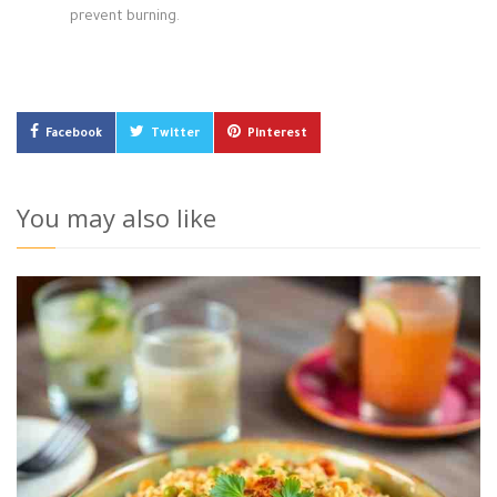
prevent burning.
Facebook
Twitter
Pinterest
You may also like