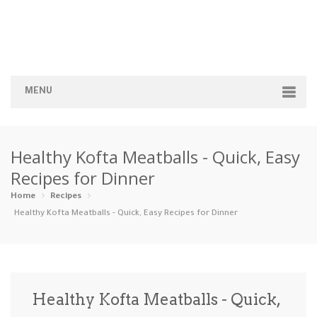
MENU
Home
Healthy Kofta Meatballs - Quick, Easy
Categories
Recipes for Dinner
Appetizers
Beverages …
Bread & Ba…
Breakfast
Home
Recipes
Healthy Kofta Meatballs - Quick, Easy Recipes for Dinner
Dairy-Free
Desserts
Dinner
Dips
Gluten-Fre…
Grilling &…
Healthy
High Prote…
Healthy Kofta Meatballs - Quick,
Ice Cream …
Instant Po…
Keto
Kid-Friend…