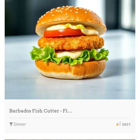
Barbados Fish Cutter - Fi…
Dinner
EASY