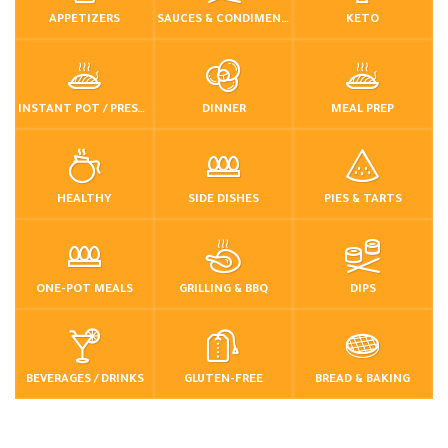
APPETIZERS
SAUCES & CONDIMENTS
KETO
INSTANT POT / PRESSURE COOKER
DINNER
MEAL PREP
HEALTHY
SIDE DISHES
PIES & TARTS
ONE-POT MEALS
GRILLING & BBQ
DIPS
BEVERAGES / DRINKS
GLUTEN-FREE
BREAD & BAKING