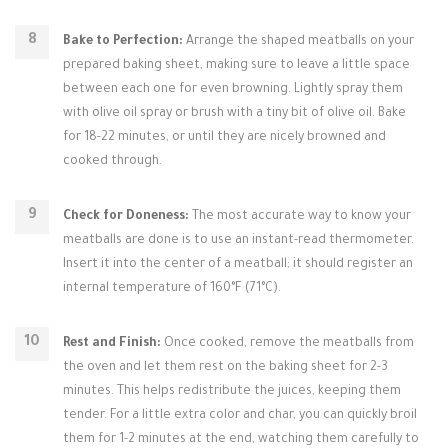
Bake to Perfection:
Arrange the shaped meatballs on your
prepared baking sheet, making sure to leave a little space
between each one for even browning. Lightly spray them
with olive oil spray or brush with a tiny bit of olive oil. Bake
for 18-22 minutes, or until they are nicely browned and
cooked through.
Check for Doneness:
The most accurate way to know your
meatballs are done is to use an instant-read thermometer.
Insert it into the center of a meatball; it should register an
internal temperature of 160°F (71°C).
Rest and Finish:
Once cooked, remove the meatballs from
the oven and let them rest on the baking sheet for 2-3
minutes. This helps redistribute the juices, keeping them
tender. For a little extra color and char, you can quickly broil
them for 1-2 minutes at the end, watching them carefully to