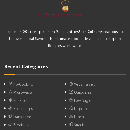
Explore 4,000+ recipes from 192 countries! Join CulinaryCreationss to
discover global flavors. The ultimate foodie destination to Explore
Recipes worldwide.
Recent Categories
No-Cook / …
Vegan & ve…
Microwave
Quick & Ea…
Kid-Friend…
Low Sugar …
Steaming &…
High Prote…
Dairy-Free
Lunch
Breakfast
Snacks