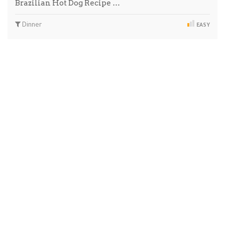
Brazilian Hot Dog Recipe …
Dinner
EASY