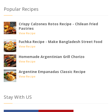
Popular Recipes
Crispy Calzones Rotos Recipe - Chilean Fried
Pastries
View Recipe
Fuchka Recipe - Make Bangladesh Street Food
View Recipe
Homemade Argentinian Grill Chorizo
View Recipe
Argentine Empanadas Classic Recipe
View Recipe
Stay With US