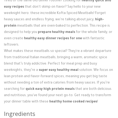
Tired of the same old dinner routine? Looking for
healthy quick and
Login / Register
easy recipes
that don't skimp on flavor? Say hello to your new
weeknight hero: these incredible Kofta-Spiced Meatballs! Forget
heavy sauces and endless frying; we're talking about juicy,
high-
protein
meatballs that are oven-baked to perfection. This recipe is
designed to help you
prepare healthy meals
for the whole family, or
even create
healthy easy dinner recipes for one
with fantastic
leftovers.
What makes these meatballs so special? They're a vibrant departure
from traditional Italian meatballs, bringing a warm, aromatic spice
blend that’s truly addictive. Perfect for meal prep and busy
weeknights, they’re a
super easy healthy meal
solution. We focus on
lean protein and flavor-forward spices, meaning you get big taste
without needing a ton of extra calories from heavy sauces. If you’re
searching for
quick easy high protein meals
that are both delicious
and nutritious, you've found your next go-to. Get ready to transform
your dinner table with these
healthy home cooked recipes
!
Ingredients