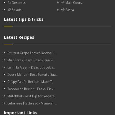
Desserts
Main Cours…
Salads
Pasta
Latest tips & tricks
Latest Recipes
Stuffed Grape Leaves Recipe - …
Mujadara - Easy Gluten-Free Ri…
Lahm bi Ajeen - Delicious Leba…
Kousa Mahshi - Best Tomato Sau…
Crispy Falafel Recipe - Make T…
Tabbouleh Recipe - Fresh, Flav…
Mutabbal - Best Dip for Vegeta…
Lebanese Flatbread - Manakish …
Important Links