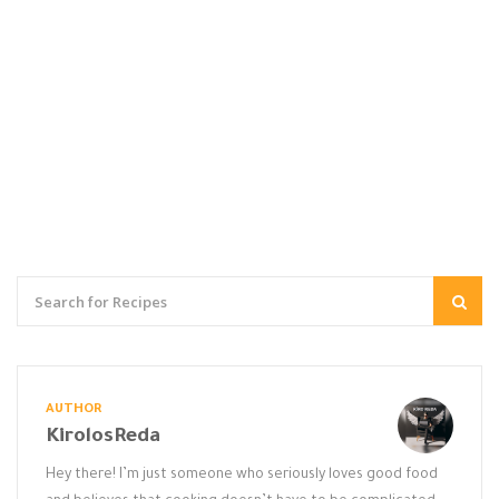
AUTHOR
KirolosReda
Hey there! I’m just someone who seriously loves good food