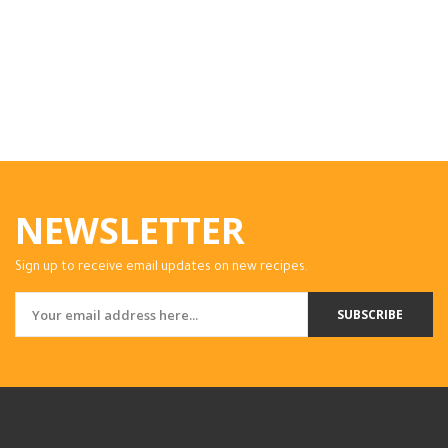
NEWSLETTER
Sign up to receive email updates on new recipes.
SUBSCRIBE