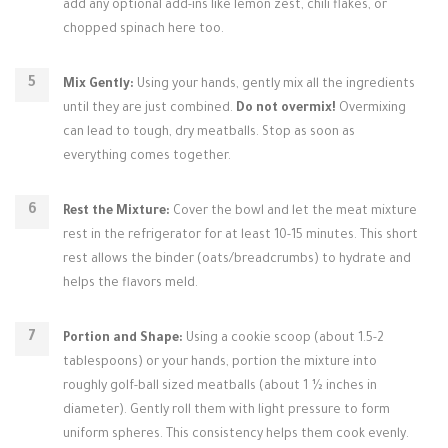
add any optional add-ins like lemon zest, chili flakes, or
chopped spinach here too.
Mix Gently:
Using your hands, gently mix all the ingredients
until they are just combined.
Do not overmix!
Overmixing
can lead to tough, dry meatballs. Stop as soon as
everything comes together.
Rest the Mixture:
Cover the bowl and let the meat mixture
rest in the refrigerator for at least 10-15 minutes. This short
rest allows the binder (oats/breadcrumbs) to hydrate and
helps the flavors meld.
Portion and Shape:
Using a cookie scoop (about 1.5-2
tablespoons) or your hands, portion the mixture into
roughly golf-ball sized meatballs (about 1 ½ inches in
diameter). Gently roll them with light pressure to form
uniform spheres. This consistency helps them cook evenly.