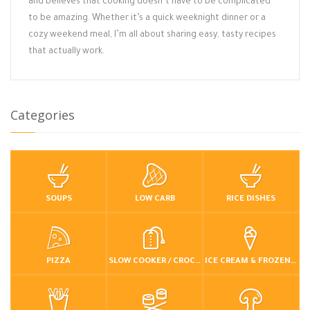
and believes that cooking doesn’t have to be complicated
to be amazing. Whether it’s a quick weeknight dinner or a
cozy weekend meal, I’m all about sharing easy, tasty recipes
that actually work.
Categories
SOUPS
LOW CARB
RICE DISHES
PIZZA
SLOW COOKER / CROCKPOT
ICE CREAM & FROZEN DESSERTS