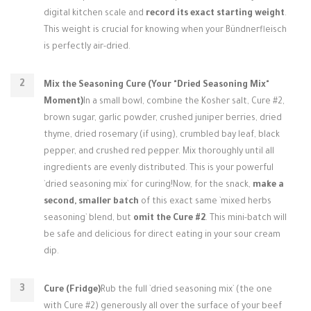
digital kitchen scale and
record its exact starting weight
.
This weight is crucial for knowing when your Bündnerfleisch
is perfectly air-dried.
Mix the Seasoning Cure (Your "Dried Seasoning Mix"
Moment)
In a small bowl, combine the Kosher salt, Cure #2,
brown sugar, garlic powder, crushed juniper berries, dried
thyme, dried rosemary (if using), crumbled bay leaf, black
pepper, and crushed red pepper. Mix thoroughly until all
ingredients are evenly distributed. This is your powerful
`dried seasoning mix` for curing!Now, for the snack,
make a
second, smaller batch
of this exact same `mixed herbs
seasoning` blend, but
omit the Cure #2
. This mini-batch will
be safe and delicious for direct eating in your sour cream
dip.
Cure (Fridge)
Rub the full `dried seasoning mix` (the one
with Cure #2) generously all over the surface of your beef