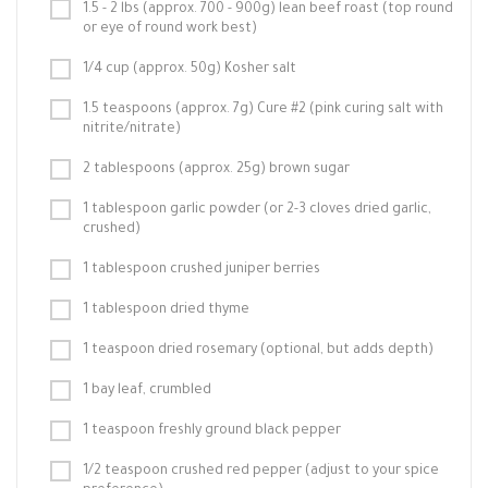
1.5 - 2 lbs (approx. 700 - 900g) lean beef roast (top round
or eye of round work best)
1/4 cup (approx. 50g) Kosher salt
1.5 teaspoons (approx. 7g) Cure #2 (pink curing salt with
nitrite/nitrate)
2 tablespoons (approx. 25g) brown sugar
1 tablespoon garlic powder (or 2-3 cloves dried garlic,
crushed)
1 tablespoon crushed juniper berries
1 tablespoon dried thyme
1 teaspoon dried rosemary (optional, but adds depth)
1 bay leaf, crumbled
1 teaspoon freshly ground black pepper
1/2 teaspoon crushed red pepper (adjust to your spice