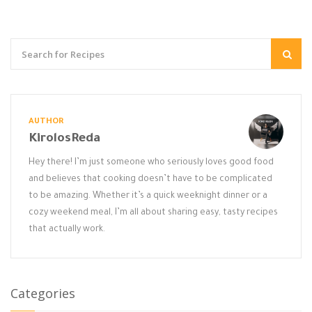
AUTHOR
KirolosReda
Hey there! I’m just someone who seriously loves good food
and believes that cooking doesn’t have to be complicated
to be amazing. Whether it’s a quick weeknight dinner or a
cozy weekend meal, I’m all about sharing easy, tasty recipes
that actually work.
Categories