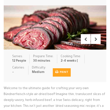
Low Carb
Low Sugar …
Lunch
Main Cours…
Meal Prep
Microwave
No-Cook / …
One-Pot Me…
Pasta
Pies & Tar…
Pizza
Quick & Ea…
Rice Dishe…
Salads
Sauces & C…
Side Dishe…
Serves:
Prepare Time:
Cooking Time:
Slow Cooke…
Snacks
Soups
Steaming &…
12 People
30 minutes
2-4 weeks (
Calories:
Difficulty:
Vegan & ve…
-
Medium
PRINT
Recipes
Welcome to the ultimate guide for crafting your very own
Tips & Tricks
Bündnerfleisch-style air-dried beef! Imagine thin, translucent slices of
deeply savory, herb-infused beef, a true Swiss delicacy, right from
Contact Us
your kitchen. This isn't just another `dried seasoning mix` recipe; it's a