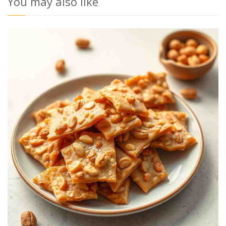
You may also like