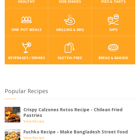
HEALTHY
SIDE DISHES
PIES & TARTS
ONE-POT MEALS
GRILLING & BBQ
DIPS
BEVERAGES / DRINKS
GLUTEN-FREE
BREAD & BAKING
Popular Recipes
Crispy Calzones Rotos Recipe - Chilean Fried
Pastries
View Recipe
Fuchka Recipe - Make Bangladesh Street Food
View Recipe