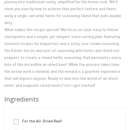
Login / Register
journey into traditional curing, simplified for the home cook. We'll
show you exactly how to achieve that perfect texture and flavor,
using a single, versatile `herbs for seasoning` blend that pulls double
duty.
What makes this recipe special? We focus on clear, easy-to-follow
checkpoints and a simple, yet elegant `snack serving plan` featuring
toasted `recipes for baguettes` and a zesty `sour cream seasoning`.
You'll learn the ins and outs of `seasoning with herbs` and `dried red
peppers` to create a `mixed herbs seasoning` that permeates every
bite of this incredible air-dried beef. While the process takes time,
the active work is minimal, and the reward is a gourmet experience
that will impress anyone. Ready to dive into the world of `air dried
herbs` and exquisite cured meats? Let's get started!
Ingredients
For the Air-Dried Beef