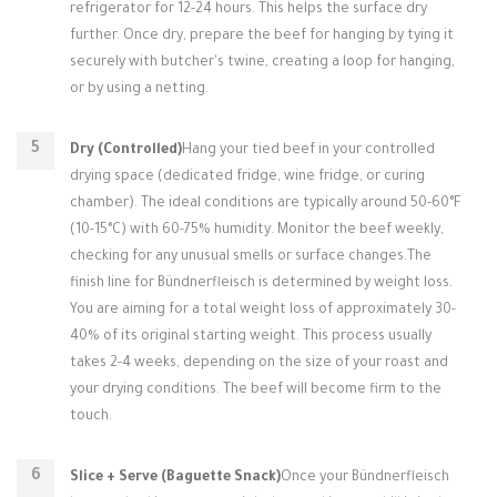
refrigerator for 12-24 hours. This helps the surface dry
further. Once dry, prepare the beef for hanging by tying it
securely with butcher's twine, creating a loop for hanging,
or by using a netting.
Dry (Controlled)
Hang your tied beef in your controlled
drying space (dedicated fridge, wine fridge, or curing
chamber). The ideal conditions are typically around 50-60°F
(10-15°C) with 60-75% humidity. Monitor the beef weekly,
checking for any unusual smells or surface changes.The
finish line for Bündnerfleisch is determined by weight loss.
You are aiming for a total weight loss of approximately 30-
40% of its original starting weight. This process usually
takes 2-4 weeks, depending on the size of your roast and
your drying conditions. The beef will become firm to the
touch.
Slice + Serve (Baguette Snack)
Once your Bündnerfleisch