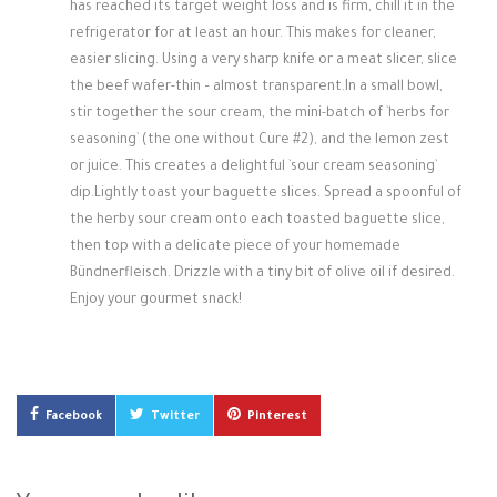
has reached its target weight loss and is firm, chill it in the
refrigerator for at least an hour. This makes for cleaner,
easier slicing. Using a very sharp knife or a meat slicer, slice
the beef wafer-thin – almost transparent.In a small bowl,
stir together the sour cream, the mini-batch of `herbs for
seasoning` (the one without Cure #2), and the lemon zest
or juice. This creates a delightful `sour cream seasoning`
dip.Lightly toast your baguette slices. Spread a spoonful of
the herby sour cream onto each toasted baguette slice,
then top with a delicate piece of your homemade
Bündnerfleisch. Drizzle with a tiny bit of olive oil if desired.
Enjoy your gourmet snack!
Facebook
Twitter
Pinterest