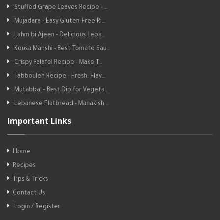
Stuffed Grape Leaves Recipe - …
Mujadara - Easy Gluten-Free Ri…
Lahm bi Ajeen - Delicious Leba…
Kousa Mahshi - Best Tomato Sau…
Crispy Falafel Recipe - Make T…
Tabbouleh Recipe - Fresh, Flav…
Mutabbal - Best Dip for Vegeta…
Lebanese Flatbread - Manakish …
Important Links
Home
Recipes
Tips & Tricks
Contact Us
Login / Register