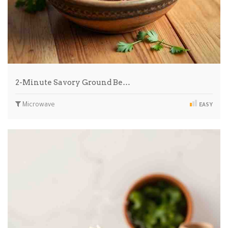
2-Minute Savory Ground Be…
Microwave
EASY