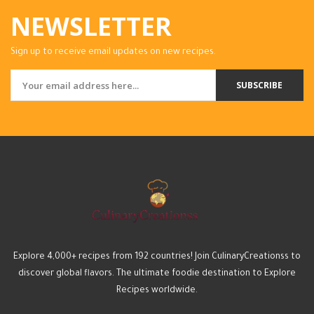
NEWSLETTER
Sign up to receive email updates on new recipes.
SUBSCRIBE
Explore 4,000+ recipes from 192 countries! Join CulinaryCreationss to
discover global flavors. The ultimate foodie destination to Explore
Recipes worldwide.