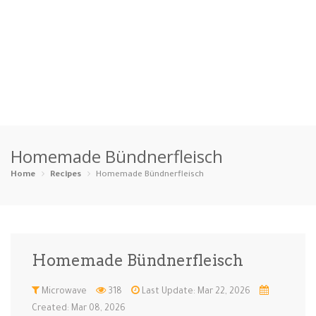
Home
Homemade Bündnerfleisch
Categories
Home
Recipes
Homemade Bündnerfleisch
Appetizers
Beverages …
Bread & Ba…
Breakfast
Dairy-Free
Desserts
Dinner
Dips
Homemade Bündnerfleisch
Gluten-Fre…
Grilling &…
Healthy
High Prote…
Microwave
318
Last Update: Mar 22, 2026
Ice Cream …
Instant Po…
Keto
Kid-Friend…
Created: Mar 08, 2026