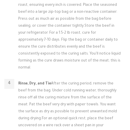
roast, ensuring every inch is covered. Place the seasoned
beef into a large zip-top bag or a non-reactive container.
Press out as much air as possible from the bag before
sealing, or cover the container tightly.Store the beef in
your refrigerator. For a 1.5-2 lb roast, cure for
approximately 7-10 days. Flip the bag or container daily to
ensure the cure distributes evenly and the beef is
consistently exposed to the curing salts. You'll notice liquid
forming as the cure draws moisture out of the meat; this is
normal.
Rinse, Dry, and Tie
After the curing period, remove the
beef from the bag. Under cold running water, thoroughly
rinse off all the curing mixture from the surface of the
meat. Pat the beef very dry with paper towels. You want
the surface as dry as possible to prevent unwanted mold
during drying.For an optional quick rest, place the beef
uncovered on a wire rack over a sheet pan in your