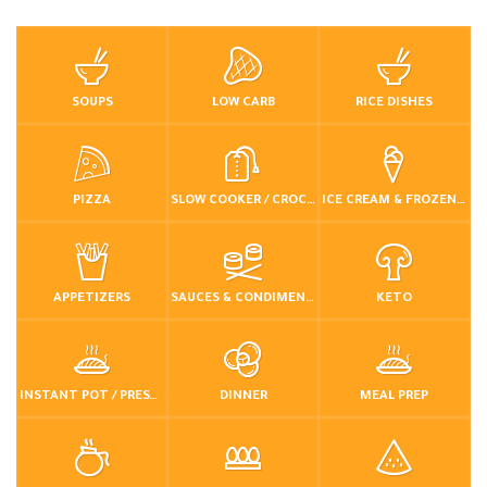
SOUPS
LOW CARB
RICE DISHES
PIZZA
SLOW COOKER / CROCKPOT
ICE CREAM & FROZEN DESSERTS
APPETIZERS
SAUCES & CONDIMENTS
KETO
INSTANT POT / PRESSURE COOKER
DINNER
MEAL PREP