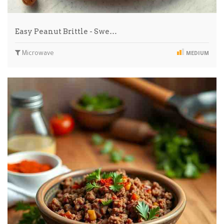
Easy Peanut Brittle - Swe…
Microwave
MEDIUM