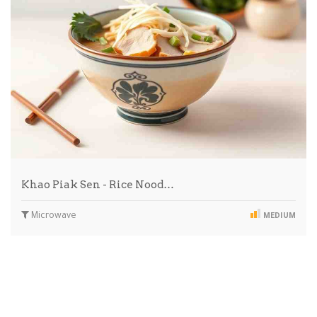
Khao Piak Sen - Rice Nood…
Microwave
MEDIUM