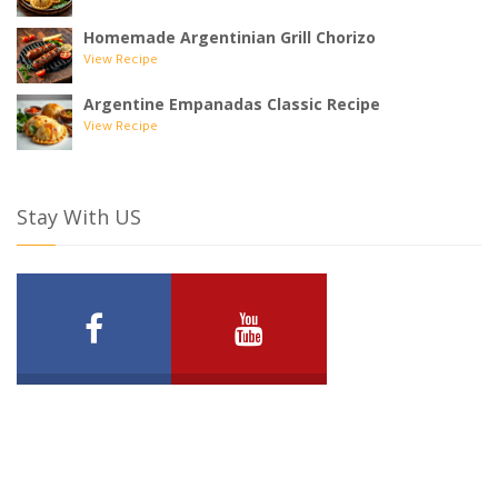
Homemade Argentinian Grill Chorizo
View Recipe
Argentine Empanadas Classic Recipe
View Recipe
Stay With US