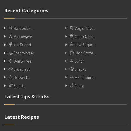
Recent Categories
No-Cook / …
Vegan & ve…
Microwave
Quick & Ea…
Kid-Friend…
Low Sugar …
Steaming &…
High Prote…
Dairy-Free
Lunch
Breakfast
Snacks
Desserts
Main Cours…
Salads
Pasta
Latest tips & tricks
Latest Recipes