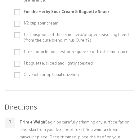
preference)
For the Herby Sour Cream & Baguette Snack
1/2 cup sour cream
1-2 teaspoons of the same herb/pepper seasoning blend
(from the cure blend, minus Cure #2)
1 teaspoon lemon zest or a squeeze of fresh lemon juice
1 baguette, sliced and lightly toasted
Olive oil, for optional drizzling
Directions
Trim + Weigh
Begin by carefully trimming any surface fat or
silverskin from your lean beef roast. You want a clean,
muscular piece. Once trimmed, place the beef on your